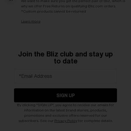
We want to make sure you get the perfect pair of Bliz, which is
why we offer Free Returns on qualifying Bliz.com orders.
*Custom products cannot be returned
Learn more
Join the Bliz club and stay up
to date
*Email Address
SIGN UP
By clicking "SIGN UP", you agree to receive our emails for
information on the latest brand stories, products,
promotions and exclusive offers reserved for our
subscribers. See our
Privacy Policy
for complete details.