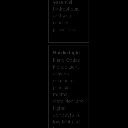
essential
hydrophobic
and water-
repellent
properties.
Nordic Light
Nano Optics
Nordic Light
delivers
enhanced
precision,
minimal
distortion, and
higher
contrasts in
low-light and