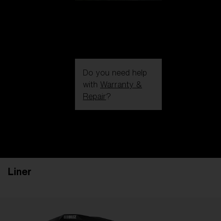
Do you need help
with
Warranty &
Repair
?
Login / Register
Get Support
Track your order
Find a Store
Liner
LENS UPGRADED
ADDED TO CART!
Price: