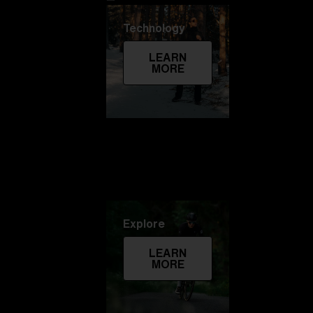
Technology
LEARN
MORE
Explore
LEARN
MORE