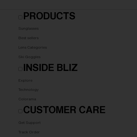
PRODUCTS
Sunglasses
Best sellers
Lens Categories
Ski Goggles
INSIDE BLIZ
Explore
Technology
Colorama
CUSTOMER CARE
Get Support
Track Order