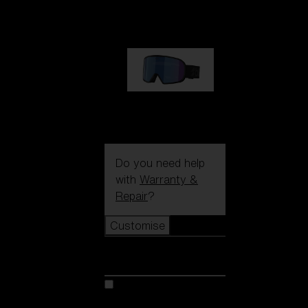
89,00 €
G002S
89,00 €
Do you need help
with
Warranty &
Repair
?
Customise
Customise
Customise your model