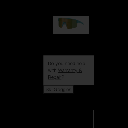
99,00 €
P004
89,00 €
Do you need help
with
Warranty &
Repair
?
Ski Goggles
Ski Goggles
View all Ski
Goggles