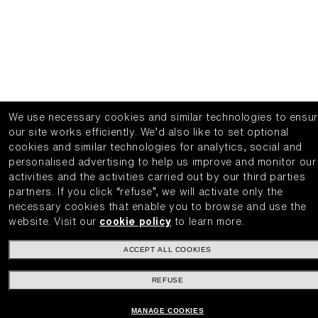
We use necessary cookies and similar technologies to ensu
our site works efficiently.
We’d also like to set optional
cookies and similar technologies for analytics, social and
personalised advertising to help us improve and monitor our
activities and the activities carried out by our third parties
partners.
If you click “refuse”, we will activate only the
necessary cookies that enable you to browse and use the
website.
Visit our
cookie policy
to learn more.
ACCEPT ALL COOKIES
REFUSE
MANAGE COOKIES