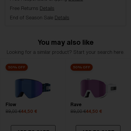
in alpine skiing and free-skiing - 100 % UV
Free Returns
Details
protection, Double or single lens, inner lens in
acetate with anti-fog and outer lens of
End of Season Sale
Details
polycarbonate, 3 or 2 Layer foam, Ventilated frame,
Soft Pouch included.
You may also like
Model name:
Liner
Item no:
ZG8006 3
Looking for a similar product? Start your search here.
Frame color:
Black - White Logo
Lens color:
Clear
50% OFF
50% OFF
Lens material:
Polycarbonate
Size:
L
Lens curve:
Shield - Base 5.5 Cylindrical
NOTAINFORMATIVA:
0N
Flow
Rave
89,00 €
44,50 €
89,00 €
44,50 €