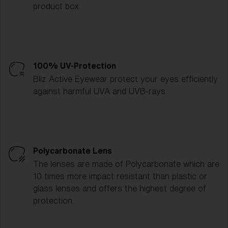
product box.
100% UV-Protection
Bliz Active Eyewear protect your eyes efficiently
against harmful UVA and UVB-rays.
Polycarbonate Lens
The lenses are made of Polycarbonate which are
10 times more impact resistant than plastic or
glass lenses and offers the highest degree of
protection.