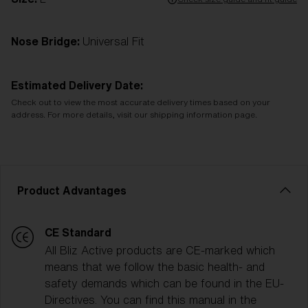
Nose Bridge:
Universal Fit
Estimated Delivery Date:
Check out to view the most accurate delivery times based on your
address. For more details, visit our shipping information page.
Product Advantages
CE Standard
All Bliz Active products are CE-marked which
means that we follow the basic health- and
safety demands which can be found in the EU-
Directives. You can find this manual in the