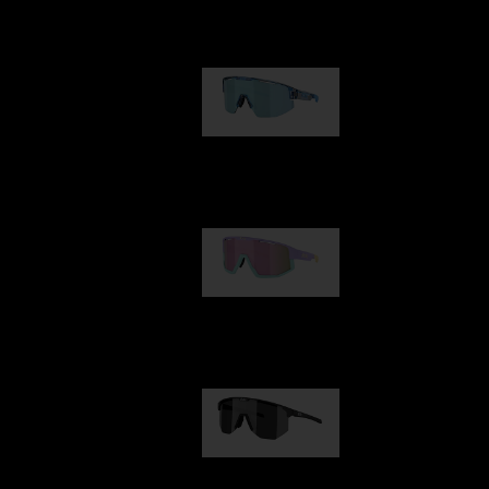
Our selection
Matrix
89,00 €
Fusion
99,00 €
Hero