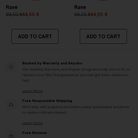
Rave
Rave
89,00 €
44,50 €
89,00 €
44,50 €
ADD TO CART
ADD TO CART
Backed by Warranty and Repairs
Our leading Warranty and Repair programs help you to fix or
replace your Bliz Sunglasses so you can get back outdoors,
fast.
Learn More
Free Responsible Shipping
We'll ship with logistics providers using sustainable solutions
to reduce climate impact.
Learn more
Free Returns