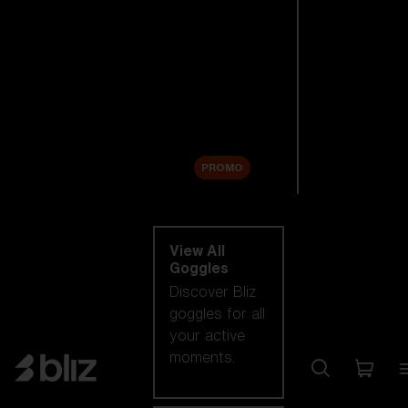
New arrivals
Replacement
Lenses
Sale
PROMO
Shop by category
View All
Goggles
Discover Bliz
goggles for all
your active
moments.