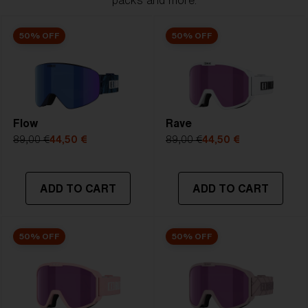
packs and more.
50% OFF
50% OFF
Flow
Rave
89,00 €
44,50 €
89,00 €
44,50 €
ADD TO CART
ADD TO CART
50% OFF
50% OFF