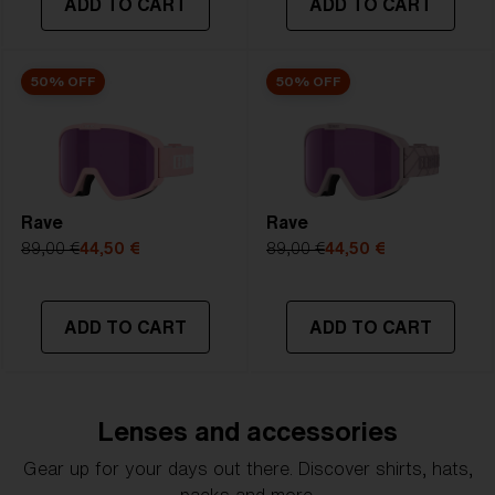
ADD TO CART
ADD TO CART
50% OFF
50% OFF
Rave
Rave
89,00 €
44,50 €
89,00 €
44,50 €
ADD TO CART
ADD TO CART
Lenses and accessories
Gear up for your days out there. Discover shirts, hats,