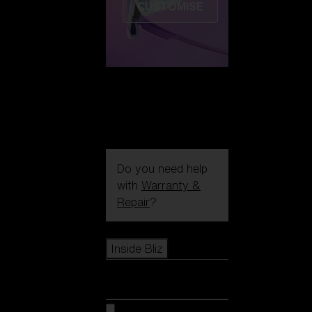
CUSTOMISE
Do you need help
with
Warranty &
Repair
?
Icons
Inside Bliz
Inside Bliz