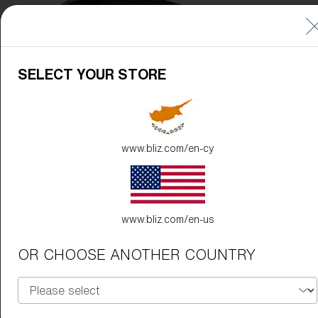
Free
Quantity:
Price:
Free
SELECT YOUR STORE
Quantity:
www.bliz.com/en-cy
www.bliz.com/en-us
OR CHOOSE ANOTHER COUNTRY