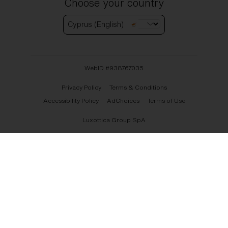
Choose your country
Cyprus (English)
WebID #
938767035
Privacy Policy
Terms & Conditions
Accessibility Policy
AdChoices
Terms of Use
Luxottica Group SpA