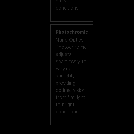
hazy
conditions.
Photochromic
Nano Optics
Photochromic
adjusts
seamlessly to
varying
sunlight,
providing
optimal vision
from flat light
to bright
conditions.