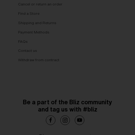
Cancel or return an order
Find a Store
Shipping and Returns
Payment Methods
FAQs
Contact us
Withdraw from contract
Be a part of the Bliz community
and tag us with #bliz