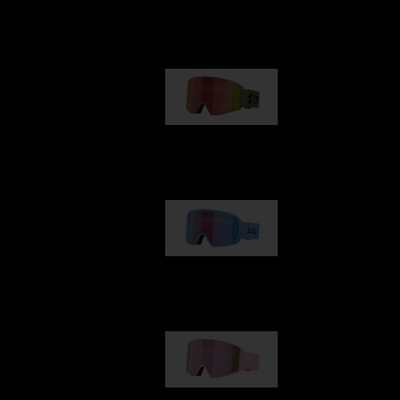
Our selection
G001
89,00 €
G002
109,00 €
G001S