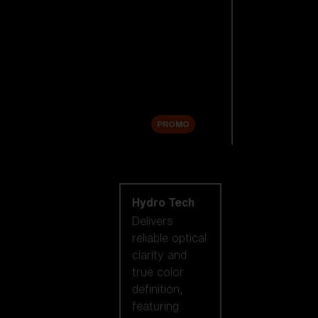
Replacement
Lenses
Accessories
Sale
PROMO
Shop by lens
technology
Hydro Tech
Delivers
reliable optical
clarity and
true color
definition,
featuring