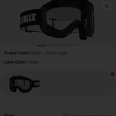
Frame Color:
Black - White Logo
Lens Color:
Clear
Size:
L
Check size guide and fit guide