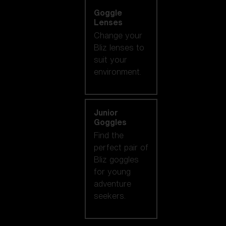
Goggle
Lenses
Change your
Bliz lenses to
suit your
environment.
Junior
Goggles
Find the
perfect pair of
Bliz goggles
for young
adventure
seekers.