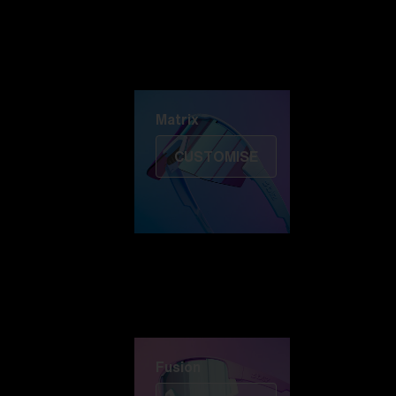
Discover Colorama
Fusion
Matrix
Matrix
CUSTOMISE
Fusion