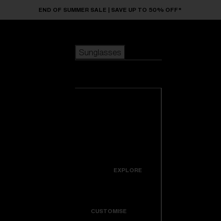
Skip to main content
END OF SUMMER SALE | SAVE UP TO 50% OFF*
Sunglasses
POPULAR SEARCHES
Sunglasses
Best sellers
New arrivals
View all
customize your frame
sunglasses
USEFUL LINKS
New arrivals
Warranty & Repair
Icons
EXPLORE
Get Support
Colorama
CUSTOMISE