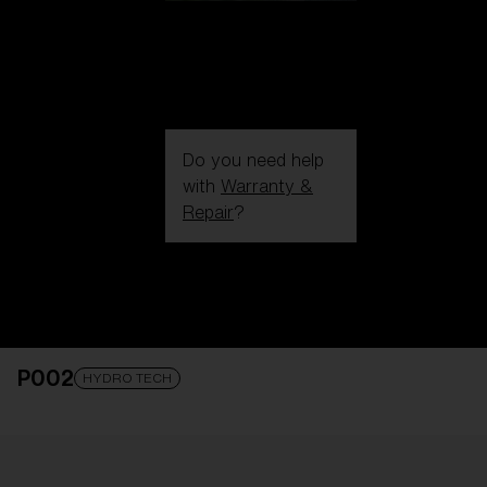
Do you need help
with
Warranty &
Repair
?
Login / Register
Get Support
Track your order
Find a Store
P002
LENS UPGRADED
ADDED TO CART!
HYDRO TECH
Price: