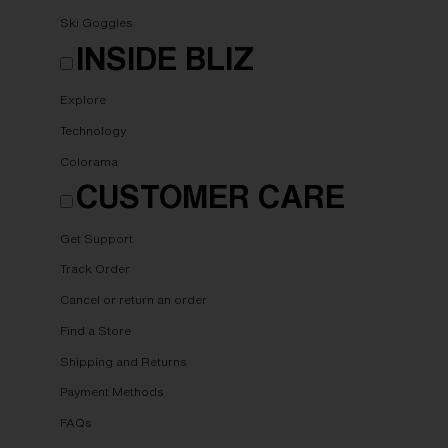
Ski Goggles
INSIDE BLIZ
Explore
Technology
Colorama
CUSTOMER CARE
Get Support
Track Order
Cancel or return an order
Find a Store
Shipping and Returns
Payment Methods
FAQs