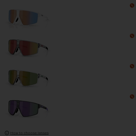
How to choose lenses