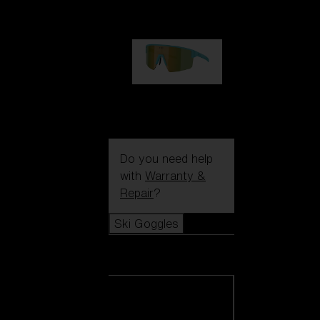
99,00 €
P004
89,00 €
Do you need help
with
Warranty &
Repair
?
Ski Goggles
Ski Goggles
View all Ski
Goggles