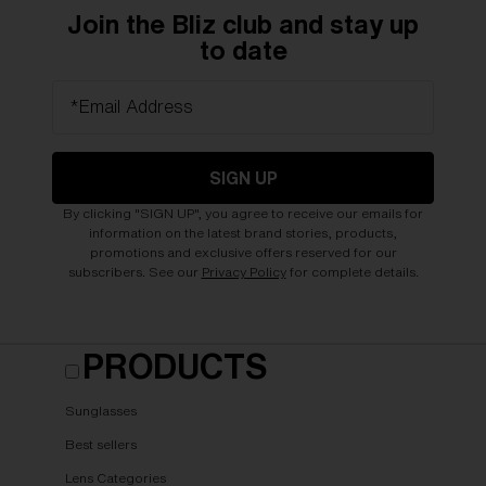
Join the Bliz club and stay up
to date
*Email Address
SIGN UP
By clicking "SIGN UP", you agree to receive our emails for
information on the latest brand stories, products,
promotions and exclusive offers reserved for our
subscribers. See our
Privacy Policy
for complete details.
PRODUCTS
Sunglasses
Best sellers
Lens Categories