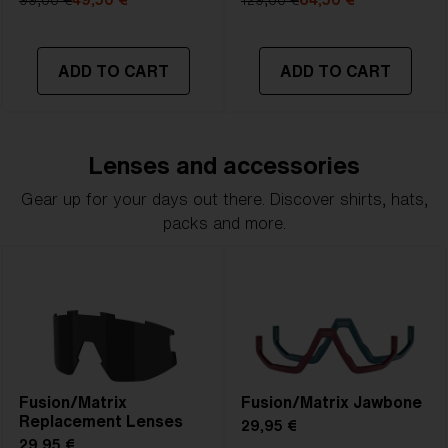
99,00 €
49,50 €
129,00 €
64,50 €
ADD TO CART
ADD TO CART
Lenses and accessories
Gear up for your days out there. Discover shirts, hats,
packs and more.
Fusion/Matrix
Fusion/Matrix Jawbone
Replacement Lenses
29,95 €
29,95 €