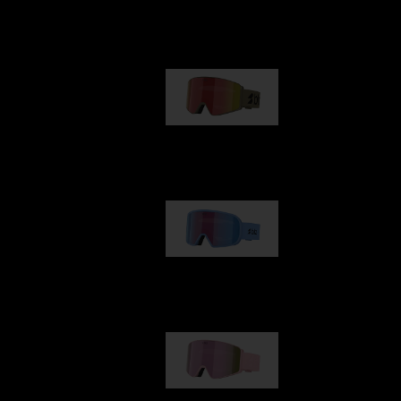
Our selection
G001
89,00 €
G002
109,00 €
G001S