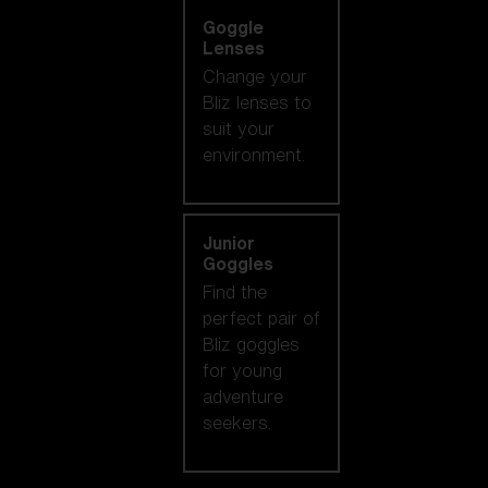
Goggle
Lenses
Change your
Bliz lenses to
suit your
environment.
Junior
Goggles
Find the
perfect pair of
Bliz goggles
for young
adventure
seekers.