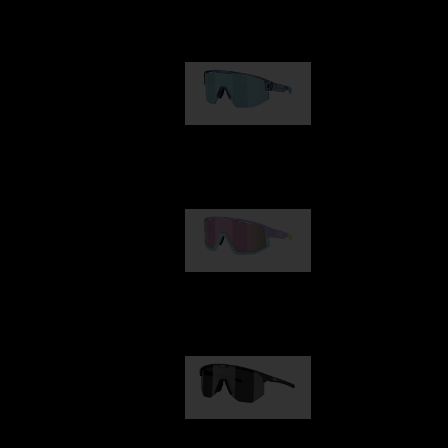
Our selection
Matrix
89,00 €
Fusion
99,00 €
Hero