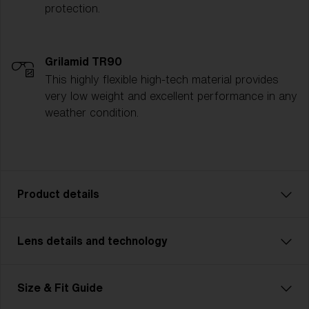
protection.
Grilamid TR90
This highly flexible high-tech material provides
very low weight and excellent performance in any
weather condition.
Product details
Lens details and technology
P002 is designed for adventurers who demand
durability and strength in their gear. Featuring a more
rugged, robust frame, this unisex model is made for
Size & Fit Guide
outdoor enthusiasts tackling challenging terrains—
from trail running to mountain biking and multisport