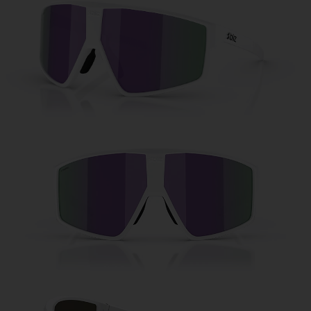
Free
Quantity:
Price:
Free
Quantity: