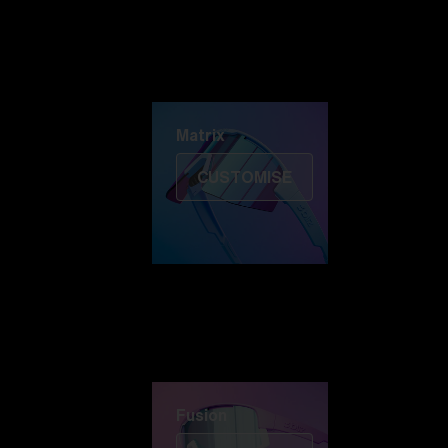
Discover Colorama
Fusion
Matrix
Matrix
CUSTOMISE
Fusion