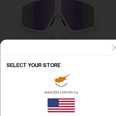
SELECT YOUR STORE
www.bliz.com/en-cy
Frame Color:
Matte White