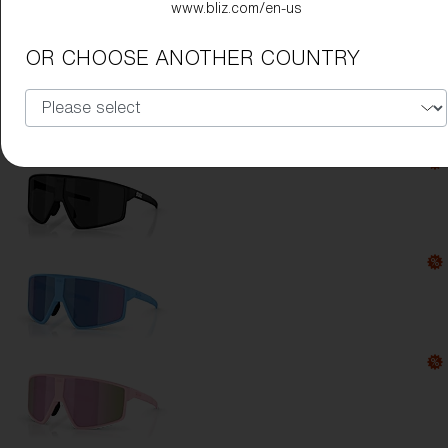
www.bliz.com/en-us
Lens Color:
Brown/Purple Multicolor
OR CHOOSE ANOTHER COUNTRY