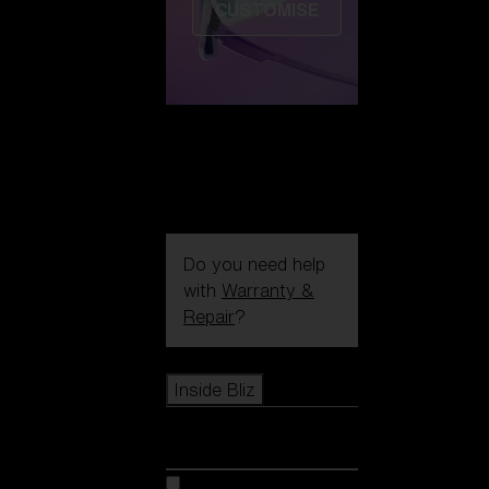
CUSTOMISE
Do you need help
with
Warranty &
Repair
?
Icons
Inside Bliz
Inside Bliz