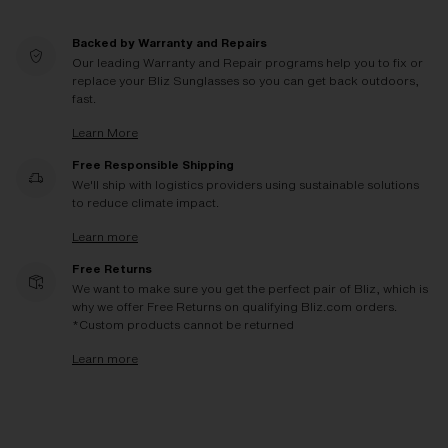
Backed by Warranty and Repairs
Our leading Warranty and Repair programs help you to fix or
replace your Bliz Sunglasses so you can get back outdoors,
fast.
Learn More
Free Responsible Shipping
We'll ship with logistics providers using sustainable solutions
to reduce climate impact.
Learn more
Free Returns
We want to make sure you get the perfect pair of Bliz, which is
why we offer Free Returns on qualifying Bliz.com orders.
*Custom products cannot be returned
Learn more