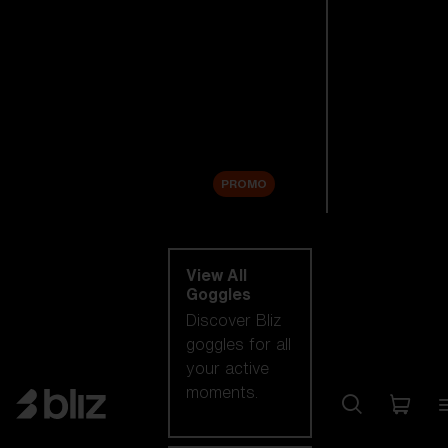
New arrivals
Replacement
Lenses
Sale
PROMO
Shop by category
View All
Goggles
Discover Bliz
goggles for all
your active
moments.