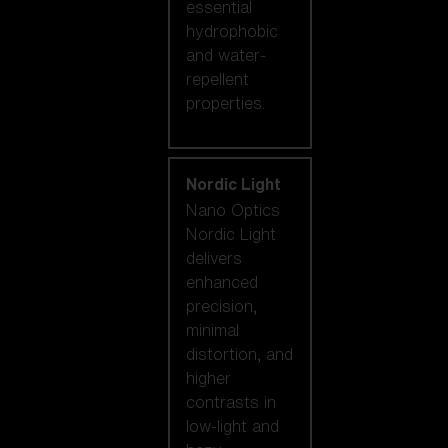
essential
hydrophobic
and water-
repellent
properties.
Nordic Light
Nano Optics
Nordic Light
delivers
enhanced
precision,
minimal
distortion, and
higher
contrasts in
low-light and