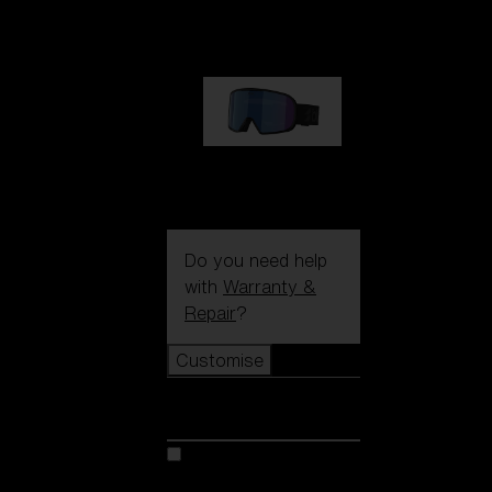
89,00 €
G002S
89,00 €
Do you need help
with
Warranty &
Repair
?
Customise
Customise
Customise your model