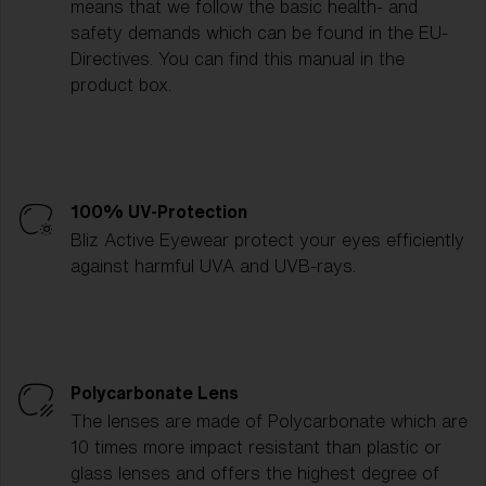
means that we follow the basic health- and
safety demands which can be found in the EU-
Directives. You can find this manual in the
product box.
100% UV-Protection
Bliz Active Eyewear protect your eyes efficiently
against harmful UVA and UVB-rays.
Polycarbonate Lens
The lenses are made of Polycarbonate which are
10 times more impact resistant than plastic or
glass lenses and offers the highest degree of