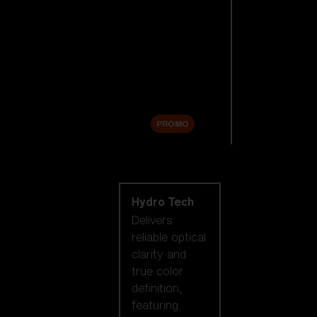
Replacement
Lenses
Accessories
Sale
PROMO
Shop by lens
technology
Hydro Tech
Delivers
reliable optical
clarity and
true color
definition,
featuring