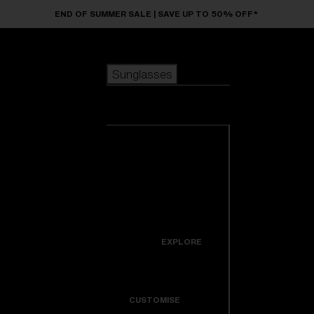
Skip to main content
END OF SUMMER SALE | SAVE UP TO 50% OFF*
Sunglasses
POPULAR SEARCHES
Sunglasses
Best sellers
New arrivals
View all
customize your frame
sunglasses
USEFUL LINKS
New arrivals
Warranty & Repair
Icons
EXPLORE
Get Support
Colorama
CUSTOMISE