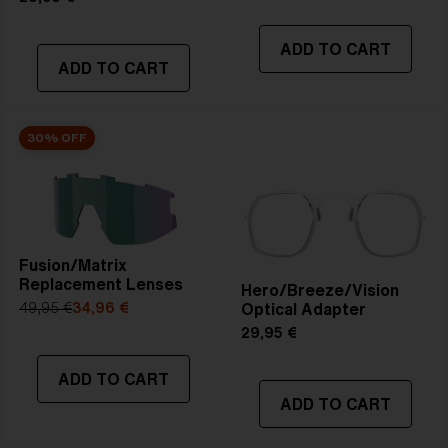
ADD TO CART
ADD TO CART
30% OFF
Fusion/Matrix
Replacement Lenses
Hero/Breeze/Vision
Optical Adapter
49,95 €
34,96 €
29,95 €
ADD TO CART
ADD TO CART