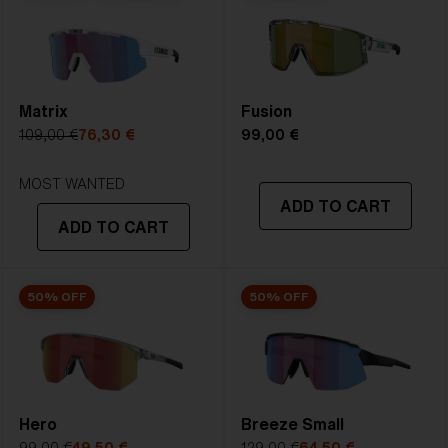
2. Bridge Width:
09 mm
Bliz Fusion Lens Tech is our standard lens.It delivers
PERFECT CURVE, UV-PROTECTION,X.PC SHATTER
3. Lens Width:
69 mm
PROOF, and whendesired Multicoating or Polarized in
4. Lens Height:
55.4 mm
one great lens.
Matrix
Fusion
5. Temple Arm Length:
130 mm
109,00 €
76,30 €
99,00 €
STRONG SUNLIGHT
Lens
- Dark tinted lens. Luminous of
MOST WANTED
ADD TO CART
transmittance goes between 8-18%
ADD TO CART
Best for
- Bright conditions
50% OFF
50% OFF
Hero
Breeze Small