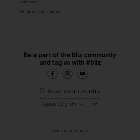
Contact us
Withdraw from contract
Be a part of the Bliz community
and tag us with #bliz
Choose your country
Cyprus (English)
WebID #
792259806