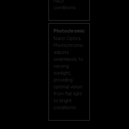
hazy
conditions.
Photochromic
Nano Optics
Photochromic
adjusts
seamlessly to
varying
sunlight,
providing
optimal vision
from flat light
to bright
conditions.