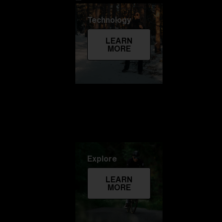
Technology
LEARN
MORE
Explore
LEARN
MORE