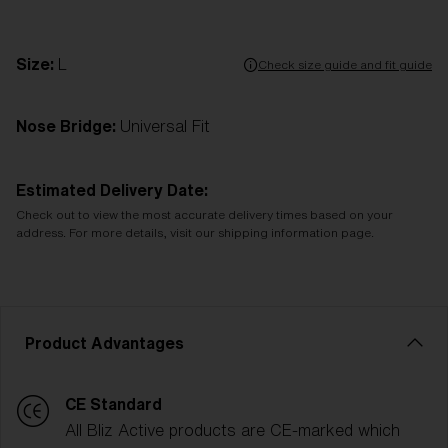
Size:
L
Check size guide and fit guide
Nose Bridge:
Universal Fit
Estimated Delivery Date:
Check out to view the most accurate delivery times based on your
address. For more details, visit our shipping information page.
Product Advantages
CE Standard
All Bliz Active products are CE-marked which