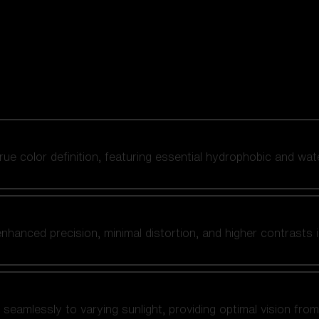
 true color definition, featuring essential hydrophobic and wat
nhanced precision, minimal distortion, and higher contrasts i
amlessly to varying sunlight, providing optimal vision from fl