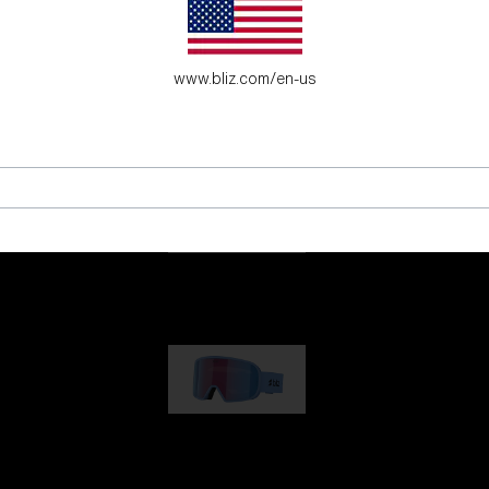
es for young adventure seekers.
www.bliz.com/en-us
G001
89,00 €
G002
109,00 €