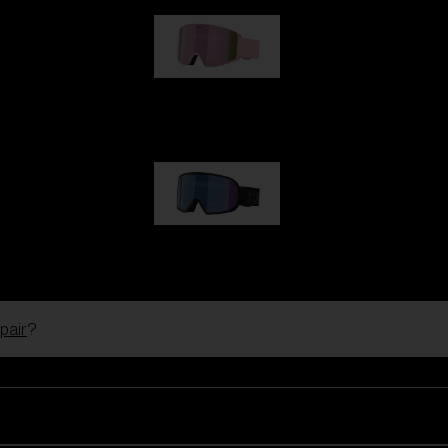
G001S
89,00 €
G002S
89,00 €
pair
?
Customise