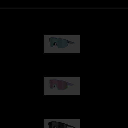
Matrix
89,00 €
Fusion
99,00 €