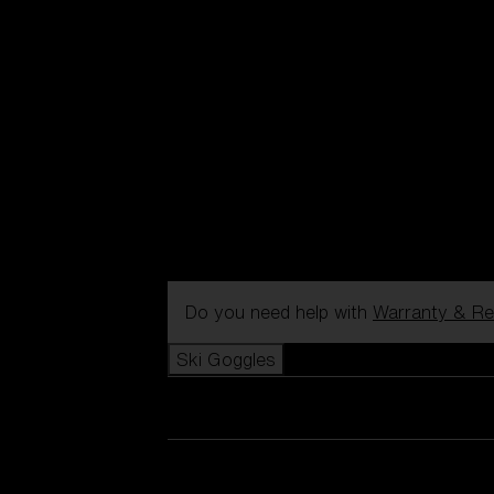
Do you need help with
Warranty & Re
Ski Goggles
View all Ski Goggles