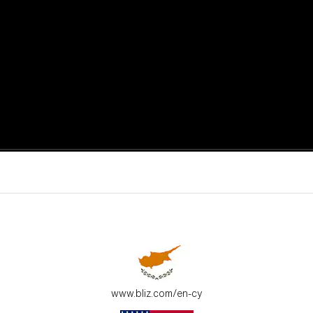
active moments.
ur environment.
www.bliz.com/en-cy