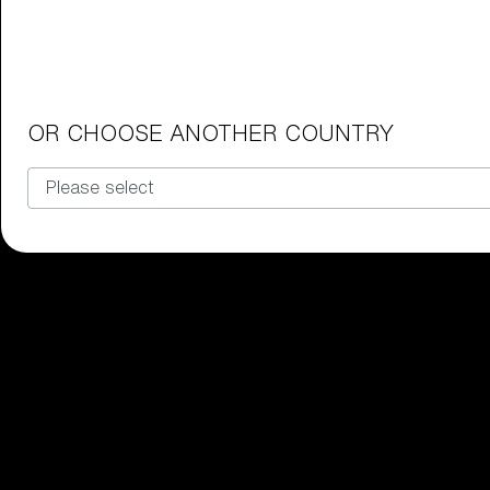
Junior Goggles
Find the perfect pair of Bliz goggl
Our selection
OR CHOOSE ANOTHER COUNTRY