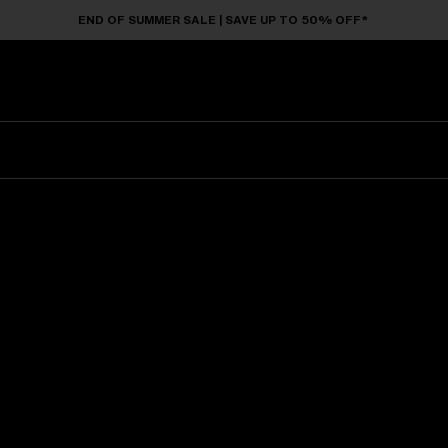
END OF SUMMER SALE | SAVE UP TO 50% OFF*
Sunglasses