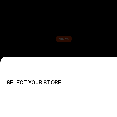
New arrivals
Replacement Lenses
Sale
PROMO
Shop by category
View All Goggles
Discover Bliz goggles for all your 
SELECT YOUR STORE
Goggle Lenses
Change your Bliz lenses to suit yo