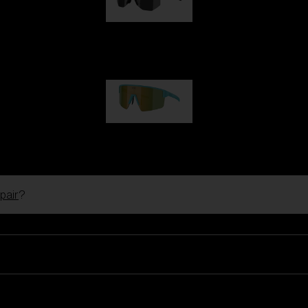
Hero
99,00 €
P004
89,00 €
pair
?
Ski Goggles