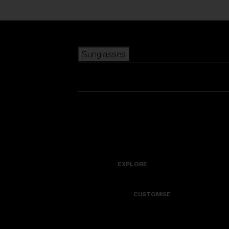
Skip to main content
Sunglasses
POPULAR SEARCHES
Best sellers
New arrivals
View all sunglasses
customize your frame
New arrivals
USEFUL LINKS
Icons
Warranty & Repair
EXPLORE
Get Support
Colorama
CUSTOMISE
Replacement Lenses