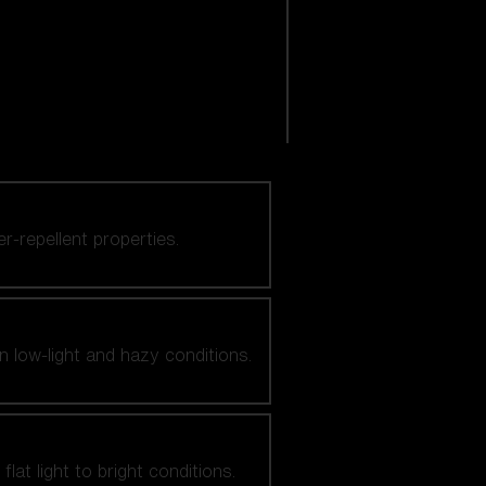
er-repellent properties.
n low-light and hazy conditions.
at light to bright conditions.