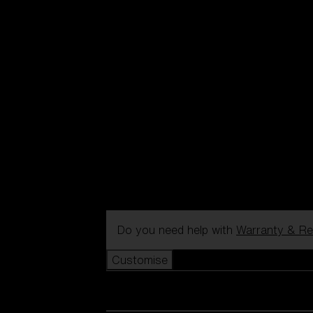
Do you need help with
Warranty & Re
Customise