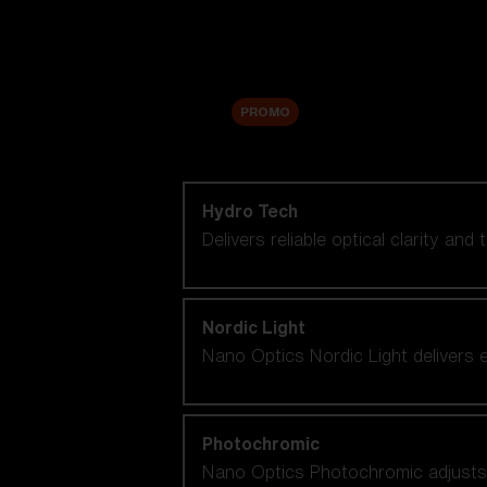
Accessories
Sale
PROMO
Shop by lens technology
Hydro Tech
Delivers reliable optical clarity and
Nordic Light
Nano Optics Nordic Light delivers e
Photochromic
Nano Optics Photochromic adjusts se