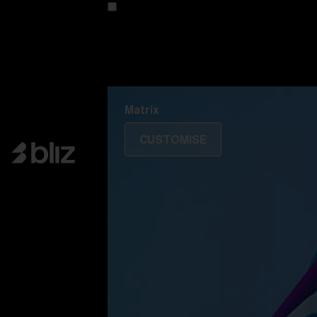
Customise your model
Discover Colorama
Fusion
Matrix
Matrix
CUSTOMISE