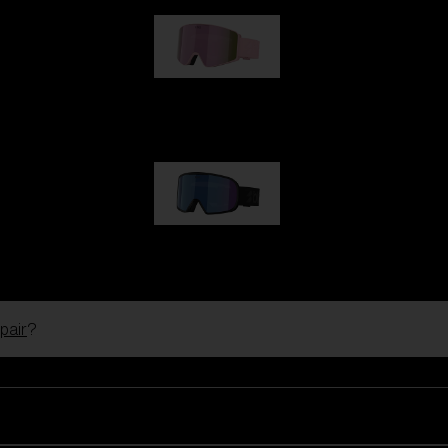
G001S
89,00 €
G002S
89,00 €
pair
?
Customise