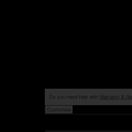
Do you need help with
Warranty & Re
Customise