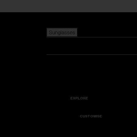
Skip to main content
Sunglasses
POPULAR SEARCHES
Best sellers
New arrivals
View all sunglasses
customize your frame
New arrivals
USEFUL LINKS
Icons
Warranty & Repair
EXPLORE
Get Support
Colorama
CUSTOMISE
Replacement Lenses