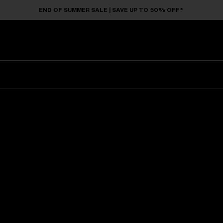
END OF SUMMER SALE | SAVE UP TO 50% OFF*
Sunglasses