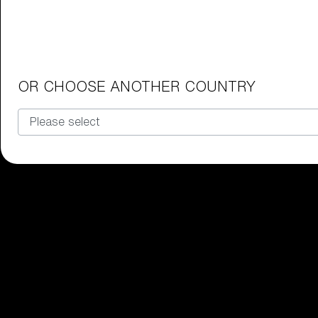
Junior Goggles
Find the perfect pair of Bliz goggl
Our selection
OR CHOOSE ANOTHER COUNTRY