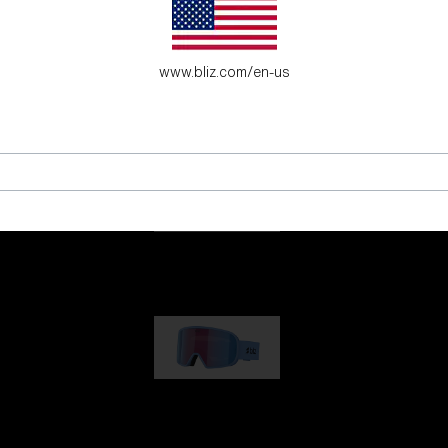
es for young adventure seekers.
www.bliz.com/en-us
G001
89,00 €
G002
109,00 €