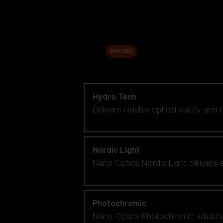
Accessories
Sale
PROMO
Shop by lens technology
Hydro Tech
Delivers reliable optical clarity and
Nordic Light
Nano Optics Nordic Light delivers e
Photochromic
Nano Optics Photochromic adjusts se