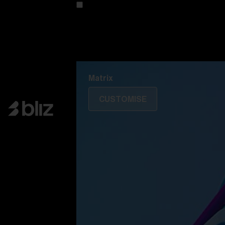
Customise your model
Discover Colorama
Fusion
Matrix
Matrix
CUSTOMISE