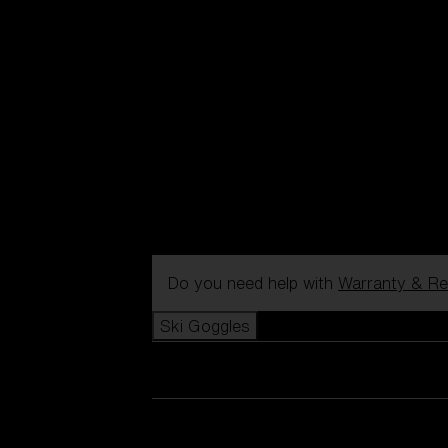
Do you need help with
Warranty & Re
Ski Goggles
View all Ski Goggles