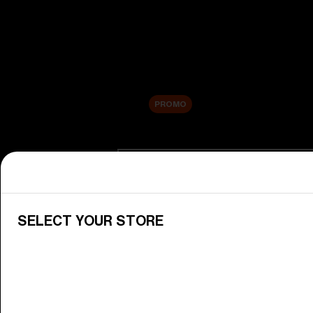
New arrivals
Replacement Lenses
Sale
PROMO
Shop by category
View All Goggles
Discover Bliz goggles for all your 
SELECT YOUR STORE
Goggle Lenses
Change your Bliz lenses to suit yo