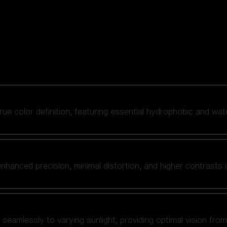
 true color definition, featuring essential hydrophobic and wat
nhanced precision, minimal distortion, and higher contrasts i
amlessly to varying sunlight, providing optimal vision from fl