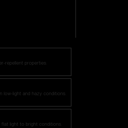
er-repellent properties.
n low-light and hazy conditions.
at light to bright conditions.