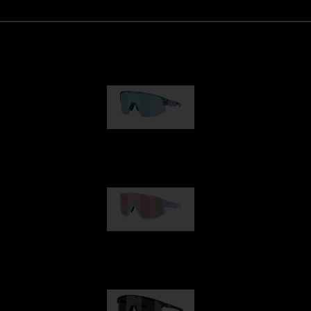
Matrix
89,00 €
Fusion
99,00 €