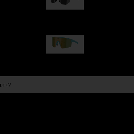
Hero
99,00 €
P004
89,00 €
pair
?
Ski Goggles