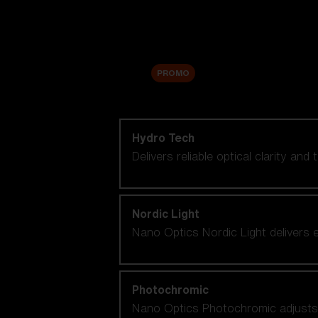
Accessories
Sale
PROMO
Shop by lens technology
Hydro Tech
Delivers reliable optical clarity and
Nordic Light
Nano Optics Nordic Light delivers e
Photochromic
Nano Optics Photochromic adjusts se