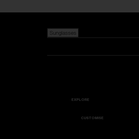
Skip to main content
Sunglasses
POPULAR SEARCHES
Best sellers
New arrivals
View all sunglasses
customize your frame
New arrivals
USEFUL LINKS
Icons
Warranty & Repair
EXPLORE
Get Support
Colorama
CUSTOMISE
Replacement Lenses