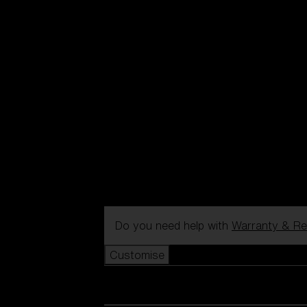
Do you need help with
Warranty & Re
Customise