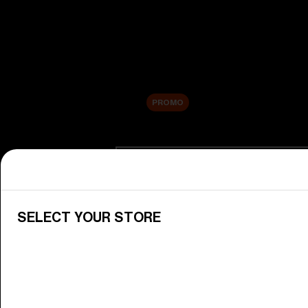
New arrivals
Replacement Lenses
Sale
PROMO
Shop by category
View All Goggles
Discover Bliz goggles for all your 
SELECT YOUR STORE
Goggle Lenses
Change your Bliz lenses to suit yo