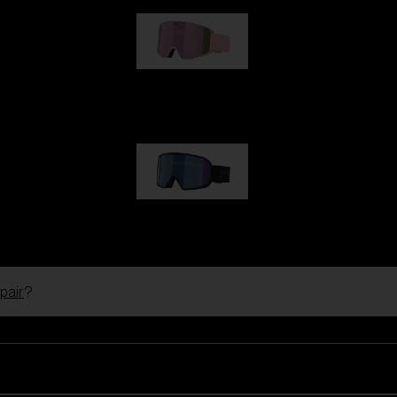
G001S
89,00 €
G002S
89,00 €
pair
?
Customise