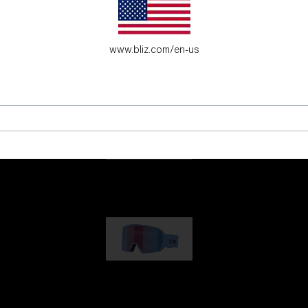
es for young adventure seekers.
www.bliz.com/en-us
G001
89,00 €
G002
109,00 €