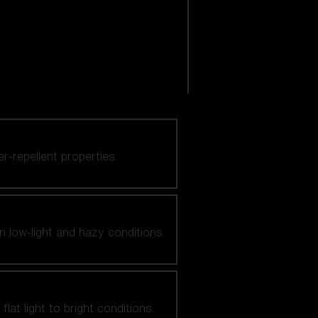
er-repellent properties.
n low-light and hazy conditions.
at light to bright conditions.