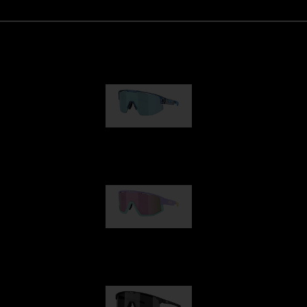
Matrix
89,00 €
Fusion
99,00 €