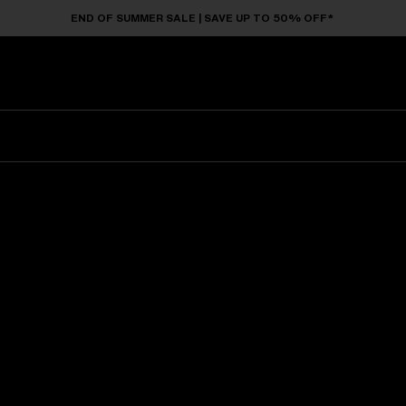
END OF SUMMER SALE | SAVE UP TO 50% OFF*
Sunglasses