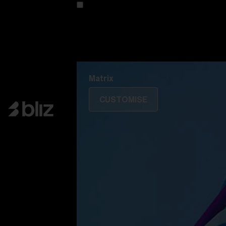
Customise your model
Discover Colorama
Fusion
Matrix
Matrix
CUSTOMISE