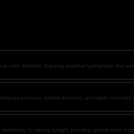
 true color definition, featuring essential hydrophobic and wat
nhanced precision, minimal distortion, and higher contrasts i
amlessly to varying sunlight, providing optimal vision from fl