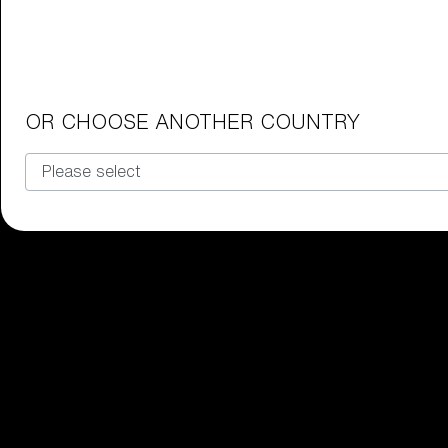
Junior Goggles
Find the perfect pair of Bliz goggl
Our selection
OR CHOOSE ANOTHER COUNTRY