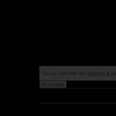
Do you need help with
Warranty & Re
Ski Goggles
View all Ski Goggles