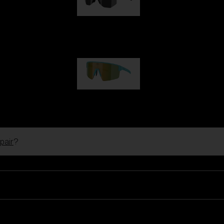
Hero
99,00 €
P004
89,00 €
pair
?
Ski Goggles