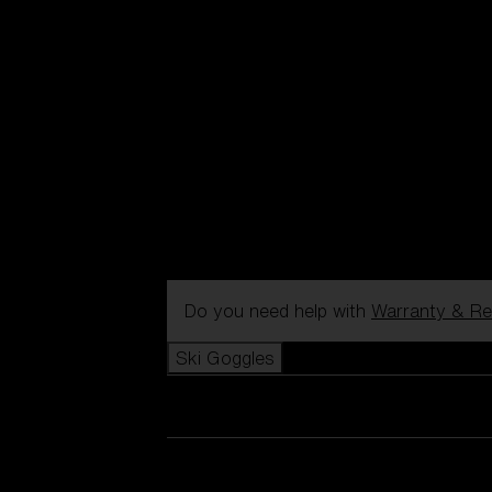
Do you need help with
Warranty & Re
Ski Goggles
View all Ski Goggles