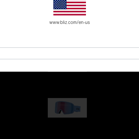
es for young adventure seekers.
www.bliz.com/en-us
G001
89,00 €
G002
109,00 €