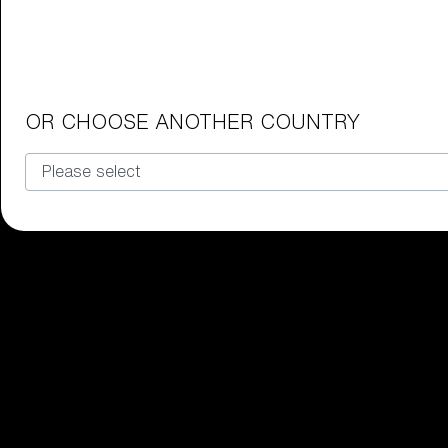
Junior Goggles
Find the perfect pair of Bliz goggl
Our selection
OR CHOOSE ANOTHER COUNTRY