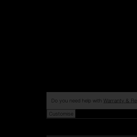
Do you need help with
Warranty & Re
Customise