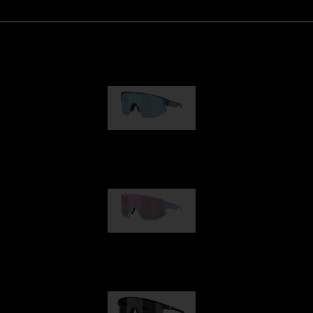
Matrix
89,00 €
Fusion
99,00 €