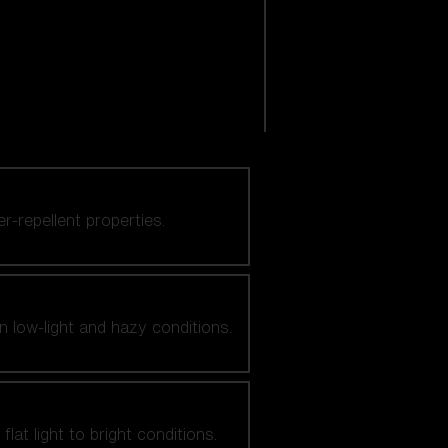
er-repellent properties.
n low-light and hazy conditions.
at light to bright conditions.