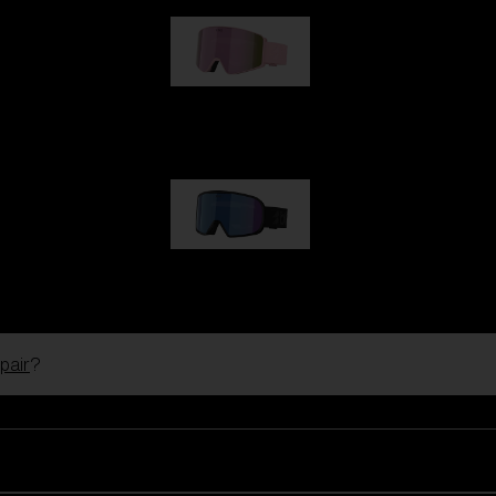
G001S
89,00 €
G002S
89,00 €
pair
?
Customise