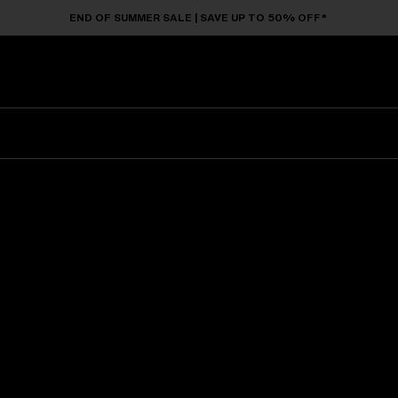
END OF SUMMER SALE | SAVE UP TO 50% OFF*
Sunglasses