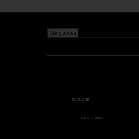
Skip to main content
Sunglasses
POPULAR SEARCHES
Best sellers
New arrivals
View all sunglasses
customize your frame
New arrivals
USEFUL LINKS
Icons
Warranty & Repair
EXPLORE
Get Support
Colorama
CUSTOMISE
Replacement Lenses