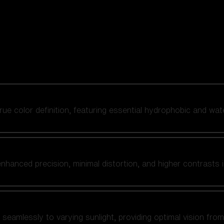
 true color definition, featuring essential hydrophobic and wat
nhanced precision, minimal distortion, and higher contrasts i
amlessly to varying sunlight, providing optimal vision from fl