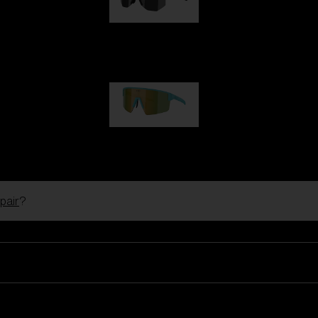
Hero
99,00 €
P004
89,00 €
pair
?
Ski Goggles