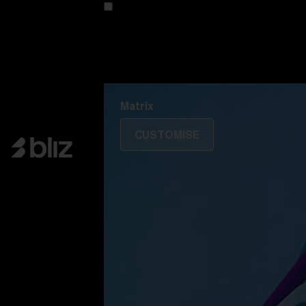
Customise your model
Discover Colorama
Fusion
Matrix
Matrix
CUSTOMISE