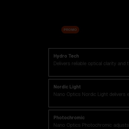
Accessories
Sale
PROMO
Shop by lens technology
Hydro Tech
Delivers reliable optical clarity and
Nordic Light
Nano Optics Nordic Light delivers e
Photochromic
Nano Optics Photochromic adjusts se