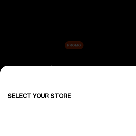
New arrivals
Replacement Lenses
Sale
PROMO
Shop by category
View All Goggles
Discover Bliz goggles for all your 
SELECT YOUR STORE
Goggle Lenses
Change your Bliz lenses to suit yo