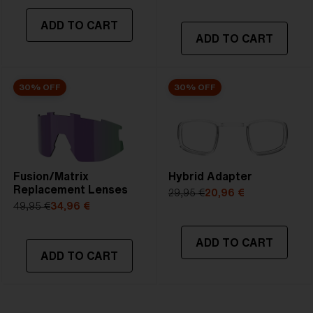
ADD TO CART
ADD TO CART
30% OFF
30% OFF
Fusion/Matrix
Hybrid Adapter
Replacement Lenses
29,95 €
20,96 €
49,95 €
34,96 €
ADD TO CART
ADD TO CART