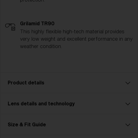
Grilamid TR90
This highly flexible high-tech material provides
very low weight and excellent performance in any
weather condition.
Product details
Lens details and technology
The P003 is the ultimate all-rounder for athletes who
demand versatility and style. Whether you're cycling,
running, or tackling multisport challenges, the P003
FLAT LIGHT
Size & Fit Guide
seamlessly adapts to every activity. Designed with a
Lens
- Lightly tinted lens. Luminous of
sleek, modern unisex look and available in two sizes,