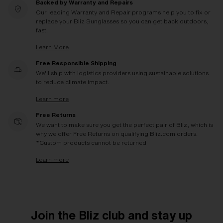
Backed by Warranty and Repairs
Our leading Warranty and Repair programs help you to fix or
replace your Bliz Sunglasses so you can get back outdoors,
fast.
Learn More
Free Responsible Shipping
We'll ship with logistics providers using sustainable solutions
to reduce climate impact.
Learn more
Free Returns
We want to make sure you get the perfect pair of Bliz, which is
why we offer Free Returns on qualifying Bliz.com orders.
*Custom products cannot be returned
Learn more
Join the Bliz club and stay up