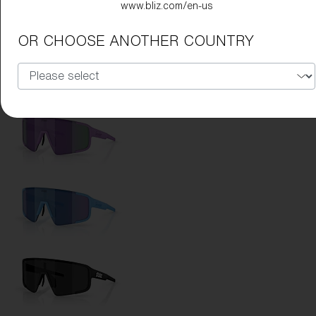
www.bliz.com/en-us
Lens Color:
Coral/Orange Mirror Blue
OR CHOOSE ANOTHER COUNTRY