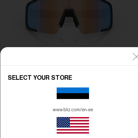
SELECT YOUR STORE
www.bliz.com/en-ee
Frame Color:
Matte Black