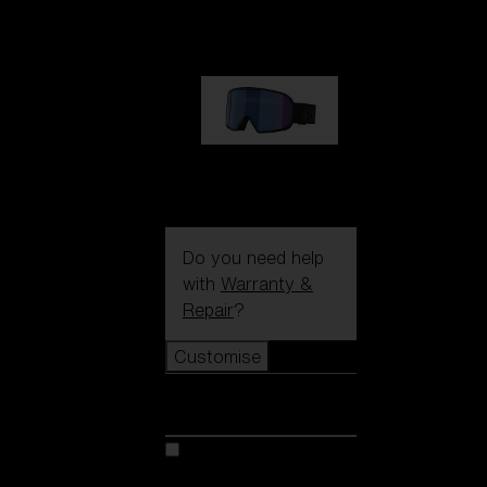
89,00 €
G002S
89,00 €
Do you need help
with
Warranty &
Repair
?
Customise
Customise
Customise your model