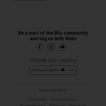
Be a part of the Bliz community
and tag us with #bliz
Choose your country
Estonia (English)
WebID #
381336510
Privacy Policy
Terms & Conditions
Accessibility Policy
AdChoices
Terms of Use