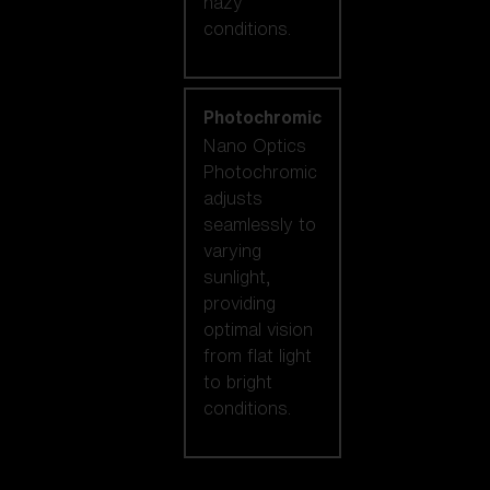
hazy
conditions.
Photochromic
Nano Optics
Photochromic
adjusts
seamlessly to
varying
sunlight,
providing
optimal vision
from flat light
to bright
conditions.