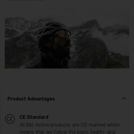
Product Advantages
CE Standard
All Bliz Active products are CE-marked which
means that we follow the basic health- and