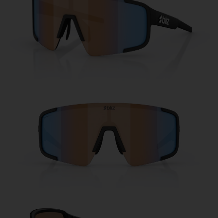
Free
Quantity:
Price:
Free
Quantity: