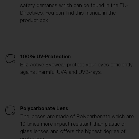
safety demands which can be found in the EU-
Directives. You can find this manual in the
product box.
100% UV-Protection
Bliz Active Eyewear protect your eyes efficiently
against harmful UVA and UVB-rays.
Polycarbonate Lens
The lenses are made of Polycarbonate which are
10 times more impact resistant than plastic or
glass lenses and offers the highest degree of
protection.