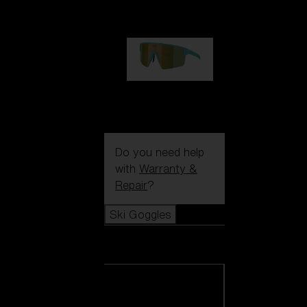
99,00 €
P004
89,00 €
Do you need help
with
Warranty &
Repair
?
Ski Goggles
Ski Goggles
View all Ski
Goggles