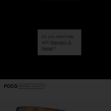
Do you need help
with
Warranty &
Repair
?
Login / Register
Get Support
Track your order
Find a Store
P003
LENS UPGRADED
ADDED TO CART!
NORDIC LIGHTS
Price: