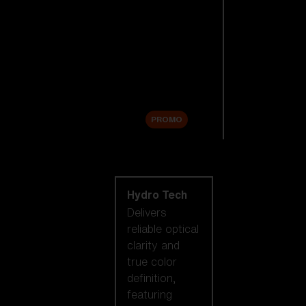
Replacement
Lenses
Accessories
Sale
PROMO
Shop by lens
technology
Hydro Tech
Delivers
reliable optical
clarity and
true color
definition,
featuring