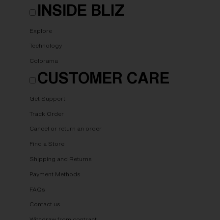
INSIDE BLIZ
Explore
Technology
Colorama
CUSTOMER CARE
Get Support
Track Order
Cancel or return an order
Find a Store
Shipping and Returns
Payment Methods
FAQs
Contact us
Withdraw from contract