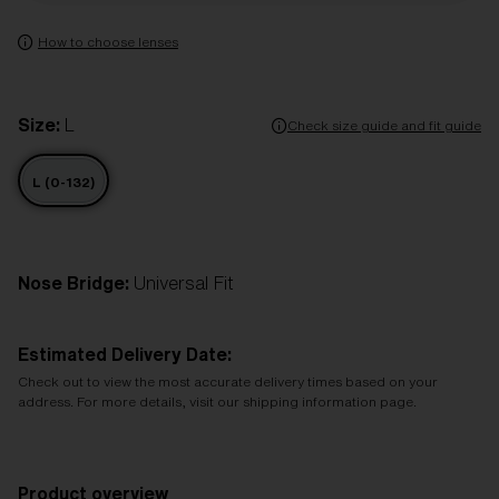
How to choose lenses
Size:
L
Check size guide and fit guide
L (0-132)
Nose Bridge:
Universal Fit
Estimated Delivery Date:
Check out to view the most accurate delivery times based on your
address. For more details, visit our shipping information page.
Product overview