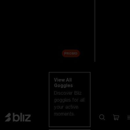
New arrivals
Replacement
Lenses
Sale
PROMO
Shop by category
View All
Goggles
Discover Bliz
goggles for all
your active
moments.