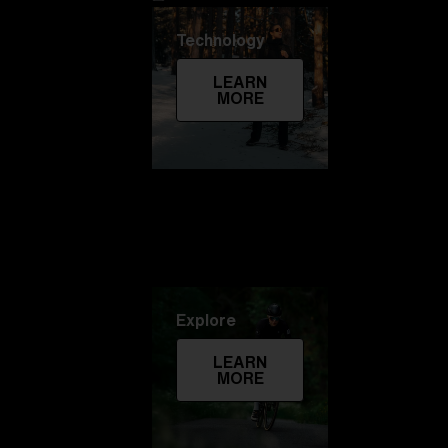
Technology
LEARN
MORE
Explore
LEARN
MORE