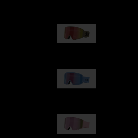
Our selection
G001
89,00 €
G002
109,00 €
G001S