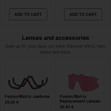
ADD TO CART
ADD TO CART
Lenses and accessories
Gear up for your days out there. Discover shirts, hats,
packs and more.
Fusion/Matrix Jawbone
Fusion/Matrix
Replacement Lenses
29,95 €
29,95 €