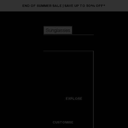
Skip to main content
END OF SUMMER SALE | SAVE UP TO 50% OFF*
Sunglasses
POPULAR SEARCHES
Sunglasses
Best sellers
New arrivals
View all
customize your frame
sunglasses
USEFUL LINKS
New arrivals
Warranty & Repair
Icons
EXPLORE
Get Support
Colorama
CUSTOMISE