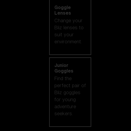
Goggle
Lenses
Change your
Bliz lenses to
suit your
environment.
Junior
Goggles
Find the
perfect pair of
Bliz goggles
for young
adventure
seekers.