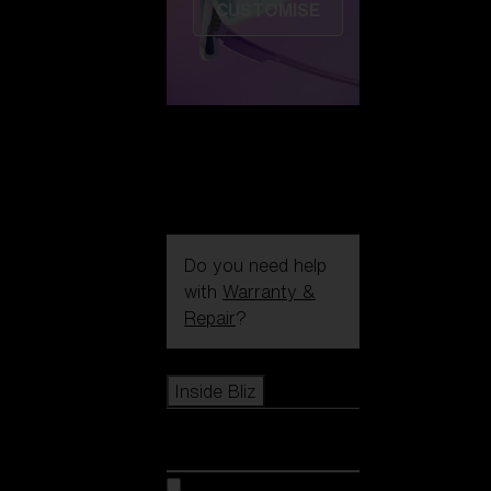
CUSTOMISE
Do you need help
with
Warranty &
Repair
?
Icons
Inside Bliz
Inside Bliz