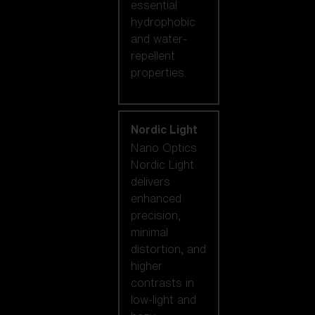
essential
hydrophobic
and water-
repellent
properties.
Nordic Light
Nano Optics
Nordic Light
delivers
enhanced
precision,
minimal
distortion, and
higher
contrasts in
low-light and