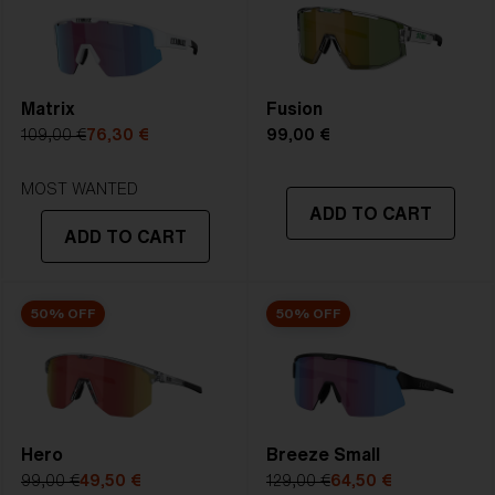
2. Bridge Width:
132 mm
3. Lens Width:
132 mm
Matrix
Fusion
109,00 €
76,30 €
99,00 €
4. Lens Height:
59.2 mm
MOST WANTED
5. Temple Arm Length:
ADD TO CART
130 mm
ADD TO CART
50% OFF
50% OFF
Hero
Breeze Small
99,00 €
49,50 €
129,00 €
64,50 €