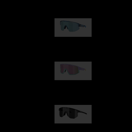
Our selection
Matrix
89,00 €
Fusion
99,00 €
Hero