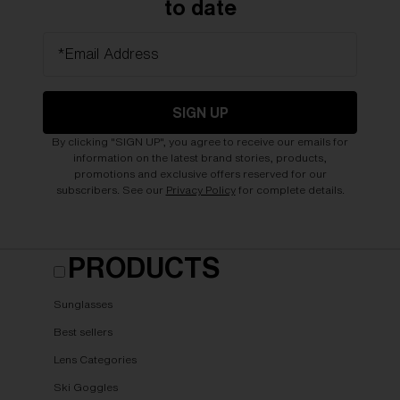
to date
*Email Address
SIGN UP
By clicking "SIGN UP", you agree to receive our emails for
information on the latest brand stories, products,
promotions and exclusive offers reserved for our
subscribers. See our
Privacy Policy
for complete details.
PRODUCTS
Sunglasses
Best sellers
Lens Categories
Ski Goggles