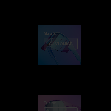
Discover Colorama
Fusion
Matrix
Matrix
CUSTOMISE
Fusion