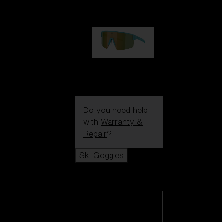
99,00 €
P004
89,00 €
Do you need help
with
Warranty &
Repair
?
Ski Goggles
Ski Goggles
View all Ski
Goggles