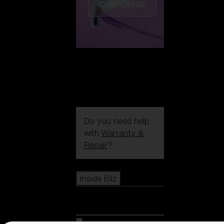
CUSTOMISE
Do you need help
with
Warranty &
Repair
?
Icons
Inside Bliz
Inside Bliz