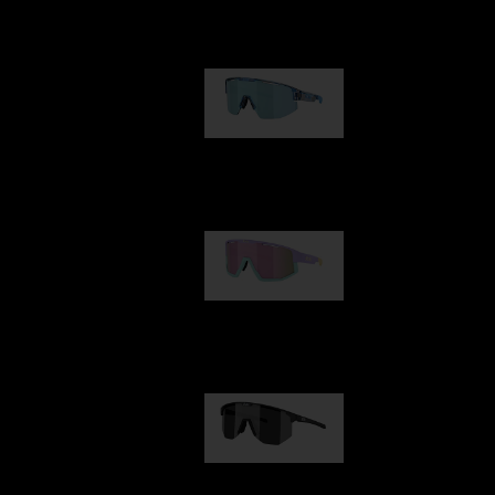
Our selection
Matrix
89,00 €
Fusion
99,00 €
Hero