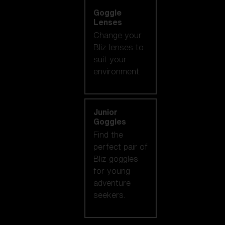
Goggle
Lenses
Change your
Bliz lenses to
suit your
environment.
Junior
Goggles
Find the
perfect pair of
Bliz goggles
for young
adventure
seekers.