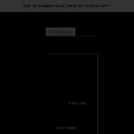
Skip to main content
END OF SUMMER SALE | SAVE UP TO 50% OFF*
Sunglasses
POPULAR SEARCHES
Sunglasses
Best sellers
New arrivals
View all
customize your frame
sunglasses
USEFUL LINKS
New arrivals
Warranty & Repair
Icons
EXPLORE
Get Support
Colorama
CUSTOMISE