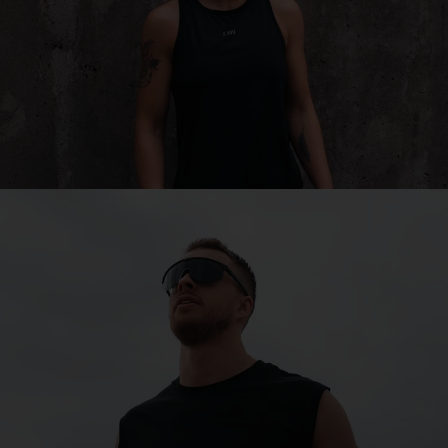
Matrix
Built to keep you performance in mind, Matrix is perfect
for is perfect for cycling, cross-country skiing, and
other multisports.
SHOP MATRIX