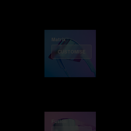
Discover Colorama
Fusion
Matrix
Matrix
CUSTOMISE
Fusion