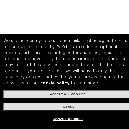
We use necessary cookies and similar technologies to ensu
our site works efficiently.
We’d also like to set optional
cookies and similar technologies for analytics, social and
personalised advertising to help us improve and monitor our
activities and the activities carried out by our third parties
partners.
If you click “refuse”, we will activate only the
necessary cookies that enable you to browse and use the
website.
Visit our
cookie policy
to learn more.
ACCEPT ALL COOKIES
REFUSE
MANAGE COOKIES