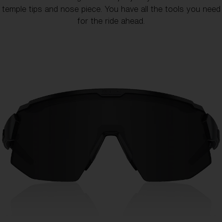
temple tips and nose piece. You have all the tools you need
for the ride ahead.