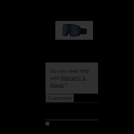
89,00 €
G002S
89,00 €
Do you need help
with
Warranty &
Repair
?
Customise
Customise
Customise your model