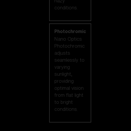
hazy
conditions.
Photochromic
Nano Optics
Photochromic
adjusts
seamlessly to
varying
sunlight,
providing
optimal vision
from flat light
to bright
conditions.