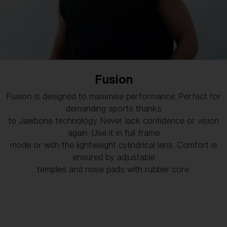
Hero
Fusion
Looks as good as it feels and keeps your vision clear in
Fusion is designed to maximise performance. Perfect for
any weather. Versatile and stylish, Hero is ideal for
demanding sports thanks
mountain biking, running, or even relaxing at the beach.
to Jawbone technology. Never lack confidence or vision
again. Use it in full frame
mode or with the lightweight cylindrical lens. Comfort is
SHOP HERO
ensured by adjustable
temples and nose pads with rubber core.