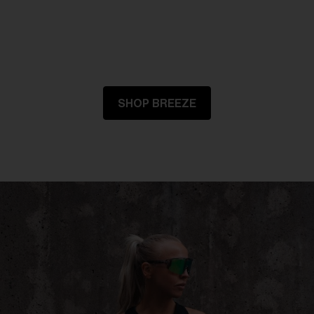
SHOP BREEZE