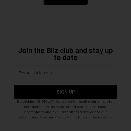
Join the Bliz club and stay up
to date
*Email Address
SIGN UP
By clicking "SIGN UP", you agree to receive our emails for
information on the latest brand stories, products,
promotions and exclusive offers reserved for our
subscribers. See our
Privacy Policy
for complete details.