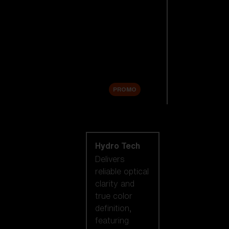
Replacement
Lenses
Accessories
Sale
PROMO
Shop by lens
technology
Hydro Tech
Delivers
reliable optical
clarity and
true color
definition,
featuring