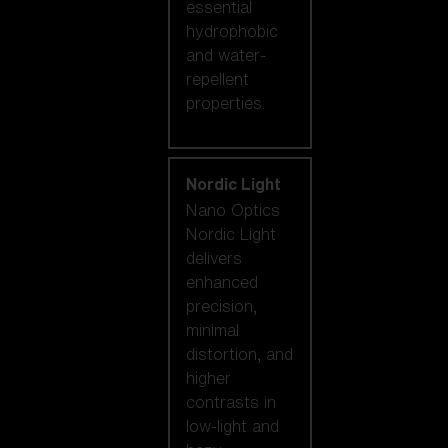
essential
hydrophobic
and water-
repellent
properties.
Nordic Light
Nano Optics
Nordic Light
delivers
enhanced
precision,
minimal
distortion, and
higher
contrasts in
low-light and