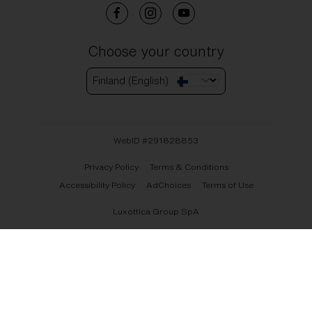
Choose your country
Finland (English)
WebID #
291828853
Privacy Policy
Terms & Conditions
Accessibility Policy
AdChoices
Terms of Use
Luxottica Group SpA