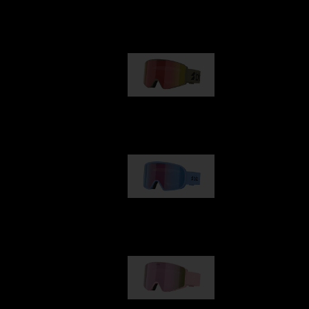
Our selection
G001
89,00 €
G002
109,00 €
G001S