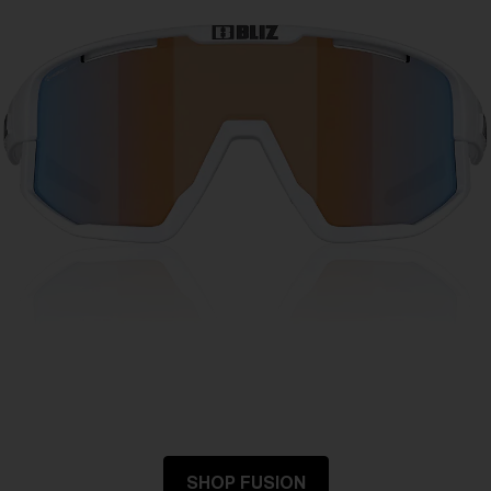
SHOP FUSION