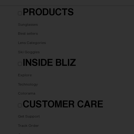
PRODUCTS
Sunglasses
Best sellers
Lens Categories
Ski Goggles
INSIDE BLIZ
Explore
Technology
Colorama
CUSTOMER CARE
Get Support
Track Order