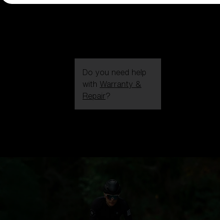
Do you need help
with
Warranty &
Repair
?
Login / Register
Get Support
Track your order
Find a Store
LENS UPGRADED
ADDED TO CART!
Price: