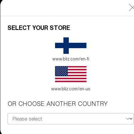
Technology
LEARN
SELECT YOUR STORE
MORE
www.bliz.com/en-fi
www.bliz.com/en-us
Explore
OR CHOOSE ANOTHER COUNTRY
LEARN
MORE