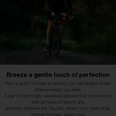
Free
Quantity:
Price:
Free
Quantity:
Explore the Bliz family
Breeze a gentle touch of perfection
Designed by active people, for active people. Bliz
Pick a sport. Choose an activity. Our lightweight model
glasses are for the riders, the runners and the skiers.
Breeze keeps you safe.
It's eyewear for the people with wind in their hair, dirt on
A pair of technically advanced glasses that go perfectly
their face and sweat in their eyes.
with all types of sports and
activities. Remove the Top Bar, attach your head strap,
change the lens, adjust your