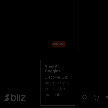
New arrivals
Replacement
Lenses
Sale
PROMO
Shop by category
View All
Goggles
Discover Bliz
goggles for all
your active
moments.