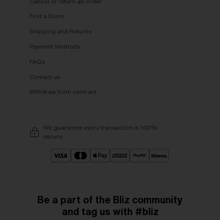
Cancel or return an order
Find a Store
Shipping and Returns
Payment Methods
FAQs
Contact us
Withdraw from contract
We guarantee every transaction is 100%
secure.
Be a part of the Bliz community
and tag us with #bliz