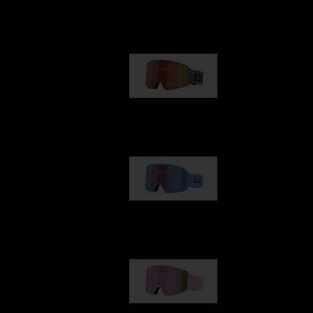
Our selection
G001
89,00 €
G002
109,00 €
G001S