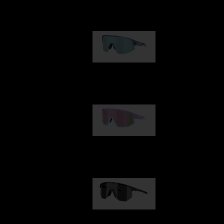
Our selection
Matrix
89,00 €
Fusion
99,00 €
Hero