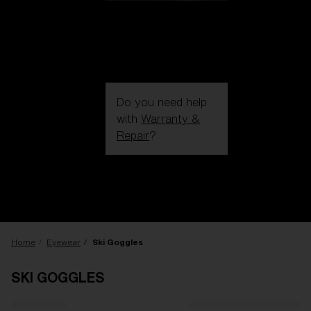
Do you need help
with
Warranty &
Repair
?
Login / Register
Get Support
Track your order
Find a Store
LENS UPGRADED
ADDED TO CART!
Home
Eyewear
Ski Goggles
SKI GOGGLES
Price: