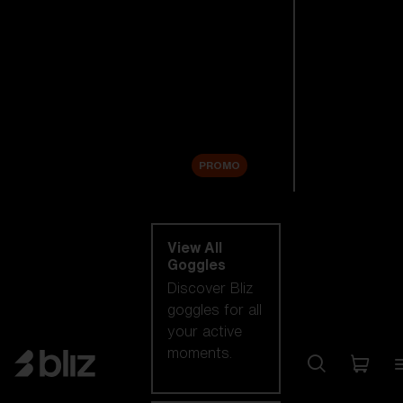
New arrivals
Replacement
Lenses
Sale
PROMO
Shop by category
View All
Goggles
Discover Bliz
goggles for all
your active
moments.