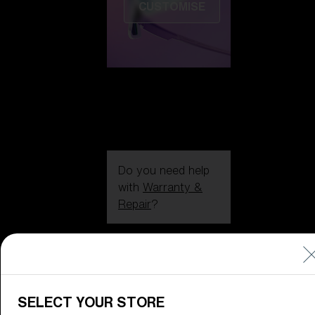
CUSTOMISE
Do you need help
with
Warranty &
Repair
?
Icons
Inside Bliz
Inside Bliz
SELECT YOUR STORE