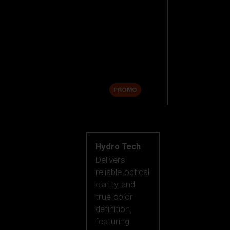
Replacement
Lenses
Accessories
Sale
PROMO
Shop by lens
technology
Hydro Tech
Delivers
reliable optical
clarity and
true color
definition,
featuring