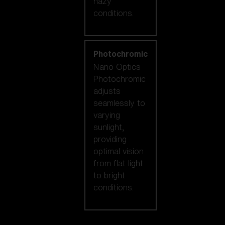
hazy
conditions.
Photochromic
Nano Optics
Photochromic
adjusts
seamlessly to
varying
sunlight,
providing
optimal vision
from flat light
to bright
conditions.