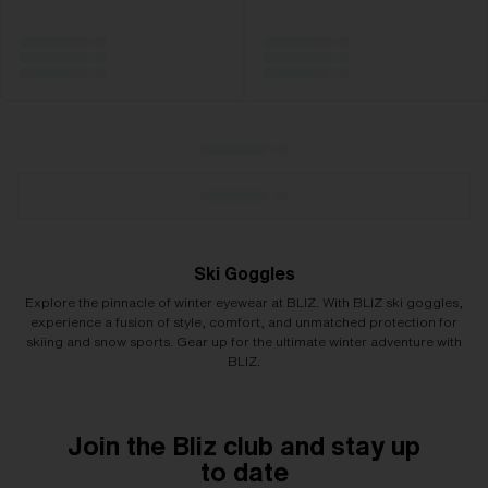
Ski Goggles
Explore the pinnacle of winter eyewear at BLIZ. With BLIZ ski goggles,
experience a fusion of style, comfort, and unmatched protection for
skiing and snow sports. Gear up for the ultimate winter adventure with
BLIZ.
Join the Bliz club and stay up
to date