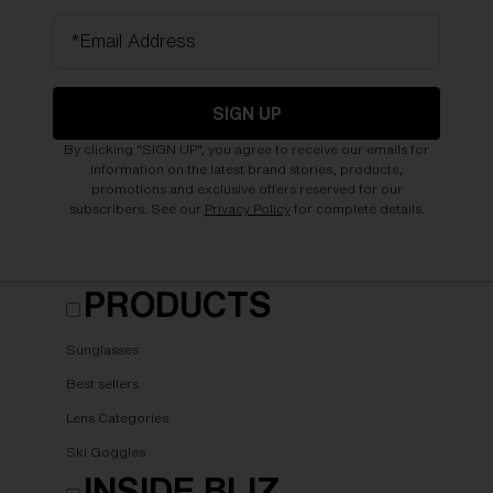
*Email Address
SIGN UP
By clicking "SIGN UP", you agree to receive our emails for
information on the latest brand stories, products,
promotions and exclusive offers reserved for our
subscribers. See our
Privacy Policy
for complete details.
PRODUCTS
Sunglasses
Best sellers
Lens Categories
Ski Goggles
INSIDE BLIZ