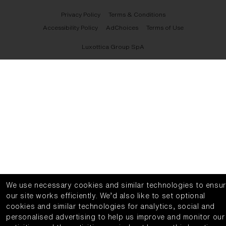
Privacy Policy
Terms & Conditions
Accessibility Policy
AdChoices
Terms of Use
Luxottica Group SpA
We use necessary cookies and similar technologies to ensu
our site works efficiently.
We’d also like to set optional
cookies and similar technologies for analytics, social and
personalised advertising to help us improve and monitor our