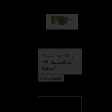
99,00 €
P004
89,00 €
Do you need help
with
Warranty &
Repair
?
Ski Goggles
Ski Goggles
View all Ski
Goggles