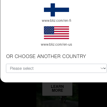
Technology
LEARN
www.bliz.com/en-fi
MORE
www.bliz.com/en-us
OR CHOOSE ANOTHER COUNTRY
Explore
LEARN
MORE