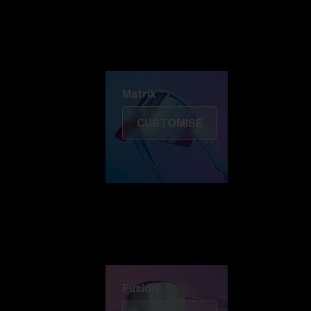
Discover Colorama
Fusion
Matrix
Matrix
CUSTOMISE
Fusion