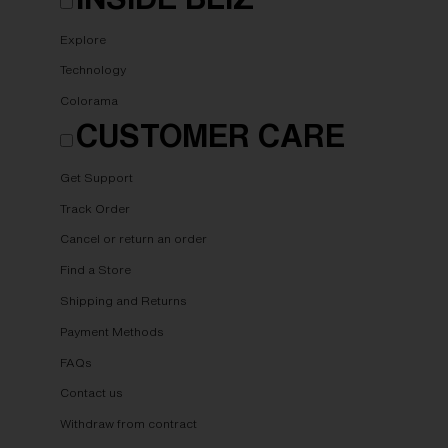
Explore
Technology
Colorama
CUSTOMER CARE
Get Support
Track Order
Cancel or return an order
Find a Store
Shipping and Returns
Payment Methods
FAQs
Contact us
Withdraw from contract