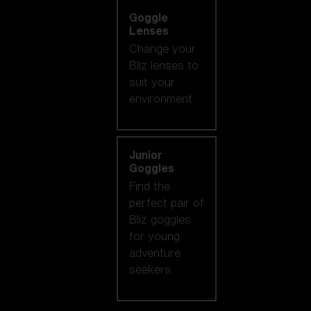
Goggle
Lenses
Change your
Bliz lenses to
suit your
environment.
Junior
Goggles
Find the
perfect pair of
Bliz goggles
for young
adventure
seekers.