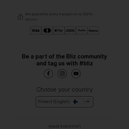
We guarantee every transaction is 100%
secure.
Be a part of the Bliz community
and tag us with #bliz
Choose your country
Finland (English)
WebID #
461951071