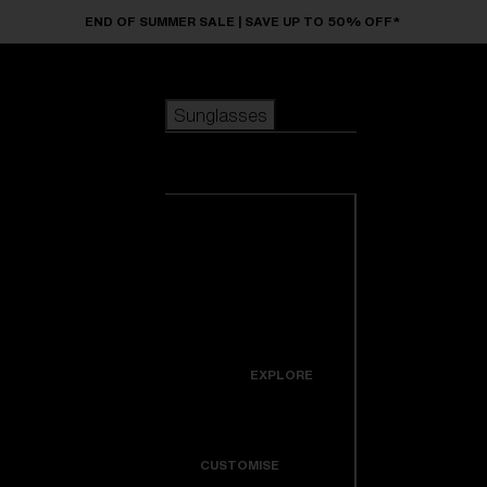
Skip to main content
END OF SUMMER SALE | SAVE UP TO 50% OFF*
Sunglasses
POPULAR SEARCHES
Sunglasses
Best sellers
New arrivals
View all
customize your frame
sunglasses
USEFUL LINKS
New arrivals
Warranty & Repair
Icons
EXPLORE
Get Support
Colorama
CUSTOMISE