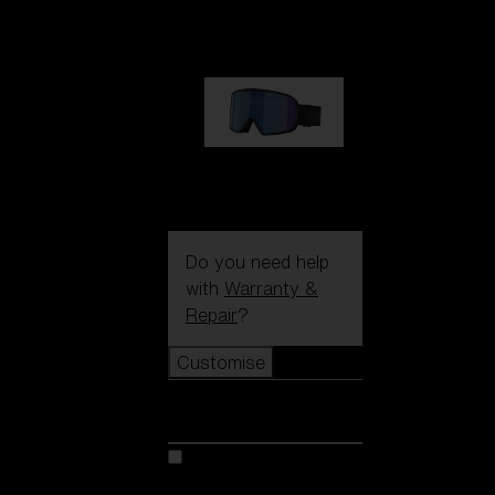
89,00 €
G002S
89,00 €
Do you need help
with
Warranty &
Repair
?
Customise
Customise
Customise your model