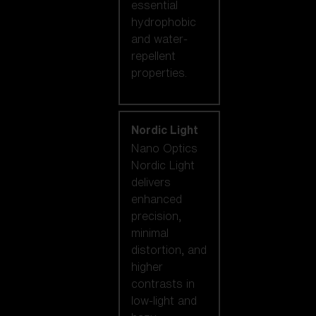
essential
hydrophobic
and water-
repellent
properties.
Nordic Light
Nano Optics
Nordic Light
delivers
enhanced
precision,
minimal
distortion, and
higher
contrasts in
low-light and