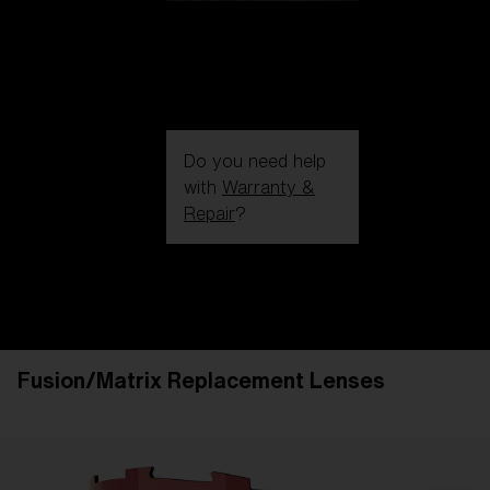
Do you need help
with
Warranty &
Repair
?
Login / Register
Get Support
Track your order
Find a Store
Fusion/Matrix Replacement Lenses
LENS UPGRADED
ADDED TO CART!
Price: