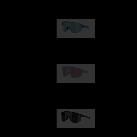
Our selection
Matrix
€89.00
Fusion
€99.00
Hero