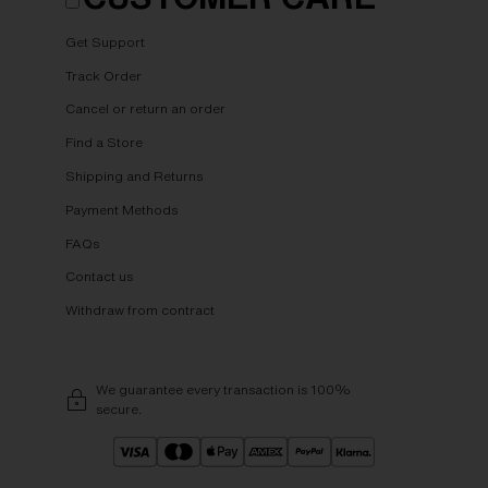
Get Support
Track Order
Cancel or return an order
Find a Store
Shipping and Returns
Payment Methods
FAQs
Contact us
Withdraw from contract
We guarantee every transaction is 100%
secure.