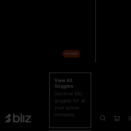
New arrivals
Replacement
Lenses
Sale
PROMO
Shop by category
View All
Goggles
Discover Bliz
goggles for all
your active
moments.