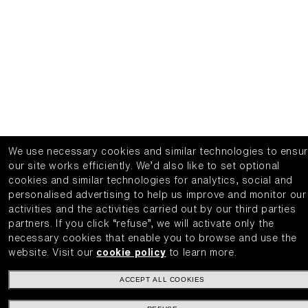
We use necessary cookies and similar technologies to ensu
our site works efficiently.
We’d also like to set optional
cookies and similar technologies for analytics, social and
personalised advertising to help us improve and monitor our
activities and the activities carried out by our third parties
partners.
If you click “refuse”, we will activate only the
necessary cookies that enable you to browse and use the
website.
Visit our
cookie policy
to learn more.
ACCEPT ALL COOKIES