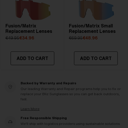
Fusion/Matrix
Fusion/Matrix Small
Replacement Lenses
Replacement Lenses
€49.95
€34.96
€69.95
€48.96
ADD TO CART
ADD TO CART
Backed by Warranty and Repairs
Our leading Warranty and Repair programs help you to fix or
replace your Bliz Sunglasses so you can get back outdoors,
fast.
Learn More
Free Responsible Shipping
We'll ship with logistics providers using sustainable solutions