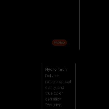
Replacement
Lenses
Accessories
Sale
PROMO
Shop by lens
technology
Hydro Tech
Delivers
reliable optical
clarity and
true color
definition,
featuring