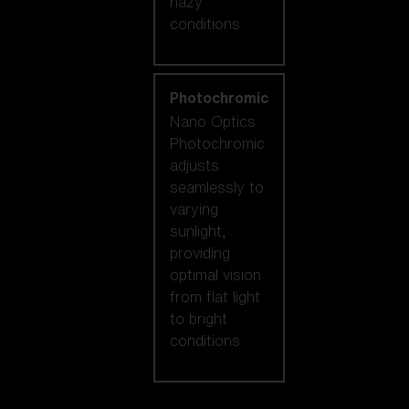
hazy
conditions.
Photochromic
Nano Optics
Photochromic
adjusts
seamlessly to
varying
sunlight,
providing
optimal vision
from flat light
to bright
conditions.