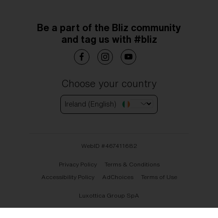
Be a part of the Bliz community
and tag us with #bliz
Choose your country
Ireland (English)
WebID #
467411682
Privacy Policy
Terms & Conditions
Accessibility Policy
AdChoices
Terms of Use
Luxottica Group SpA