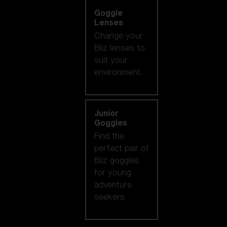
Goggle
Lenses
Change your
Bliz lenses to
suit your
environment.
Junior
Goggles
Find the
perfect pair of
Bliz goggles
for young
adventure
seekers.