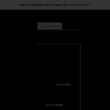
Skip to main content
END OF SUMMER SALE | SAVE UP TO 50% OFF*
Sunglasses
POPULAR SEARCHES
Sunglasses
Best sellers
New arrivals
View all
customize your frame
sunglasses
USEFUL LINKS
New arrivals
Warranty & Repair
Icons
EXPLORE
Get Support
Colorama
CUSTOMISE