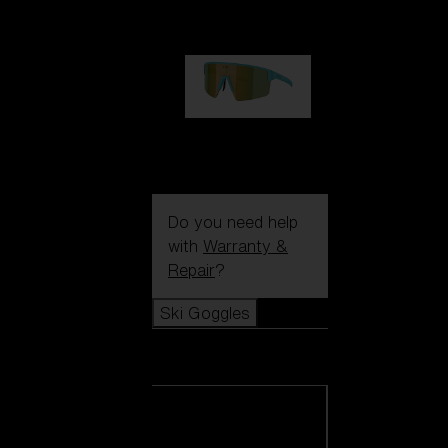
€99.00
P004
€89.00
Do you need help
with
Warranty &
Repair
?
Ski Goggles
Ski Goggles
View all Ski
Goggles