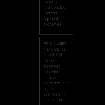
essential
hydrophobic
and water-
repellent
properties.
Nordic Light
Nano Optics
Nordic Light
delivers
enhanced
precision,
minimal
distortion, and
higher
contrasts in
low-light and