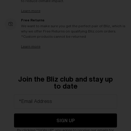
to reduce climate impact.
Learn more
Free Returns
We want to make sure you get the perfect pair of Bliz, which is
why we offer Free Returns on qualifying Bliz.com orders.
*Custom products cannot be returned
Learn more
Join the Bliz club and stay up
to date
*Email Address
SIGN UP
By clicking "SIGN UP", you agree to receive our emails for