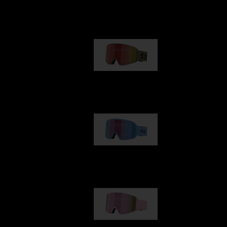
Our selection
G001
€89.00
G002
€109.00
G001S