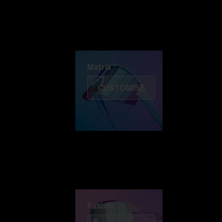
Discover Colorama
Fusion
Matrix
Matrix
CUSTOMISE
Fusion