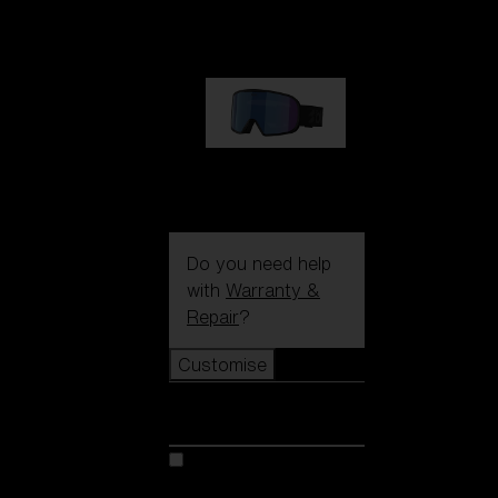
€89.00
G002S
€89.00
Do you need help
with
Warranty &
Repair
?
Customise
Customise
Customise your model