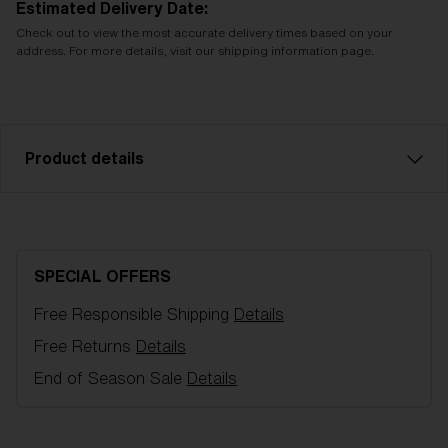
Estimated Delivery Date:
Check out to view the most accurate delivery times based on your
address. For more details, visit our shipping information page.
Product details
Brown with red multi spare lens, fits Fusion/Matrix
Goggles. Filter category 3, LT 8-18%, for a bright
and sunny day.
SPECIAL OFFERS
Free Responsible Shipping
Details
Model name:
Fusion/Matrix Replacement Lenses
Item no:
AZB7004LS 000012
Free Returns
Details
Color:
Brown/Red
End of Season Sale
Details
Lens color:
Brown Red Mirror
Lens material:
Polycarbonate
NOTAINFORMATIVA:
3N