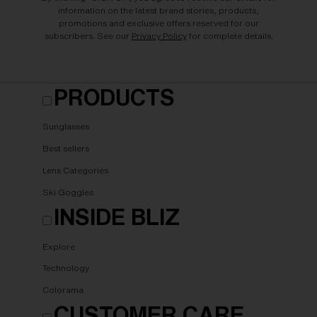
information on the latest brand stories, products,
promotions and exclusive offers reserved for our
subscribers. See our
Privacy Policy
for complete details.
PRODUCTS
Sunglasses
Best sellers
Lens Categories
Ski Goggles
INSIDE BLIZ
Explore
Technology
Colorama
CUSTOMER CARE