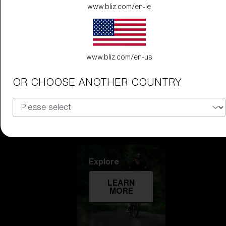
www.bliz.com/en-ie
Technology
LEARN
MORE
www.bliz.com/en-us
OR CHOOSE ANOTHER COUNTRY
Explore
LEARN
MORE