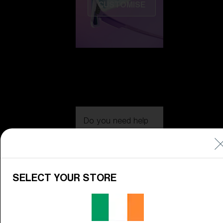
CUSTOMISE
Do you need help
with
Warranty &
Repair
?
Icons
SELECT YOUR STORE
Inside Bliz
Inside Bliz