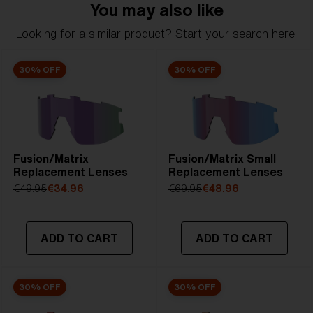
You may also like
Looking for a similar product? Start your search here.
30% OFF
30% OFF
Fusion/Matrix
Fusion/Matrix Small
Replacement Lenses
Replacement Lenses
€49.95
€34.96
€69.95
€48.96
ADD TO CART
ADD TO CART
30% OFF
30% OFF