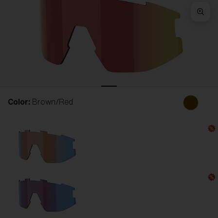
Free
Quantity:
Price:
Free
Quantity:
Color:
Brown/Red