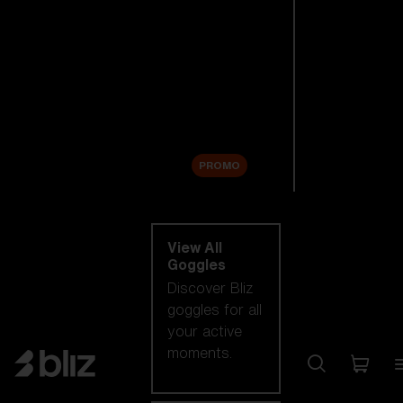
New arrivals
Replacement
Lenses
Sale
PROMO
Shop by category
View All
Goggles
Discover Bliz
goggles for all
your active
moments.