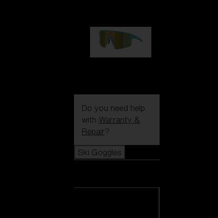
€99.00
P004
€89.00
Do you need help
with
Warranty &
Repair
?
Ski Goggles
Ski Goggles
View all Ski
Goggles