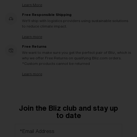
Learn More
Free Responsible Shipping
We'll ship with logistics providers using sustainable solutions
to reduce climate impact.
Learn more
Free Returns
We want to make sure you get the perfect pair of Bliz, which is
why we offer Free Returns on qualifying Bliz.com orders.
*Custom products cannot be returned
Learn more
Join the Bliz club and stay up
to date
*Email Address