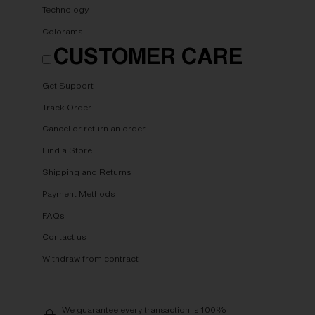
Technology
Colorama
CUSTOMER CARE
Get Support
Track Order
Cancel or return an order
Find a Store
Shipping and Returns
Payment Methods
FAQs
Contact us
Withdraw from contract
We guarantee every transaction is 100%