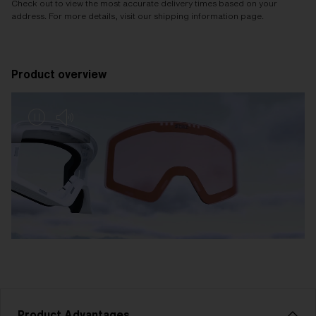
Check out to view the most accurate delivery times based on your
address. For more details, visit our shipping information page.
Product overview
Product Advantages