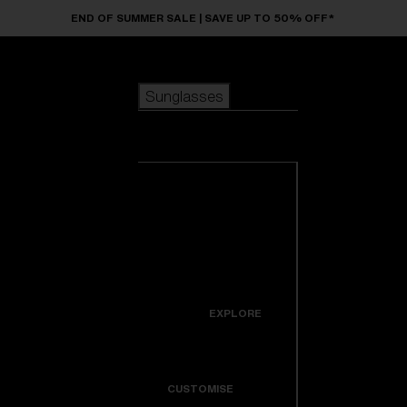
Skip to main content
END OF SUMMER SALE | SAVE UP TO 50% OFF*
Sunglasses
POPULAR SEARCHES
Sunglasses
Best sellers
New arrivals
View all
customize your frame
sunglasses
USEFUL LINKS
New arrivals
Warranty & Repair
Icons
EXPLORE
Get Support
Colorama
CUSTOMISE