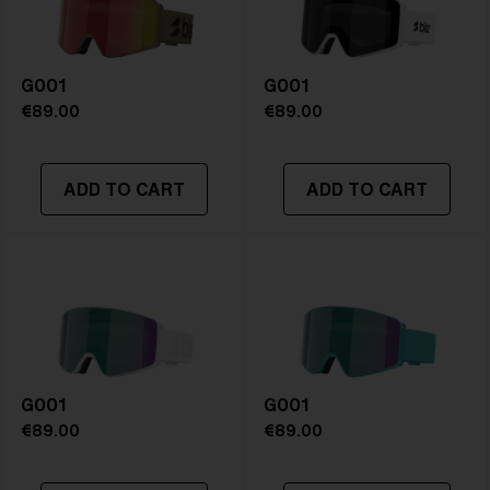
Frame color:
Matte Black
Lens color:
Orange/Blue
Lens material:
Polycarbonate
G001
Size:
L
G001
Lens curve:
Shield - Base 5 Cylindrical
€89.00
€89.00
NOTAINFORMATIVA:
S1
ADD TO CART
ADD TO CART
G001
G001
€89.00
€89.00