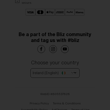
secure.
Be a part of the Bliz community
and tag us with #bliz
Choose your country
Ireland (English)
WebID #
805537826
Privacy Policy
Terms & Conditions
Accessibility Policy
AdChoices
Terms of Use