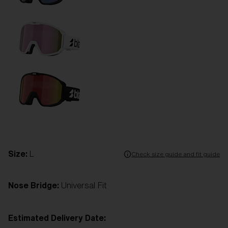
Size:
L
Check size guide and fit guide
Nose Bridge:
Universal Fit
Estimated Delivery Date: