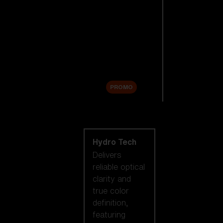
Replacement
Lenses
Accessories
Sale
PROMO
Shop by lens
technology
Hydro Tech
Delivers
reliable optical
clarity and
true color
definition,
featuring