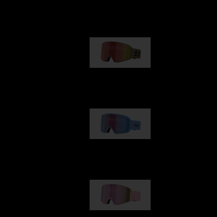
Our selection
G001
€89.00
G002
€109.00
G001S