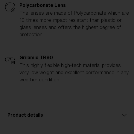
Polycarbonate Lens
The lenses are made of Polycarbonate which are
10 times more impact resistant than plastic or
glass lenses and offers the highest degree of
protection.
Grilamid TR90
This highly flexible high-tech material provides
very low weight and excellent performance in any
weather condition.
Product details