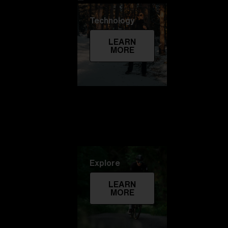
Technology
LEARN
MORE
Explore
LEARN
MORE