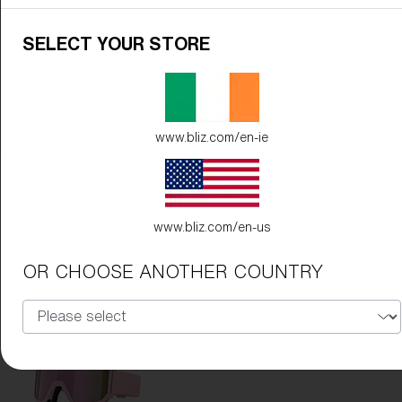
SELECT YOUR STORE
www.bliz.com/en-ie
Frame Color:
Matte Black
Lens Color:
Orange/Blue
www.bliz.com/en-us
OR CHOOSE ANOTHER COUNTRY