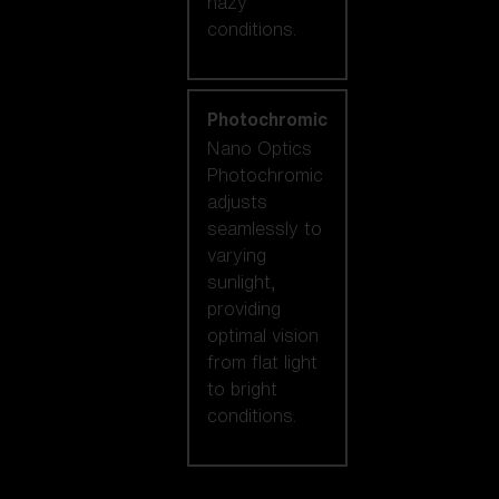
hazy
conditions.
Photochromic
Nano Optics
Photochromic
adjusts
seamlessly to
varying
sunlight,
providing
optimal vision
from flat light
to bright
conditions.