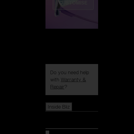
CUSTOMISE
Do you need help
with
Warranty &
Repair
?
Icons
Inside Bliz
Inside Bliz