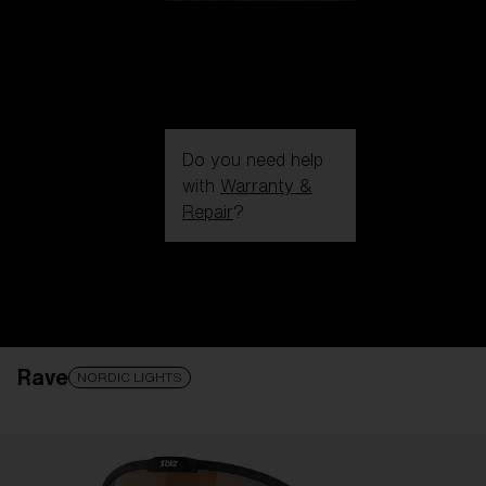
Do you need help
with
Warranty &
Repair
?
Login / Register
Get Support
Track your order
Find a Store
Rave
LENS UPGRADED
ADDED TO CART!
NORDIC LIGHTS
Price: