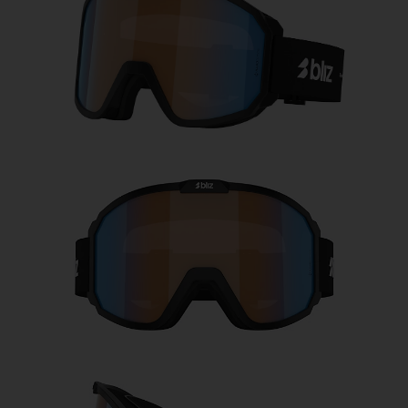
Free
Quantity:
Price:
Free
Quantity: