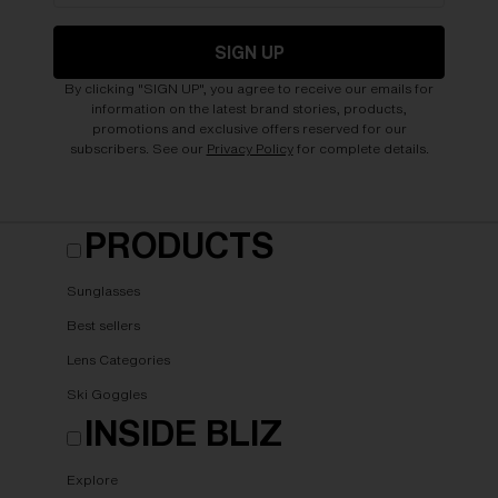
SIGN UP
By clicking "SIGN UP", you agree to receive our emails for
information on the latest brand stories, products,
promotions and exclusive offers reserved for our
subscribers. See our
Privacy Policy
for complete details.
PRODUCTS
Sunglasses
Best sellers
Lens Categories
Ski Goggles
INSIDE BLIZ
Explore