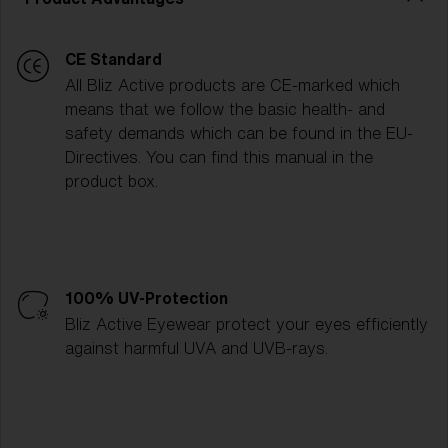
CE Standard
All Bliz Active products are CE-marked which
means that we follow the basic health- and
safety demands which can be found in the EU-
Directives. You can find this manual in the
product box.
100% UV-Protection
Bliz Active Eyewear protect your eyes efficiently
against harmful UVA and UVB-rays.