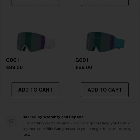
G001
G001
€89.00
€89.00
ADD TO CART
ADD TO CART
Backed by Warranty and Repairs
Our leading Warranty and Repair programs help you to fix or
replace your Bliz Sunglasses so you can get back outdoors,
fast.