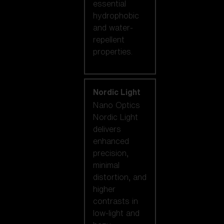
essential
hydrophobic
and water-
repellent
properties.
Nordic Light
Nano Optics
Nordic Light
delivers
enhanced
precision,
minimal
distortion, and
higher
contrasts in
low-light and