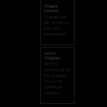
Goggle
Lenses
Change your
Bliz lenses to
suit your
environment.
Junior
Goggles
Find the
perfect pair of
Bliz goggles
for young
adventure
seekers.