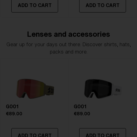
ADD TO CART
ADD TO CART
Lenses and accessories
Gear up for your days out there. Discover shirts, hats,
packs and more.
G001
G001
€89.00
€89.00
ADD TO CART
ADD TO CART