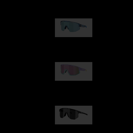
Our selection
Matrix
€89.00
Fusion
€99.00
Hero