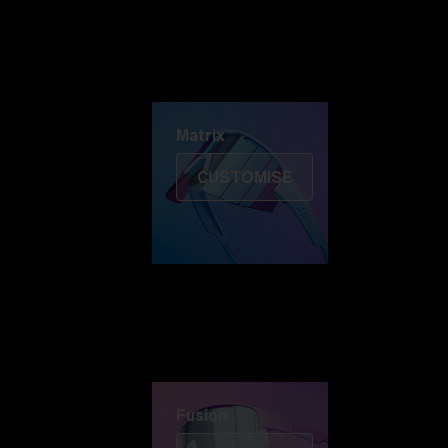
Discover Colorama
Fusion
Matrix
Matrix
CUSTOMISE
Fusion