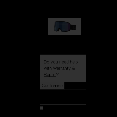
€89.00
G002S
€89.00
Do you need help
with
Warranty &
Repair
?
Customise
Customise
Customise your model