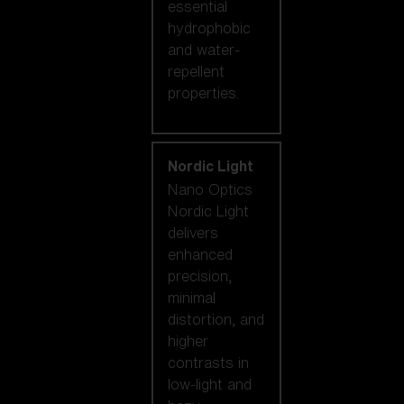
essential
hydrophobic
and water-
repellent
properties.
Nordic Light
Nano Optics
Nordic Light
delivers
enhanced
precision,
minimal
distortion, and
higher
contrasts in
low-light and