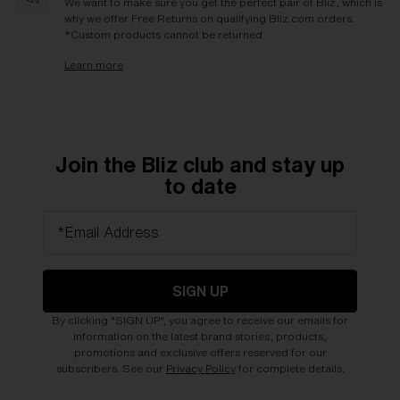
We want to make sure you get the perfect pair of Bliz, which is
why we offer Free Returns on qualifying Bliz.com orders.
*Custom products cannot be returned
Learn more
Join the Bliz club and stay up
to date
*Email Address
SIGN UP
By clicking "SIGN UP", you agree to receive our emails for
information on the latest brand stories, products,
promotions and exclusive offers reserved for our
subscribers. See our
Privacy Policy
for complete details.