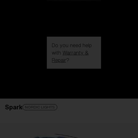
Do you need help
with
Warranty &
Repair
?
Login / Register
Get Support
Track your order
Find a Store
Spark
LENS UPGRADED
ADDED TO CART!
NORDIC LIGHTS
Price: