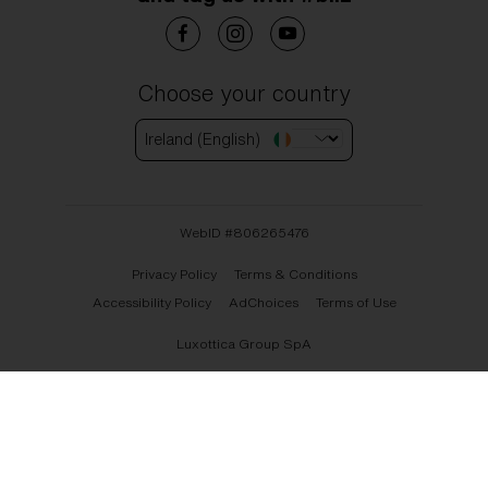
Choose your country
Ireland (English)
WebID #
806265476
Privacy Policy
Terms & Conditions
Accessibility Policy
AdChoices
Terms of Use
Luxottica Group SpA