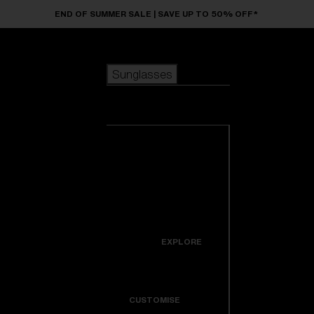
Skip to main content
END OF SUMMER SALE | SAVE UP TO 50% OFF*
Sunglasses
POPULAR SEARCHES
Sunglasses
Best sellers
New arrivals
View all
customize your frame
sunglasses
USEFUL LINKS
New arrivals
Warranty & Repair
Icons
EXPLORE
Get Support
Colorama
CUSTOMISE