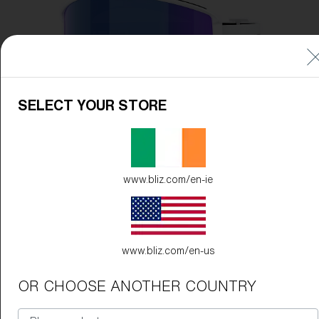
Free
Quantity:
Price:
Free
Quantity:
SELECT YOUR STORE
www.bliz.com/en-ie
www.bliz.com/en-us
OR CHOOSE ANOTHER COUNTRY