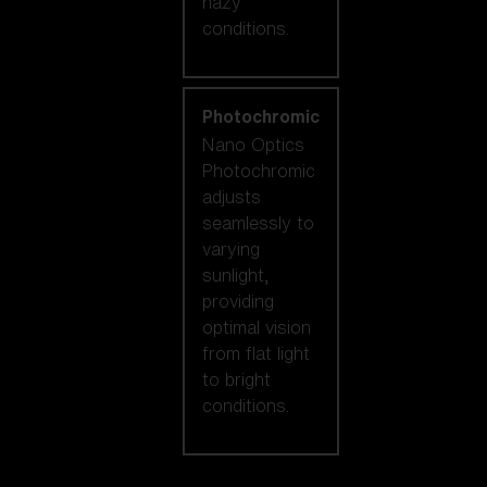
hazy
conditions.
Photochromic
Nano Optics
Photochromic
adjusts
seamlessly to
varying
sunlight,
providing
optimal vision
from flat light
to bright
conditions.