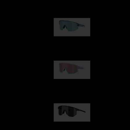
Our selection
Matrix
€89.00
Fusion
€99.00
Hero