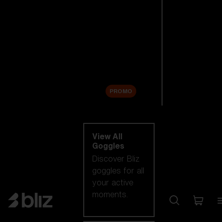
New arrivals
Replacement
Lenses
Sale
PROMO
Shop by category
View All
Goggles
Discover Bliz
goggles for all
your active
moments.