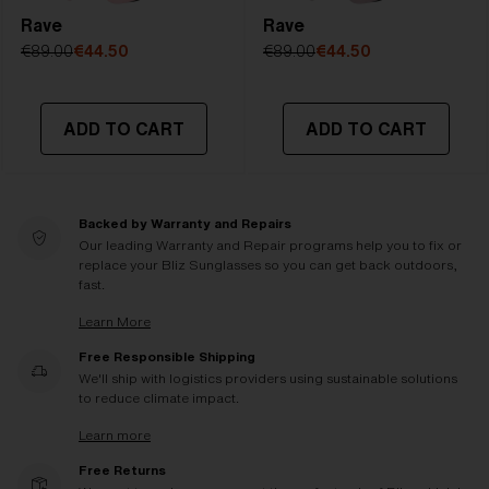
Rave
Rave
€89.00
€44.50
€89.00
€44.50
ADD TO CART
ADD TO CART
Backed by Warranty and Repairs
Our leading Warranty and Repair programs help you to fix or
replace your Bliz Sunglasses so you can get back outdoors,
fast.
Learn More
Free Responsible Shipping
We'll ship with logistics providers using sustainable solutions
to reduce climate impact.
Learn more
Free Returns