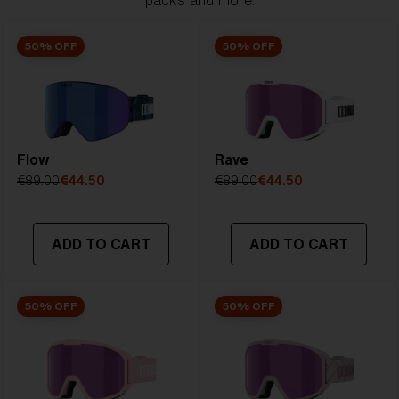
packs and more.
50% OFF
50% OFF
Flow
Rave
€89.00
€44.50
€89.00
€44.50
ADD TO CART
ADD TO CART
50% OFF
50% OFF