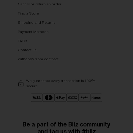
Cancel or return an order
Find a Store
Shipping and Returns
Payment Methods
FAQs
Contact us
Withdraw from contract
We guarantee every transaction is 100%
secure.
Be a part of the Bliz community
and tag us with #bliz