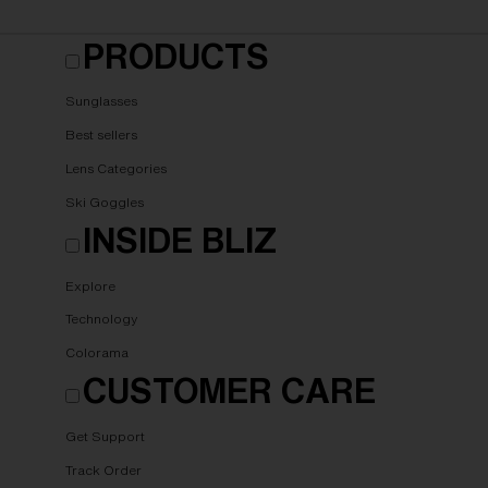
PRODUCTS
Sunglasses
Best sellers
Lens Categories
Ski Goggles
INSIDE BLIZ
Explore
Technology
Colorama
CUSTOMER CARE
Get Support
Track Order