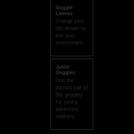
Goggle
Lenses
Change your
Bliz lenses to
suit your
environment.
Junior
Goggles
Find the
perfect pair of
Bliz goggles
for young
adventure
seekers.