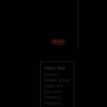
Replacement
Lenses
Accessories
Sale
PROMO
Shop by lens
technology
Hydro Tech
Delivers
reliable optical
clarity and
true color
definition,
featuring