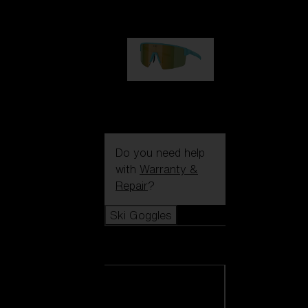
€99.00
P004
€89.00
Do you need help
with
Warranty &
Repair
?
Ski Goggles
Ski Goggles
View all Ski
Goggles