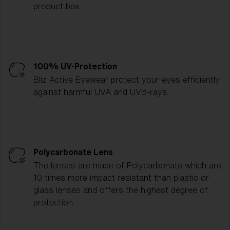
product box.
100% UV-Protection
Bliz Active Eyewear protect your eyes efficiently
against harmful UVA and UVB-rays.
Polycarbonate Lens
The lenses are made of Polycarbonate which are
10 times more impact resistant than plastic or
glass lenses and offers the highest degree of
protection.