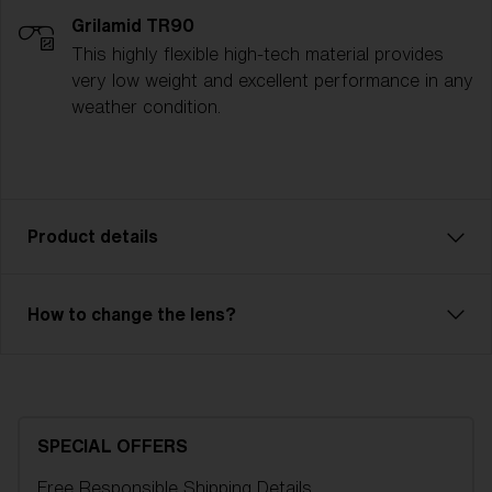
Grilamid TR90
This highly flexible high-tech material provides
very low weight and excellent performance in any
weather condition.
Product details
The Spark ski goggle is a reliable model with great
How to change the lens?
performance. Ventilated frame and double lens of
high optical quality will save you from fog and
condensation. Outer lens in unbreakable X-PC with
100% UV-protection and inner lens in Acetate. Spark
is an OTG model, so you can easily have your
SPECIAL OFFERS
regular glasses under your goggles. 2-layer foam
Free Responsible Shipping
Details