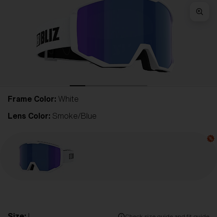
Frame Color:
White
Lens Color:
Smoke/Blue
Size:
L
Check size guide and fit guide