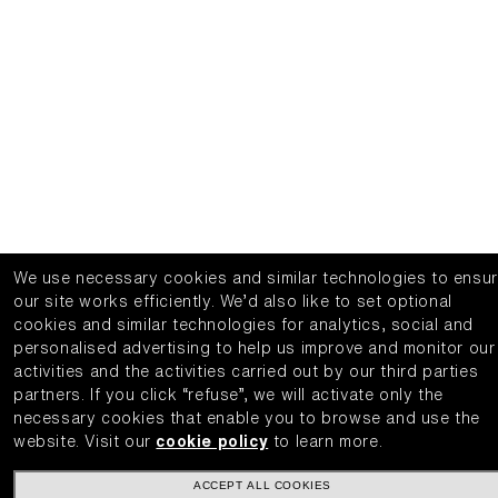
We use necessary cookies and similar technologies to ensu
our site works efficiently.
We’d also like to set optional
cookies and similar technologies for analytics, social and
personalised advertising to help us improve and monitor our
activities and the activities carried out by our third parties
partners.
If you click “refuse”, we will activate only the
necessary cookies that enable you to browse and use the
website.
Visit our
cookie policy
to learn more.
ACCEPT ALL COOKIES