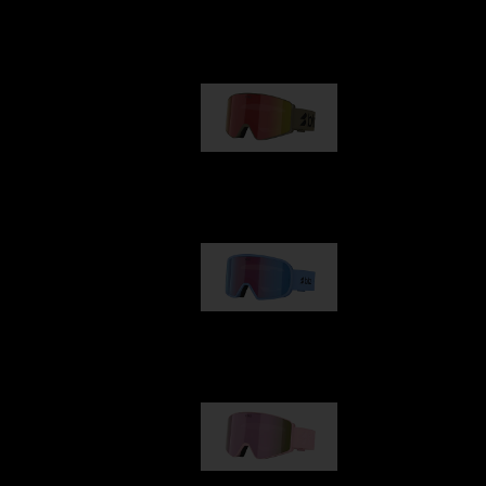
Our selection
G001
€89.00
G002
€109.00
G001S