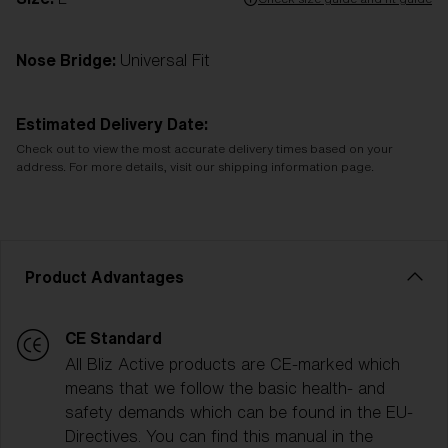
Nose Bridge:
Universal Fit
Estimated Delivery Date:
Check out to view the most accurate delivery times based on your
address. For more details, visit our shipping information page.
Product Advantages
CE Standard
All Bliz Active products are CE-marked which
means that we follow the basic health- and
safety demands which can be found in the EU-
Directives. You can find this manual in the