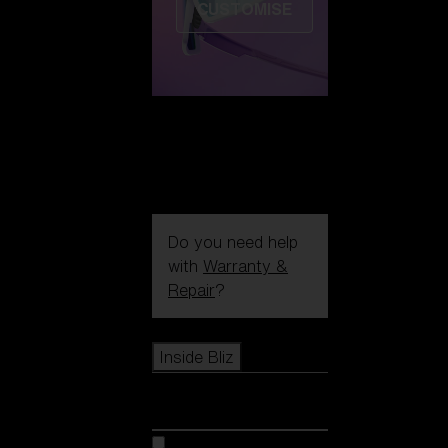
CUSTOMISE
Do you need help
with
Warranty &
Repair
?
Icons
Inside Bliz
Inside Bliz