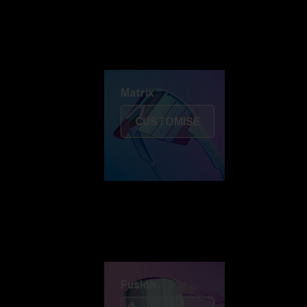
Discover Colorama
Fusion
Matrix
Matrix
CUSTOMISE
Fusion