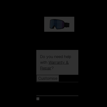
€89.00
G002S
€89.00
Do you need help
with
Warranty &
Repair
?
Customise
Customise
Customise your model