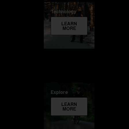
Technology
LEARN
MORE
Explore
LEARN
MORE