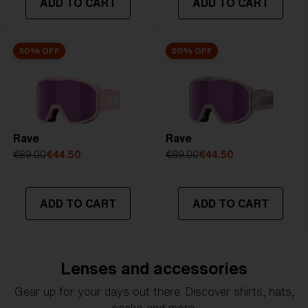
ADD TO CART
ADD TO CART
50% OFF
50% OFF
Rave
Rave
€89.00
€44.50
€89.00
€44.50
ADD TO CART
ADD TO CART
Lenses and accessories
Gear up for your days out there. Discover shirts, hats,