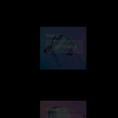
Discover Colorama
Fusion
Matrix
Matrix
CUSTOMISE
Fusion