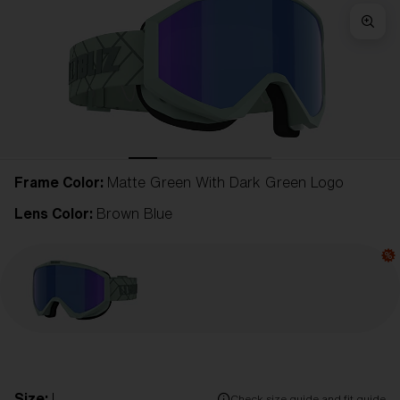
Frame Color:
Matte Green With Dark Green Logo
Lens Color:
Brown Blue
Size:
L
Check size guide and fit guide