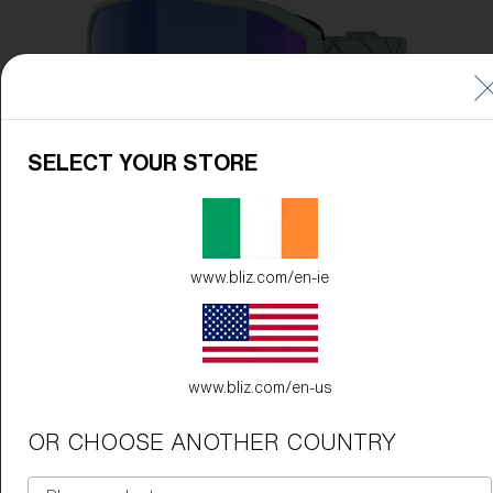
Free
Quantity:
Price:
Free
Quantity:
SELECT YOUR STORE
www.bliz.com/en-ie
www.bliz.com/en-us
OR CHOOSE ANOTHER COUNTRY