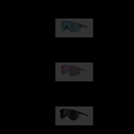
Our selection
Matrix
€89.00
Fusion
€99.00
Hero