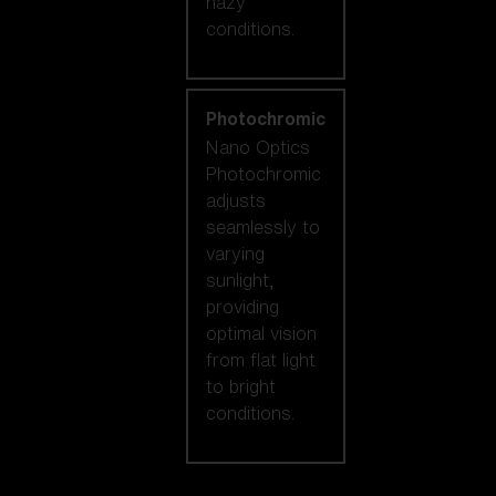
hazy
conditions.
Photochromic
Nano Optics
Photochromic
adjusts
seamlessly to
varying
sunlight,
providing
optimal vision
from flat light
to bright
conditions.