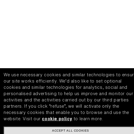
We use necessary cookies and similar technologies to ensu
our site works efficiently.
We’d also like to set optional
cookies and similar technologies for analytics, social and
personalised advertising to help us improve and monitor our
activities and the activities carried out by our third parties
partners.
If you click “refuse”, we will activate only the
necessary cookies that enable you to browse and use the
website.
Visit our
cookie policy
to learn more.
ACCEPT ALL COOKIES