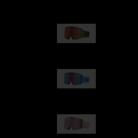
Our selection
G001
€89.00
G002
€109.00
G001S