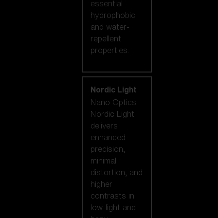
essential
hydrophobic
and water-
repellent
properties.
Nordic Light
Nano Optics
Nordic Light
delivers
enhanced
precision,
minimal
distortion, and
higher
contrasts in
low-light and