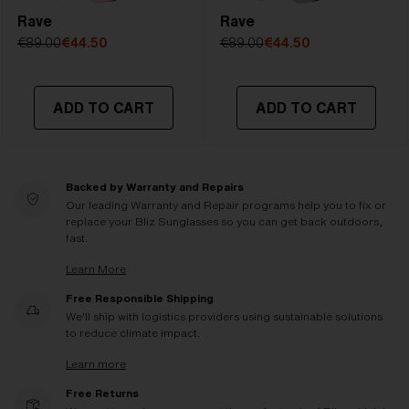
Rave
Rave
€89.00
€44.50
€89.00
€44.50
ADD TO CART
ADD TO CART
Backed by Warranty and Repairs
Our leading Warranty and Repair programs help you to fix or
replace your Bliz Sunglasses so you can get back outdoors,
fast.
Learn More
Free Responsible Shipping
We'll ship with logistics providers using sustainable solutions
to reduce climate impact.
Learn more
Free Returns