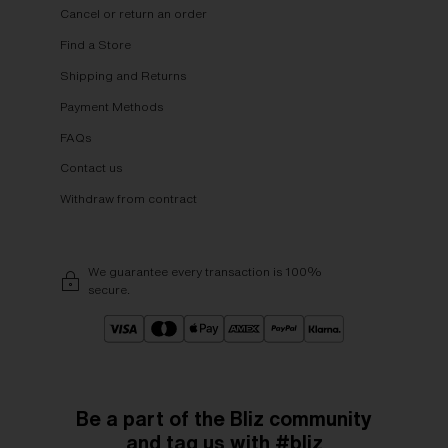
Cancel or return an order
Find a Store
Shipping and Returns
Payment Methods
FAQs
Contact us
Withdraw from contract
We guarantee every transaction is 100%
secure.
Be a part of the Bliz community
and tag us with #bliz