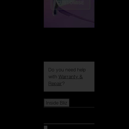
CUSTOMISE
Do you need help
with
Warranty &
Repair
?
Icons
Inside Bliz
Inside Bliz