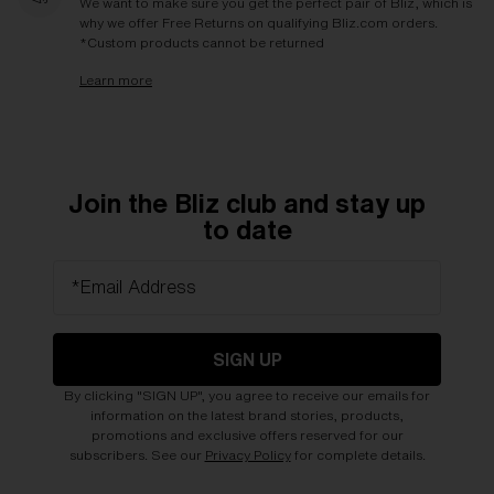
We want to make sure you get the perfect pair of Bliz, which is
why we offer Free Returns on qualifying Bliz.com orders.
*Custom products cannot be returned
Learn more
Join the Bliz club and stay up
to date
*Email Address
SIGN UP
By clicking "SIGN UP", you agree to receive our emails for
information on the latest brand stories, products,
promotions and exclusive offers reserved for our
subscribers. See our
Privacy Policy
for complete details.