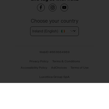
Choose your country
Ireland (English)
WebID #
663884989
Privacy Policy
Terms & Conditions
Accessibility Policy
AdChoices
Terms of Use
Luxottica Group SpA