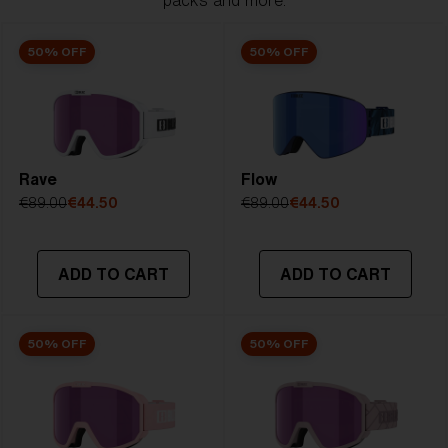
packs and more.
50% OFF
50% OFF
Rave
Flow
€89.00
€44.50
€89.00
€44.50
ADD TO CART
ADD TO CART
50% OFF
50% OFF