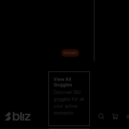
New arrivals
Replacement
Lenses
Sale
PROMO
Shop by category
View All
Goggles
Discover Bliz
goggles for all
your active
moments.