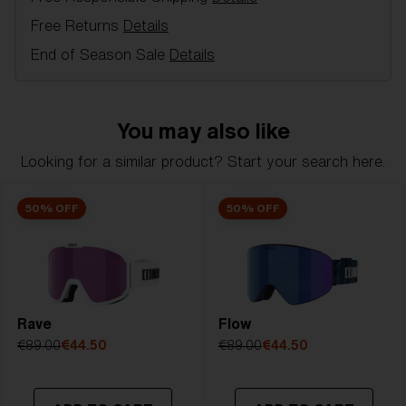
in alpine skiing and free-skiing - 100 % UV
Free Returns
Details
protection, Double or single lens, inner lens in
acetate with anti-fog and outer lens of
End of Season Sale
Details
polycarbonate, 3 or 2 Layer foam, Ventilated frame,
Soft Pouch included.
You may also like
Model name:
Liner
Item no:
ZG8006 12 0-0
Looking for a similar product? Start your search here.
Frame color:
Matte Green With Dark Green Logo
Lens color:
Brown Blue
50% OFF
50% OFF
Lens material:
Polycarbonate
Size:
L
Lens curve:
Shield - Base 5.5 Cylindrical
NOTAINFORMATIVA:
S3
Rave
Flow
€89.00
€44.50
€89.00
€44.50