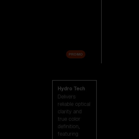
Replacement
Lenses
Accessories
Sale
PROMO
Shop by lens
technology
Hydro Tech
Delivers
reliable optical
clarity and
true color
definition,
featuring