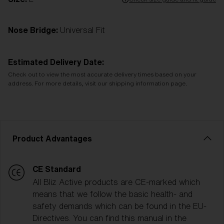
Nose Bridge:
Universal Fit
Estimated Delivery Date:
Check out to view the most accurate delivery times based on your
address. For more details, visit our shipping information page.
Product Advantages
CE Standard
All Bliz Active products are CE-marked which
means that we follow the basic health- and
safety demands which can be found in the EU-
Directives. You can find this manual in the