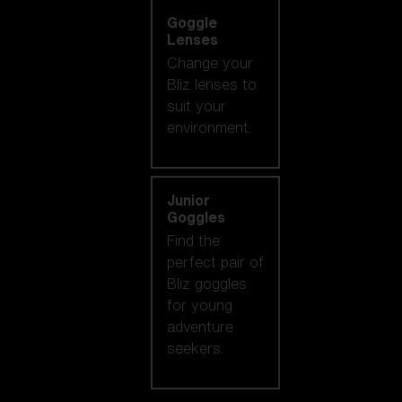
Goggle
Lenses
Change your
Bliz lenses to
suit your
environment.
Junior
Goggles
Find the
perfect pair of
Bliz goggles
for young
adventure
seekers.