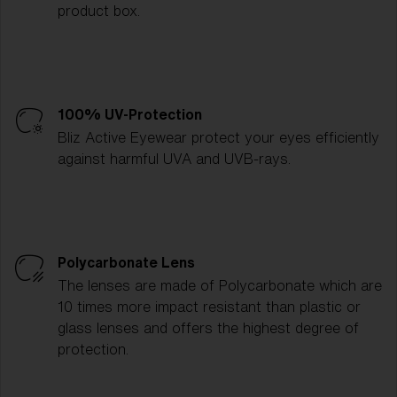
product box.
100% UV-Protection
Bliz Active Eyewear protect your eyes efficiently
against harmful UVA and UVB-rays.
Polycarbonate Lens
The lenses are made of Polycarbonate which are
10 times more impact resistant than plastic or
glass lenses and offers the highest degree of
protection.