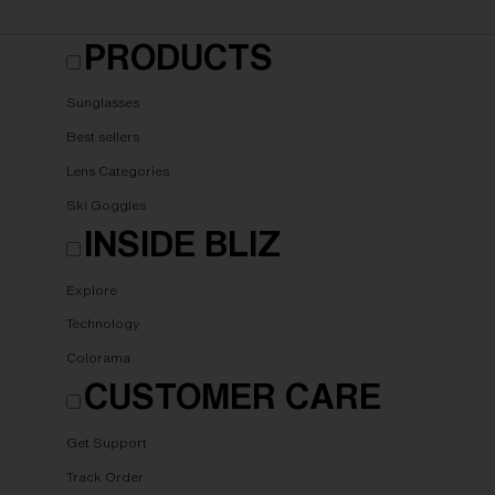
PRODUCTS
Sunglasses
Best sellers
Lens Categories
Ski Goggles
INSIDE BLIZ
Explore
Technology
Colorama
CUSTOMER CARE
Get Support
Track Order