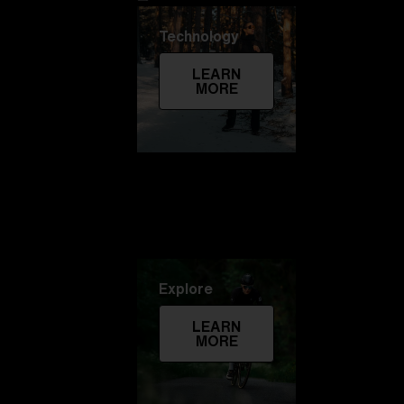
Technology
LEARN
MORE
Explore
LEARN
MORE