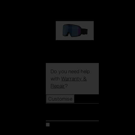
€89.00
G002S
€89.00
Do you need help
with
Warranty &
Repair
?
Customise
Customise
Customise your model