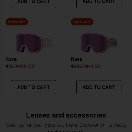
ADD TO CART
ADD TO CART
50% OFF
50% OFF
Rave
Rave
€89.00
€44.50
€89.00
€44.50
ADD TO CART
ADD TO CART
Lenses and accessories
Gear up for your days out there. Discover shirts, hats,