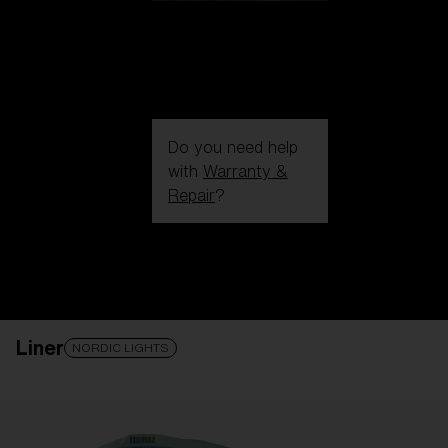
Do you need help
with
Warranty &
Repair
?
Login / Register
Get Support
Track your order
Find a Store
Liner
LENS UPGRADED
ADDED TO CART!
NORDIC LIGHTS
Price: