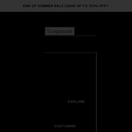
Skip to main content
END OF SUMMER SALE | SAVE UP TO 50% OFF*
Sunglasses
POPULAR SEARCHES
Sunglasses
Best sellers
New arrivals
View all
customize your frame
sunglasses
USEFUL LINKS
New arrivals
Warranty & Repair
Icons
EXPLORE
Get Support
Colorama
CUSTOMISE