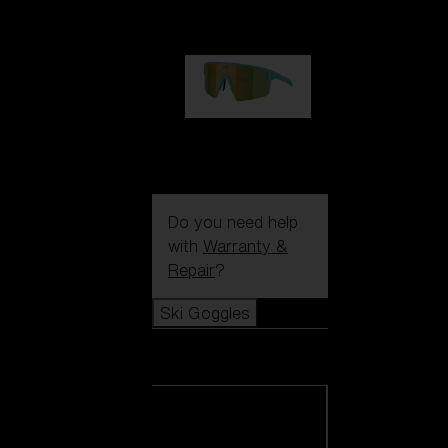
€99.00
P004
€89.00
Do you need help
with
Warranty &
Repair
?
Ski Goggles
Ski Goggles
View all Ski
Goggles