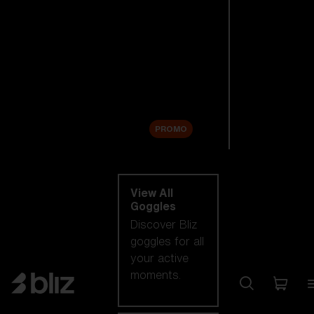
New arrivals
Replacement
Lenses
Sale
PROMO
Shop by category
View All
Goggles
Discover Bliz
goggles for all
your active
moments.