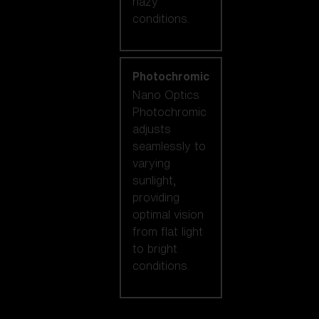
hazy
conditions.
Photochromic
Nano Optics
Photochromic
adjusts
seamlessly to
varying
sunlight,
providing
optimal vision
from flat light
to bright
conditions.