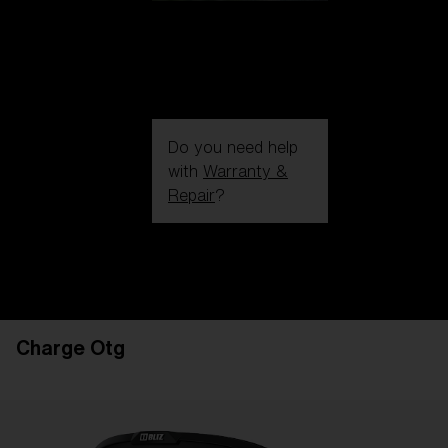
Do you need help
with
Warranty &
Repair
?
Login / Register
Get Support
Track your order
Find a Store
Charge Otg
LENS UPGRADED
ADDED TO CART!
Price: