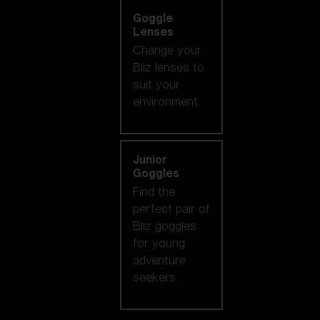
Goggle
Lenses
Change your
Bliz lenses to
suit your
environment.
Junior
Goggles
Find the
perfect pair of
Bliz goggles
for young
adventure
seekers.