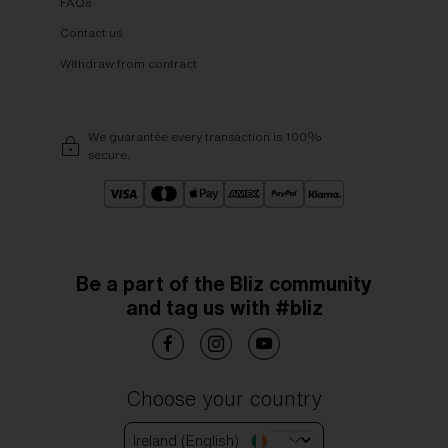
FAQs
Contact us
Withdraw from contract
We guarantee every transaction is 100%
secure.
Be a part of the Bliz community
and tag us with #bliz
Choose your country
Ireland (English)