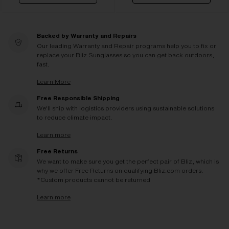
Backed by Warranty and Repairs
Our leading Warranty and Repair programs help you to fix or
replace your Bliz Sunglasses so you can get back outdoors,
fast.
Learn More
Free Responsible Shipping
We'll ship with logistics providers using sustainable solutions
to reduce climate impact.
Learn more
Free Returns
We want to make sure you get the perfect pair of Bliz, which is
why we offer Free Returns on qualifying Bliz.com orders.
*Custom products cannot be returned
Learn more