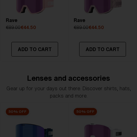
Rave
Rave
€89.00
€44.50
€89.00
€44.50
ADD TO CART
ADD TO CART
Lenses and accessories
Gear up for your days out there. Discover shirts, hats,
packs and more.
50% OFF
50% OFF