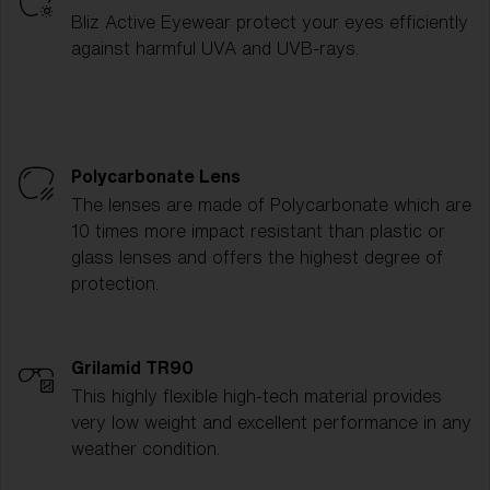
Bliz Active Eyewear protect your eyes efficiently
against harmful UVA and UVB-rays.
Polycarbonate Lens
The lenses are made of Polycarbonate which are
10 times more impact resistant than plastic or
glass lenses and offers the highest degree of
protection.
Grilamid TR90
This highly flexible high-tech material provides
very low weight and excellent performance in any
weather condition.