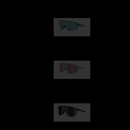
Our selection
Matrix
€89.00
Fusion
€99.00
Hero