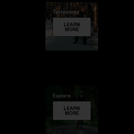
Technology
LEARN
MORE
Explore
LEARN
MORE