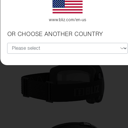
www.bliz.com/en-us
OR CHOOSE ANOTHER COUNTRY