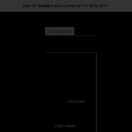
Skip to main content
END OF SUMMER SALE | SAVE UP TO 50% OFF*
Sunglasses
POPULAR SEARCHES
Sunglasses
Best sellers
New arrivals
View all
customize your frame
sunglasses
USEFUL LINKS
New arrivals
Warranty & Repair
Icons
EXPLORE
Get Support
Colorama
CUSTOMISE