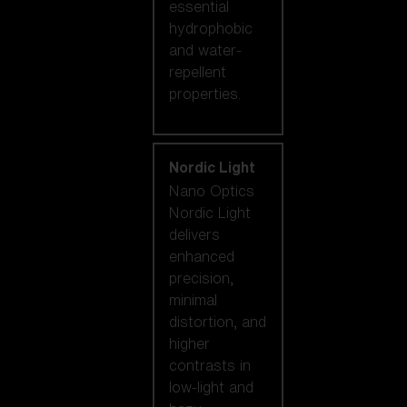
essential
hydrophobic
and water-
repellent
properties.
Nordic Light
Nano Optics
Nordic Light
delivers
enhanced
precision,
minimal
distortion, and
higher
contrasts in
low-light and