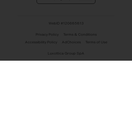
WebID #
120685813
Privacy Policy
Terms & Conditions
Accessibility Policy
AdChoices
Terms of Use
Luxottica Group SpA