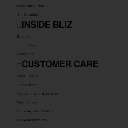
Lens Categories
Ski Goggles
INSIDE BLIZ
Explore
Technology
Colorama
CUSTOMER CARE
Get Support
Track Order
Cancel or return an order
Find a Store
Shipping and Returns
Payment Methods