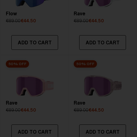
Flow
Rave
€89.00
€44.50
€89.00
€44.50
ADD TO CART
ADD TO CART
50% OFF
50% OFF
Rave
Rave
€89.00
€44.50
€89.00
€44.50
ADD TO CART
ADD TO CART