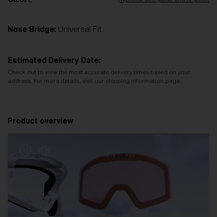
Nose Bridge:
Universal Fit
Estimated Delivery Date:
Check out to view the most accurate delivery times based on your
address. For more details, visit our shipping information page.
Product overview