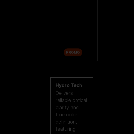
Replacement
Lenses
Accessories
Sale
PROMO
Shop by lens
technology
Hydro Tech
Delivers
reliable optical
clarity and
true color
definition,
featuring