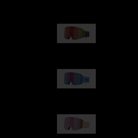
Our selection
G001
€89.00
G002
€109.00
G001S