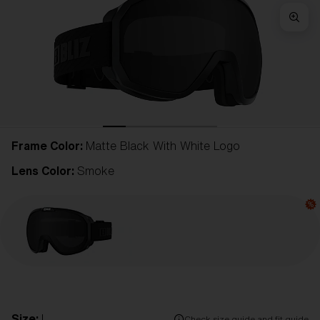
Frame Color:
Matte Black With White Logo
Lens Color:
Smoke
Size:
L
Check size guide and fit guide