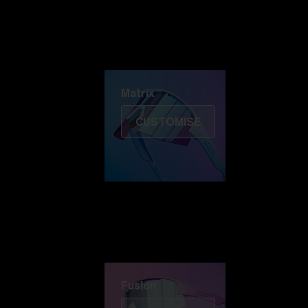
Discover Colorama
Fusion
Matrix
Matrix
CUSTOMISE
Fusion