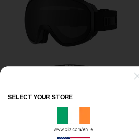
Free
Quantity:
Price:
Free
Quantity:
SELECT YOUR STORE
www.bliz.com/en-ie