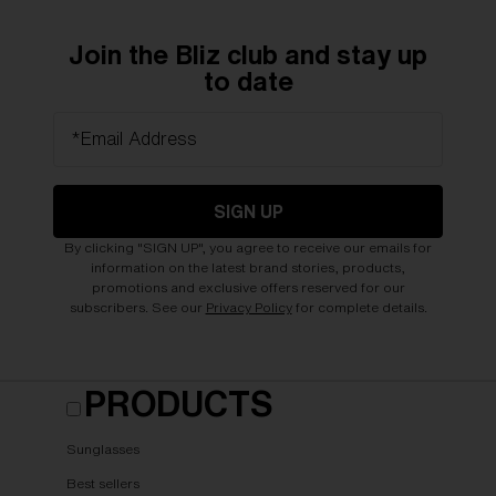
Join the Bliz club and stay up
to date
*Email Address
SIGN UP
By clicking "SIGN UP", you agree to receive our emails for
information on the latest brand stories, products,
promotions and exclusive offers reserved for our
subscribers. See our
Privacy Policy
for complete details.
PRODUCTS
Sunglasses
Best sellers