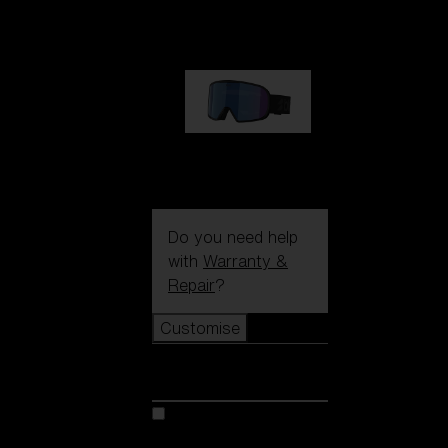
€89.00
G002S
€89.00
Do you need help
with
Warranty &
Repair
?
Customise
Customise
Customise your model