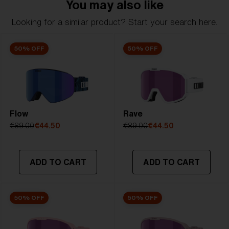
You may also like
included, Soft Pouch included
Looking for a similar product? Start your search here.
Model name:
Charge Otg
Item no:
ZG8007 02 0-0
50% OFF
50% OFF
Frame color:
Matte Black With White Logo
Lens color:
Smoke
Lens material:
Polycarbonate
Size:
L
Lens curve:
Shield - Base 5.5 Cylindrical
Flow
NOTAINFORMATIVA:
S3
Rave
€89.00
€44.50
€89.00
€44.50
ADD TO CART
ADD TO CART
50% OFF
50% OFF