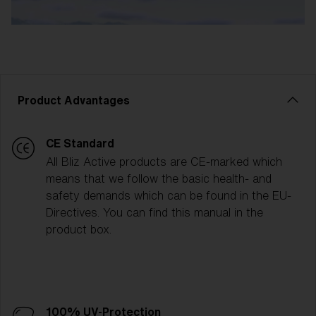
Product Advantages
CE Standard
All Bliz Active products are CE-marked which
means that we follow the basic health- and
safety demands which can be found in the EU-
Directives. You can find this manual in the
product box.
100% UV-Protection