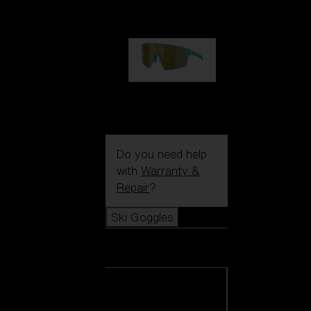
€99.00
P004
€89.00
Do you need help
with
Warranty &
Repair
?
Ski Goggles
Ski Goggles
View all Ski
Goggles