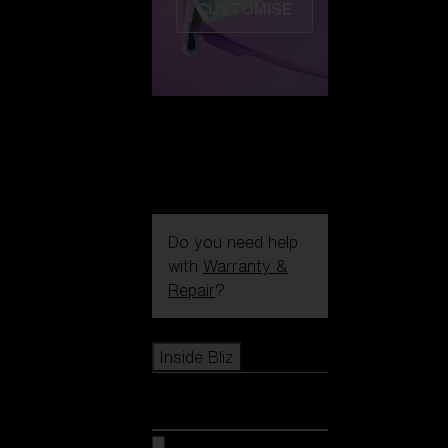
CUSTOMISE
Do you need help
with
Warranty &
Repair
?
Icons
Inside Bliz
Inside Bliz