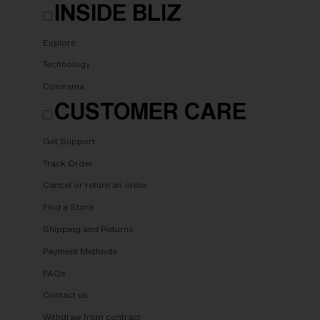
INSIDE BLIZ
Explore
Technology
Colorama
CUSTOMER CARE
Get Support
Track Order
Cancel or return an order
Find a Store
Shipping and Returns
Payment Methods
FAQs
Contact us
Withdraw from contract