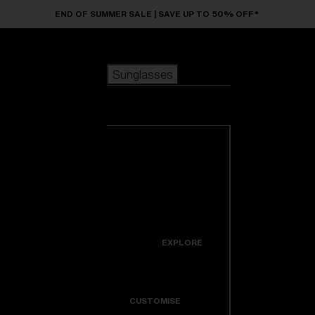
Skip to main content
END OF SUMMER SALE | SAVE UP TO 50% OFF*
Sunglasses
POPULAR SEARCHES
Sunglasses
Best sellers
New arrivals
View all
customize your frame
sunglasses
USEFUL LINKS
New arrivals
Warranty & Repair
Icons
EXPLORE
Get Support
Colorama
CUSTOMISE