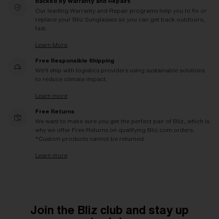
Backed by Warranty and Repairs
Our leading Warranty and Repair programs help you to fix or
replace your Bliz Sunglasses so you can get back outdoors,
fast.
Learn More
Free Responsible Shipping
We'll ship with logistics providers using sustainable solutions
to reduce climate impact.
Learn more
Free Returns
We want to make sure you get the perfect pair of Bliz, which is
why we offer Free Returns on qualifying Bliz.com orders.
*Custom products cannot be returned
Learn more
Join the Bliz club and stay up