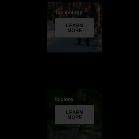
Technology
LEARN
MORE
Explore
LEARN
MORE