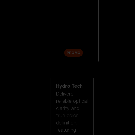
Replacement
Lenses
Accessories
Sale
PROMO
Shop by lens
technology
Hydro Tech
Delivers
reliable optical
clarity and
true color
definition,
featuring