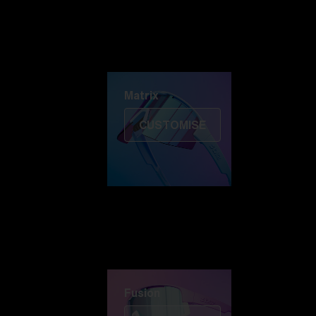
Discover Colorama
Fusion
Matrix
Matrix
CUSTOMISE
Fusion