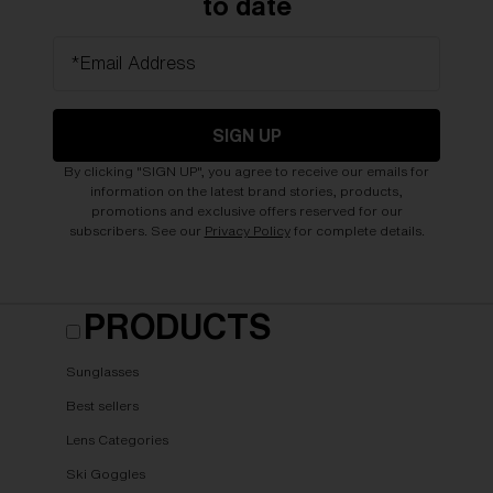
to date
*Email Address
SIGN UP
By clicking "SIGN UP", you agree to receive our emails for
information on the latest brand stories, products,
promotions and exclusive offers reserved for our
subscribers. See our
Privacy Policy
for complete details.
PRODUCTS
Sunglasses
Best sellers
Lens Categories
Ski Goggles