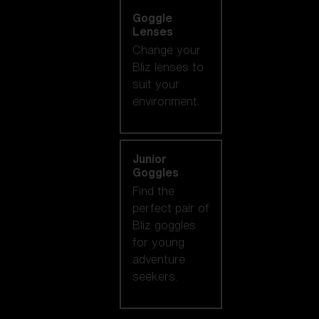
Goggle
Lenses
Change your
Bliz lenses to
suit your
environment.
Junior
Goggles
Find the
perfect pair of
Bliz goggles
for young
adventure
seekers.