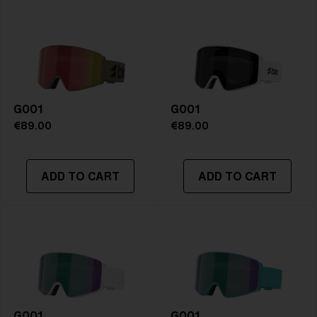
Frame color:
Matte Green
Lens color:
Brown/Green Multicolor
Lens material:
Polycarbonate
Size:
L
Lens curve:
Shield - Base 5.5 Cylindrical
NOTAINFORMATIVA:
S3
G001
G001
€89.00
€89.00
ADD TO CART
ADD TO CART
G001
G001