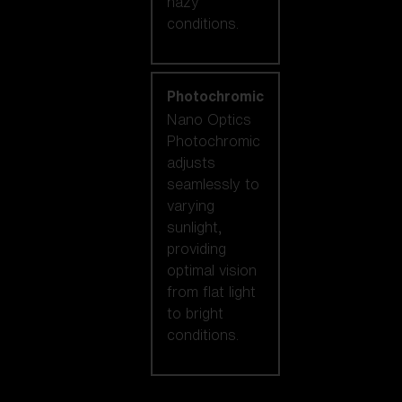
hazy
conditions.
Photochromic
Nano Optics
Photochromic
adjusts
seamlessly to
varying
sunlight,
providing
optimal vision
from flat light
to bright
conditions.