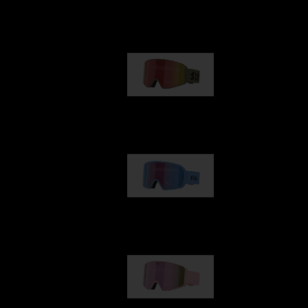
Our selection
G001
€89.00
G002
€109.00
G001S