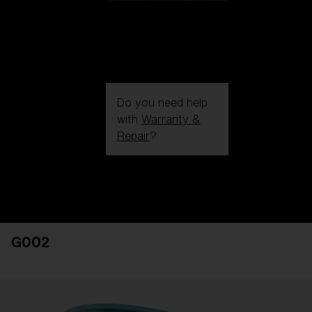
Do you need help
with
Warranty &
Repair
?
Login / Register
Get Support
Track your order
Find a Store
G002
LENS UPGRADED
ADDED TO CART!
Price: