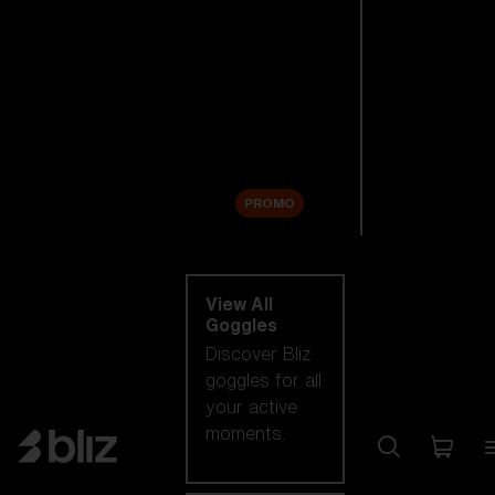
New arrivals
Replacement
Lenses
Sale
PROMO
Shop by category
View All
Goggles
Discover Bliz
goggles for all
your active
moments.