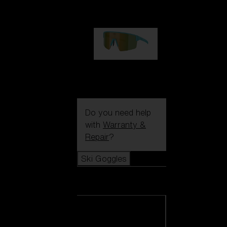
€99.00
P004
€89.00
Do you need help
with
Warranty &
Repair
?
Ski Goggles
Ski Goggles
View all Ski
Goggles