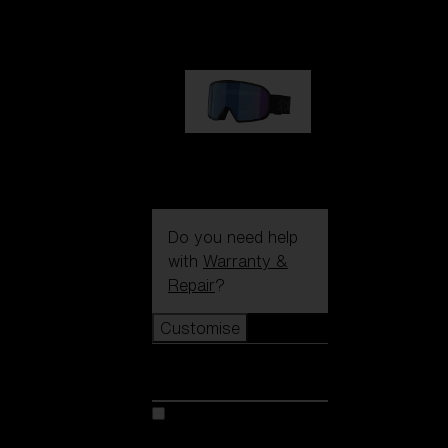
€89.00
G002S
€89.00
Do you need help
with
Warranty &
Repair
?
Customise
Customise
Customise your model