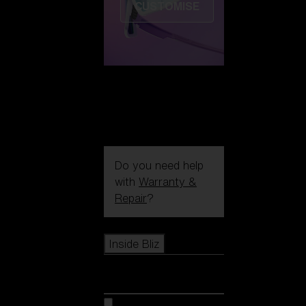
CUSTOMISE
Do you need help
with
Warranty &
Repair
?
Icons
Inside Bliz
Inside Bliz