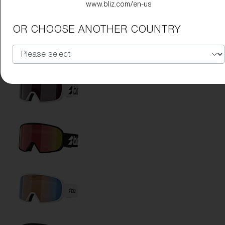
www.bliz.com/en-us
OR CHOOSE ANOTHER COUNTRY