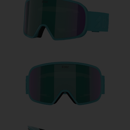
Free
Quantity:
Price:
Free
Quantity: