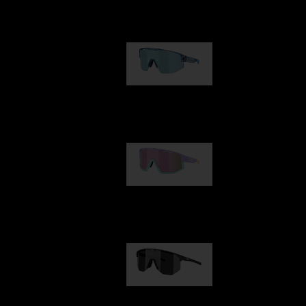
Our selection
Matrix
€89.00
Fusion
€99.00
Hero