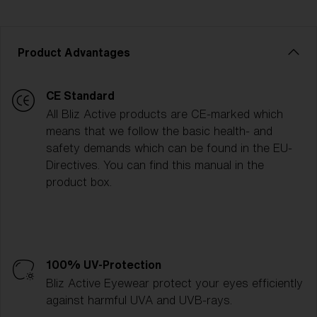
Product Advantages
CE Standard
All Bliz Active products are CE-marked which
means that we follow the basic health- and
safety demands which can be found in the EU-
Directives. You can find this manual in the
product box.
100% UV-Protection
Bliz Active Eyewear protect your eyes efficiently
against harmful UVA and UVB-rays.