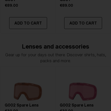
€89.00
€89.00
ADD TO CART
ADD TO CART
Lenses and accessories
Gear up for your days out there. Discover shirts, hats,
packs and more.
G002 Spare Lens
G002 Spare Lens