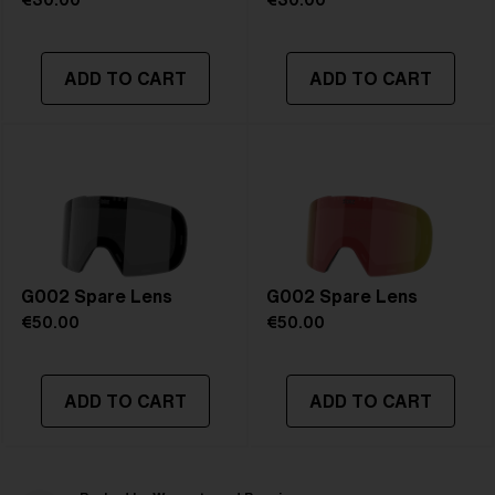
€30.00
€30.00
ADD TO CART
ADD TO CART
G002 Spare Lens
G002 Spare Lens
€50.00
€50.00
ADD TO CART
ADD TO CART