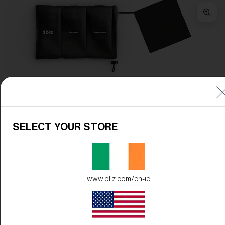
Frame Color:
Matte Green
Lens Color:
Brown/Green Multicolor
SELECT YOUR STORE
www.bliz.com/en-ie