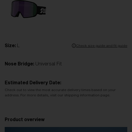
Size:
L
Check size guide and fit guide
Nose Bridge:
Universal Fit
Estimated Delivery Date:
Check out to view the most accurate delivery times based on your
address. For more details, visit our shipping information page.
Product overview