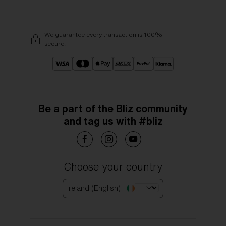
We guarantee every transaction is 100%
secure.
Be a part of the Bliz community
and tag us with #bliz
Choose your country
Ireland (English)