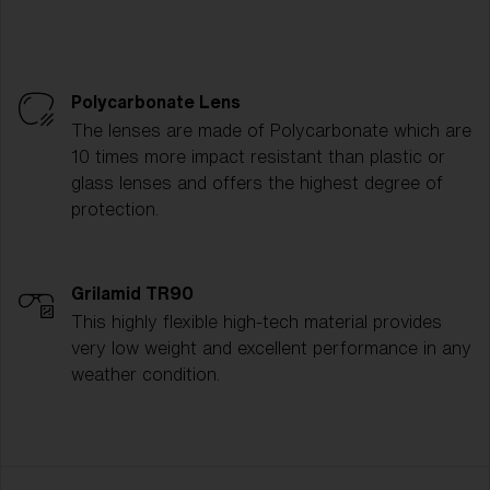
Polycarbonate Lens
The lenses are made of Polycarbonate which are
10 times more impact resistant than plastic or
glass lenses and offers the highest degree of
protection.
Grilamid TR90
This highly flexible high-tech material provides
very low weight and excellent performance in any
weather condition.