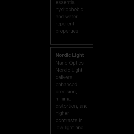
essential
hydrophobic
and water-
repellent
properties.
Nordic Light
Nano Optics
Nordic Light
delivers
enhanced
precision,
minimal
distortion, and
higher
contrasts in
low-light and