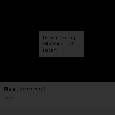
Do you need help
with
Warranty &
Repair
?
Login / Register
Get Support
Track your order
Find a Store
Pixie
LENS UPGRADED
ADDED TO CART!
NORDIC LIGHTS
Kids
Price: