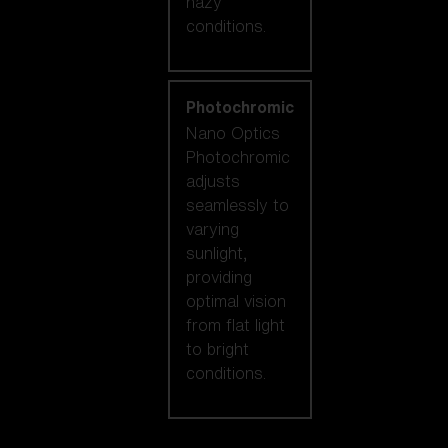
hazy
conditions.
Photochromic
Nano Optics
Photochromic
adjusts
seamlessly to
varying
sunlight,
providing
optimal vision
from flat light
to bright
conditions.