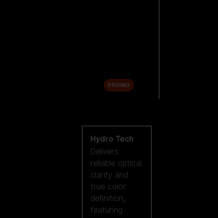
Replacement
Lenses
Accessories
Sale
PROMO
Shop by lens
technology
Hydro Tech
Delivers
reliable optical
clarity and
true color
definition,
featuring