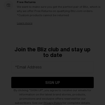
Free Returns
We want to make sure you get the perfect pair of Bliz, which is
why we offer Free Returns on qualifying Bliz.com orders.
*Custom products cannot be returned
Learn more
Join the Bliz club and stay up
to date
*Email Address
SIGN UP
By clicking "SIGN UP", you agree to receive our emails for
information on the latest brand stories, products,
promotions and exclusive offers reserved for our
subscribers. See our
Privacy Policy
for complete details.