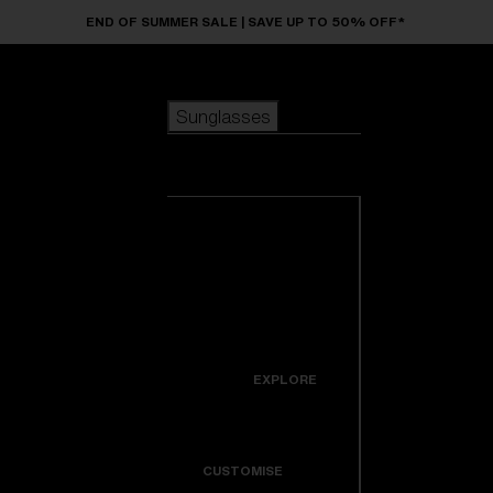
Skip to main content
END OF SUMMER SALE | SAVE UP TO 50% OFF*
Sunglasses
POPULAR SEARCHES
Sunglasses
Best sellers
New arrivals
View all
customize your frame
sunglasses
USEFUL LINKS
New arrivals
Warranty & Repair
Icons
EXPLORE
Get Support
Colorama
CUSTOMISE