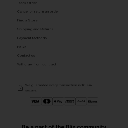
Track Order
Cancel or return an order
Find a Store
Shipping and Returns
Payment Methods
FAQs
Contact us
Withdraw from contract
We guarantee every transaction is 100%
secure.
Be a part of the Bliz community