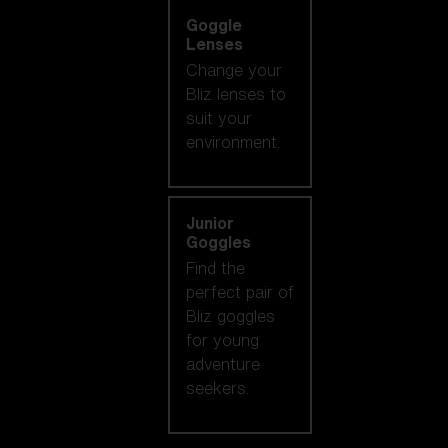
Goggle
Lenses
Change your
Bliz lenses to
suit your
environment.
Junior
Goggles
Find the
perfect pair of
Bliz goggles
for young
adventure
seekers.