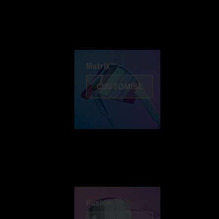
Discover Colorama
Fusion
Matrix
Matrix
CUSTOMISE
Fusion