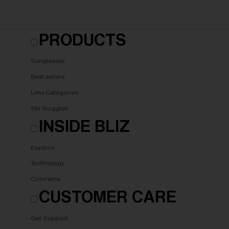
PRODUCTS
Sunglasses
Best sellers
Lens Categories
Ski Goggles
INSIDE BLIZ
Explore
Technology
Colorama
CUSTOMER CARE
Get Support