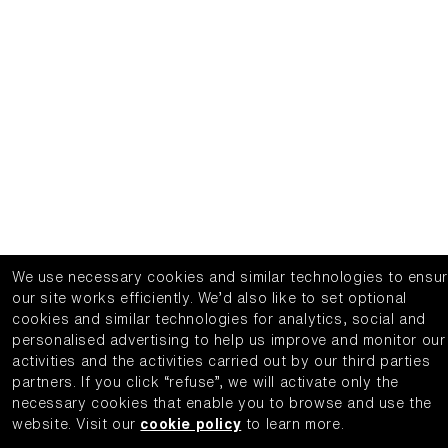
We use necessary cookies and similar technologies to ensu
our site works efficiently.
We’d also like to set optional
cookies and similar technologies for analytics, social and
personalised advertising to help us improve and monitor our
activities and the activities carried out by our third parties
partners.
If you click “refuse”, we will activate only the
necessary cookies that enable you to browse and use the
website.
Visit our
cookie policy
to learn more.