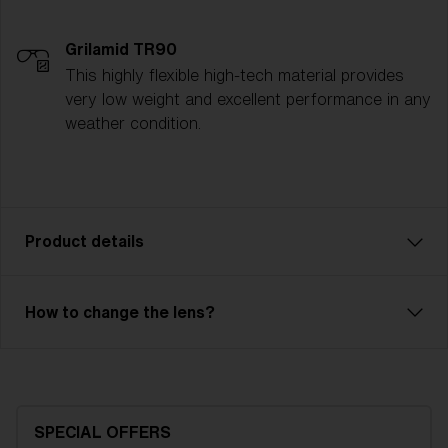
Grilamid TR90
This highly flexible high-tech material provides
very low weight and excellent performance in any
weather condition.
Product details
Pixie is an affordable model with excellent
How to change the lens?
performance for our smallest friends. Comfortable fit
with 2-layer foam and adjustable strap. Pixie has a
single lens with good optical quality. The lens is made
of X-PC with anti-fog treatment and has 100% UV
protection. Pixie is the right choice with a full-frame
SPECIAL OFFERS