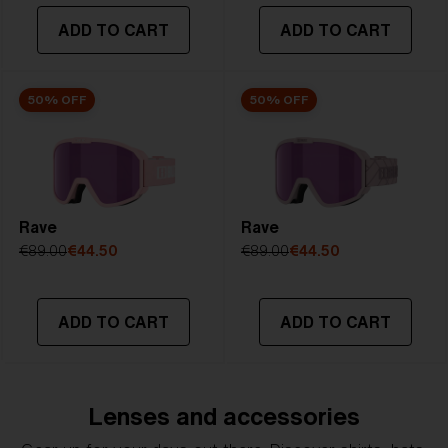
ADD TO CART
ADD TO CART
50% OFF
50% OFF
Rave
Rave
€89.00
€44.50
€89.00
€44.50
ADD TO CART
ADD TO CART
Lenses and accessories