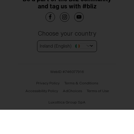
and tag us with #bliz
Choose your country
Ireland (English)
WebID #
746077916
Privacy Policy
Terms & Conditions
Accessibility Policy
AdChoices
Terms of Use
Luxottica Group SpA