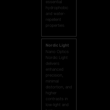
essential
hydrophobic
and water-
repellent
properties.
Nordic Light
Nano Optics
Nordic Light
delivers
enhanced
precision,
minimal
distortion, and
higher
contrasts in
low-light and