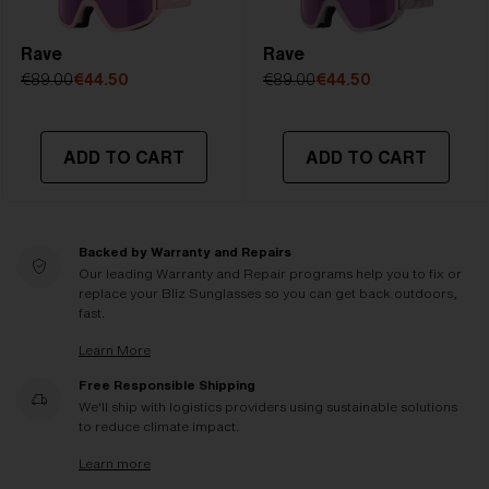
Rave
Rave
€89.00
€44.50
€89.00
€44.50
ADD TO CART
ADD TO CART
Backed by Warranty and Repairs
Our leading Warranty and Repair programs help you to fix or
replace your Bliz Sunglasses so you can get back outdoors,
fast.
Learn More
Free Responsible Shipping
We'll ship with logistics providers using sustainable solutions
to reduce climate impact.
Learn more