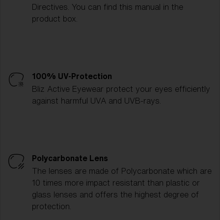
Directives. You can find this manual in the
product box.
100% UV-Protection
Bliz Active Eyewear protect your eyes efficiently
against harmful UVA and UVB-rays.
Polycarbonate Lens
The lenses are made of Polycarbonate which are
10 times more impact resistant than plastic or
glass lenses and offers the highest degree of
protection.