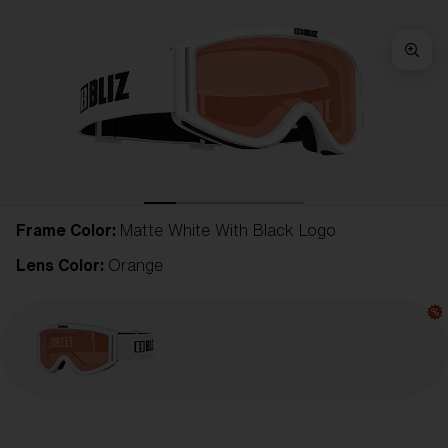
Frame Color:
Matte White With Black Logo
Lens Color:
Orange