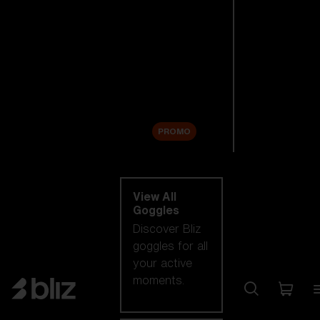
New arrivals
Replacement
Lenses
Sale
PROMO
Shop by category
View All
Goggles
Discover Bliz
goggles for all
your active
moments.