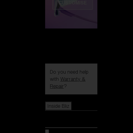
CUSTOMISE
Do you need help
with
Warranty &
Repair
?
Icons
Inside Bliz
Inside Bliz