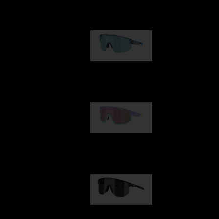
Our selection
Matrix
€89.00
Fusion
€99.00
Hero