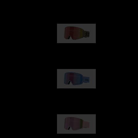
Our selection
G001
€89.00
G002
€109.00
G001S