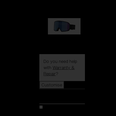
€89.00
G002S
€89.00
Do you need help
with
Warranty &
Repair
?
Customise
Customise
Customise your model