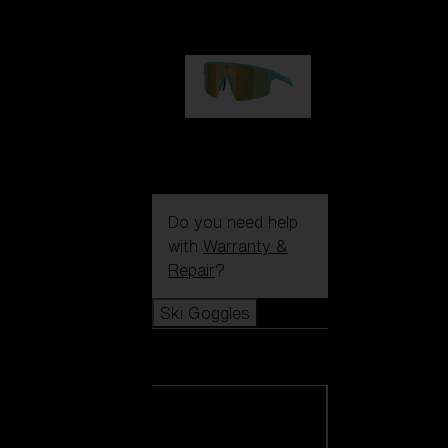
€99.00
P004
€89.00
Do you need help
with
Warranty &
Repair
?
Ski Goggles
Ski Goggles
View all Ski
Goggles