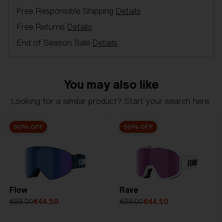
for alpine skiing and free-skiing for children - 100 %
Free Responsible Shipping
Details
UV Protection, Single Lens, 2 Layer foam.
Free Returns
Details
Model name:
Pixie
End of Season Sale
Details
Item no:
ZK8504 06 0-0
Frame color:
Matte White With Black Logo
Lens color:
Orange
You may also like
Lens material:
Polycarbonate
Size:
S
Looking for a similar product? Start your search here.
Lens curve:
Shield - Base 5.5 Cylindrical
NOTAINFORMATIVA:
S2
50% OFF
50% OFF
Flow
Rave
€89.00
€44.50
€89.00
€44.50