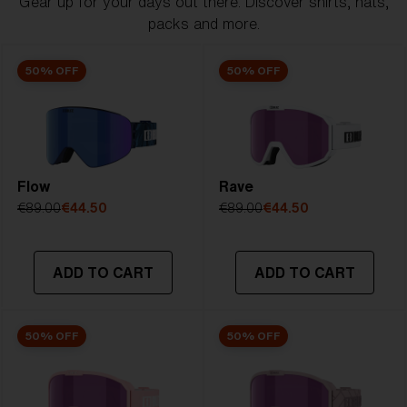
Gear up for your days out there. Discover shirts, hats,
packs and more.
50% OFF
50% OFF
Flow
Rave
€89.00
€44.50
€89.00
€44.50
ADD TO CART
ADD TO CART
50% OFF
50% OFF