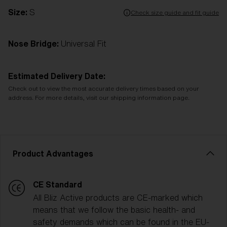
Size:
S
Check size guide and fit guide
Nose Bridge:
Universal Fit
Estimated Delivery Date:
Check out to view the most accurate delivery times based on your
address. For more details, visit our shipping information page.
Product Advantages
CE Standard
All Bliz Active products are CE-marked which
means that we follow the basic health- and
safety demands which can be found in the EU-