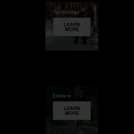
Technology
LEARN
MORE
Explore
LEARN
MORE