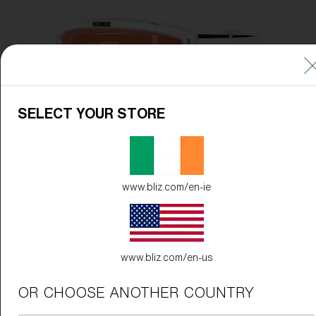
Free
Quantity:
Price:
Free
Quantity:
SELECT YOUR STORE
www.bliz.com/en-ie
www.bliz.com/en-us
OR CHOOSE ANOTHER COUNTRY