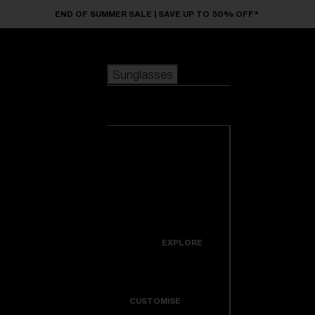
Skip to main content
END OF SUMMER SALE | SAVE UP TO 50% OFF*
Sunglasses
POPULAR SEARCHES
Sunglasses
Best sellers
New arrivals
View all
customize your frame
sunglasses
USEFUL LINKS
New arrivals
Warranty & Repair
Icons
EXPLORE
Get Support
Colorama
CUSTOMISE