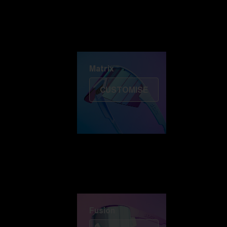
Discover Colorama
Fusion
Matrix
Matrix
CUSTOMISE
Fusion