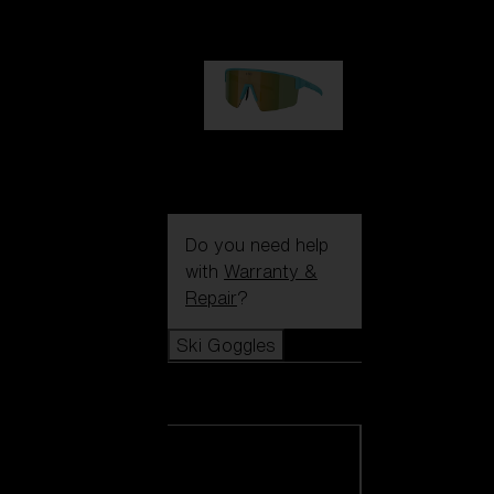
€99.00
P004
€89.00
Do you need help
with
Warranty &
Repair
?
Ski Goggles
Ski Goggles
View all Ski
Goggles