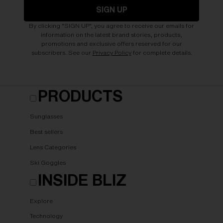
SIGN UP
By clicking "SIGN UP", you agree to receive our emails for
information on the latest brand stories, products,
promotions and exclusive offers reserved for our
subscribers. See our
Privacy Policy
for complete details.
PRODUCTS
Sunglasses
Best sellers
Lens Categories
Ski Goggles
INSIDE BLIZ
Explore
Technology