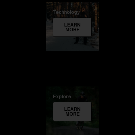
Technology
LEARN
MORE
Explore
LEARN
MORE