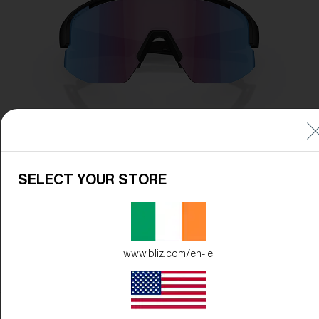
SELECT YOUR STORE
www.bliz.com/en-ie
Frame Color:
Black