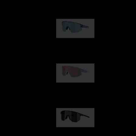
Our selection
Matrix
€89.00
Fusion
€99.00
Hero