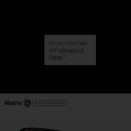
Do you need help
with
Warranty &
Repair
?
Login / Register
Get Support
Track your order
Find a Store
LENS UPGRADED
ADDED TO CART!
Matrix
PHOTOCHROMIC
Price: