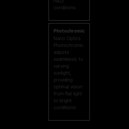
hazy
conditions.
Photochromic
Nano Optics
Photochromic
adjusts
seamlessly to
varying
sunlight,
providing
optimal vision
from flat light
to bright
conditions.