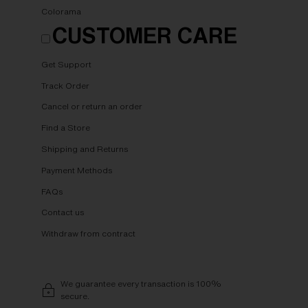
Colorama
CUSTOMER CARE
Get Support
Track Order
Cancel or return an order
Find a Store
Shipping and Returns
Payment Methods
FAQs
Contact us
Withdraw from contract
We guarantee every transaction is 100%
secure.