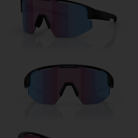
Free
Quantity:
Price:
Free
Quantity: