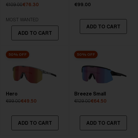
5. Temple Arm Length:
133 mm
€109.00
€76.30
€99.00
MOST WANTED
ADD TO CART
ADD TO CART
50% OFF
50% OFF
Hero
Breeze Small
€99.00
€49.50
€129.00
€64.50
ADD TO CART
ADD TO CART