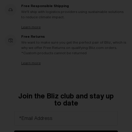
Free Responsible Shipping
We'll ship with logistics providers using sustainable solutions
to reduce climate impact.
Learn more
Free Returns
We want to make sure you get the perfect pair of Bliz, which is
why we offer Free Returns on qualifying Bliz.com orders.
*Custom products cannot be returned
Learn more
Join the Bliz club and stay up
to date
*Email Address