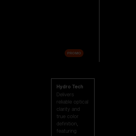
Replacement
Lenses
Accessories
Sale
PROMO
Shop by lens
technology
Hydro Tech
Delivers
reliable optical
clarity and
true color
definition,
featuring