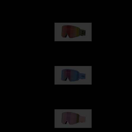
Our selection
G001
€89.00
G002
€109.00
G001S