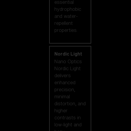
essential
hydrophobic
and water-
repellent
properties.
Nordic Light
Nano Optics
Nordic Light
delivers
enhanced
precision,
minimal
distortion, and
higher
contrasts in
low-light and