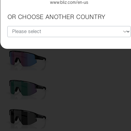
www.bliz.com/en-us
Lens Color:
Brown Blue
OR CHOOSE ANOTHER COUNTRY