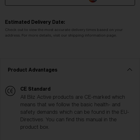
Estimated Delivery Date:
Check out to view the most accurate delivery times based on your
address. For more details, visit our shipping information page.
Product Advantages
CE Standard
All Bliz Active products are CE-marked which
means that we follow the basic health- and
safety demands which can be found in the EU-
Directives. You can find this manual in the
product box.