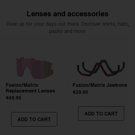
Lenses and accessories
Gear up for your days out there. Discover shirts, hats,
packs and more.
Fusion/Matrix
Fusion/Matrix Jawbone
Replacement Lenses
€29.95
€49.95
ADD TO CART
ADD TO CART