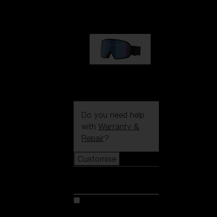
€89.00
G002S
€89.00
Do you need help
with
Warranty &
Repair
?
Customise
Customise
Customise your model