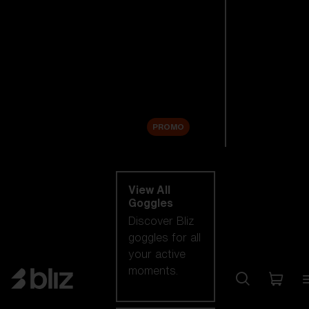
New arrivals
Replacement
Lenses
Sale
PROMO
Shop by category
View All
Goggles
Discover Bliz
goggles for all
your active
moments.