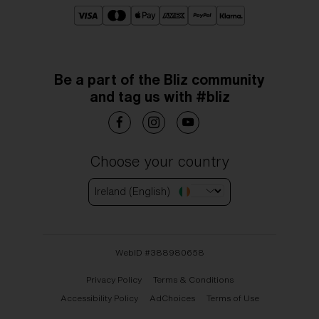
Be a part of the Bliz community
and tag us with #bliz
Choose your country
Ireland (English)
WebID #
388980658
Privacy Policy
Terms & Conditions
Accessibility Policy
AdChoices
Terms of Use