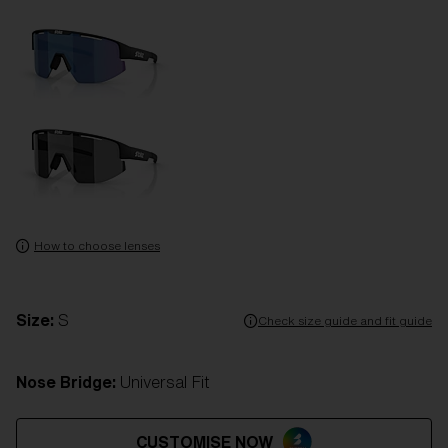
How to choose lenses
Size:
S
Check size guide and fit guide
Nose Bridge:
Universal Fit
CUSTOMISE NOW