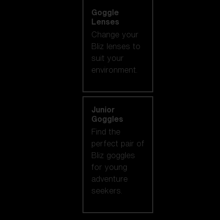
Goggle
Lenses
Change your
Bliz lenses to
suit your
environment.
Junior
Goggles
Find the
perfect pair of
Bliz goggles
for young
adventure
seekers.