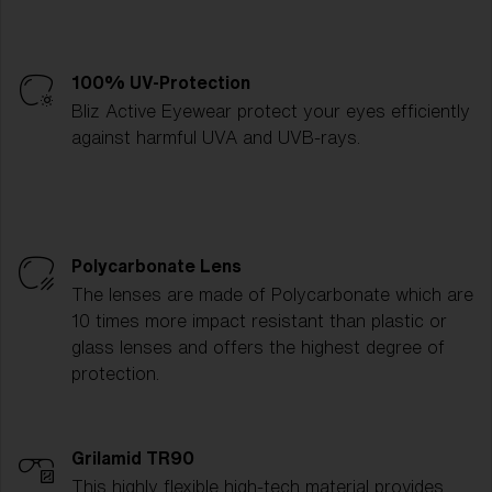
100% UV-Protection
Bliz Active Eyewear protect your eyes efficiently
against harmful UVA and UVB-rays.
Polycarbonate Lens
The lenses are made of Polycarbonate which are
10 times more impact resistant than plastic or
glass lenses and offers the highest degree of
protection.
Grilamid TR90
This highly flexible high-tech material provides