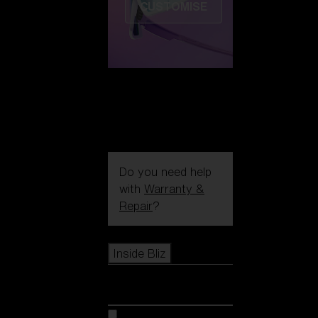
CUSTOMISE
Do you need help
with
Warranty &
Repair
?
Icons
Inside Bliz
Inside Bliz