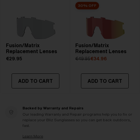
30% OFF
Fusion/Matrix
Fusion/Matrix
Replacement Lenses
Replacement Lenses
€29.95
€49.95
€34.96
ADD TO CART
ADD TO CART
Backed by Warranty and Repairs
Our leading Warranty and Repair programs help you to fix or
replace your Bliz Sunglasses so you can get back outdoors,
fast.
Learn More