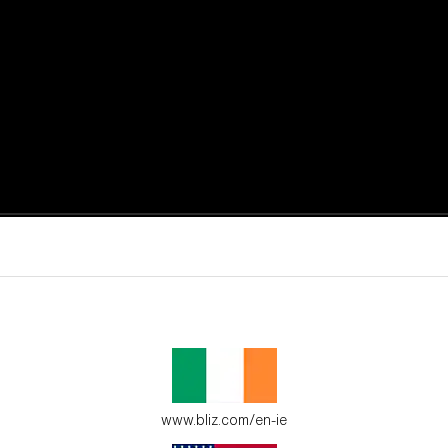
active moments.
ur environment.
www.bliz.com/en-ie