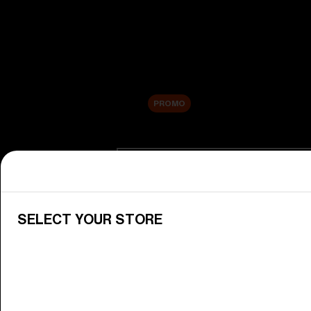
New arrivals
Replacement Lenses
Sale
PROMO
Shop by category
View All Goggles
Discover Bliz goggles for all your 
SELECT YOUR STORE
Goggle Lenses
Change your Bliz lenses to suit yo