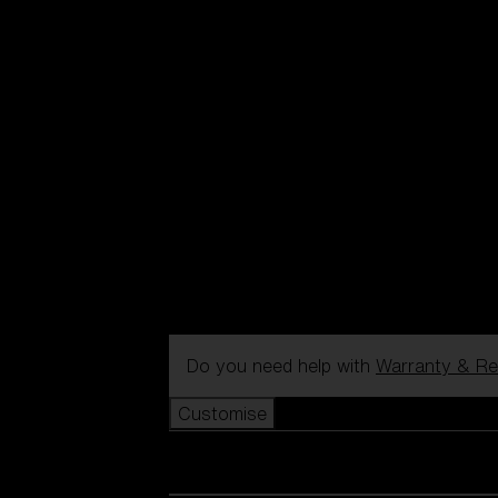
Do you need help with
Warranty & Re
Customise