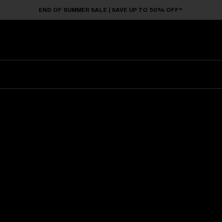
END OF SUMMER SALE | SAVE UP TO 50% OFF*
Sunglasses