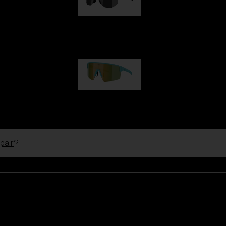
Hero
€99.00
P004
€89.00
pair
?
Ski Goggles