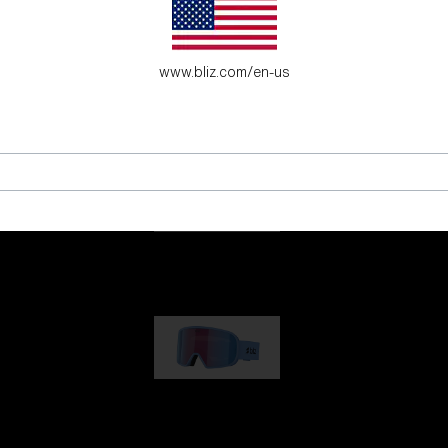
es for young adventure seekers.
www.bliz.com/en-us
G001
€89.00
G002
€109.00