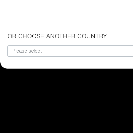
Junior Goggles
Find the perfect pair of Bliz goggl
Our selection
OR CHOOSE ANOTHER COUNTRY