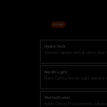
Accessories
Sale
PROMO
Shop by lens technology
Hydro Tech
Delivers reliable optical clarity and
Nordic Light
Nano Optics Nordic Light delivers e
Photochromic
Nano Optics Photochromic adjusts se