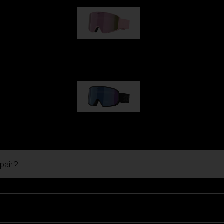
G001S
€89.00
G002S
€89.00
pair
?
Customise