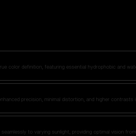
 true color definition, featuring essential hydrophobic and wat
nhanced precision, minimal distortion, and higher contrasts i
amlessly to varying sunlight, providing optimal vision from fl