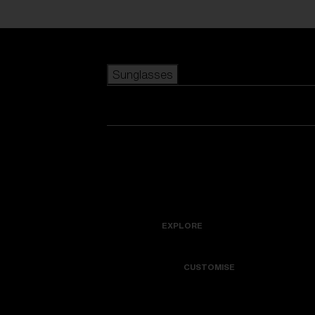
Skip to main content
Sunglasses
POPULAR SEARCHES
Best sellers
New arrivals
View all sunglasses
customize your frame
New arrivals
USEFUL LINKS
Icons
Warranty & Repair
EXPLORE
Get Support
Colorama
CUSTOMISE
Replacement Lenses