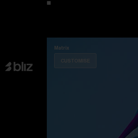
Customise your model
Discover Colorama
Fusion
Matrix
Matrix
CUSTOMISE