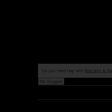
Do you need help with
Warranty & Re
Ski Goggles
View all Ski Goggles