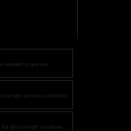
er-repellent properties.
n low-light and hazy conditions.
at light to bright conditions.