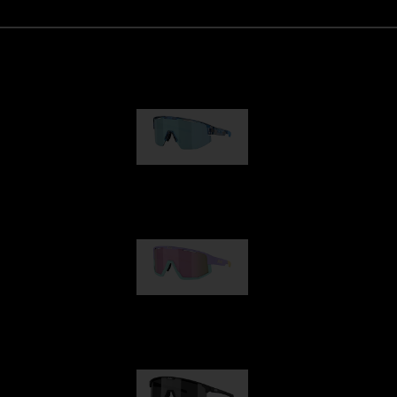
Matrix
€89.00
Fusion
€99.00