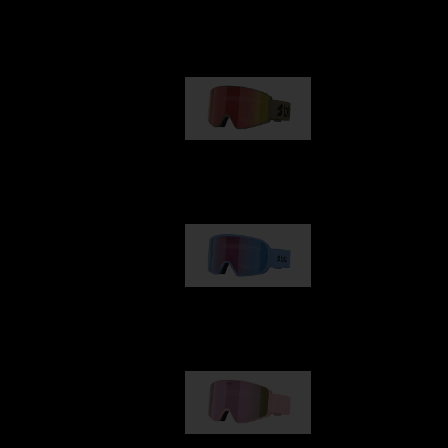
Our selection
G001
€89.00
G002
€109.00
G001S