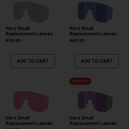
Hero Small
Hero Small
Replacement Lenses
Replacement Lenses
€29.95
€49.95
ADD TO CART
ADD TO CART
30% OFF
Hero Small
Hero Small
Replacement Lenses
Replacement Lenses