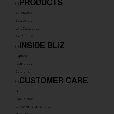
PRODUCTS
Sunglasses
Best sellers
Lens Categories
Ski Goggles
INSIDE BLIZ
Explore
Technology
Colorama
CUSTOMER CARE
Get Support
Track Order
Cancel or return an order