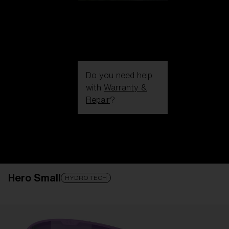
Do you need help
with
Warranty &
Repair
?
Login / Register
Get Support
Track your order
Find a Store
Hero Small
LENS UPGRADED
ADDED TO CART!
HYDRO TECH
Price: