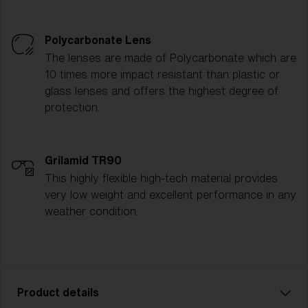
Polycarbonate Lens
The lenses are made of Polycarbonate which are
10 times more impact resistant than plastic or
glass lenses and offers the highest degree of
protection.
Grilamid TR90
This highly flexible high-tech material provides
very low weight and excellent performance in any
weather condition.
Product details