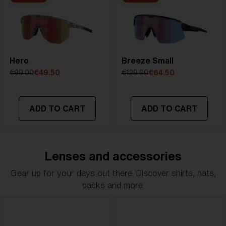
Hero
Breeze Small
€99.00
€49.50
€129.00
€64.50
ADD TO CART
ADD TO CART
Lenses and accessories
Gear up for your days out there. Discover shirts, hats,
packs and more.