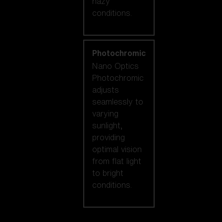
hazy
conditions.
Photochromic
Nano Optics
Photochromic
adjusts
seamlessly to
varying
sunlight,
providing
optimal vision
from flat light
to bright
conditions.