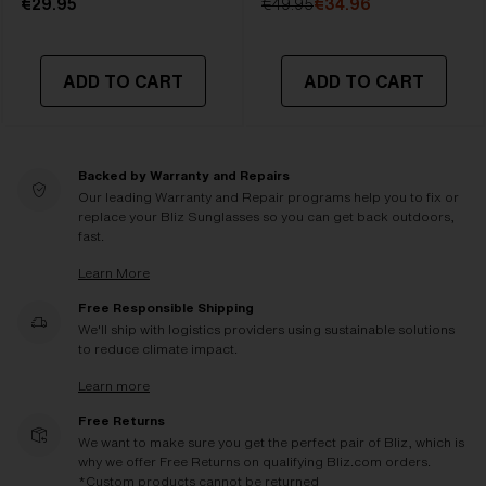
€29.95
€49.95
€34.96
ADD TO CART
ADD TO CART
Backed by Warranty and Repairs
Our leading Warranty and Repair programs help you to fix or
replace your Bliz Sunglasses so you can get back outdoors,
fast.
Learn More
Free Responsible Shipping
We'll ship with logistics providers using sustainable solutions
to reduce climate impact.
Learn more
Free Returns
We want to make sure you get the perfect pair of Bliz, which is
why we offer Free Returns on qualifying Bliz.com orders.
*Custom products cannot be returned