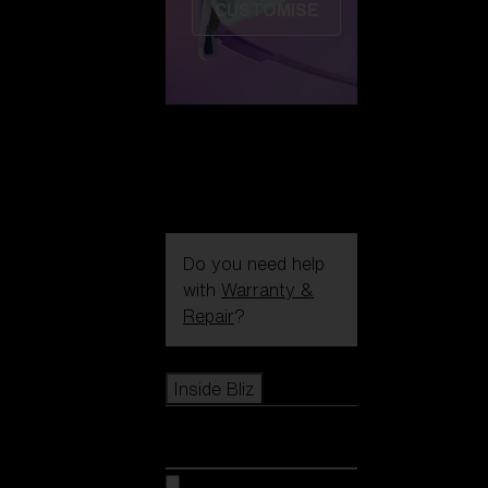
CUSTOMISE
Do you need help
with
Warranty &
Repair
?
Icons
Inside Bliz
Inside Bliz