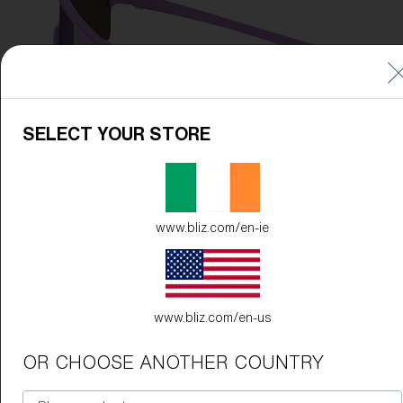
SELECT YOUR STORE
www.bliz.com/en-ie
www.bliz.com/en-us
OR CHOOSE ANOTHER COUNTRY