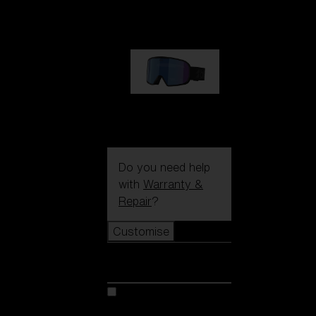
€89.00
G002S
€89.00
Do you need help
with
Warranty &
Repair
?
Customise
Customise
Customise your model