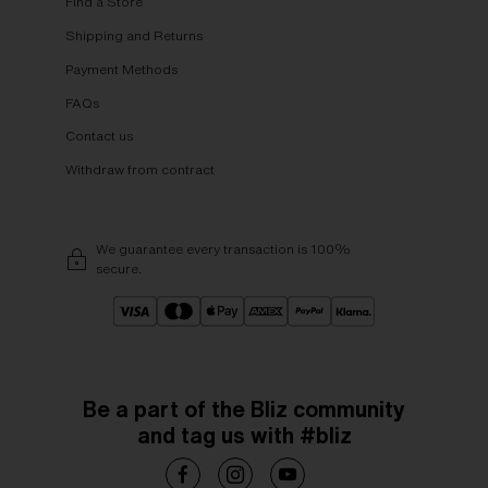
Find a Store
Shipping and Returns
Payment Methods
FAQs
Contact us
Withdraw from contract
We guarantee every transaction is 100%
secure.
Be a part of the Bliz community
and tag us with #bliz