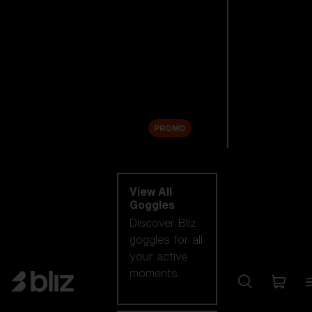
New arrivals
Replacement
Lenses
Sale
PROMO
Shop by category
View All
Goggles
Discover Bliz
goggles for all
your active
moments.