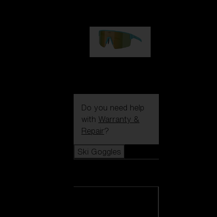
€99.00
P004
€89.00
Do you need help
with
Warranty &
Repair
?
Ski Goggles
Ski Goggles
View all Ski
Goggles