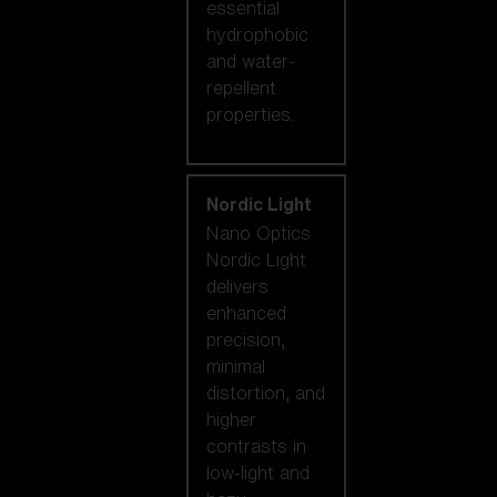
essential
hydrophobic
and water-
repellent
properties.
Nordic Light
Nano Optics
Nordic Light
delivers
enhanced
precision,
minimal
distortion, and
higher
contrasts in
low-light and