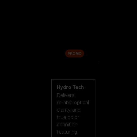
Replacement
Lenses
Accessories
Sale
PROMO
Shop by lens
technology
Hydro Tech
Delivers
reliable optical
clarity and
true color
definition,
featuring