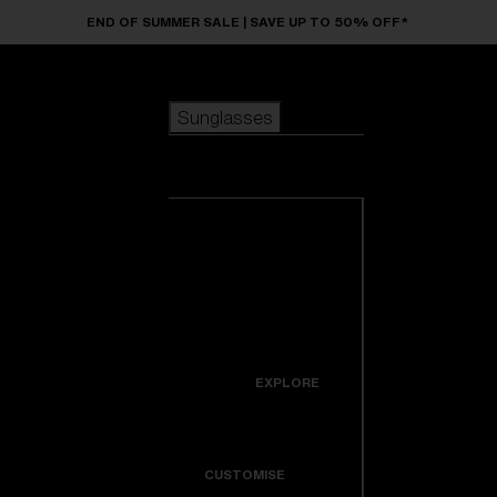
Skip to main content
END OF SUMMER SALE | SAVE UP TO 50% OFF*
Sunglasses
POPULAR SEARCHES
Sunglasses
Best sellers
New arrivals
View all
customize your frame
sunglasses
USEFUL LINKS
New arrivals
Warranty & Repair
Icons
EXPLORE
Get Support
Colorama
CUSTOMISE