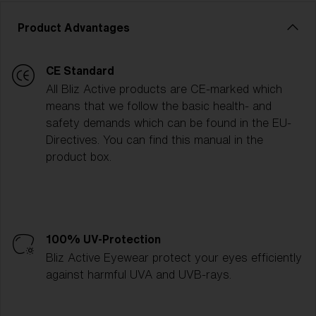
Product Advantages
CE Standard
All Bliz Active products are CE-marked which
means that we follow the basic health- and
safety demands which can be found in the EU-
Directives. You can find this manual in the
product box.
100% UV-Protection
Bliz Active Eyewear protect your eyes efficiently
against harmful UVA and UVB-rays.