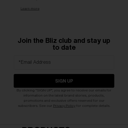
Learn more
Join the Bliz club and stay up
to date
*Email Address
SIGN UP
By clicking "SIGN UP", you agree to receive our emails for
information on the latest brand stories, products,
promotions and exclusive offers reserved for our
subscribers. See our
Privacy Policy
for complete details.