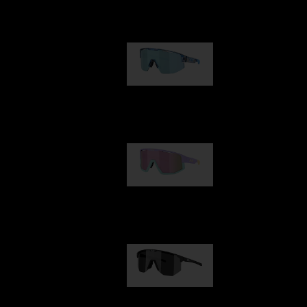
Our selection
Matrix
€89.00
Fusion
€99.00
Hero