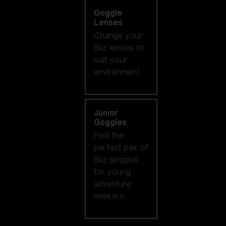
Goggle
Lenses
Change your
Bliz lenses to
suit your
environment.
Junior
Goggles
Find the
perfect pair of
Bliz goggles
for young
adventure
seekers.