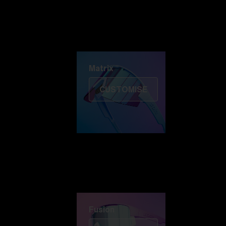
Discover Colorama
Fusion
Matrix
Matrix
CUSTOMISE
Fusion