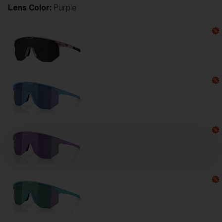
Lens Color:
Purple