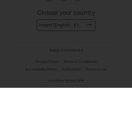
Choose your country
Ireland (English)
WebID #
191466184
Privacy Policy
Terms & Conditions
Accessibility Policy
AdChoices
Terms of Use
Luxottica Group SpA