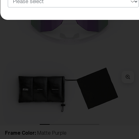
Frame Color:
Matte Purple