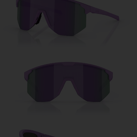
Free
Quantity:
Price:
Free
Quantity: