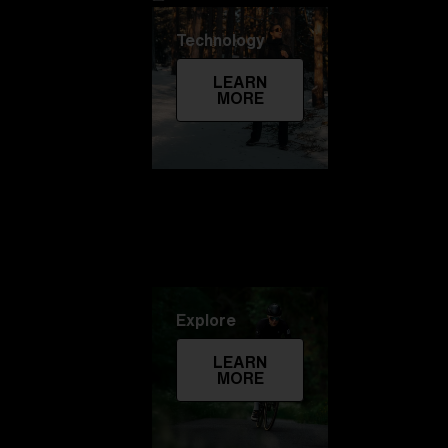
Technology
LEARN
MORE
Explore
LEARN
MORE