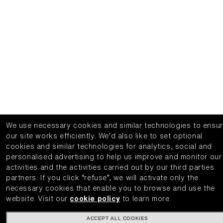
We use necessary cookies and similar technologies to ensu
our site works efficiently.
We’d also like to set optional
cookies and similar technologies for analytics, social and
personalised advertising to help us improve and monitor our
activities and the activities carried out by our third parties
partners.
If you click “refuse”, we will activate only the
necessary cookies that enable you to browse and use the
website.
Visit our
cookie policy
to learn more.
ACCEPT ALL COOKIES