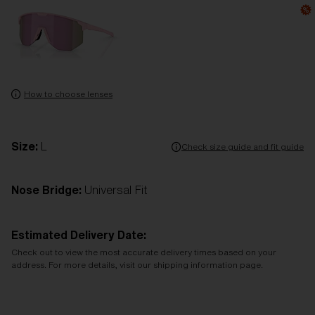
How to choose lenses
Size:
L
Check size guide and fit guide
Nose Bridge:
Universal Fit
Estimated Delivery Date:
Check out to view the most accurate delivery times based on your
address. For more details, visit our shipping information page.