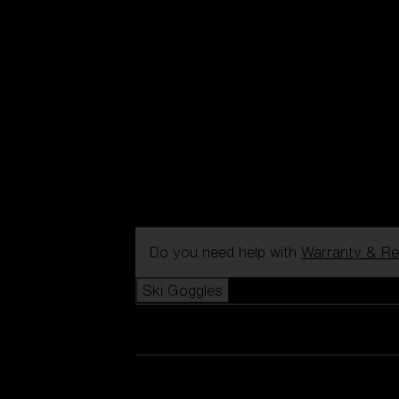
Do you need help with
Warranty & Re
Ski Goggles
View all Ski Goggles