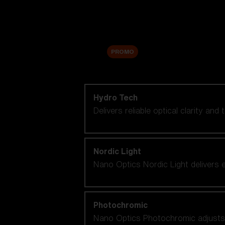
Accessories
Sale
PROMO
Shop by lens technology
Hydro Tech
Delivers reliable optical clarity and
Nordic Light
Nano Optics Nordic Light delivers e
Photochromic
Nano Optics Photochromic adjusts se