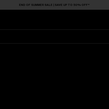
END OF SUMMER SALE | SAVE UP TO 50% OFF*
Sunglasses