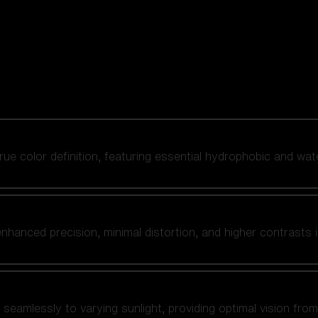
 true color definition, featuring essential hydrophobic and wat
nhanced precision, minimal distortion, and higher contrasts i
amlessly to varying sunlight, providing optimal vision from fl