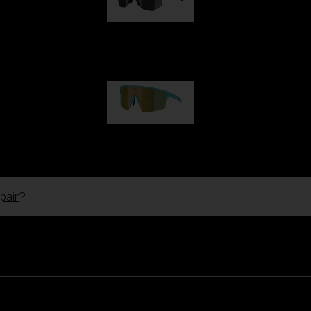
Hero
€99.00
P004
€89.00
pair
?
Ski Goggles