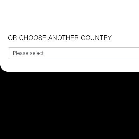
Junior Goggles
Find the perfect pair of Bliz goggl
Our selection
OR CHOOSE ANOTHER COUNTRY