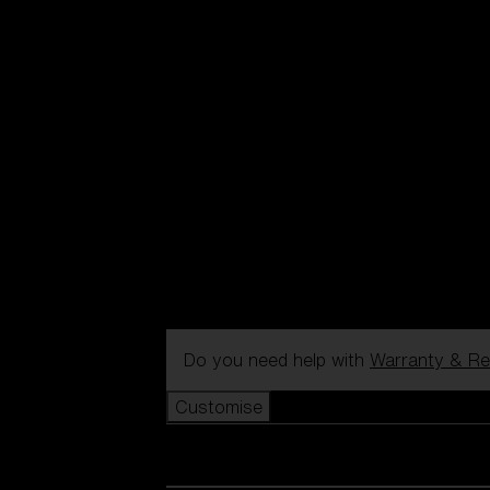
Do you need help with
Warranty & Re
Customise