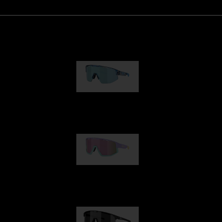
Matrix
€89.00
Fusion
€99.00