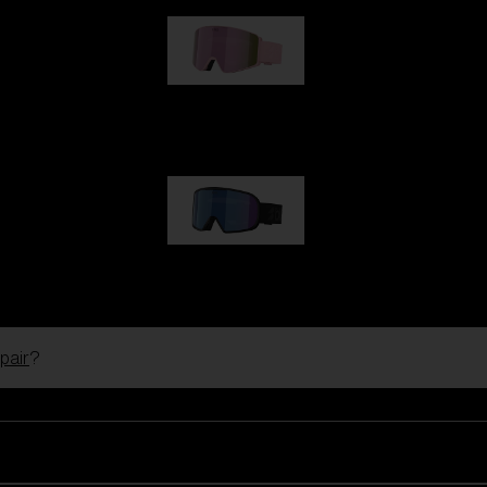
G001S
€89.00
G002S
€89.00
pair
?
Customise