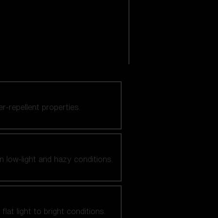
er-repellent properties.
n low-light and hazy conditions.
at light to bright conditions.