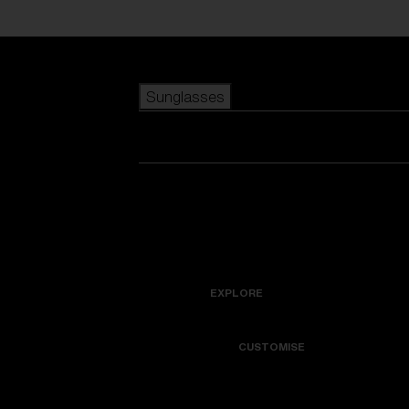
Skip to main content
Sunglasses
POPULAR SEARCHES
Best sellers
New arrivals
View all sunglasses
customize your frame
New arrivals
USEFUL LINKS
Icons
Warranty & Repair
EXPLORE
Get Support
Colorama
CUSTOMISE
Replacement Lenses