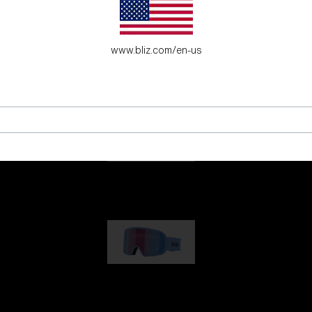
es for young adventure seekers.
www.bliz.com/en-us
G001
€89.00
G002
€109.00