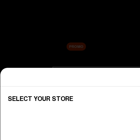
New arrivals
Replacement Lenses
Sale
PROMO
Shop by category
View All Goggles
Discover Bliz goggles for all your 
SELECT YOUR STORE
Goggle Lenses
Change your Bliz lenses to suit yo