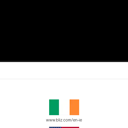
active moments.
ur environment.
www.bliz.com/en-ie