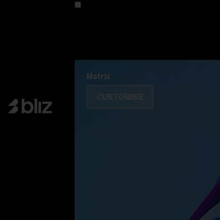
Customise your model
Discover Colorama
Fusion
Matrix
Matrix
CUSTOMISE