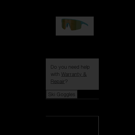
99,00 €
P004
89,00 €
Do you need help
with
Warranty &
Repair
?
Ski Goggles
Ski Goggles
View all Ski
Goggles