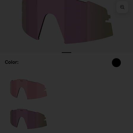
Free
Quantity:
Price:
Free
Quantity:
Color: