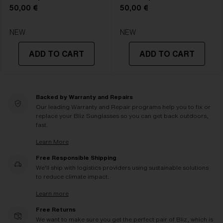
50,00 €
50,00 €
NEW
NEW
ADD TO CART
ADD TO CART
Backed by Warranty and Repairs
Our leading Warranty and Repair programs help you to fix or
replace your Bliz Sunglasses so you can get back outdoors,
fast.
Learn More
Free Responsible Shipping
We'll ship with logistics providers using sustainable solutions
to reduce climate impact.
Learn more
Free Returns
We want to make sure you get the perfect pair of Bliz, which is