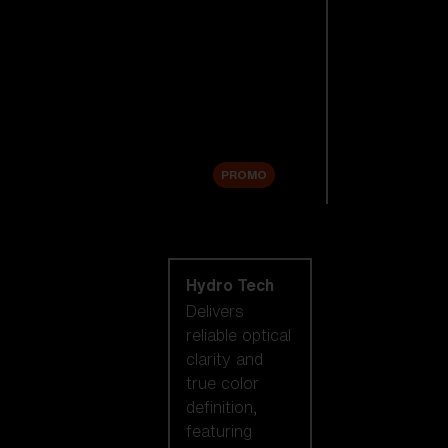
Replacement
Lenses
Accessories
Sale
PROMO
Shop by lens
technology
Hydro Tech
Delivers
reliable optical
clarity and
true color
definition,
featuring