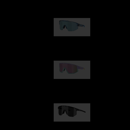
Our selection
Matrix
89,00 €
Fusion
99,00 €
Hero