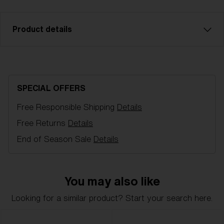
Product details
Brown with rose multi spare lens, fits P006 sports
glasses. Filter category 3, for bright conditions.
SPECIAL OFFERS
Model name:
P006 Spare Lens
Free Responsible Shipping
Details
Item no:
AZB7023LS 000004
Lens color:
Smoke/ Blue Multicolor
Free Returns
Details
NOTAINFORMATIVA:
3N
End of Season Sale
Details
You may also like
Looking for a similar product? Start your search here.