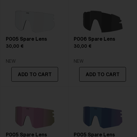
P005 Spare Lens
P006 Spare Lens
30,00 €
30,00 €
NEW
NEW
ADD TO CART
ADD TO CART
P005 Spare Lens
P005 Spare Lens