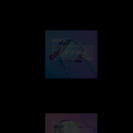
Discover Colorama
Fusion
Matrix
Matrix
CUSTOMISE
Fusion