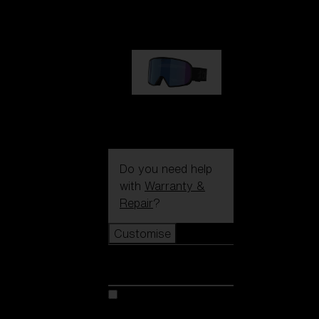
89,00 €
G002S
89,00 €
Do you need help
with
Warranty &
Repair
?
Customise
Customise
Customise your model