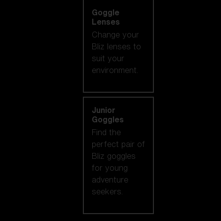
Goggle
Lenses
Change your
Bliz lenses to
suit your
environment.
Junior
Goggles
Find the
perfect pair of
Bliz goggles
for young
adventure
seekers.