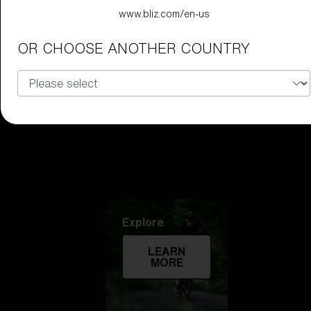
www.bliz.com/en-us
Technology
OR CHOOSE ANOTHER COUNTRY
LEARN
MORE
Explore
LEARN
MORE