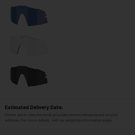
Estimated Delivery Date:
Check out to view the most accurate delivery times based on your
address. For more details, visit our shipping information page.