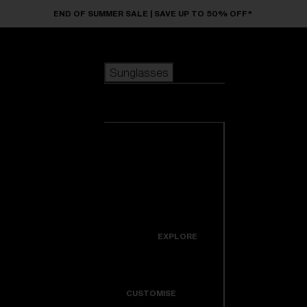
Skip to main content
END OF SUMMER SALE | SAVE UP TO 50% OFF*
Sunglasses
POPULAR SEARCHES
Sunglasses
Best sellers
New arrivals
View all
customize your frame
sunglasses
USEFUL LINKS
New arrivals
Warranty & Repair
Icons
EXPLORE
Get Support
Colorama
CUSTOMISE