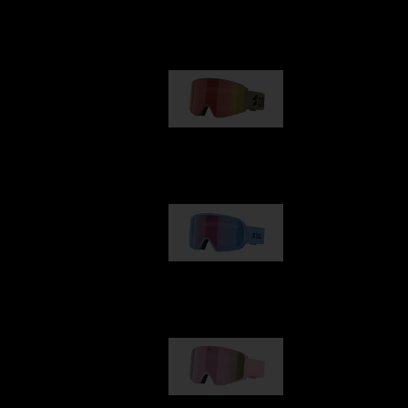
Our selection
G001
89,00 €
G002
109,00 €
G001S