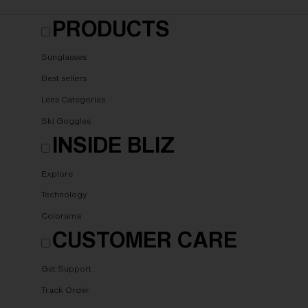
PRODUCTS
Sunglasses
Best sellers
Lens Categories
Ski Goggles
INSIDE BLIZ
Explore
Technology
Colorama
CUSTOMER CARE
Get Support
Track Order