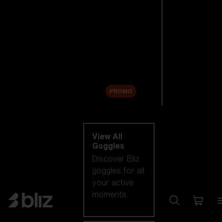
New arrivals
Replacement
Lenses
Sale
PROMO
Shop by category
View All
Goggles
Discover Bliz
goggles for all
your active
moments.