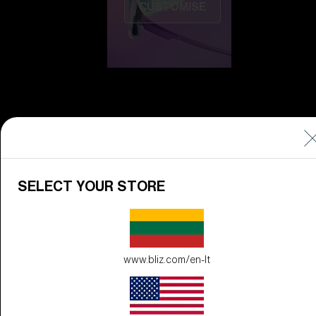
CUSTOMISE
Do you need help
SELECT YOUR STORE
with
Warranty &
Repair
?
Icons
Inside Bliz
www.bliz.com/en-lt
Inside Bliz