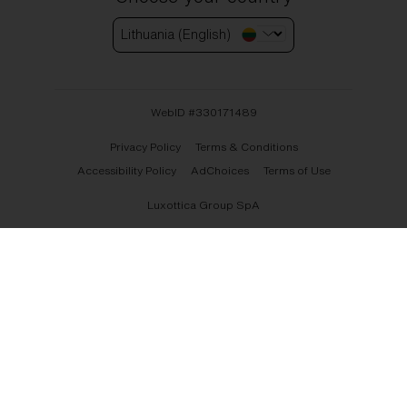
Lithuania (English)
WebID #
330171489
Privacy Policy
Terms & Conditions
Accessibility Policy
AdChoices
Terms of Use
Luxottica Group SpA