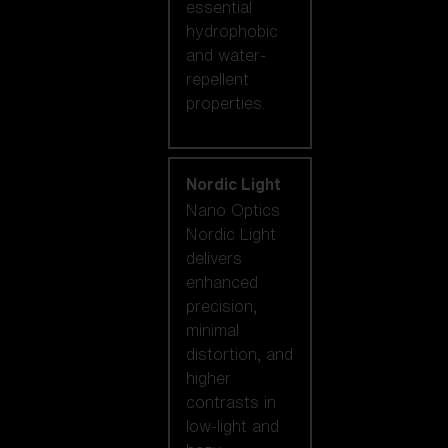
essential
hydrophobic
and water-
repellent
properties.
Nordic Light
Nano Optics
Nordic Light
delivers
enhanced
precision,
minimal
distortion, and
higher
contrasts in
low-light and