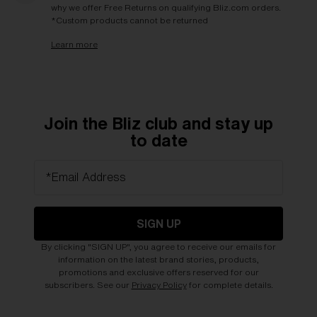
why we offer Free Returns on qualifying Bliz.com orders.
*Custom products cannot be returned
Learn more
Join the Bliz club and stay up
to date
*Email Address
SIGN UP
By clicking "SIGN UP", you agree to receive our emails for
information on the latest brand stories, products,
promotions and exclusive offers reserved for our
subscribers. See our
Privacy Policy
for complete details.