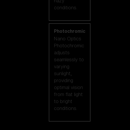
hazy
conditions.
Photochromic
Nano Optics
Photochromic
adjusts
seamlessly to
varying
sunlight,
providing
optimal vision
from flat light
to bright
conditions.