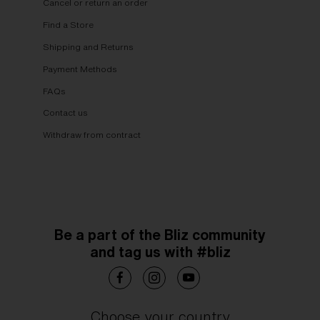
Cancel or return an order
Find a Store
Shipping and Returns
Payment Methods
FAQs
Contact us
Withdraw from contract
Be a part of the Bliz community
and tag us with #bliz
Choose your country