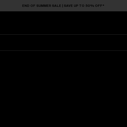
END OF SUMMER SALE | SAVE UP TO 50% OFF*
Sunglasses