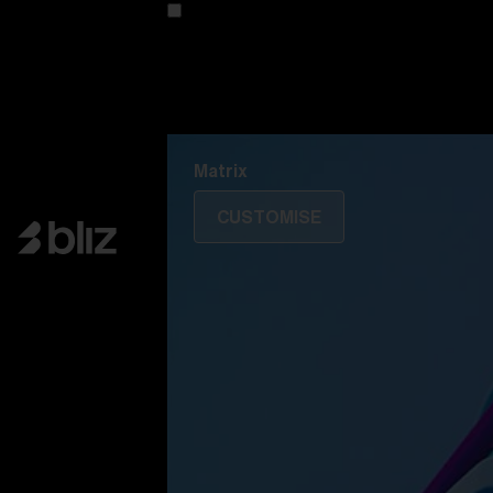
Customise your model
Discover Colorama
Fusion
Matrix
Matrix
CUSTOMISE