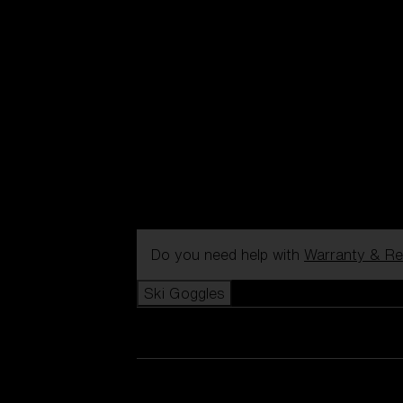
Do you need help with
Warranty & Re
Ski Goggles
View all Ski Goggles