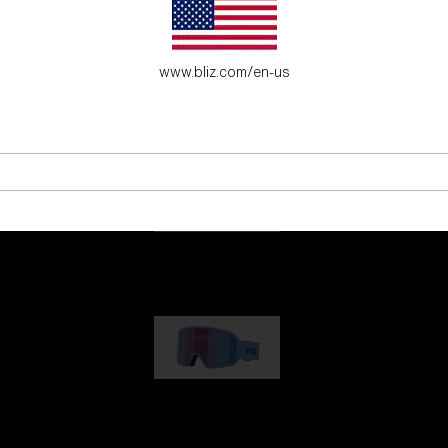
es for young adventure seekers.
www.bliz.com/en-us
G001
89,00 €
G002
109,00 €