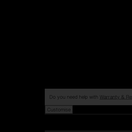
Do you need help with
Warranty & Re
Customise