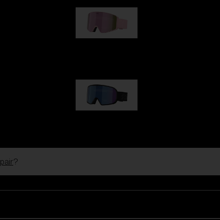
G001S
89,00 €
G002S
89,00 €
pair
?
Customise