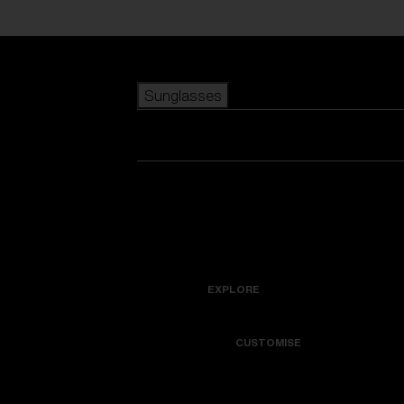
Skip to main content
Sunglasses
POPULAR SEARCHES
Best sellers
New arrivals
View all sunglasses
customize your frame
New arrivals
USEFUL LINKS
Icons
Warranty & Repair
EXPLORE
Get Support
Colorama
CUSTOMISE
Replacement Lenses