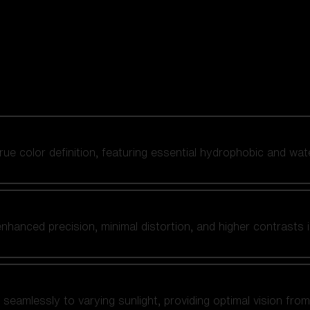
 true color definition, featuring essential hydrophobic and wat
nhanced precision, minimal distortion, and higher contrasts i
amlessly to varying sunlight, providing optimal vision from fl