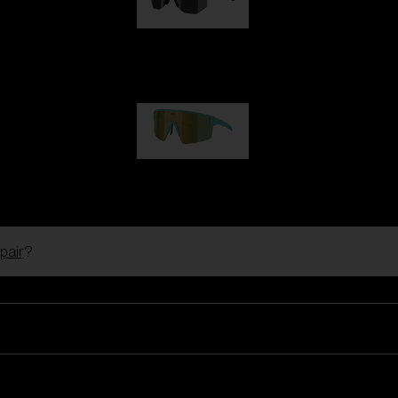
Hero
99,00 €
P004
89,00 €
pair
?
Ski Goggles