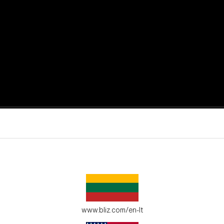
active moments.
ur environment.
www.bliz.com/en-lt