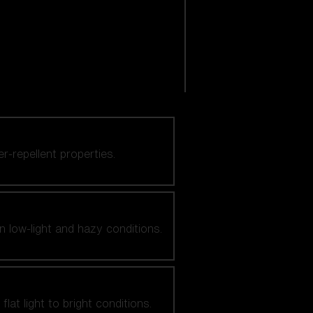
er-repellent properties.
n low-light and hazy conditions.
at light to bright conditions.