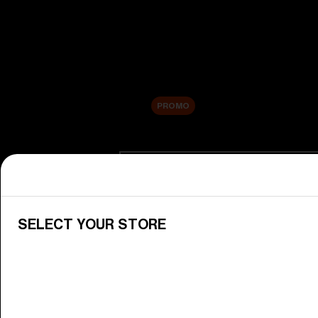
New arrivals
Replacement Lenses
Sale
PROMO
Shop by category
View All Goggles
Discover Bliz goggles for all your 
SELECT YOUR STORE
Goggle Lenses
Change your Bliz lenses to suit yo