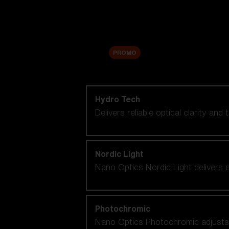
Accessories
Sale
PROMO
Shop by lens technology
Hydro Tech
Delivers reliable optical clarity and
Nordic Light
Nano Optics Nordic Light delivers e
Photochromic
Nano Optics Photochromic adjusts se