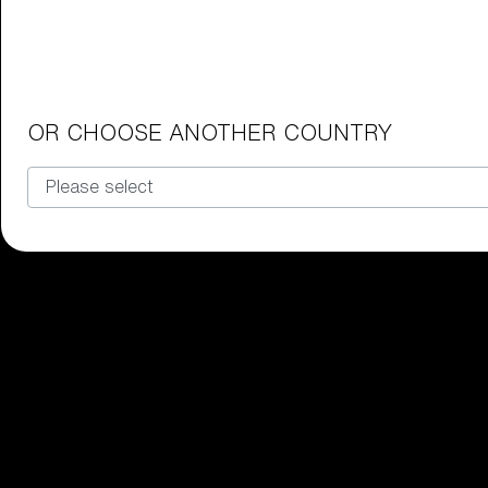
Junior Goggles
Find the perfect pair of Bliz goggl
Our selection
OR CHOOSE ANOTHER COUNTRY