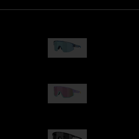
Matrix
89,00 €
Fusion
99,00 €