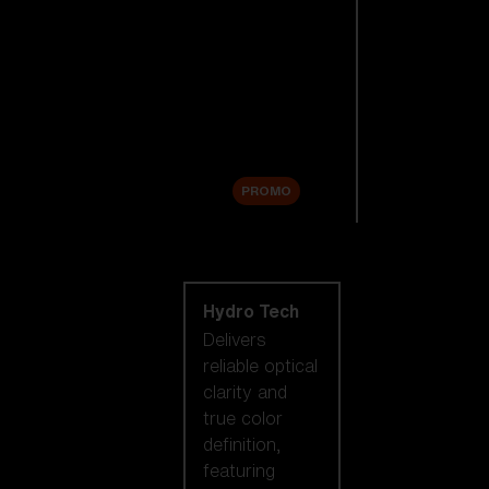
Replacement
Lenses
Accessories
Sale
PROMO
Shop by lens
technology
Hydro Tech
Delivers
reliable optical
clarity and
true color
definition,
featuring