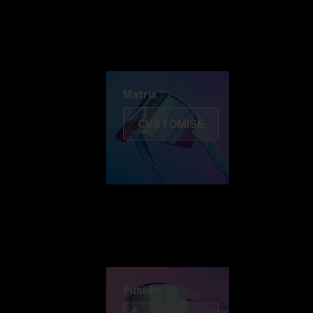
Discover Colorama
Fusion
Matrix
Matrix
CUSTOMISE
Fusion