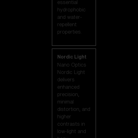
essential
hydrophobic
and water-
repellent
properties.
Nordic Light
Nano Optics
Nordic Light
delivers
enhanced
precision,
minimal
distortion, and
higher
contrasts in
low-light and