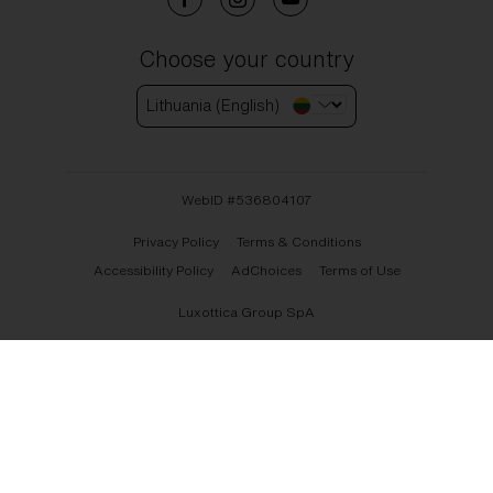
Choose your country
Lithuania (English)
WebID #
536804107
Privacy Policy
Terms & Conditions
Accessibility Policy
AdChoices
Terms of Use
Luxottica Group SpA