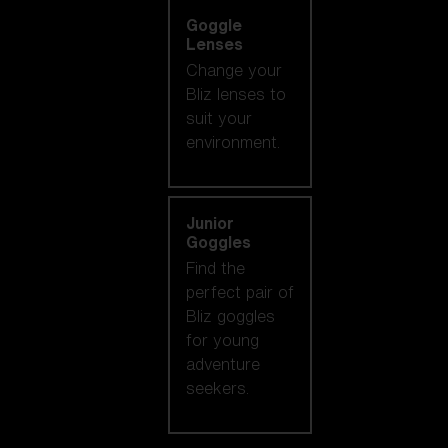
Goggle
Lenses
Change your
Bliz lenses to
suit your
environment.
Junior
Goggles
Find the
perfect pair of
Bliz goggles
for young
adventure
seekers.