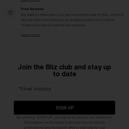
Free Returns
We want to make sure you get the perfect pair of Bliz, which is
why we offer Free Returns on qualifying Bliz.com orders.
*Custom products cannot be returned
Learn more
Join the Bliz club and stay up
to date
*Email Address
SIGN UP
By clicking "SIGN UP", you agree to receive our emails for
information on the latest brand stories, products,
promotions and exclusive offers reserved for our