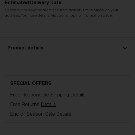
Estimated Delivery Date:
Check out to view the most accurate delivery times based on your
address. For more details, visit our shipping information page.
Product details
Model name:
G002 Spare Lens
Item no:
AZG8010LS 000005
SPECIAL OFFERS
Color:
Pink
Free Responsible Shipping
Details
Lens color:
Pink
NOTAINFORMATIVA:
S1
Free Returns
Details
End of Season Sale
Details