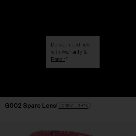
Do you need help
with
Warranty &
Repair
?
Login / Register
Get Support
Track your order
Find a Store
G002 Spare Lens
LENS UPGRADED
ADDED TO CART!
NORDIC LIGHTS
Price: