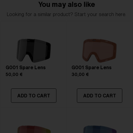
You may also like
Looking for a similar product? Start your search here.
G001 Spare Lens
G001 Spare Lens
50,00 €
30,00 €
ADD TO CART
ADD TO CART