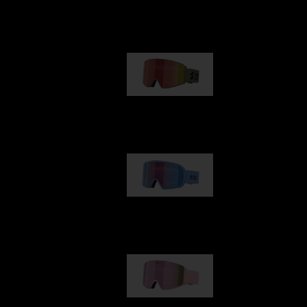
Our selection
G001
89,00 €
G002
109,00 €
G001S