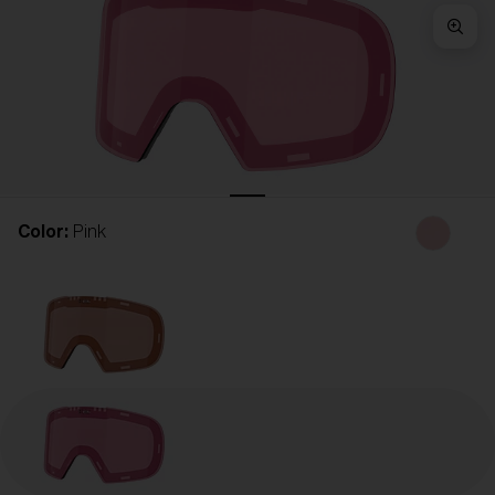
Free
Quantity:
Price:
Free
Quantity:
Color:
Pink