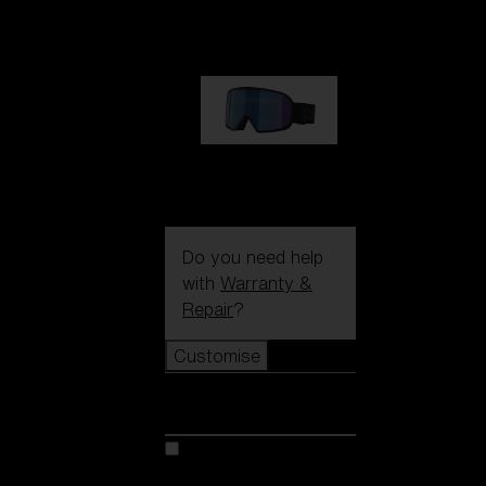
89,00 €
G002S
89,00 €
Do you need help
with
Warranty &
Repair
?
Customise
Customise
Customise your model