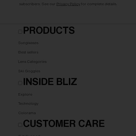
subscribers. See our
Privacy Policy
for complete details.
PRODUCTS
Sunglasses
Best sellers
Lens Categories
Ski Goggles
INSIDE BLIZ
Explore
Technology
Colorama
CUSTOMER CARE