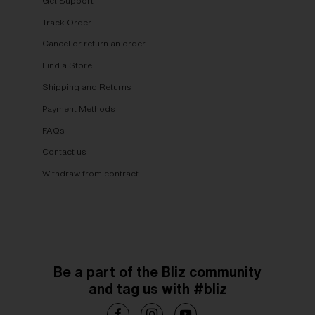
Get Support
Track Order
Cancel or return an order
Find a Store
Shipping and Returns
Payment Methods
FAQs
Contact us
Withdraw from contract
Be a part of the Bliz community
and tag us with #bliz