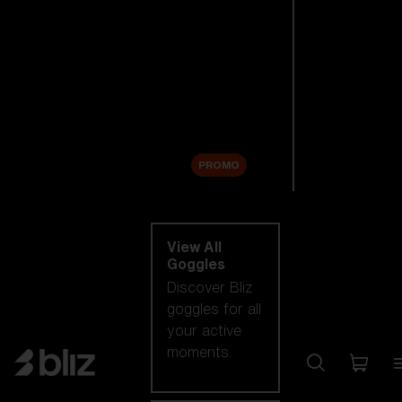
New arrivals
Replacement
Lenses
Sale
PROMO
Shop by category
View All
Goggles
Discover Bliz
goggles for all
your active
moments.