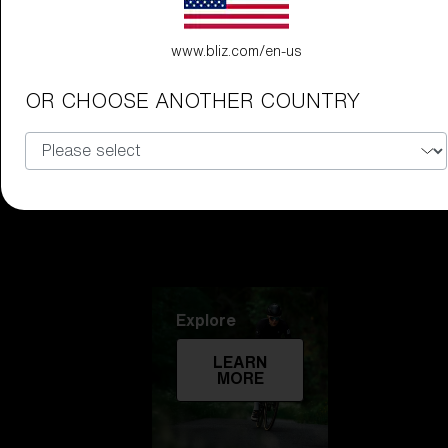
Technology
www.bliz.com/en-us
LEARN
OR CHOOSE ANOTHER COUNTRY
MORE
Explore
LEARN
MORE