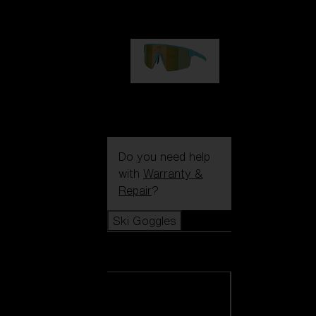
99,00 €
P004
89,00 €
Do you need help
with
Warranty &
Repair
?
Ski Goggles
Ski Goggles
View all Ski
Goggles