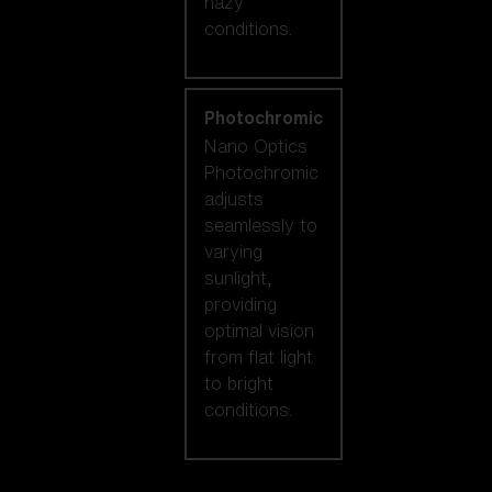
hazy
conditions.
Photochromic
Nano Optics
Photochromic
adjusts
seamlessly to
varying
sunlight,
providing
optimal vision
from flat light
to bright
conditions.