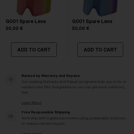
G001 Spare Lens
G001 Spare Lens
50,00 €
50,00 €
ADD TO CART
ADD TO CART
Backed by Warranty and Repairs
Our leading Warranty and Repair programs help you to fix or
replace your Bliz Sunglasses so you can get back outdoors,
fast.
Learn More
Free Responsible Shipping
We'll ship with logistics providers using sustainable solutions
to reduce climate impact.
Learn more