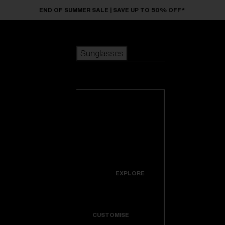
Skip to main content
END OF SUMMER SALE | SAVE UP TO 50% OFF*
Sunglasses
POPULAR SEARCHES
Sunglasses
Best sellers
New arrivals
View all
customize your frame
sunglasses
USEFUL LINKS
New arrivals
Warranty & Repair
Icons
EXPLORE
Get Support
Colorama
CUSTOMISE