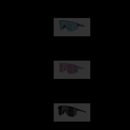
Our selection
Matrix
89,00 €
Fusion
99,00 €
Hero