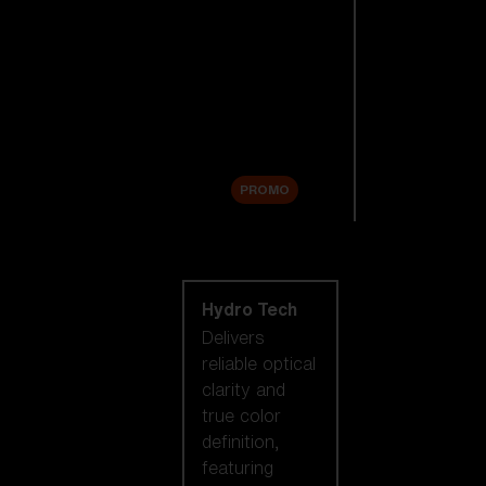
Replacement
Lenses
Accessories
Sale
PROMO
Shop by lens
technology
Hydro Tech
Delivers
reliable optical
clarity and
true color
definition,
featuring