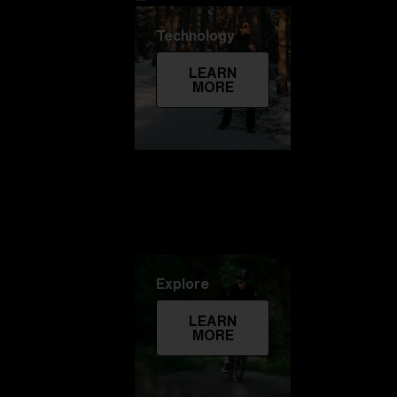
Technology
LEARN
MORE
Explore
LEARN
MORE