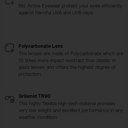
Bliz Active Eyewear protect your eyes efficiently
against harmful UVA and UVB-rays.
Polycarbonate Lens
The lenses are made of Polycarbonate which are
10 times more impact resistant than plastic or
glass lenses and offers the highest degree of
protection.
Grilamid TR90
This highly flexible high-tech material provides
very low weight and excellent performance in any
weather condition.