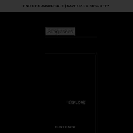
Skip to main content
END OF SUMMER SALE | SAVE UP TO 50% OFF*
Sunglasses
POPULAR SEARCHES
Sunglasses
Best sellers
New arrivals
View all
customize your frame
sunglasses
USEFUL LINKS
New arrivals
Warranty & Repair
Icons
EXPLORE
Get Support
Colorama
CUSTOMISE