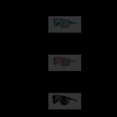
Our selection
Matrix
89,00 €
Fusion
99,00 €
Hero