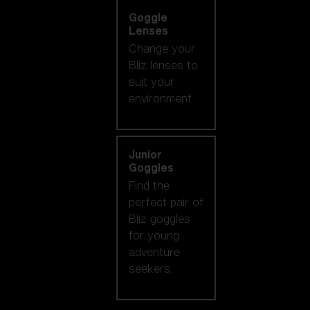
Goggle
Lenses
Change your
Bliz lenses to
suit your
environment.
Junior
Goggles
Find the
perfect pair of
Bliz goggles
for young
adventure
seekers.