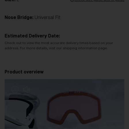
Nose Bridge:
Universal Fit
Estimated Delivery Date:
Check out to view the most accurate delivery times based on your
address. For more details, visit our shipping information page.
Product overview