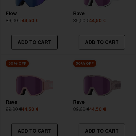
Flow
Rave
89,00 €
44,50 €
89,00 €
44,50 €
ADD TO CART
ADD TO CART
50% OFF
50% OFF
Rave
Rave
89,00 €
44,50 €
89,00 €
44,50 €
ADD TO CART
ADD TO CART