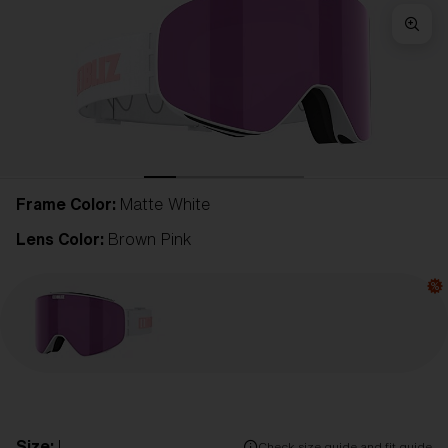
Frame Color:
Matte White
Lens Color:
Brown Pink
Size:
L
Check size guide and fit guide