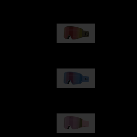
Our selection
G001
89,00 €
G002
109,00 €
G001S