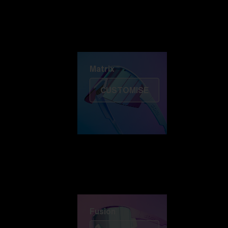
Discover Colorama
Fusion
Matrix
Matrix
CUSTOMISE
Fusion