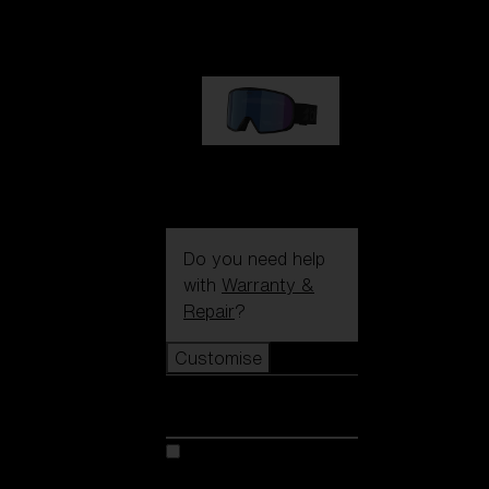
89,00 €
G002S
89,00 €
Do you need help
with
Warranty &
Repair
?
Customise
Customise
Customise your model