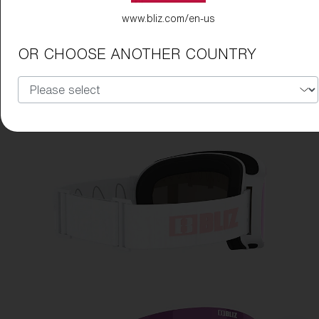
www.bliz.com/en-us
OR CHOOSE ANOTHER COUNTRY