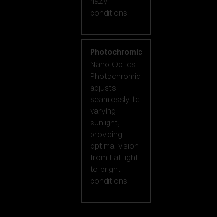
hazy
conditions.
Photochromic
Nano Optics
Photochromic
adjusts
seamlessly to
varying
sunlight,
providing
optimal vision
from flat light
to bright
conditions.