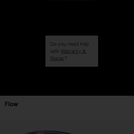
Do you need help
with
Warranty &
Repair
?
Login / Register
Get Support
Track your order
Find a Store
Flow
LENS UPGRADED
ADDED TO CART!
Price: