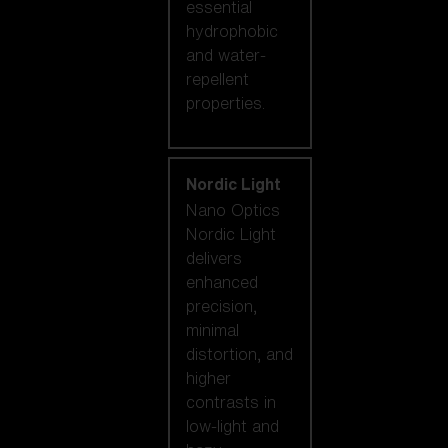
essential
hydrophobic
and water-
repellent
properties.
Nordic Light
Nano Optics
Nordic Light
delivers
enhanced
precision,
minimal
distortion, and
higher
contrasts in
low-light and