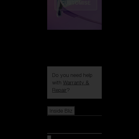
CUSTOMISE
Do you need help
with
Warranty &
Repair
?
Icons
Inside Bliz
Inside Bliz