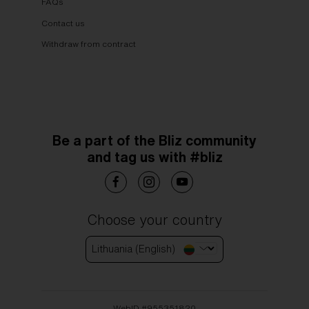
FAQs
Contact us
Withdraw from contract
Be a part of the Bliz community
and tag us with #bliz
Choose your country
Lithuania (English)
WebID #
955351820