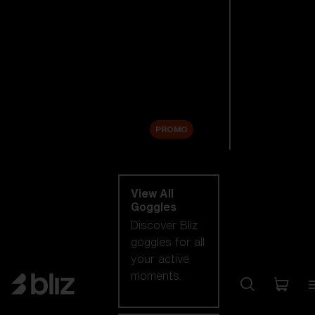
New arrivals
Replacement
Lenses
Sale
PROMO
Shop by category
View All
Goggles
Discover Bliz
goggles for all
your active
moments.