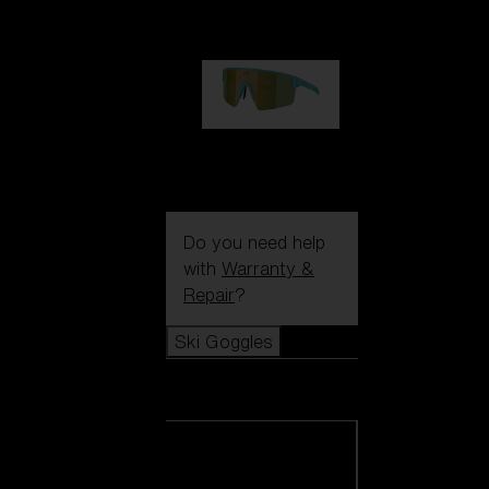
99,00 €
P004
89,00 €
Do you need help
with
Warranty &
Repair
?
Ski Goggles
Ski Goggles
View all Ski
Goggles