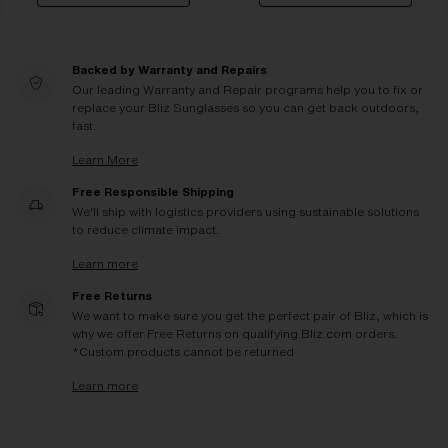
Backed by Warranty and Repairs
Our leading Warranty and Repair programs help you to fix or
replace your Bliz Sunglasses so you can get back outdoors,
fast.
Learn More
Free Responsible Shipping
We'll ship with logistics providers using sustainable solutions
to reduce climate impact.
Learn more
Free Returns
We want to make sure you get the perfect pair of Bliz, which is
why we offer Free Returns on qualifying Bliz.com orders.
*Custom products cannot be returned
Learn more