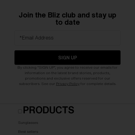
Join the Bliz club and stay up
to date
*Email Address
SIGN UP
By clicking "SIGN UP", you agree to receive our emails for
information on the latest brand stories, products,
promotions and exclusive offers reserved for our
subscribers. See our
Privacy Policy
for complete details.
PRODUCTS
Sunglasses
Best sellers