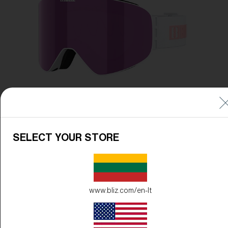
Free
Quantity:
Price:
Free
Quantity:
SELECT YOUR STORE
www.bliz.com/en-lt