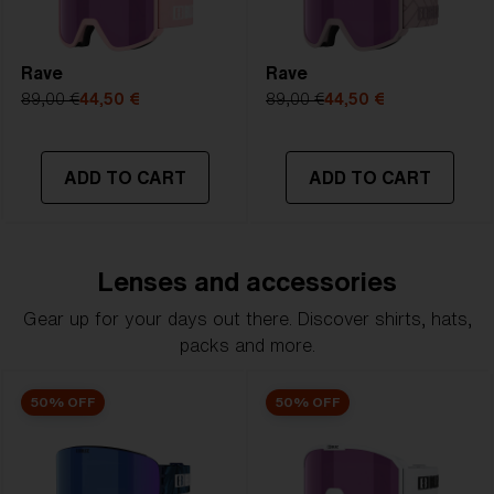
Rave
Rave
89,00 €
44,50 €
89,00 €
44,50 €
ADD TO CART
ADD TO CART
Lenses and accessories
Gear up for your days out there. Discover shirts, hats,
packs and more.
50% OFF
50% OFF