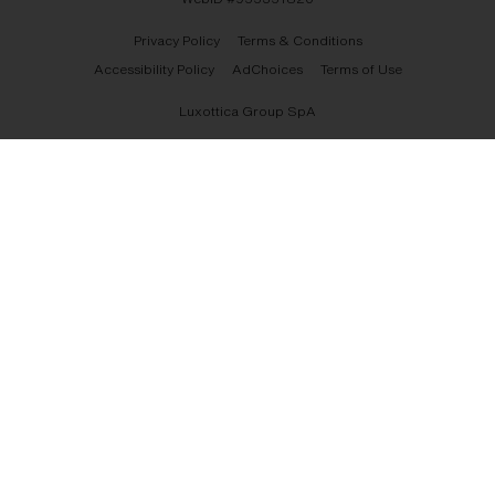
Privacy Policy
Terms & Conditions
Accessibility Policy
AdChoices
Terms of Use
Luxottica Group SpA