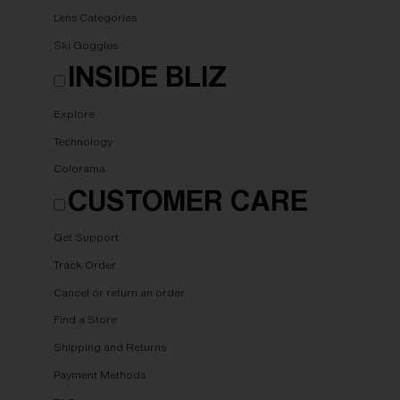
Lens Categories
Ski Goggles
INSIDE BLIZ
Explore
Technology
Colorama
CUSTOMER CARE
Get Support
Track Order
Cancel or return an order
Find a Store
Shipping and Returns
Payment Methods