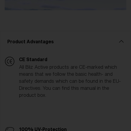
Product Advantages
CE Standard
All Bliz Active products are CE-marked which
means that we follow the basic health- and
safety demands which can be found in the EU-
Directives. You can find this manual in the
product box.
100% UV-Protection