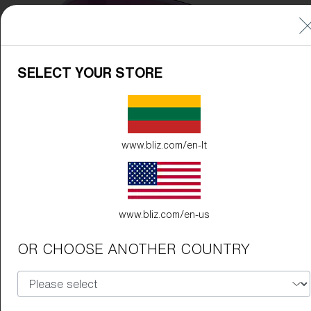
Free
Quantity:
Price:
Free
SELECT YOUR STORE
Quantity:
www.bliz.com/en-lt
www.bliz.com/en-us
OR CHOOSE ANOTHER COUNTRY