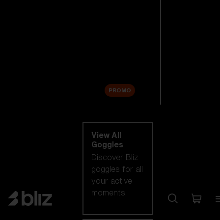
New arrivals
Replacement
Lenses
Sale
PROMO
Shop by category
View All
Goggles
Discover Bliz
goggles for all
your active
moments.