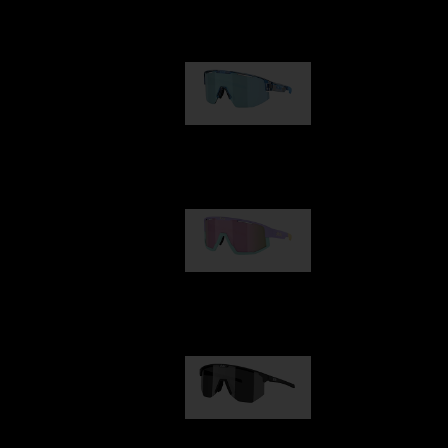
Our selection
Matrix
89,00 €
Fusion
99,00 €
Hero