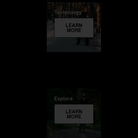
Technology
LEARN
MORE
Explore
LEARN
MORE