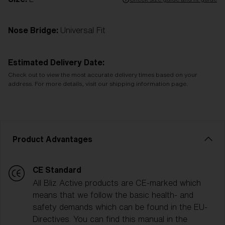
Nose Bridge:
Universal Fit
Estimated Delivery Date:
Check out to view the most accurate delivery times based on your
address. For more details, visit our shipping information page.
Product Advantages
CE Standard
All Bliz Active products are CE-marked which
means that we follow the basic health- and
safety demands which can be found in the EU-
Directives. You can find this manual in the