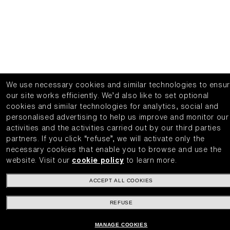
We use necessary cookies and similar technologies to ensu
our site works efficiently.
We’d also like to set optional
cookies and similar technologies for analytics, social and
personalised advertising to help us improve and monitor our
activities and the activities carried out by our third parties
partners.
If you click “refuse”, we will activate only the
necessary cookies that enable you to browse and use the
website.
Visit our
cookie policy
to learn more.
ACCEPT ALL COOKIES
REFUSE
MANAGE COOKIES