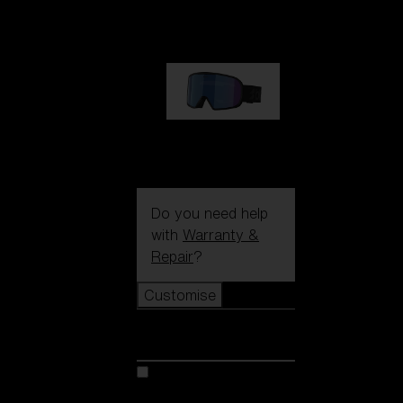
89,00 €
G002S
89,00 €
Do you need help
with
Warranty &
Repair
?
Customise
Customise
Customise your model