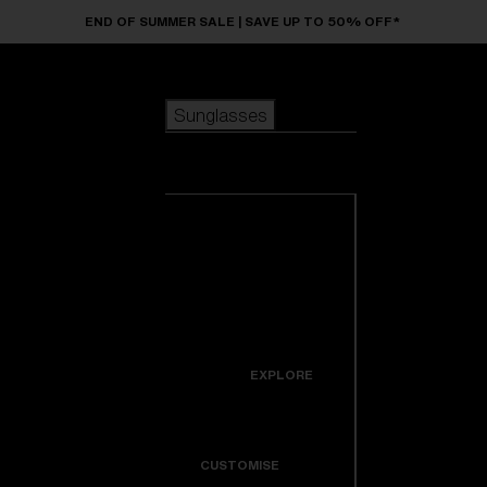
Skip to main content
END OF SUMMER SALE | SAVE UP TO 50% OFF*
Sunglasses
POPULAR SEARCHES
Sunglasses
Best sellers
New arrivals
View all
customize your frame
sunglasses
USEFUL LINKS
New arrivals
Warranty & Repair
Icons
EXPLORE
Get Support
Colorama
CUSTOMISE