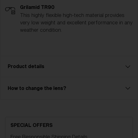
Grilamid TR90
This highly flexible high-tech material provides
very low weight and excellent performance in any
weather condition.
Product details
The Spark ski goggle is a reliable model with great
How to change the lens?
performance. Ventilated frame and double lens of
high optical quality will save you from fog and
condensation. Outer lens in unbreakable X-PC with
100% UV-protection and inner lens in Acetate. Spark
is an OTG model, so you can easily have your
SPECIAL OFFERS
regular glasses under your goggles. 2-layer foam
Free Responsible Shipping
Details