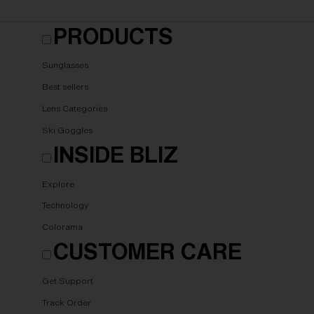
PRODUCTS
Sunglasses
Best sellers
Lens Categories
Ski Goggles
INSIDE BLIZ
Explore
Technology
Colorama
CUSTOMER CARE
Get Support
Track Order