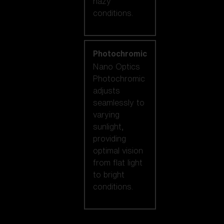
hazy
conditions.
Photochromic
Nano Optics
Photochromic
adjusts
seamlessly to
varying
sunlight,
providing
optimal vision
from flat light
to bright
conditions.