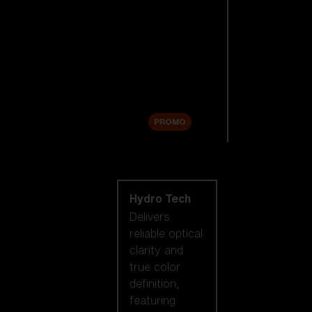
Replacement
Lenses
Accessories
Sale
PROMO
Shop by lens
technology
Hydro Tech
Delivers
reliable optical
clarity and
true color
definition,
featuring