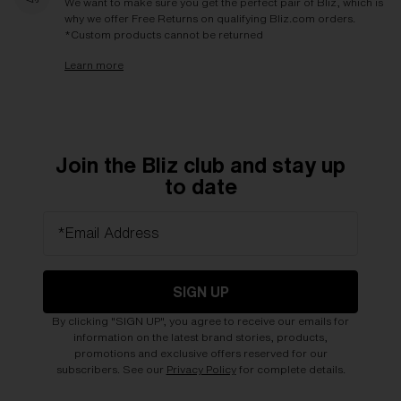
We want to make sure you get the perfect pair of Bliz, which is
why we offer Free Returns on qualifying Bliz.com orders.
*Custom products cannot be returned
Learn more
Join the Bliz club and stay up
to date
*Email Address
SIGN UP
By clicking "SIGN UP", you agree to receive our emails for
information on the latest brand stories, products,
promotions and exclusive offers reserved for our
subscribers. See our
Privacy Policy
for complete details.