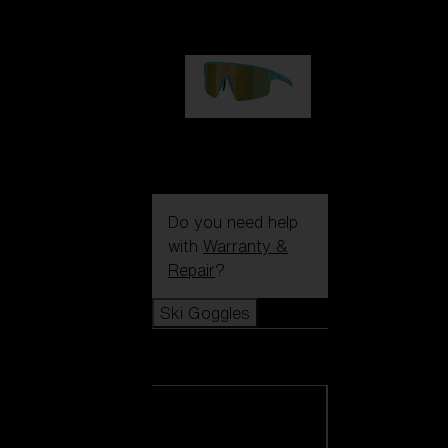
99,00 €
P004
89,00 €
Do you need help
with
Warranty &
Repair
?
Ski Goggles
Ski Goggles
View all Ski
Goggles