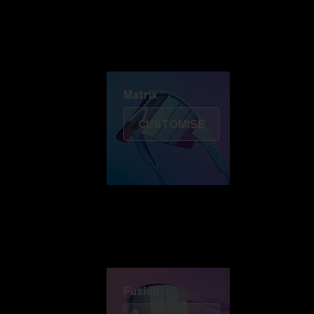
Discover Colorama
Fusion
Matrix
Matrix
CUSTOMISE
Fusion