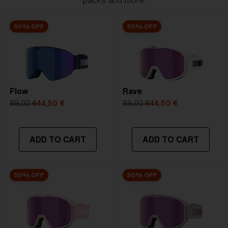
packs and more.
50% OFF
50% OFF
Flow
Rave
89,00 €
44,50 €
89,00 €
44,50 €
ADD TO CART
ADD TO CART
50% OFF
50% OFF