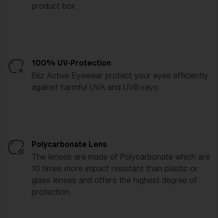
product box.
100% UV-Protection
Bliz Active Eyewear protect your eyes efficiently
against harmful UVA and UVB-rays.
Polycarbonate Lens
The lenses are made of Polycarbonate which are
10 times more impact resistant than plastic or
glass lenses and offers the highest degree of
protection.