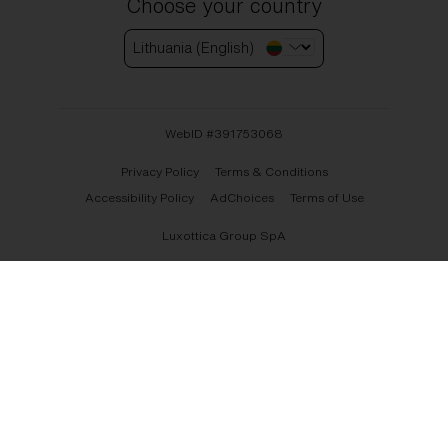
Choose your country
Lithuania (English)
WebID #
391753068
Privacy Policy
Terms & Conditions
Accessibility Policy
AdChoices
Terms of Use
Luxottica Group SpA