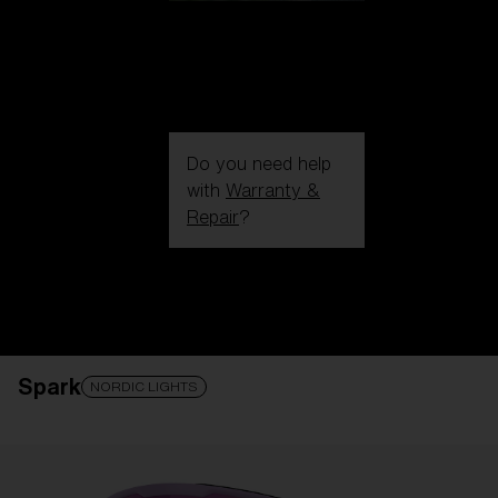
Do you need help
with
Warranty &
Repair
?
Login / Register
Get Support
Track your order
Find a Store
Spark
LENS UPGRADED
ADDED TO CART!
NORDIC LIGHTS
Price: