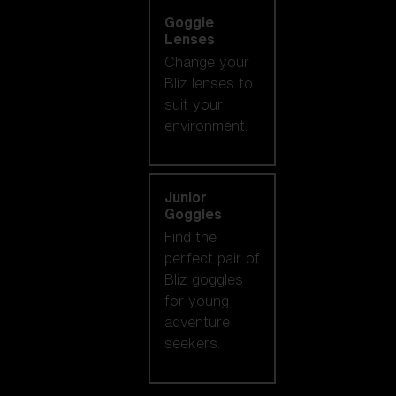
Goggle
Lenses
Change your
Bliz lenses to
suit your
environment.
Junior
Goggles
Find the
perfect pair of
Bliz goggles
for young
adventure
seekers.