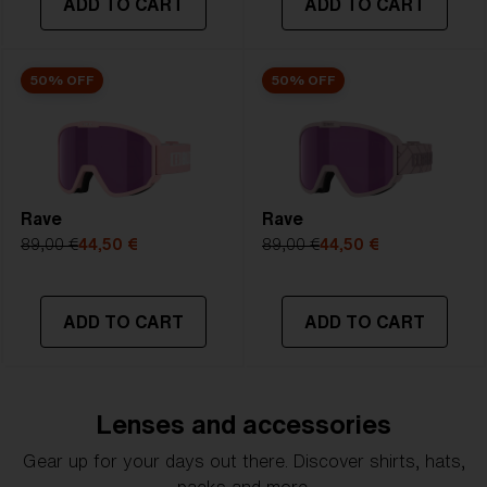
ADD TO CART
ADD TO CART
50% OFF
50% OFF
Rave
Rave
89,00 €
44,50 €
89,00 €
44,50 €
ADD TO CART
ADD TO CART
Lenses and accessories
Gear up for your days out there. Discover shirts, hats,