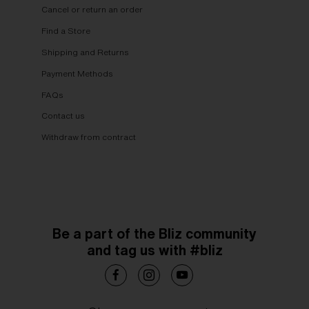
Cancel or return an order
Find a Store
Shipping and Returns
Payment Methods
FAQs
Contact us
Withdraw from contract
Be a part of the Bliz community
and tag us with #bliz