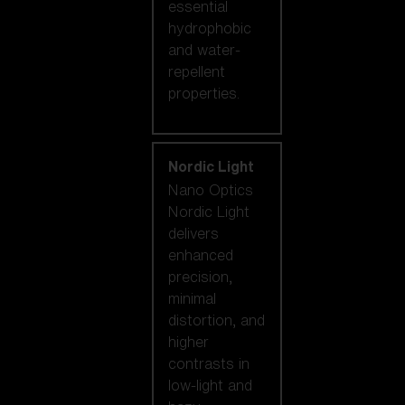
essential
hydrophobic
and water-
repellent
properties.
Nordic Light
Nano Optics
Nordic Light
delivers
enhanced
precision,
minimal
distortion, and
higher
contrasts in
low-light and