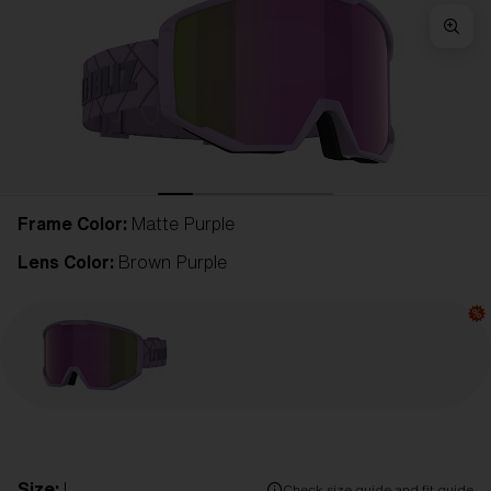
Frame Color:
Matte Purple
Lens Color:
Brown Purple
Size:
L
Check size guide and fit guide