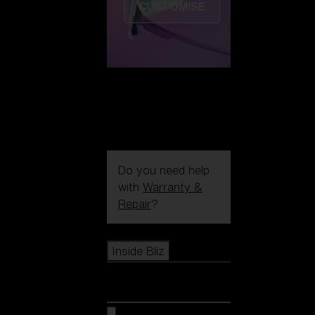
CUSTOMISE
Do you need help
with
Warranty &
Repair
?
Icons
Inside Bliz
Inside Bliz