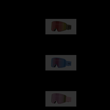
Our selection
G001
89,00 €
G002
109,00 €
G001S