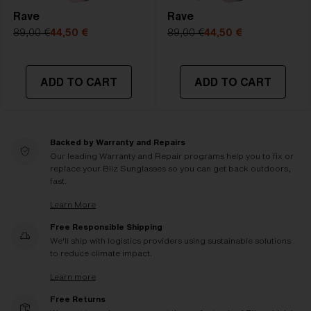
Rave
Rave
89,00 €
44,50 €
89,00 €
44,50 €
ADD TO CART
ADD TO CART
Backed by Warranty and Repairs
Our leading Warranty and Repair programs help you to fix or
replace your Bliz Sunglasses so you can get back outdoors,
fast.
Learn More
Free Responsible Shipping
We'll ship with logistics providers using sustainable solutions
to reduce climate impact.
Learn more
Free Returns