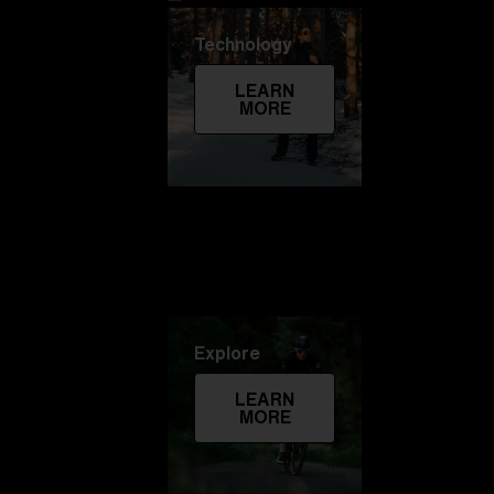
Technology
LEARN
MORE
Explore
LEARN
MORE