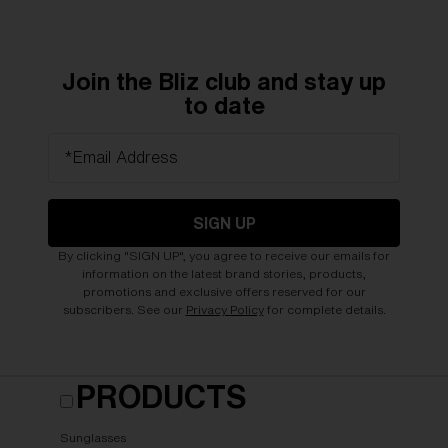
Join the Bliz club and stay up
to date
*Email Address
SIGN UP
By clicking "SIGN UP", you agree to receive our emails for
information on the latest brand stories, products,
promotions and exclusive offers reserved for our
subscribers. See our
Privacy Policy
for complete details.
PRODUCTS
Sunglasses