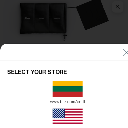
Frame Color:
Matte Black
Lens Color:
Orange/Silver Mirror
SELECT YOUR STORE
www.bliz.com/en-lt