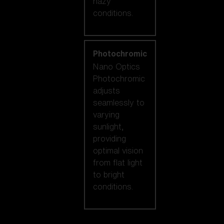
hazy
conditions.
Photochromic
Nano Optics
Photochromic
adjusts
seamlessly to
varying
sunlight,
providing
optimal vision
from flat light
to bright
conditions.