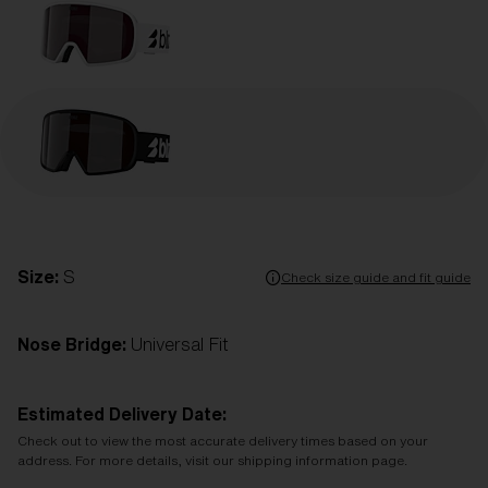
Size:
S
Check size guide and fit guide
Nose Bridge:
Universal Fit
Estimated Delivery Date:
Check out to view the most accurate delivery times based on your
address. For more details, visit our shipping information page.