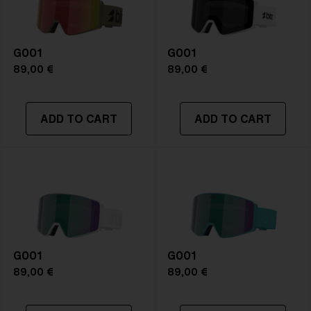
G001
G001
89,00 €
89,00 €
ADD TO CART
ADD TO CART
G001
G001
89,00 €
89,00 €