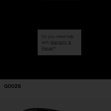
Do you need help
with
Warranty &
Repair
?
Login / Register
Get Support
Track your order
Find a Store
G002S
LENS UPGRADED
ADDED TO CART!
Price: