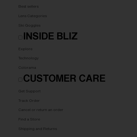
Best sellers
Lens Categories
Ski Goggles
INSIDE BLIZ
Explore
Technology
Colorama
CUSTOMER CARE
Get Support
Track Order
Cancel or return an order
Find a Store
Shipping and Returns