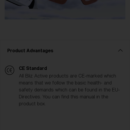
Product Advantages
CE Standard
All Bliz Active products are CE-marked which
means that we follow the basic health- and
safety demands which can be found in the EU-
Directives. You can find this manual in the
product box.