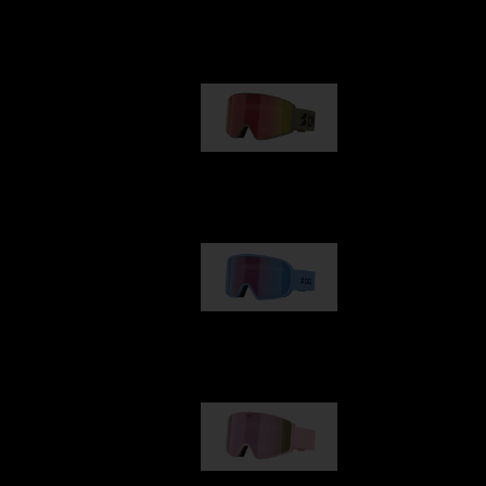
Our selection
G001
89,00 €
G002
109,00 €
G001S