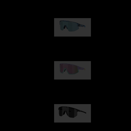
Our selection
Matrix
89,00 €
Fusion
99,00 €
Hero