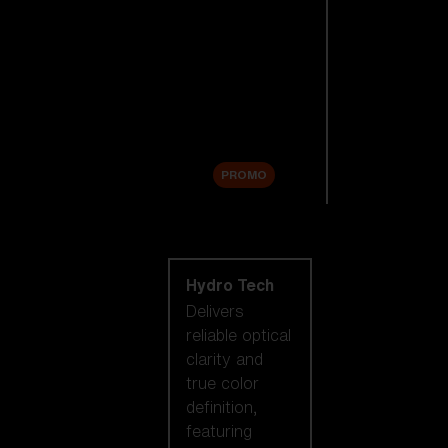
Replacement
Lenses
Accessories
Sale
PROMO
Shop by lens
technology
Hydro Tech
Delivers
reliable optical
clarity and
true color
definition,
featuring