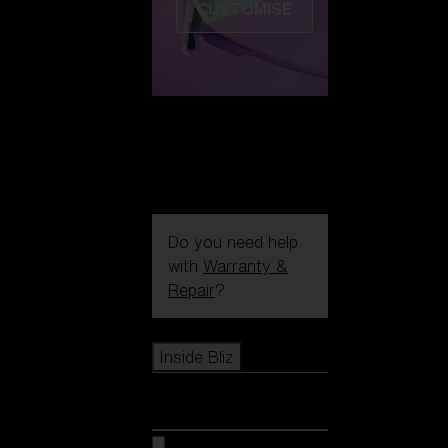
CUSTOMISE
Do you need help
with
Warranty &
Repair
?
Icons
Inside Bliz
Inside Bliz