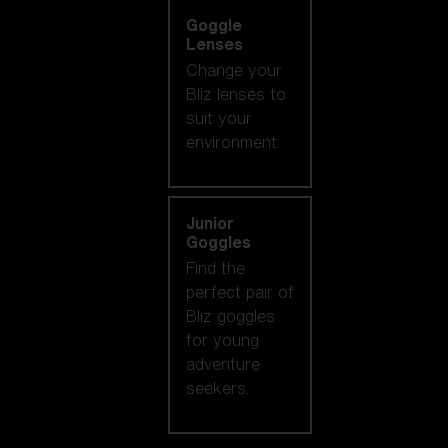
Goggle
Lenses
Change your
Bliz lenses to
suit your
environment.
Junior
Goggles
Find the
perfect pair of
Bliz goggles
for young
adventure
seekers.