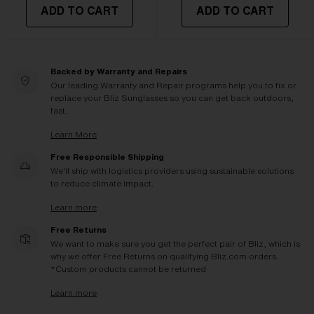
ADD TO CART
ADD TO CART
Backed by Warranty and Repairs
Our leading Warranty and Repair programs help you to fix or
replace your Bliz Sunglasses so you can get back outdoors,
fast.
Learn More
Free Responsible Shipping
We'll ship with logistics providers using sustainable solutions
to reduce climate impact.
Learn more
Free Returns
We want to make sure you get the perfect pair of Bliz, which is
why we offer Free Returns on qualifying Bliz.com orders.
*Custom products cannot be returned
Learn more