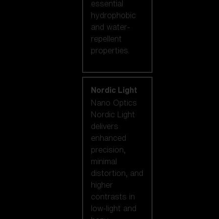
essential
hydrophobic
and water-
repellent
properties.
Nordic Light
Nano Optics
Nordic Light
delivers
enhanced
precision,
minimal
distortion, and
higher
contrasts in
low-light and