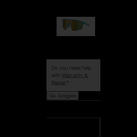
99,00 €
P004
89,00 €
Do you need help
with
Warranty &
Repair
?
Ski Goggles
Ski Goggles
View all Ski
Goggles