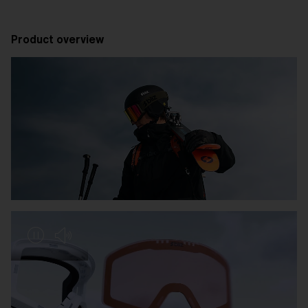
Product overview