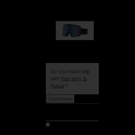
89,00 €
G002S
89,00 €
Do you need help
with
Warranty &
Repair
?
Customise
Customise
Customise your model