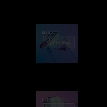
Discover Colorama
Fusion
Matrix
Matrix
CUSTOMISE
Fusion