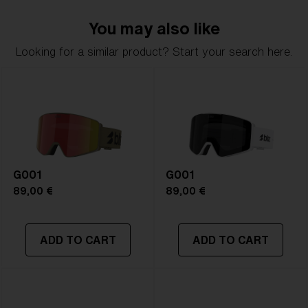
delivers clarity, comfort, and timeless style.
You may also like
Model name:
G002S
Looking for a similar product? Start your search here.
Item no:
ZG8011 12
Frame color:
Matte Black
Lens color:
Orange/Silver Mirror
Lens material:
Polycarbonate
Size:
S
Lens curve:
Shield - Base 5.5 Cylindrical
NOTAINFORMATIVA:
S2
G001
G001
89,00 €
89,00 €
ADD TO CART
ADD TO CART