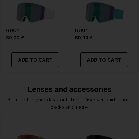
G001
G001
89,00 €
89,00 €
ADD TO CART
ADD TO CART
Lenses and accessories
Gear up for your days out there. Discover shirts, hats,
packs and more.