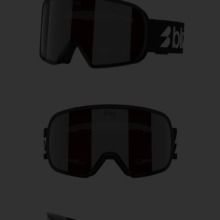
Free
Quantity:
Price:
Free
Quantity: