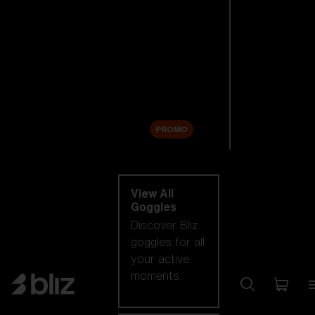
New arrivals
Replacement
Lenses
Sale
PROMO
Shop by category
View All
Goggles
Discover Bliz
goggles for all
your active
moments.