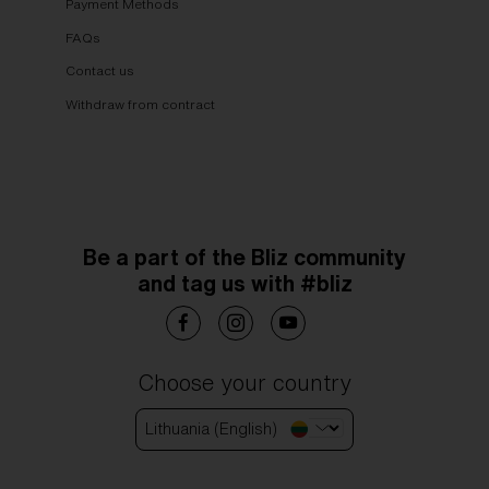
Payment Methods
FAQs
Contact us
Withdraw from contract
Be a part of the Bliz community
and tag us with #bliz
Choose your country
Lithuania (English)