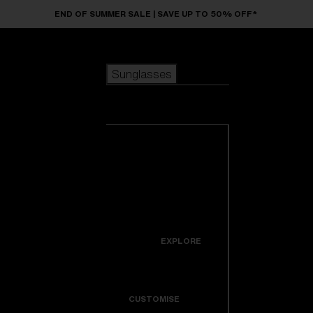
Skip to main content
END OF SUMMER SALE | SAVE UP TO 50% OFF*
Sunglasses
POPULAR SEARCHES
Sunglasses
Best sellers
New arrivals
View all
customize your frame
sunglasses
USEFUL LINKS
New arrivals
Warranty & Repair
Icons
EXPLORE
Get Support
Colorama
CUSTOMISE