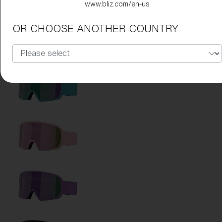
www.bliz.com/en-us
OR CHOOSE ANOTHER COUNTRY