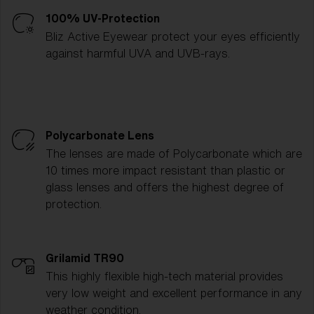
100% UV-Protection
Bliz Active Eyewear protect your eyes efficiently
against harmful UVA and UVB-rays.
Polycarbonate Lens
The lenses are made of Polycarbonate which are
10 times more impact resistant than plastic or
glass lenses and offers the highest degree of
protection.
Grilamid TR90
This highly flexible high-tech material provides
very low weight and excellent performance in any
weather condition.