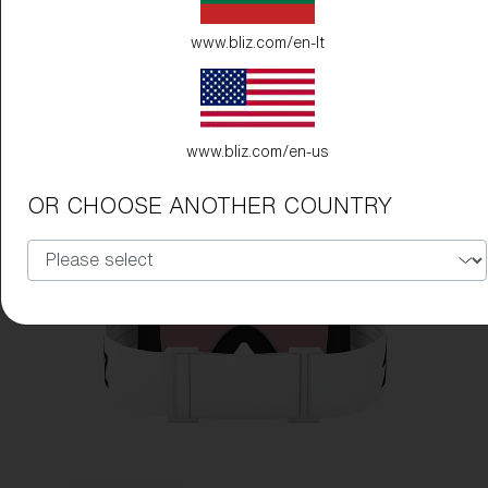
www.bliz.com/en-lt
www.bliz.com/en-us
OR CHOOSE ANOTHER COUNTRY