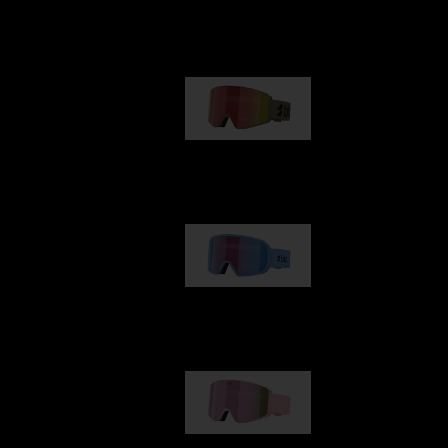
Our selection
G001
89,00 €
G002
109,00 €
G001S