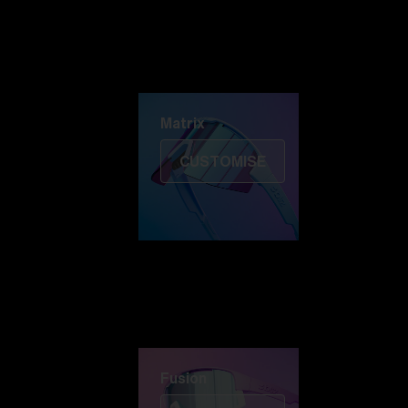
Discover Colorama
Fusion
Matrix
Matrix
CUSTOMISE
Fusion