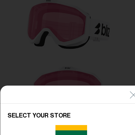
Free
Quantity:
Price:
Free
Quantity:
SELECT YOUR STORE