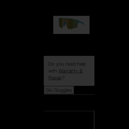
99,00 €
P004
89,00 €
Do you need help
with
Warranty &
Repair
?
Ski Goggles
Ski Goggles
View all Ski
Goggles