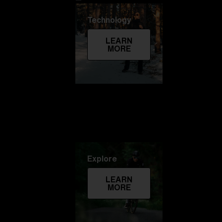
Technology
LEARN
MORE
Explore
LEARN
MORE