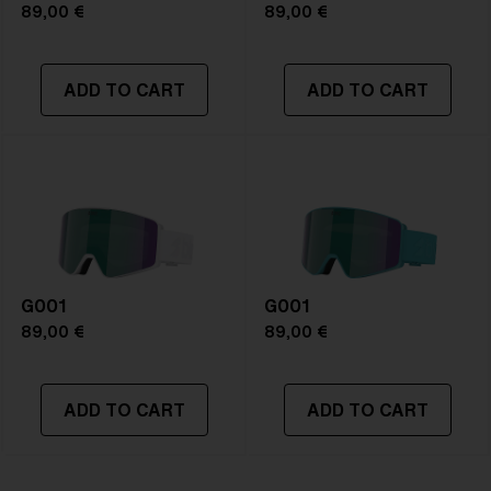
89,00 €
89,00 €
ADD TO CART
ADD TO CART
G001
G001
89,00 €
89,00 €
ADD TO CART
ADD TO CART