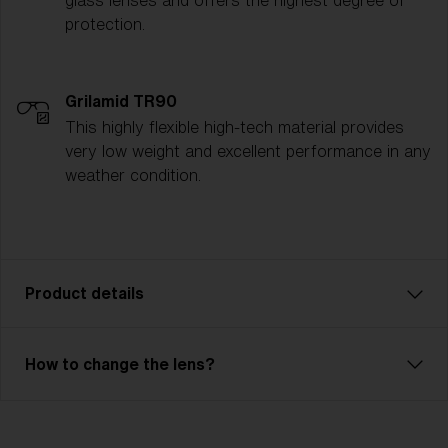
glass lenses and offers the highest degree of
protection.
Grilamid TR90
This highly flexible high-tech material provides
very low weight and excellent performance in any
weather condition.
Product details
Liner JR is an affordable model with excellent
How to change the lens?
performance. Comfortable fit with 3 or 2-layer foam
and adjustable strap. Liner JR has a double lens or a
single lens with good optical quality. The outer lens is