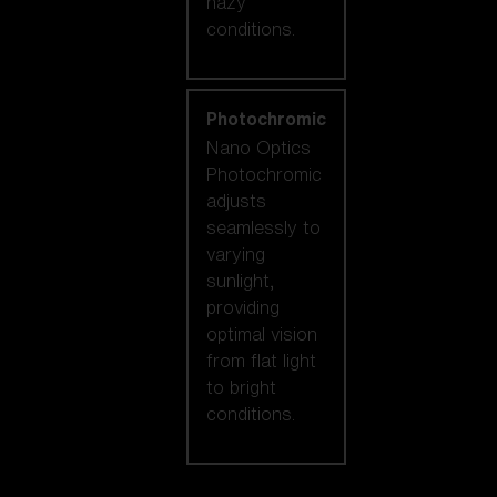
hazy
conditions.
Photochromic
Nano Optics
Photochromic
adjusts
seamlessly to
varying
sunlight,
providing
optimal vision
from flat light
to bright
conditions.