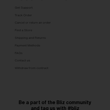
Get Support
Track Order
Cancel or return an order
Find a Store
Shipping and Returns
Payment Methods
FAQs
Contact us
Withdraw from contract
Be a part of the Bliz community
and tag us with #bliz