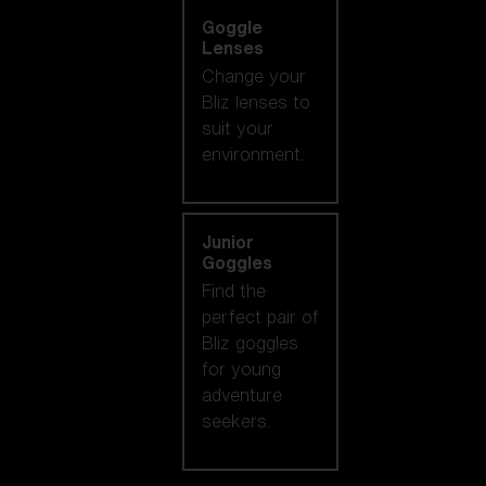
Goggle
Lenses
Change your
Bliz lenses to
suit your
environment.
Junior
Goggles
Find the
perfect pair of
Bliz goggles
for young
adventure
seekers.