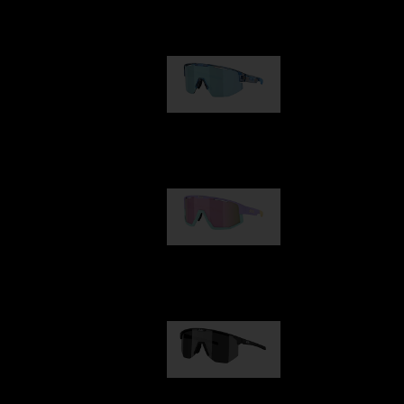
Our selection
Matrix
89,00 €
Fusion
99,00 €
Hero