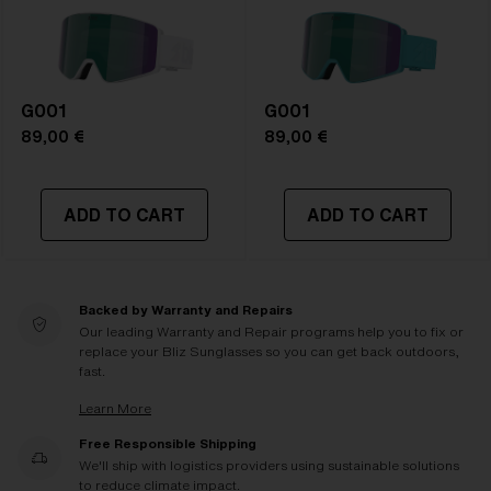
G001
G001
89,00 €
89,00 €
ADD TO CART
ADD TO CART
Backed by Warranty and Repairs
Our leading Warranty and Repair programs help you to fix or
replace your Bliz Sunglasses so you can get back outdoors,
fast.
Learn More
Free Responsible Shipping
We'll ship with logistics providers using sustainable solutions
to reduce climate impact.