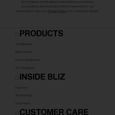
information on the latest brand stories, products,
promotions and exclusive offers reserved for our
subscribers. See our
Privacy Policy
for complete details.
PRODUCTS
Sunglasses
Best sellers
Lens Categories
Ski Goggles
INSIDE BLIZ
Explore
Technology
Colorama
CUSTOMER CARE