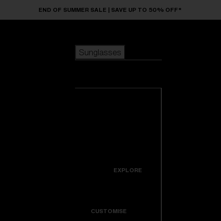
Skip to main content
END OF SUMMER SALE | SAVE UP TO 50% OFF*
Sunglasses
POPULAR SEARCHES
Sunglasses
Best sellers
New arrivals
View all
customize your frame
sunglasses
USEFUL LINKS
New arrivals
Warranty & Repair
Icons
EXPLORE
Get Support
Colorama
CUSTOMISE