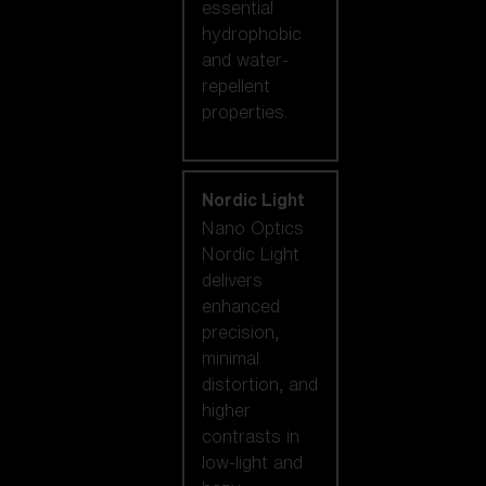
essential
hydrophobic
and water-
repellent
properties.
Nordic Light
Nano Optics
Nordic Light
delivers
enhanced
precision,
minimal
distortion, and
higher
contrasts in
low-light and