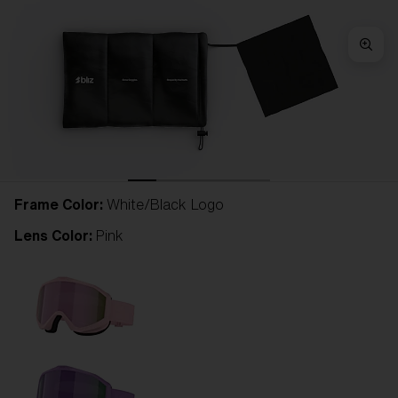
Frame Color:
White/Black Logo
Lens Color:
Pink