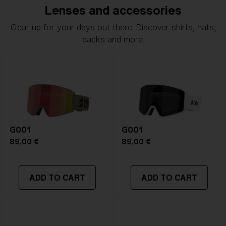
Lenses and accessories
Gear up for your days out there. Discover shirts, hats,
packs and more.
G001
G001
89,00 €
89,00 €
ADD TO CART
ADD TO CART