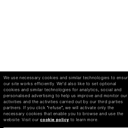
We use necessary cookies and similar technologies to ensu
our site works efficiently.
We’d also like to set optional
cookies and similar technologies for analytics, social and
personalised advertising to help us improve and monitor our
activities and the activities carried out by our third parties
partners.
If you click “refuse”, we will activate only the
necessary cookies that enable you to browse and use the
website.
Visit our
cookie policy
to learn more.