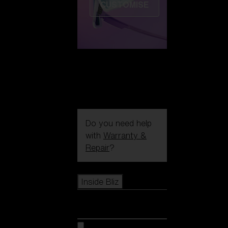
CUSTOMISE
Do you need help
with
Warranty &
Repair
?
Icons
Inside Bliz
Inside Bliz