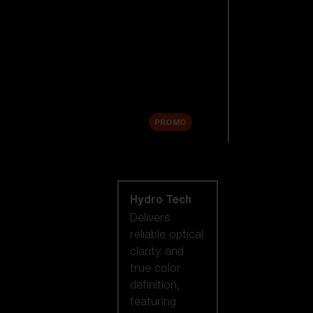
Replacement
Lenses
Accessories
Sale
PROMO
Shop by lens
technology
Hydro Tech
Delivers
reliable optical
clarity and
true color
definition,
featuring