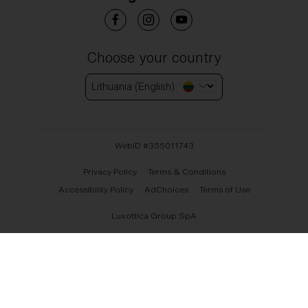
Choose your country
Lithuania (English)
WebID #
355011743
Privacy Policy
Terms & Conditions
Accessibility Policy
AdChoices
Terms of Use
Luxottica Group SpA