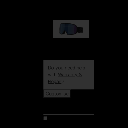
89,00 €
G002S
89,00 €
Do you need help
with
Warranty &
Repair
?
Customise
Customise
Customise your model