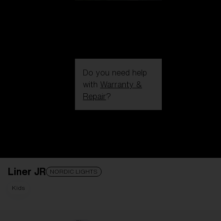
Do you need help
with
Warranty &
Repair
?
Login / Register
Get Support
Track your order
Find a Store
Liner JR
LENS UPGRADED
ADDED TO CART!
NORDIC LIGHTS
Kids
Price: