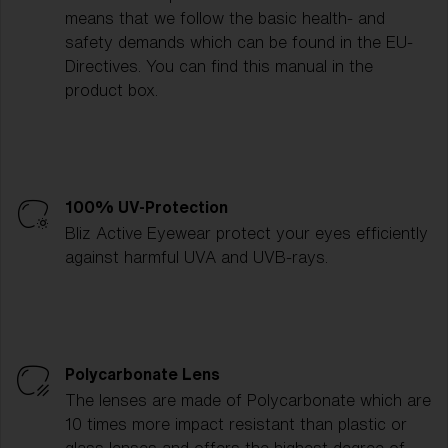
means that we follow the basic health- and
safety demands which can be found in the EU-
Directives. You can find this manual in the
product box.
100% UV-Protection
Bliz Active Eyewear protect your eyes efficiently
against harmful UVA and UVB-rays.
Polycarbonate Lens
The lenses are made of Polycarbonate which are
10 times more impact resistant than plastic or