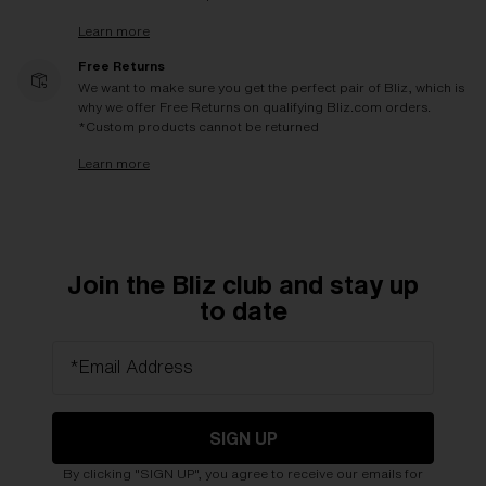
Learn more
Free Returns
We want to make sure you get the perfect pair of Bliz, which is
why we offer Free Returns on qualifying Bliz.com orders.
*Custom products cannot be returned
Learn more
Join the Bliz club and stay up
to date
*Email Address
SIGN UP
By clicking "SIGN UP", you agree to receive our emails for