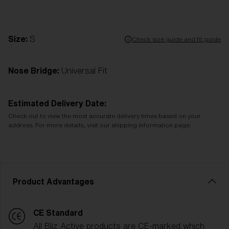
Size:
S
Check size guide and fit guide
Nose Bridge:
Universal Fit
Estimated Delivery Date:
Check out to view the most accurate delivery times based on your
address. For more details, visit our shipping information page.
Product Advantages
CE Standard
All Bliz Active products are CE-marked which