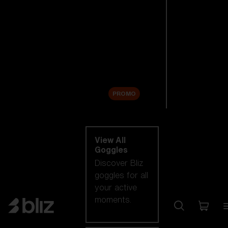
New arrivals
Replacement
Lenses
Sale
PROMO
Shop by category
View All
Goggles
Discover Bliz
goggles for all
your active
moments.