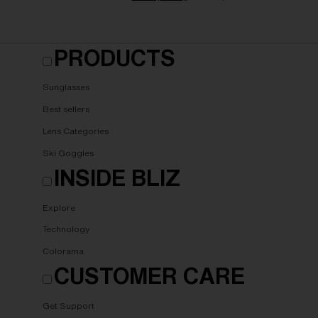
PRODUCTS
Sunglasses
Best sellers
Lens Categories
Ski Goggles
INSIDE BLIZ
Explore
Technology
Colorama
CUSTOMER CARE
Get Support