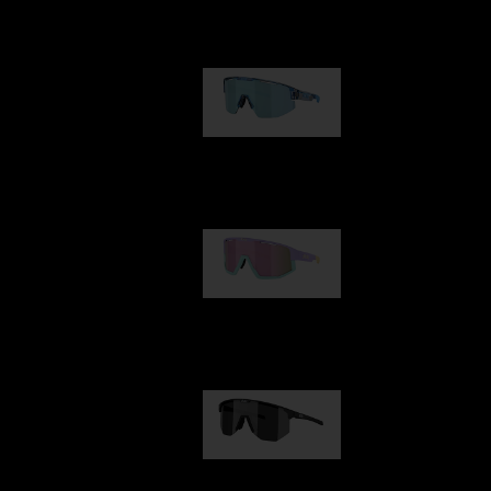
Our selection
Matrix
89,00 €
Fusion
99,00 €
Hero