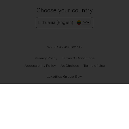
Choose your country
Lithuania (English)
WebID #
293060158
Privacy Policy
Terms & Conditions
Accessibility Policy
AdChoices
Terms of Use
Luxottica Group SpA