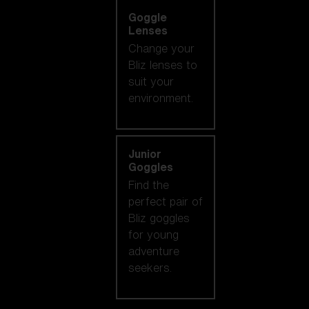
Goggle
Lenses
Change your
Bliz lenses to
suit your
environment.
Junior
Goggles
Find the
perfect pair of
Bliz goggles
for young
adventure
seekers.