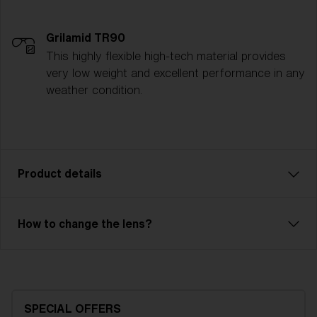
Grilamid TR90
This highly flexible high-tech material provides
very low weight and excellent performance in any
weather condition.
Product details
Pixie is an affordable model with excellent
How to change the lens?
performance for our smallest friends. Comfortable fit
with 2-layer foam and adjustable strap. Pixie has a
single lens with good optical quality. The lens is made
of X-PC with anti-fog treatment and has 100% UV
protection. Pixie is the right choice with a full-frame
SPECIAL OFFERS