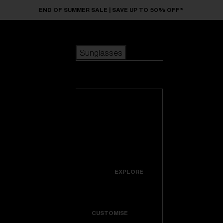
Skip to main content
END OF SUMMER SALE | SAVE UP TO 50% OFF*
Sunglasses
POPULAR SEARCHES
Sunglasses
Best sellers
New arrivals
View all
customize your frame
sunglasses
USEFUL LINKS
New arrivals
Warranty & Repair
Icons
EXPLORE
Get Support
Colorama
CUSTOMISE