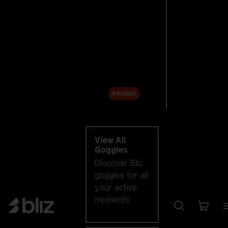
New arrivals
Replacement
Lenses
Sale
PROMO
Shop by category
View All
Goggles
Discover Bliz
goggles for all
your active
moments.