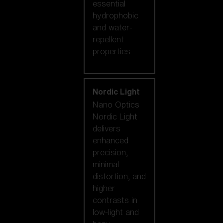
essential
hydrophobic
and water-
repellent
properties.
Nordic Light
Nano Optics
Nordic Light
delivers
enhanced
precision,
minimal
distortion, and
higher
contrasts in
low-light and