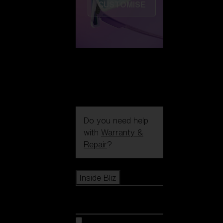
CUSTOMISE
Do you need help
with
Warranty &
Repair
?
Icons
Inside Bliz
Inside Bliz