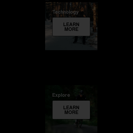
Technology
LEARN
MORE
Explore
LEARN
MORE