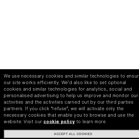
We use necessary cookies and similar technologies to ensu
our site works efficiently.
We’d also like to set optional
cookies and similar technologies for analytics, social and
personalised advertising to help us improve and monitor our
activities and the activities carried out by our third parties
partners.
If you click “refuse”, we will activate only the
necessary cookies that enable you to browse and use the
website.
Visit our
cookie policy
to learn more.
ACCEPT ALL COOKIES