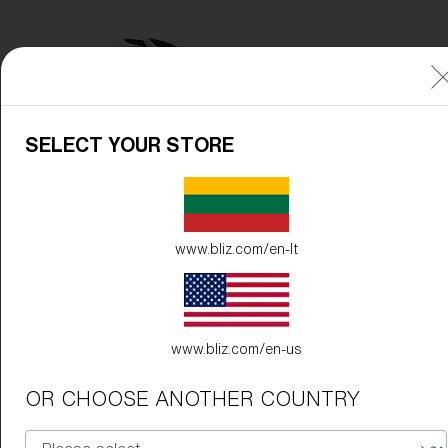
SELECT YOUR STORE
www.bliz.com/en-lt
www.bliz.com/en-us
OR CHOOSE ANOTHER COUNTRY