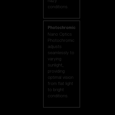
hazy
conditions.
Photochromic
Nano Optics
Photochromic
adjusts
seamlessly to
varying
sunlight,
providing
optimal vision
from flat light
to bright
conditions.