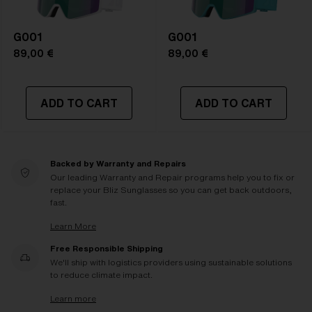
G001
G001
89,00 €
89,00 €
ADD TO CART
ADD TO CART
Backed by Warranty and Repairs
Our leading Warranty and Repair programs help you to fix or
replace your Bliz Sunglasses so you can get back outdoors,
fast.
Learn More
Free Responsible Shipping
We'll ship with logistics providers using sustainable solutions
to reduce climate impact.
Learn more