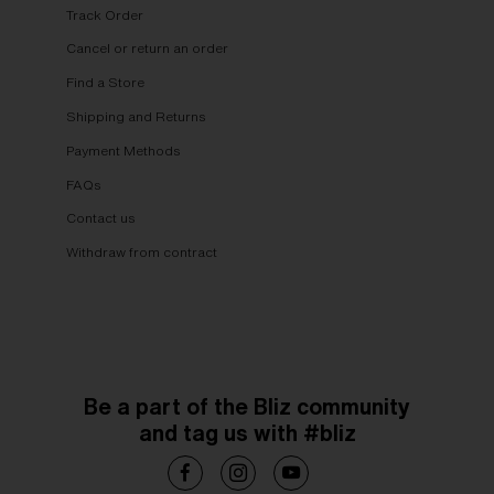
Track Order
Cancel or return an order
Find a Store
Shipping and Returns
Payment Methods
FAQs
Contact us
Withdraw from contract
Be a part of the Bliz community
and tag us with #bliz