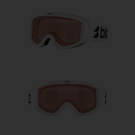
Free
Quantity:
Price:
Free
Quantity: