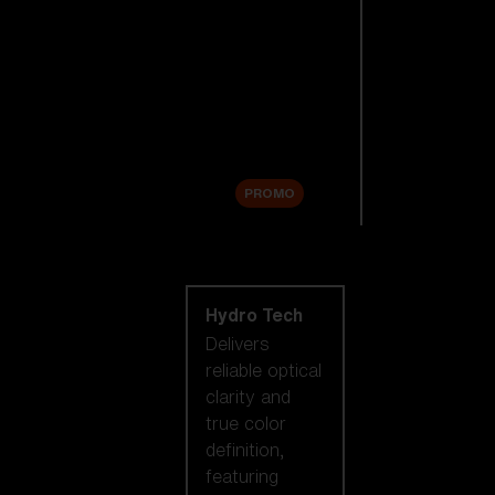
Replacement
Lenses
Accessories
Sale
PROMO
Shop by lens
technology
Hydro Tech
Delivers
reliable optical
clarity and
true color
definition,
featuring