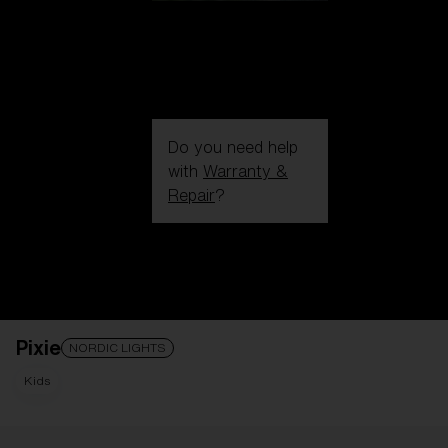
Do you need help
with
Warranty &
Repair
?
Login / Register
Get Support
Track your order
Find a Store
Pixie
LENS UPGRADED
ADDED TO CART!
NORDIC LIGHTS
Kids
Price: