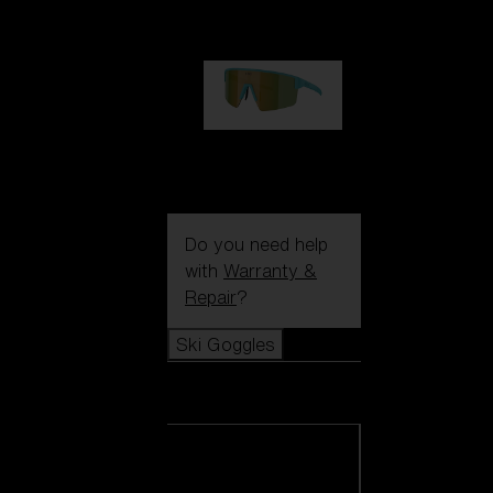
99,00 €
P004
89,00 €
Do you need help
with
Warranty &
Repair
?
Ski Goggles
Ski Goggles
View all Ski
Goggles