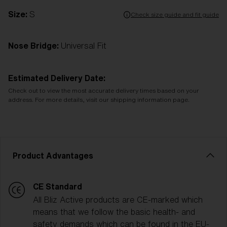
Size:
S
Check size guide and fit guide
Nose Bridge:
Universal Fit
Estimated Delivery Date:
Check out to view the most accurate delivery times based on your
address. For more details, visit our shipping information page.
Product Advantages
CE Standard
All Bliz Active products are CE-marked which
means that we follow the basic health- and
safety demands which can be found in the EU-