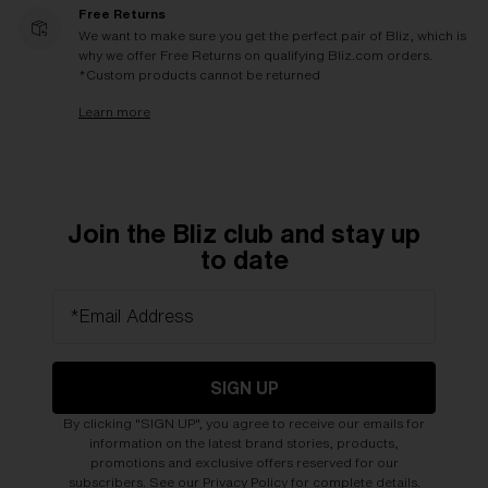
Free Returns
We want to make sure you get the perfect pair of Bliz, which is
why we offer Free Returns on qualifying Bliz.com orders.
*Custom products cannot be returned
Learn more
Join the Bliz club and stay up
to date
*Email Address
SIGN UP
By clicking "SIGN UP", you agree to receive our emails for
information on the latest brand stories, products,
promotions and exclusive offers reserved for our
subscribers. See our
Privacy Policy
for complete details.