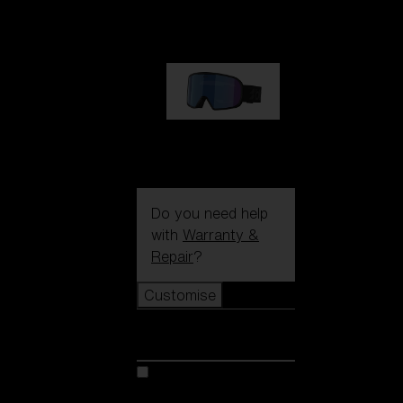
89,00 €
G002S
89,00 €
Do you need help
with
Warranty &
Repair
?
Customise
Customise
Customise your model