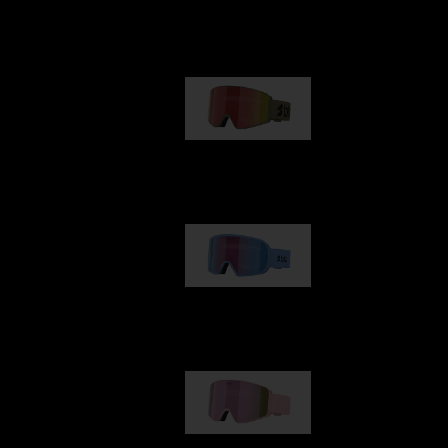
Our selection
G001
89,00 €
G002
109,00 €
G001S