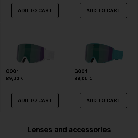
ADD TO CART
ADD TO CART
G001
G001
89,00 €
89,00 €
ADD TO CART
ADD TO CART
Lenses and accessories