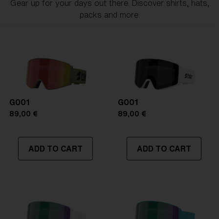
Gear up for your days out there. Discover shirts, hats,
packs and more.
G001
G001
89,00 €
89,00 €
ADD TO CART
ADD TO CART