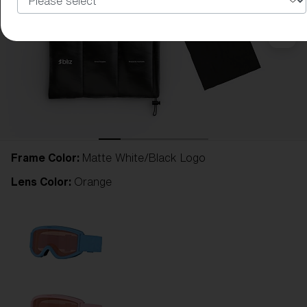
Frame Color:
Matte White/Black Logo
Lens Color:
Orange