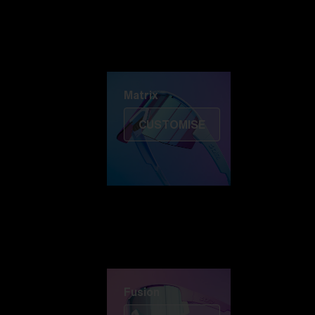
Discover Colorama
Fusion
Matrix
Matrix
CUSTOMISE
Fusion