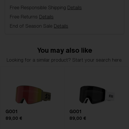
for alpine skiing and free-skiing for children - 100 %
Free Responsible Shipping
Details
UV Protection, Single Lens, 2 Layer foam.
Free Returns
Details
Model name:
Pixie
End of Season Sale
Details
Item no:
ZK8504 19
Frame color:
Matte White/Black Logo
Lens color:
Orange
You may also like
Lens material:
Polycarbonate
Size:
S
Looking for a similar product? Start your search here.
Lens curve:
Shield - Base 5.5 Cylindrical
NOTAINFORMATIVA:
S2
G001
G001
89,00 €
89,00 €