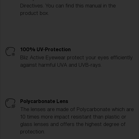
Directives. You can find this manual in the
product box.
100% UV-Protection
Bliz Active Eyewear protect your eyes efficiently
against harmful UVA and UVB-rays.
Polycarbonate Lens
The lenses are made of Polycarbonate which are
10 times more impact resistant than plastic or
glass lenses and offers the highest degree of
protection.