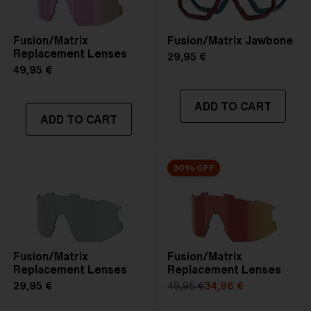
Fusion/Matrix
Fusion/Matrix Jawbone
Replacement Lenses
29,95 €
49,95 €
ADD TO CART
ADD TO CART
30% OFF
Fusion/Matrix
Fusion/Matrix
Replacement Lenses
Replacement Lenses
29,95 €
49,95 €
34,96 €