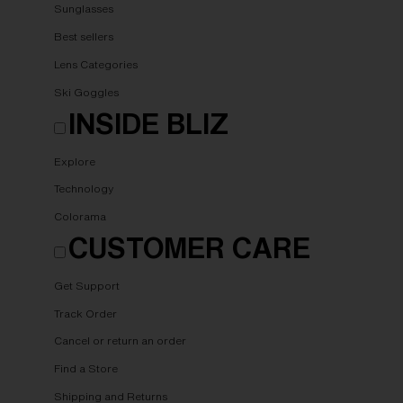
Sunglasses
Best sellers
Lens Categories
Ski Goggles
INSIDE BLIZ
Explore
Technology
Colorama
CUSTOMER CARE
Get Support
Track Order
Cancel or return an order
Find a Store
Shipping and Returns