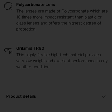
Polycarbonate Lens
The lenses are made of Polycarbonate which are
10 times more impact resistant than plastic or
glass lenses and offers the highest degree of
protection.
Grilamid TR90
This highly flexible high-tech material provides
very low weight and excellent performance in any
weather condition.
Product details