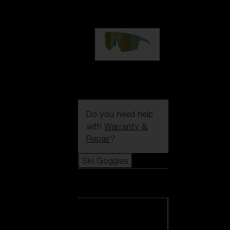
99,00 €
P004
89,00 €
Do you need help
with
Warranty &
Repair
?
Ski Goggles
Ski Goggles
View all Ski
Goggles