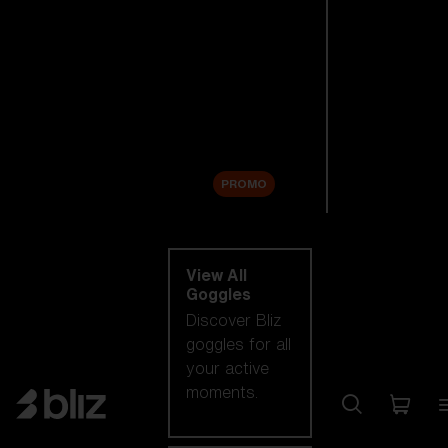
New arrivals
Replacement
Lenses
Sale
PROMO
Shop by category
View All
Goggles
Discover Bliz
goggles for all
your active
moments.