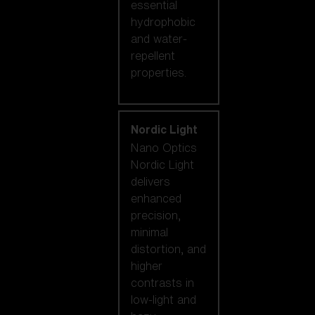
essential
hydrophobic
and water-
repellent
properties.
Nordic Light
Nano Optics
Nordic Light
delivers
enhanced
precision,
minimal
distortion, and
higher
contrasts in
low-light and