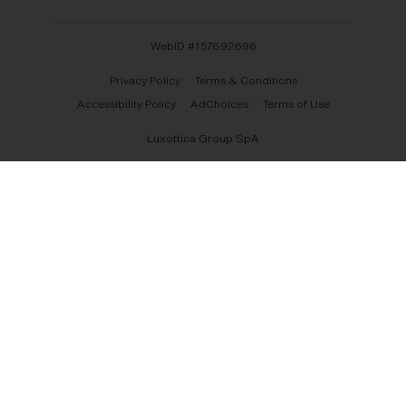
WebID #
157892696
Privacy Policy
Terms & Conditions
Accessibility Policy
AdChoices
Terms of Use
Luxottica Group SpA