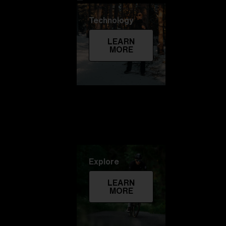
Technology
LEARN
MORE
Explore
LEARN
MORE