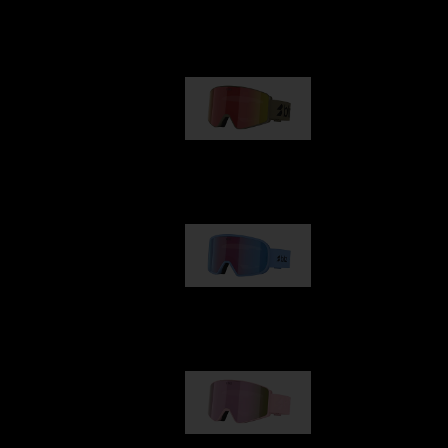
Our selection
G001
89,00 €
G002
109,00 €
G001S