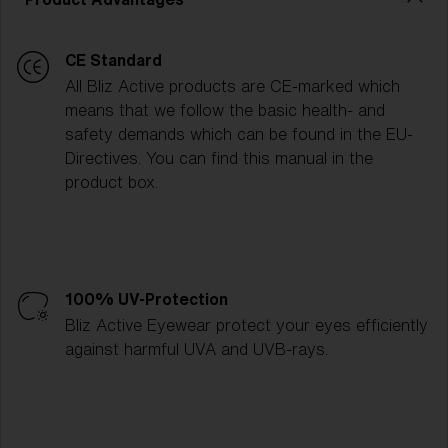
CE Standard
All Bliz Active products are CE-marked which
means that we follow the basic health- and
safety demands which can be found in the EU-
Directives. You can find this manual in the
product box.
100% UV-Protection
Bliz Active Eyewear protect your eyes efficiently
against harmful UVA and UVB-rays.