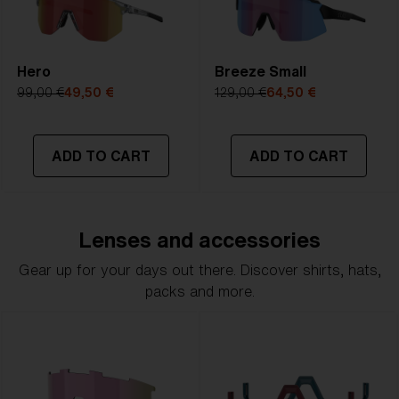
Hero
Breeze Small
99,00 €
49,50 €
129,00 €
64,50 €
ADD TO CART
ADD TO CART
Lenses and accessories
Gear up for your days out there. Discover shirts, hats,
packs and more.