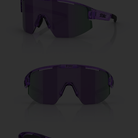
Free
Quantity:
Price:
Free
Quantity: