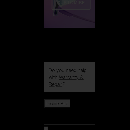
CUSTOMISE
Do you need help
with
Warranty &
Repair
?
Icons
Inside Bliz
Inside Bliz