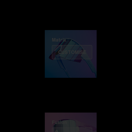
Discover Colorama
Fusion
Matrix
Matrix
CUSTOMISE
Fusion