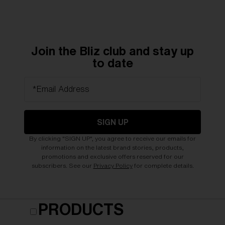
Join the Bliz club and stay up
to date
*Email Address
SIGN UP
By clicking "SIGN UP", you agree to receive our emails for
information on the latest brand stories, products,
promotions and exclusive offers reserved for our
subscribers. See our
Privacy Policy
for complete details.
PRODUCTS