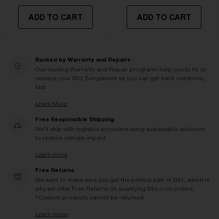
ADD TO CART
ADD TO CART
Backed by Warranty and Repairs
Our leading Warranty and Repair programs help you to fix or
replace your Bliz Sunglasses so you can get back outdoors,
fast.
Learn More
Free Responsible Shipping
We'll ship with logistics providers using sustainable solutions
to reduce climate impact.
Learn more
Free Returns
We want to make sure you get the perfect pair of Bliz, which is
why we offer Free Returns on qualifying Bliz.com orders.
*Custom products cannot be returned
Learn more