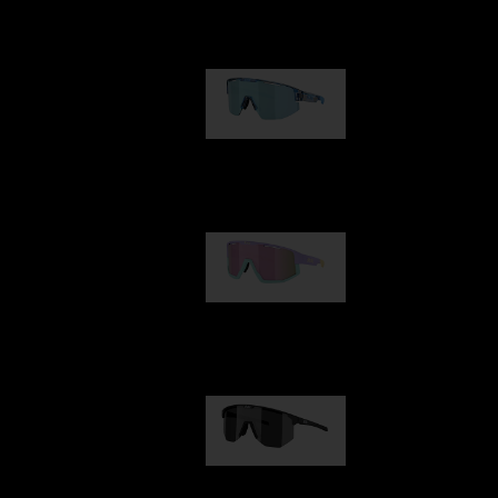
Our selection
Matrix
89,00 €
Fusion
99,00 €
Hero