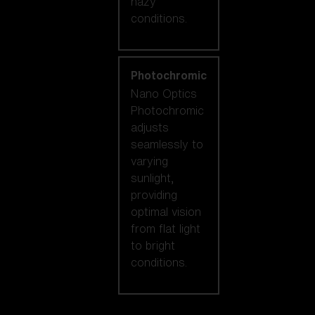
hazy
conditions.
Photochromic
Nano Optics
Photochromic
adjusts
seamlessly to
varying
sunlight,
providing
optimal vision
from flat light
to bright
conditions.