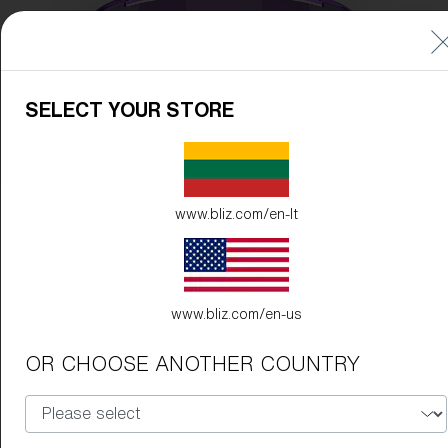
SELECT YOUR STORE
Frame Color:
Transparent Purple
www.bliz.com/en-lt
Lens Color:
Smoke/Purple Multicolor
www.bliz.com/en-us
OR CHOOSE ANOTHER COUNTRY