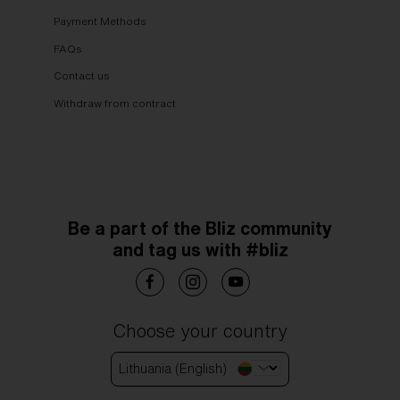
Payment Methods
FAQs
Contact us
Withdraw from contract
Be a part of the Bliz community
and tag us with #bliz
Choose your country
Lithuania (English)