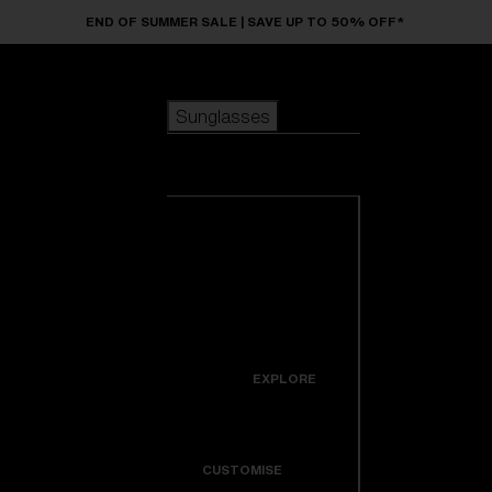
Skip to main content
END OF SUMMER SALE | SAVE UP TO 50% OFF*
Sunglasses
POPULAR SEARCHES
Sunglasses
Best sellers
New arrivals
View all
customize your frame
sunglasses
USEFUL LINKS
New arrivals
Warranty & Repair
Icons
EXPLORE
Get Support
Colorama
CUSTOMISE