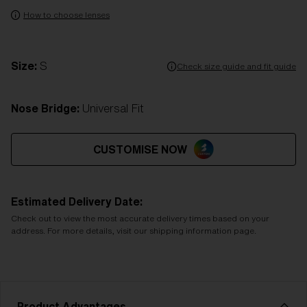
How to choose lenses
Size:
S
Check size guide and fit guide
Nose Bridge:
Universal Fit
CUSTOMISE NOW
Estimated Delivery Date:
Check out to view the most accurate delivery times based on your
address. For more details, visit our shipping information page.
Product Advantages