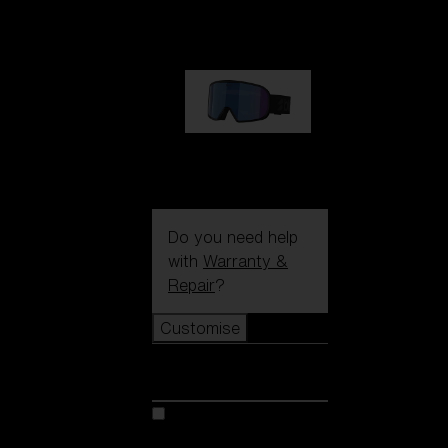
89,00 €
G002S
89,00 €
Do you need help
with
Warranty &
Repair
?
Customise
Customise
Customise your model