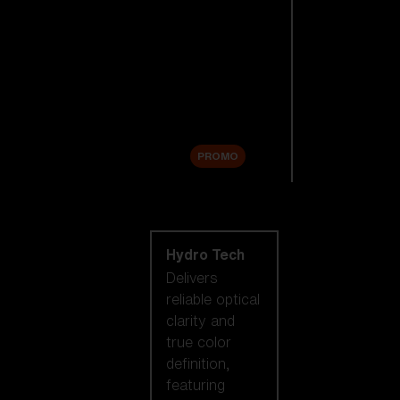
Replacement
Lenses
Accessories
Sale
PROMO
Shop by lens
technology
Hydro Tech
Delivers
reliable optical
clarity and
true color
definition,
featuring