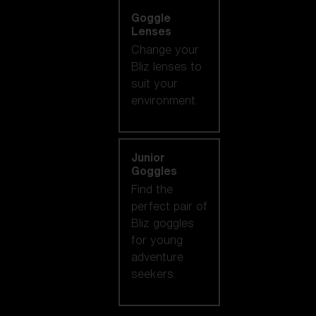
Goggle
Lenses
Change your
Bliz lenses to
suit your
environment.
Junior
Goggles
Find the
perfect pair of
Bliz goggles
for young
adventure
seekers.