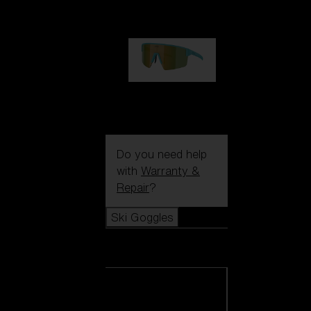
99,00 €
P004
89,00 €
Do you need help
with
Warranty &
Repair
?
Ski Goggles
Ski Goggles
View all Ski
Goggles