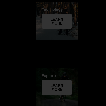
Technology
LEARN
MORE
Explore
LEARN
MORE