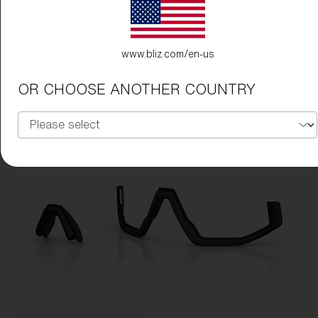
www.bliz.com/en-us
OR CHOOSE ANOTHER COUNTRY