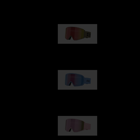
Our selection
G001
89,00 €
G002
109,00 €
G001S