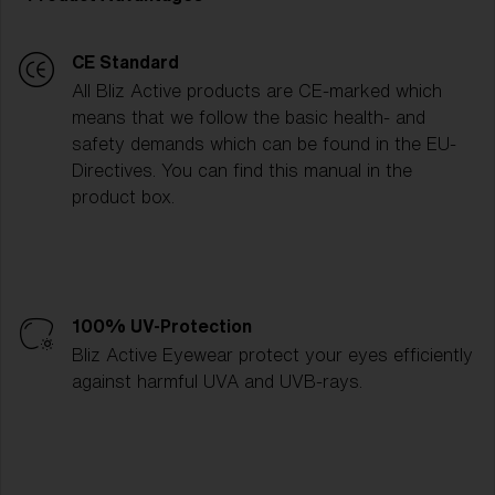
CE Standard
All Bliz Active products are CE-marked which
means that we follow the basic health- and
safety demands which can be found in the EU-
Directives. You can find this manual in the
product box.
100% UV-Protection
Bliz Active Eyewear protect your eyes efficiently
against harmful UVA and UVB-rays.