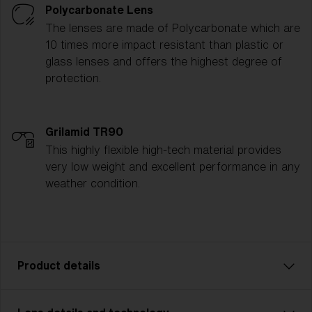
Polycarbonate Lens
The lenses are made of Polycarbonate which are
10 times more impact resistant than plastic or
glass lenses and offers the highest degree of
protection.
Grilamid TR90
This highly flexible high-tech material provides
very low weight and excellent performance in any
weather condition.
Product details