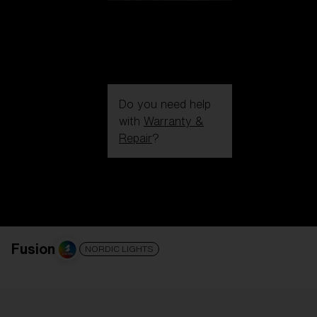
Do you need help
with
Warranty &
Repair
?
Login / Register
Get Support
Track your order
Find a Store
LENS UPGRADED
ADDED TO CART!
Fusion
NORDIC LIGHTS
Price: