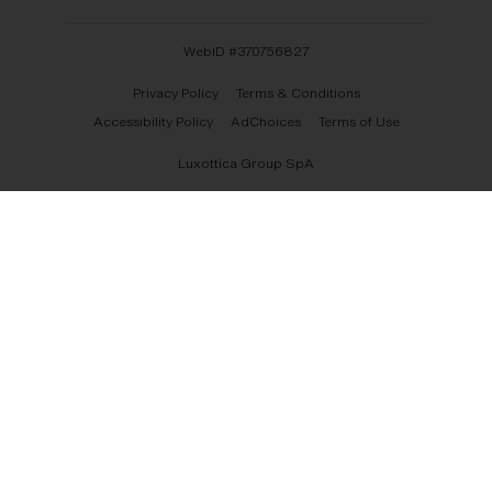
WebID #
370756827
Privacy Policy
Terms & Conditions
Accessibility Policy
AdChoices
Terms of Use
Luxottica Group SpA