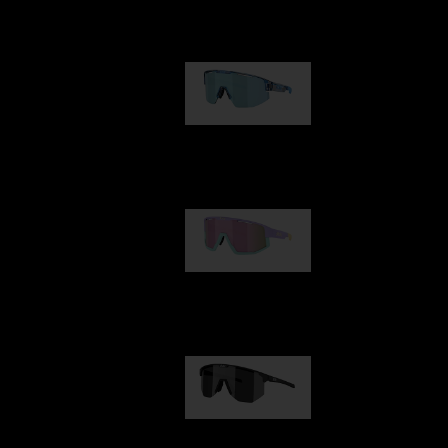
Our selection
Matrix
89,00 €
Fusion
99,00 €
Hero