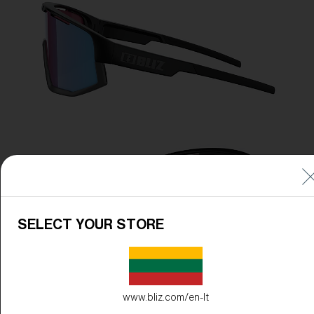
SELECT YOUR STORE
www.bliz.com/en-lt