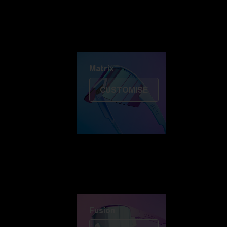
Discover Colorama
Fusion
Matrix
Matrix
CUSTOMISE
Fusion