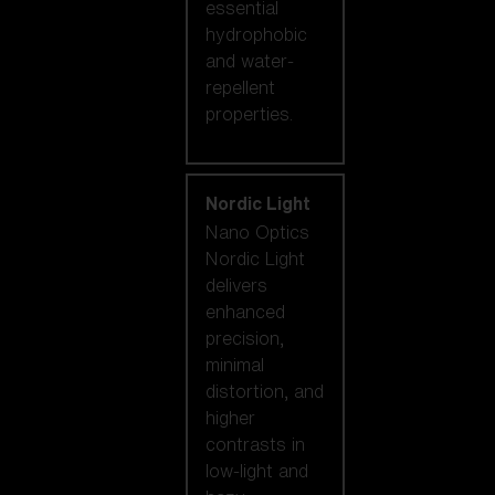
essential
hydrophobic
and water-
repellent
properties.
Nordic Light
Nano Optics
Nordic Light
delivers
enhanced
precision,
minimal
distortion, and
higher
contrasts in
low-light and