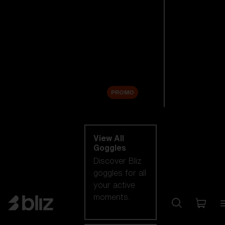
New arrivals
Replacement
Lenses
Sale
PROMO
Shop by category
View All
Goggles
Discover Bliz
goggles for all
your active
moments.