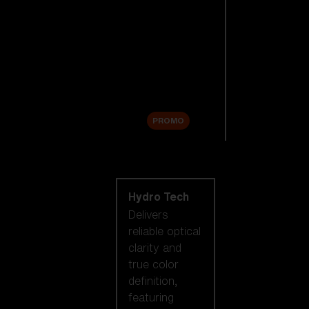
Replacement
Lenses
Accessories
Sale
PROMO
Shop by lens
technology
Hydro Tech
Delivers
reliable optical
clarity and
true color
definition,
featuring