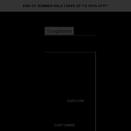
Skip to main content
END OF SUMMER SALE | SAVE UP TO 50% OFF*
Sunglasses
POPULAR SEARCHES
Sunglasses
Best sellers
New arrivals
View all
customize your frame
sunglasses
USEFUL LINKS
New arrivals
Warranty & Repair
Icons
EXPLORE
Get Support
Colorama
CUSTOMISE