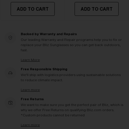
ADD TO CART
ADD TO CART
Backed by Warranty and Repairs
Our leading Warranty and Repair programs help you to fix or
replace your Bliz Sunglasses so you can get back outdoors,
fast.
Learn More
Free Responsible Shipping
We'll ship with logistics providers using sustainable solutions
to reduce climate impact.
Learn more
Free Returns
We want to make sure you get the perfect pair of Bliz, which is
why we offer Free Returns on qualifying Bliz.com orders.
*Custom products cannot be returned
Learn more