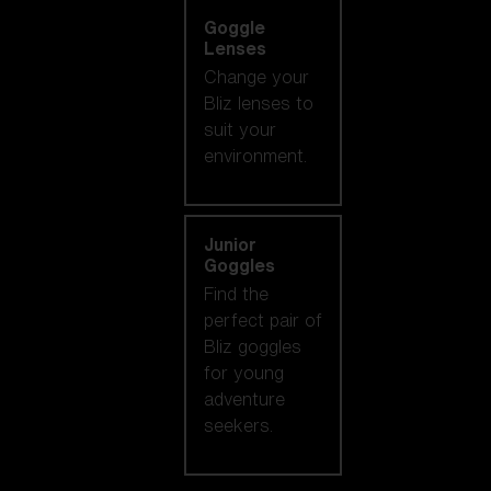
Goggle
Lenses
Change your
Bliz lenses to
suit your
environment.
Junior
Goggles
Find the
perfect pair of
Bliz goggles
for young
adventure
seekers.