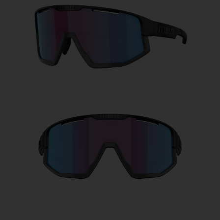
Free
Quantity:
Price:
Free
Quantity: