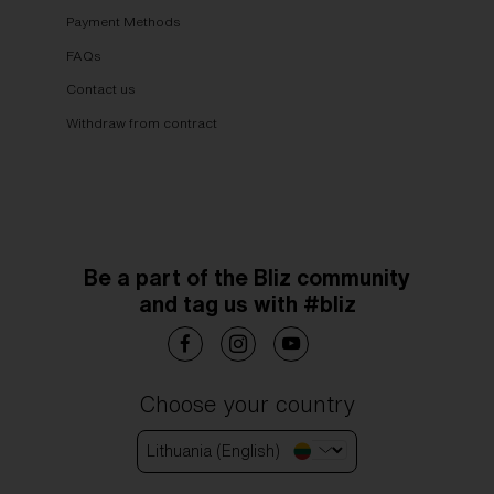
Payment Methods
FAQs
Contact us
Withdraw from contract
Be a part of the Bliz community
and tag us with #bliz
Choose your country
Lithuania (English)