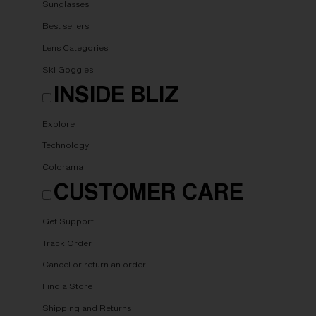
Sunglasses
Best sellers
Lens Categories
Ski Goggles
INSIDE BLIZ
Explore
Technology
Colorama
CUSTOMER CARE
Get Support
Track Order
Cancel or return an order
Find a Store
Shipping and Returns