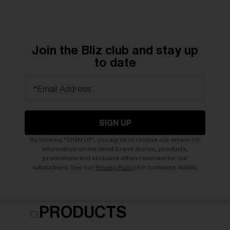
Join the Bliz club and stay up
to date
*Email Address
SIGN UP
By clicking "SIGN UP", you agree to receive our emails for
information on the latest brand stories, products,
promotions and exclusive offers reserved for our
subscribers. See our
Privacy Policy
for complete details.
PRODUCTS