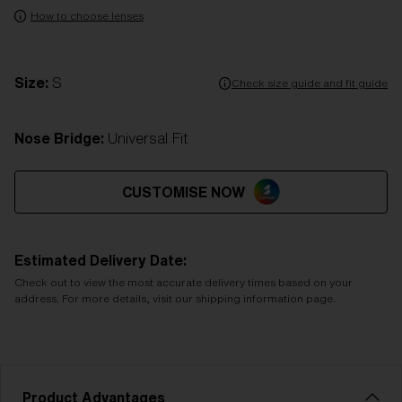
How to choose lenses
Size:
S
Check size guide and fit guide
Nose Bridge:
Universal Fit
CUSTOMISE NOW
Estimated Delivery Date:
Check out to view the most accurate delivery times based on your
address. For more details, visit our shipping information page.
Product Advantages