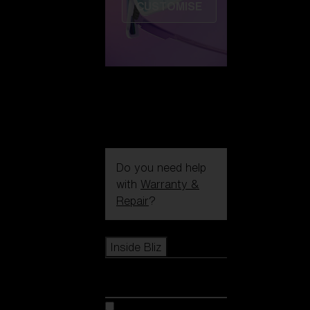
CUSTOMISE
Do you need help
with
Warranty &
Repair
?
Icons
Inside Bliz
Inside Bliz