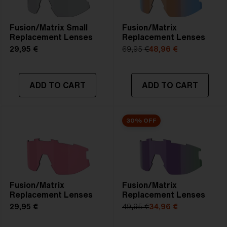
Fusion/Matrix Small
Fusion/Matrix
Replacement Lenses
Replacement Lenses
29,95 €
69,95 €
48,96 €
ADD TO CART
ADD TO CART
30% OFF
Fusion/Matrix
Fusion/Matrix
Replacement Lenses
Replacement Lenses
29,95 €
49,95 €
34,96 €