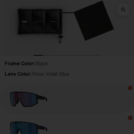
Frame Color:
Black
Lens Color:
Rose Violet Blue