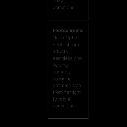
hazy
conditions.
Photochromic
Nano Optics
Photochromic
adjusts
seamlessly to
varying
sunlight,
providing
optimal vision
from flat light
to bright
conditions.