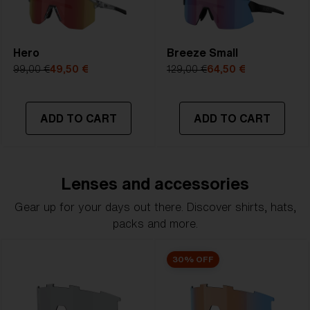
Hero
Breeze Small
99,00 €
49,50 €
129,00 €
64,50 €
ADD TO CART
ADD TO CART
Lenses and accessories
Gear up for your days out there. Discover shirts, hats,
packs and more.
30% OFF