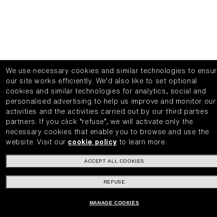
We use necessary cookies and similar technologies to ensu
our site works efficiently.
We’d also like to set optional
cookies and similar technologies for analytics, social and
personalised advertising to help us improve and monitor our
activities and the activities carried out by our third parties
partners.
If you click “refuse”, we will activate only the
necessary cookies that enable you to browse and use the
website.
Visit our
cookie policy
to learn more.
ACCEPT ALL COOKIES
REFUSE
MANAGE COOKIES