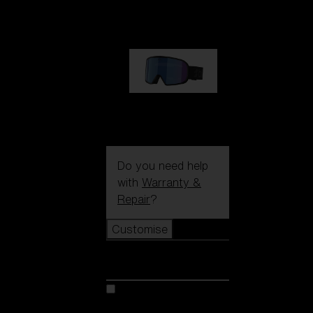
89,00 €
G002S
89,00 €
Do you need help
with
Warranty &
Repair
?
Customise
Customise
Customise your model