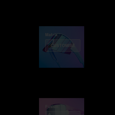
Discover Colorama
Fusion
Matrix
Matrix
CUSTOMISE
Fusion