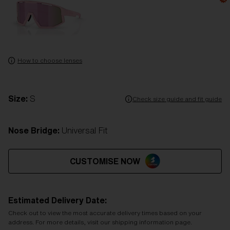
How to choose lenses
Size:
S
Check size guide and fit guide
Nose Bridge:
Universal Fit
CUSTOMISE NOW
Estimated Delivery Date:
Check out to view the most accurate delivery times based on your
address. For more details, visit our shipping information page.