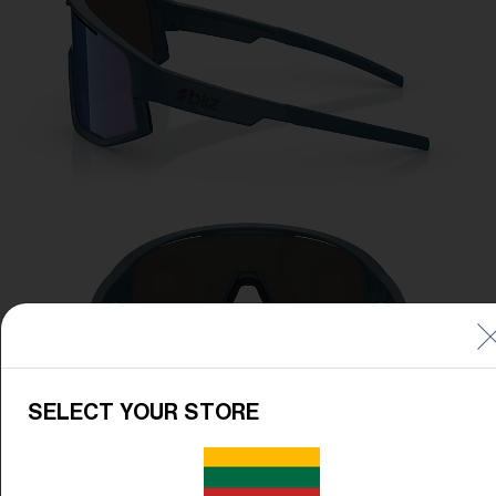
SELECT YOUR STORE