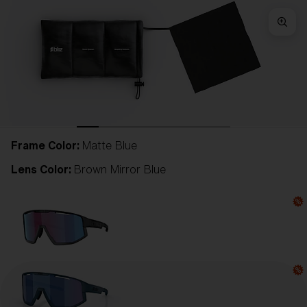
Frame Color:
Matte Blue
Lens Color:
Brown Mirror Blue