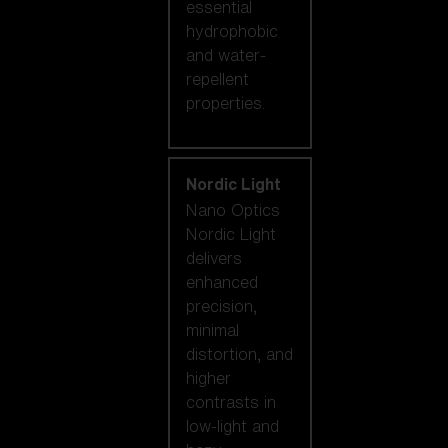
essential
hydrophobic
and water-
repellent
properties.
Nordic Light
Nano Optics
Nordic Light
delivers
enhanced
precision,
minimal
distortion, and
higher
contrasts in
low-light and