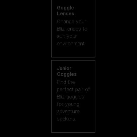
Goggle
Lenses
Change your
Bliz lenses to
suit your
environment.
Junior
Goggles
Find the
perfect pair of
Bliz goggles
for young
adventure
seekers.