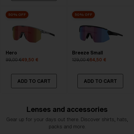
50% OFF
50% OFF
Hero
Breeze Small
99,00 €
49,50 €
129,00 €
64,50 €
ADD TO CART
ADD TO CART
Lenses and accessories
Gear up for your days out there. Discover shirts, hats,
packs and more.