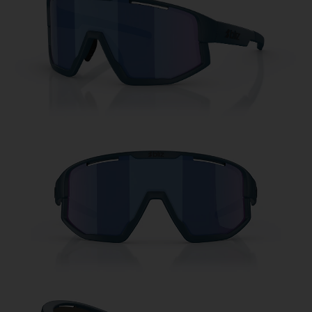
Free
Quantity:
Price:
Free
Quantity: