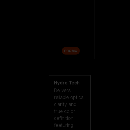
Replacement
Lenses
Accessories
Sale
PROMO
Shop by lens
technology
Hydro Tech
Delivers
reliable optical
clarity and
true color
definition,
featuring