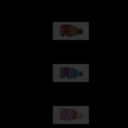
Our selection
G001
89,00 €
G002
109,00 €
G001S