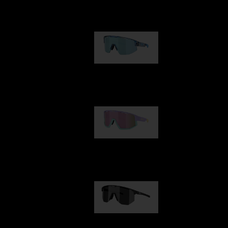
Our selection
Matrix
89,00 €
Fusion
99,00 €
Hero