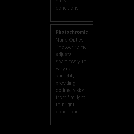
hazy
conditions.
Photochromic
Nano Optics
Photochromic
adjusts
seamlessly to
varying
sunlight,
providing
optimal vision
from flat light
to bright
conditions.