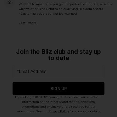
We want to make sure you get the perfect pair of Bliz, which is
why we offer Free Returns on qualifying Bliz.com orders.
*Custom products cannot be returned
Learn more
Join the Bliz club and stay up
to date
*Email Address
SIGN UP
By clicking "SIGN UP", you agree to receive our emails for
information on the latest brand stories, products,
promotions and exclusive offers reserved for our
subscribers. See our
Privacy Policy
for complete details.