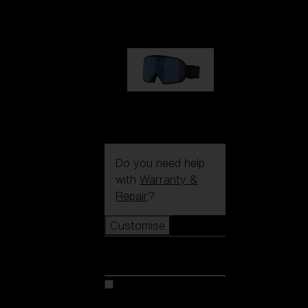
89,00 €
G002S
89,00 €
Do you need help
with
Warranty &
Repair
?
Customise
Customise
Customise your model