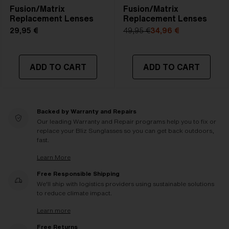
Fusion/Matrix
Fusion/Matrix
Replacement Lenses
Replacement Lenses
29,95 €
49,95 €
34,96 €
ADD TO CART
ADD TO CART
Backed by Warranty and Repairs
Our leading Warranty and Repair programs help you to fix or
replace your Bliz Sunglasses so you can get back outdoors,
fast.
Learn More
Free Responsible Shipping
We'll ship with logistics providers using sustainable solutions
to reduce climate impact.
Learn more
Free Returns