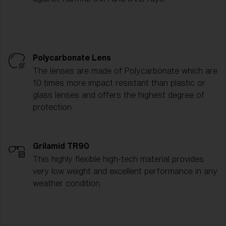
Polycarbonate Lens
The lenses are made of Polycarbonate which are
10 times more impact resistant than plastic or
glass lenses and offers the highest degree of
protection.
Grilamid TR90
This highly flexible high-tech material provides
very low weight and excellent performance in any
weather condition.