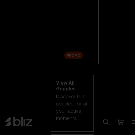
New arrivals
Replacement
Lenses
Sale
PROMO
Shop by category
View All
Goggles
Discover Bliz
goggles for all
your active
moments.