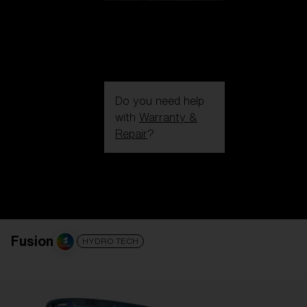
Do you need help
with
Warranty &
Repair
?
Login / Register
Get Support
Track your order
Find a Store
LENS UPGRADED
ADDED TO CART!
Fusion
HYDRO TECH
Price: