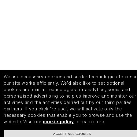
We use necessary cookies and similar technologies to ensu
our site works efficiently.
We’d also like to set optional
cookies and similar technologies for analytics, social and
personalised advertising to help us improve and monitor our
activities and the activities carried out by our third parties
partners.
If you click “refuse”, we will activate only the
necessary cookies that enable you to browse and use the
website.
Visit our
cookie policy
to learn more.
ACCEPT ALL COOKIES