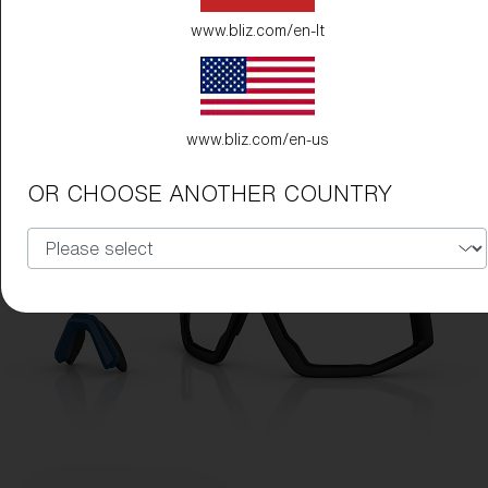
www.bliz.com/en-lt
www.bliz.com/en-us
OR CHOOSE ANOTHER COUNTRY