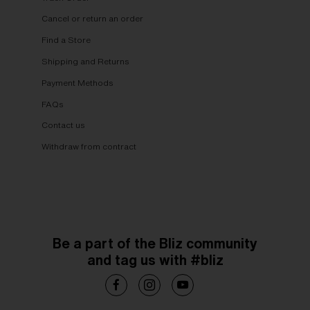
Cancel or return an order
Find a Store
Shipping and Returns
Payment Methods
FAQs
Contact us
Withdraw from contract
Be a part of the Bliz community
and tag us with #bliz