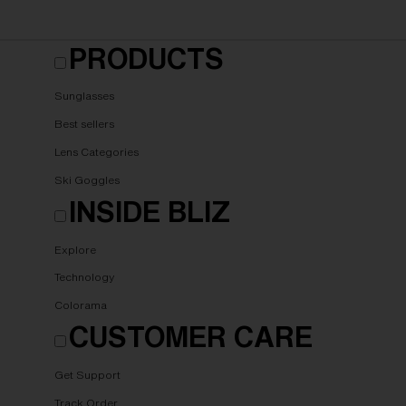
PRODUCTS
Sunglasses
Best sellers
Lens Categories
Ski Goggles
INSIDE BLIZ
Explore
Technology
Colorama
CUSTOMER CARE
Get Support
Track Order