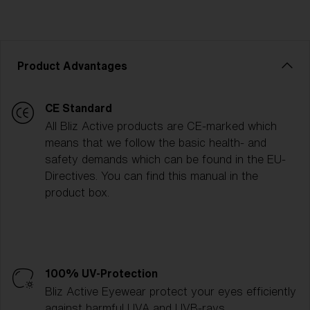
Product Advantages
CE Standard
All Bliz Active products are CE-marked which
means that we follow the basic health- and
safety demands which can be found in the EU-
Directives. You can find this manual in the
product box.
100% UV-Protection
Bliz Active Eyewear protect your eyes efficiently
against harmful UVA and UVB-rays.