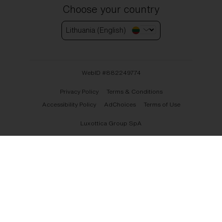
Choose your country
Lithuania (English)
WebID #
882249774
Privacy Policy
Terms & Conditions
Accessibility Policy
AdChoices
Terms of Use
Luxottica Group SpA