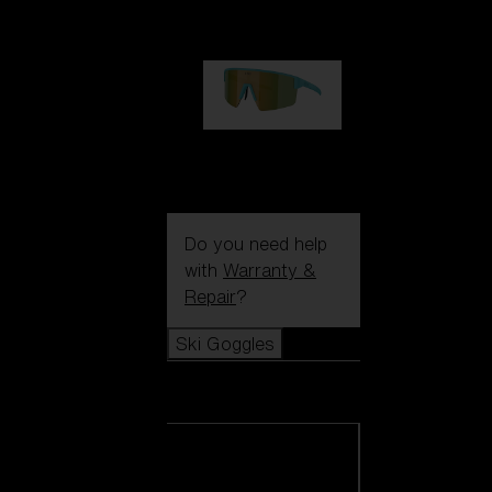
99,00 €
P004
89,00 €
Do you need help
with
Warranty &
Repair
?
Ski Goggles
Ski Goggles
View all Ski
Goggles