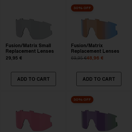
30% OFF
Fusion/Matrix Small
Fusion/Matrix
Replacement Lenses
Replacement Lenses
29,95 €
69,95 €
48,96 €
ADD TO CART
ADD TO CART
30% OFF