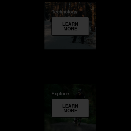
Technology
LEARN
MORE
Explore
LEARN
MORE