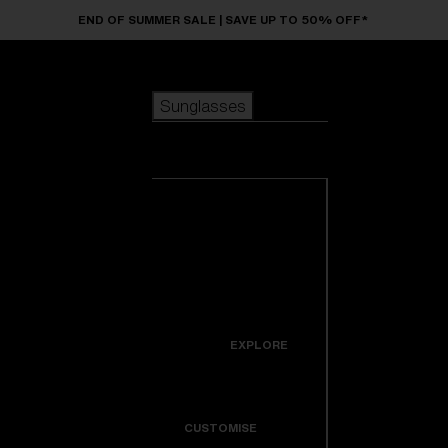
Skip to main content
END OF SUMMER SALE | SAVE UP TO 50% OFF*
Sunglasses
POPULAR SEARCHES
Sunglasses
Best sellers
New arrivals
View all
customize your frame
sunglasses
USEFUL LINKS
New arrivals
Warranty & Repair
Icons
EXPLORE
Get Support
Colorama
CUSTOMISE