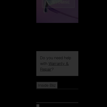
CUSTOMISE
Do you need help
with
Warranty &
Repair
?
Icons
Inside Bliz
Inside Bliz