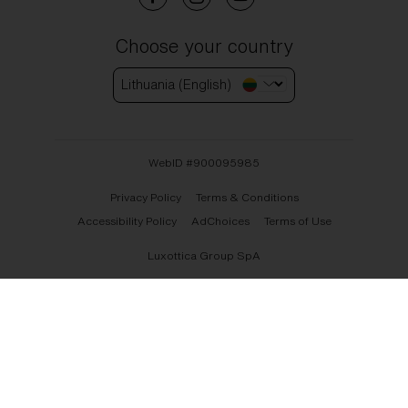
Choose your country
Lithuania (English)
WebID #
900095985
Privacy Policy
Terms & Conditions
Accessibility Policy
AdChoices
Terms of Use
Luxottica Group SpA