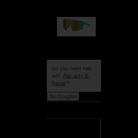
99,00 €
P004
89,00 €
Do you need help
with
Warranty &
Repair
?
Ski Goggles
Ski Goggles
View all Ski
Goggles