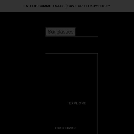
Skip to main content
END OF SUMMER SALE | SAVE UP TO 50% OFF*
Sunglasses
POPULAR SEARCHES
Sunglasses
Best sellers
New arrivals
View all
customize your frame
sunglasses
USEFUL LINKS
New arrivals
Warranty & Repair
Icons
EXPLORE
Get Support
Colorama
CUSTOMISE