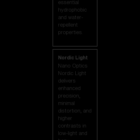
essential
hydrophobic
and water-
repellent
properties.
Nordic Light
Nano Optics
Nordic Light
delivers
enhanced
precision,
minimal
distortion, and
higher
contrasts in
low-light and