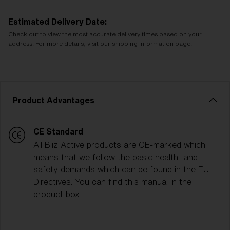
Estimated Delivery Date:
Check out to view the most accurate delivery times based on your
address. For more details, visit our shipping information page.
Product Advantages
CE Standard
All Bliz Active products are CE-marked which
means that we follow the basic health- and
safety demands which can be found in the EU-
Directives. You can find this manual in the
product box.