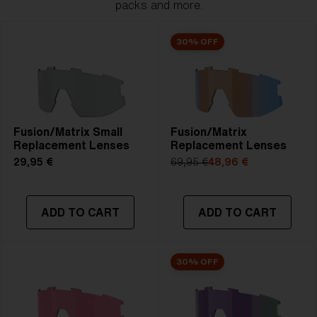
packs and more.
30% OFF
Fusion/Matrix Small
Fusion/Matrix
Replacement Lenses
Replacement Lenses
29,95 €
69,95 €
48,96 €
ADD TO CART
ADD TO CART
30% OFF