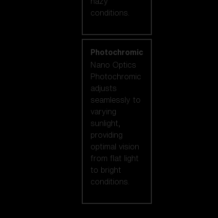
hazy
conditions.
Photochromic
Nano Optics
Photochromic
adjusts
seamlessly to
varying
sunlight,
providing
optimal vision
from flat light
to bright
conditions.