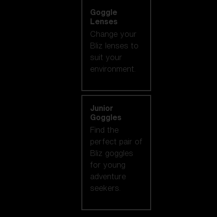
Goggle
Lenses
Change your
Bliz lenses to
suit your
environment.
Junior
Goggles
Find the
perfect pair of
Bliz goggles
for young
adventure
seekers.