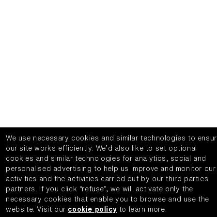
We use necessary cookies and similar technologies to ensu
our site works efficiently.
We’d also like to set optional
cookies and similar technologies for analytics, social and
personalised advertising to help us improve and monitor our
activities and the activities carried out by our third parties
partners.
If you click “refuse”, we will activate only the
necessary cookies that enable you to browse and use the
website.
Visit our
cookie policy
to learn more.