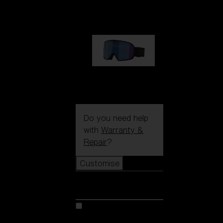
89,00 €
G002S
89,00 €
Do you need help
with
Warranty &
Repair
?
Customise
Customise
Customise your model