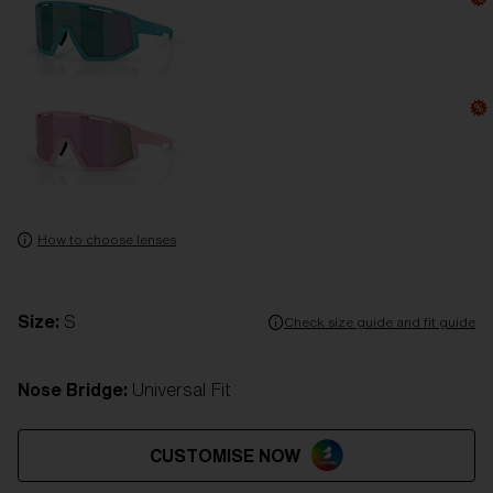
How to choose lenses
Size:
S
Check size guide and fit guide
Nose Bridge:
Universal Fit
CUSTOMISE NOW