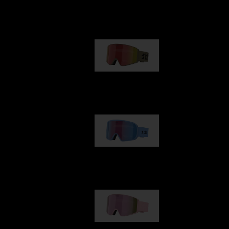
Our selection
G001
89,00 €
G002
109,00 €
G001S