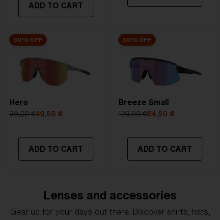
ADD TO CART
50% OFF
50% OFF
Hero
Breeze Small
99,00 €
49,50 €
129,00 €
64,50 €
ADD TO CART
ADD TO CART
Lenses and accessories
Gear up for your days out there. Discover shirts, hats,