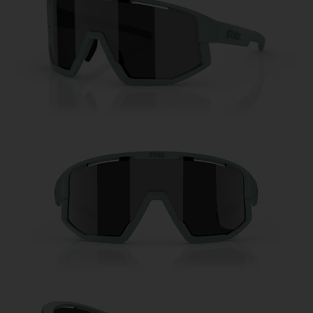
Free
Quantity:
Price:
Free
Quantity: