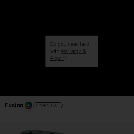
Do you need help
with
Warranty &
Repair
?
Login / Register
Get Support
Track your order
Find a Store
LENS UPGRADED
ADDED TO CART!
Fusion
HYDRO TECH
Price: