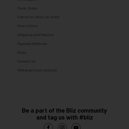
Track Order
Cancel or return an order
Find a Store
Shipping and Returns
Payment Methods
FAQs
Contact us
Withdraw from contract
Be a part of the Bliz community
and tag us with #bliz