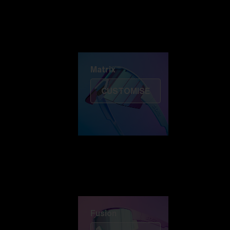
Discover Colorama
Fusion
Matrix
Matrix
CUSTOMISE
Fusion