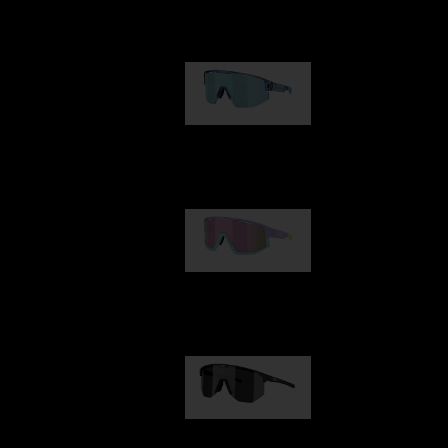
Our selection
Matrix
89,00 €
Fusion
99,00 €
Hero