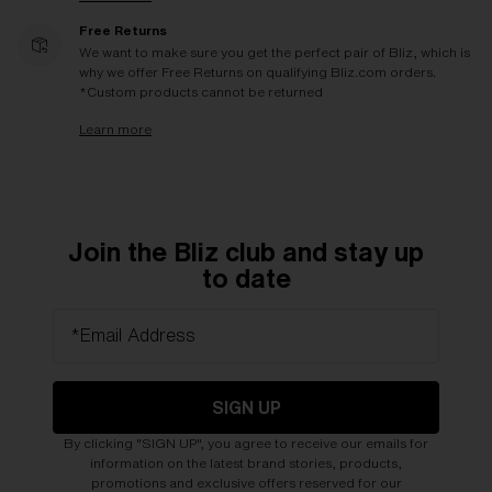
Free Returns
We want to make sure you get the perfect pair of Bliz, which is
why we offer Free Returns on qualifying Bliz.com orders.
*Custom products cannot be returned
Learn more
Join the Bliz club and stay up
to date
*Email Address
SIGN UP
By clicking "SIGN UP", you agree to receive our emails for
information on the latest brand stories, products,
promotions and exclusive offers reserved for our