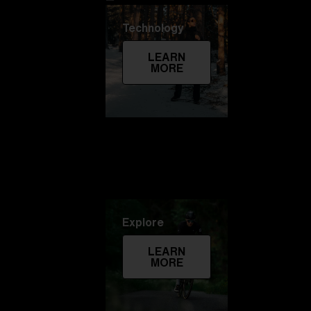
Technology
LEARN
MORE
Explore
LEARN
MORE