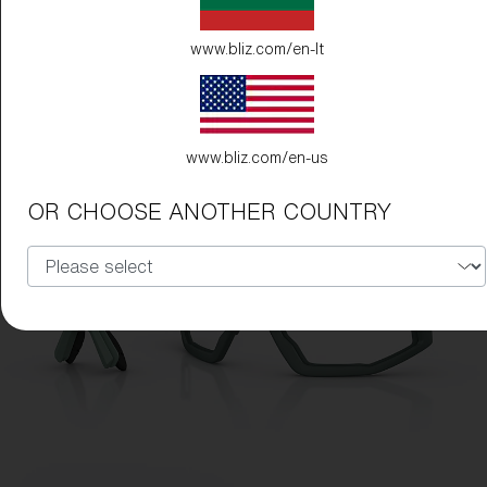
www.bliz.com/en-lt
www.bliz.com/en-us
OR CHOOSE ANOTHER COUNTRY