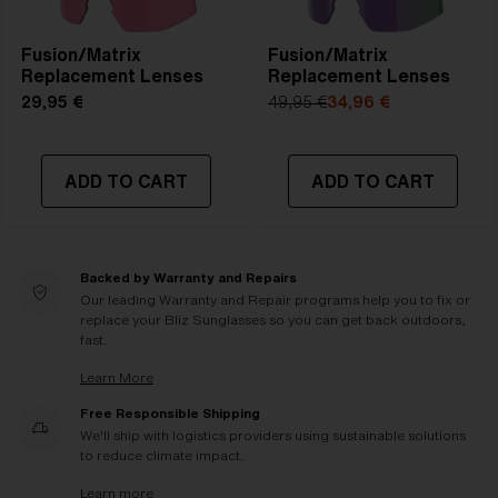
Fusion/Matrix
Fusion/Matrix
Replacement Lenses
Replacement Lenses
29,95 €
49,95 €
34,96 €
ADD TO CART
ADD TO CART
Backed by Warranty and Repairs
Our leading Warranty and Repair programs help you to fix or
replace your Bliz Sunglasses so you can get back outdoors,
fast.
Learn More
Free Responsible Shipping
We'll ship with logistics providers using sustainable solutions
to reduce climate impact.
Learn more