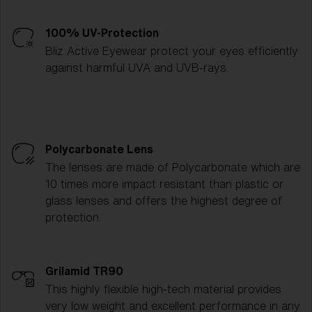
100% UV-Protection
Bliz Active Eyewear protect your eyes efficiently
against harmful UVA and UVB-rays.
Polycarbonate Lens
The lenses are made of Polycarbonate which are
10 times more impact resistant than plastic or
glass lenses and offers the highest degree of
protection.
Grilamid TR90
This highly flexible high-tech material provides
very low weight and excellent performance in any