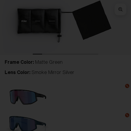
Frame Color:
Matte Green
Lens Color:
Smoke Mirror Silver