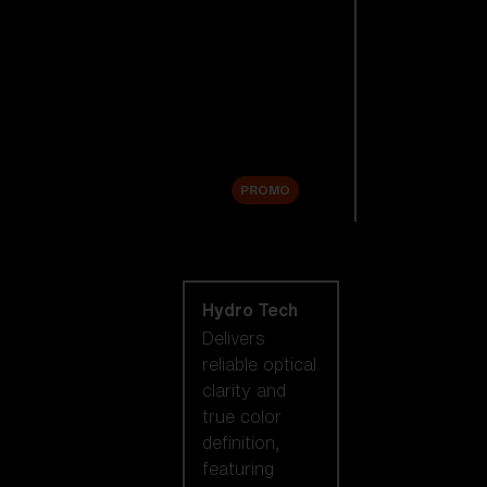
Replacement
Lenses
Accessories
Sale
PROMO
Shop by lens
technology
Hydro Tech
Delivers
reliable optical
clarity and
true color
definition,
featuring