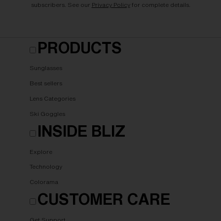
subscribers. See our
Privacy Policy
for complete details.
PRODUCTS
Sunglasses
Best sellers
Lens Categories
Ski Goggles
INSIDE BLIZ
Explore
Technology
Colorama
CUSTOMER CARE
Get Support