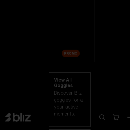
New arrivals
Replacement
Lenses
Sale
PROMO
Shop by category
View All
Goggles
Discover Bliz
goggles for all
your active
moments.