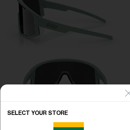
SELECT YOUR STORE