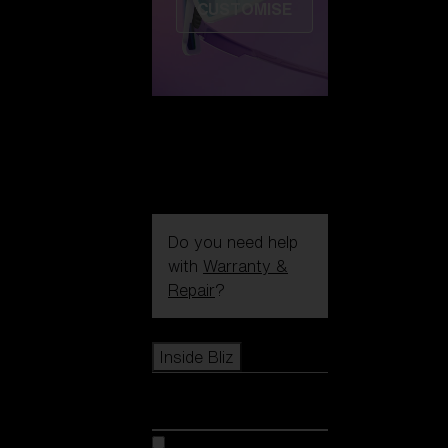
CUSTOMISE
Do you need help
with
Warranty &
Repair
?
Icons
Inside Bliz
Inside Bliz