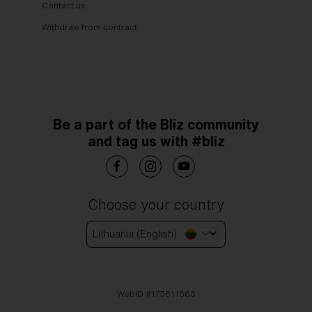
Contact us
Withdraw from contract
Be a part of the Bliz community
and tag us with #bliz
Choose your country
Lithuania (English)
WebID #
175611565