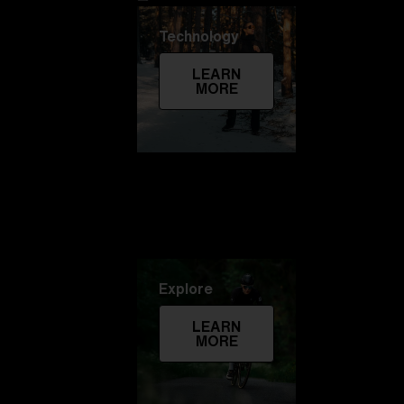
Technology
LEARN
MORE
Explore
LEARN
MORE