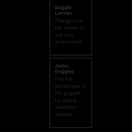
Goggle
Lenses
Change your
Bliz lenses to
suit your
environment.
Junior
Goggles
Find the
perfect pair of
Bliz goggles
for young
adventure
seekers.