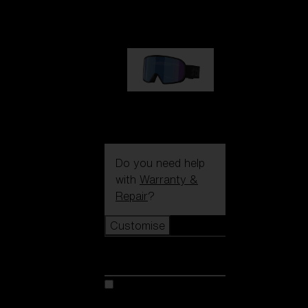
89,00 €
G002S
89,00 €
Do you need help
with
Warranty &
Repair
?
Customise
Customise
Customise your model