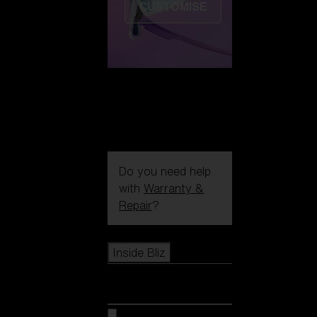
CUSTOMISE
Do you need help
with
Warranty &
Repair
?
Icons
Inside Bliz
Inside Bliz