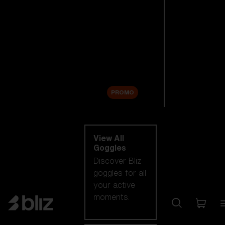
New arrivals
Replacement
Lenses
Sale
PROMO
Shop by category
View All
Goggles
Discover Bliz
goggles for all
your active
moments.