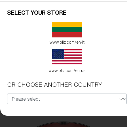
SELECT YOUR STORE
www.bliz.com/en-lt
www.bliz.com/en-us
OR CHOOSE ANOTHER COUNTRY