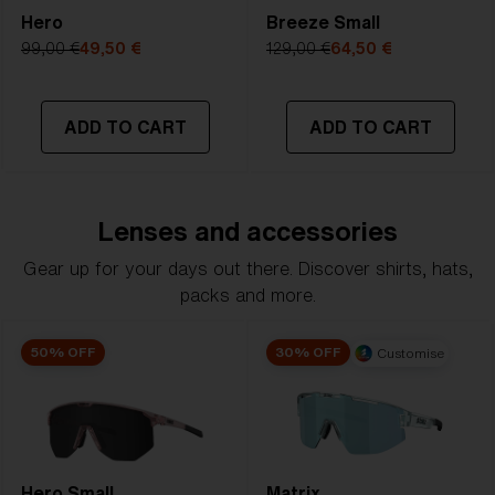
Hero
Breeze Small
99,00 €
49,50 €
129,00 €
64,50 €
ADD TO CART
ADD TO CART
Lenses and accessories
Gear up for your days out there. Discover shirts, hats,
packs and more.
50% OFF
30% OFF
Customise
Hero Small
Matrix