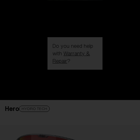
Do you need help
with
Warranty &
Repair
?
Login / Register
Get Support
Track your order
Find a Store
Hero
LENS UPGRADED
ADDED TO CART!
HYDRO TECH
Price: