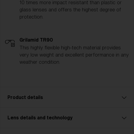
10 times more impact resistant than plastic or
glass lenses and offers the highest degree of
protection.
Grilamid TR90
This highly flexible high-tech material provides
very low weight and excellent performance in any
weather condition.
Product details
Lens details and technology
Hero: Your New Best Friend
Meet the new Hero! Slightly bigger than the previous
model (now called Hero Small), this edition is perfect