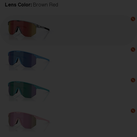
Lens Color:
Brown Red