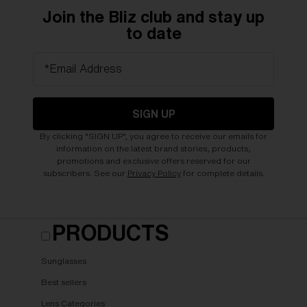
Join the Bliz club and stay up
to date
*Email Address
SIGN UP
By clicking "SIGN UP", you agree to receive our emails for
information on the latest brand stories, products,
promotions and exclusive offers reserved for our
subscribers. See our
Privacy Policy
for complete details.
PRODUCTS
Sunglasses
Best sellers
Lens Categories