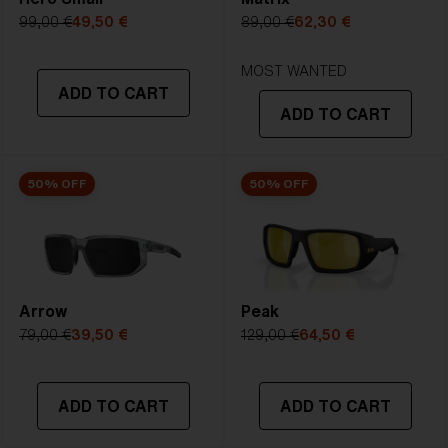
99,00 €
49,50 €
89,00 €
62,30 €
MOST WANTED
ADD TO CART
ADD TO CART
50% OFF
50% OFF
Arrow
Peak
79,00 €
39,50 €
129,00 €
64,50 €
ADD TO CART
ADD TO CART