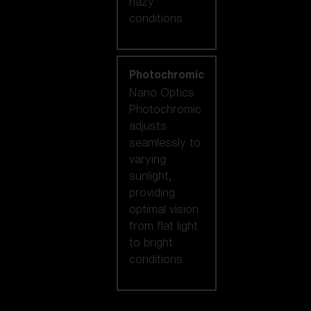
hazy
conditions.
Photochromic
Nano Optics
Photochromic
adjusts
seamlessly to
varying
sunlight,
providing
optimal vision
from flat light
to bright
conditions.