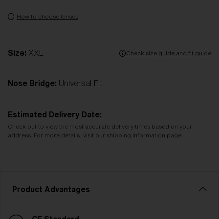
How to choose lenses
Size:
XXL
Check size guide and fit guide
Nose Bridge:
Universal Fit
Estimated Delivery Date:
Check out to view the most accurate delivery times based on your
address. For more details, visit our shipping information page.
Product Advantages