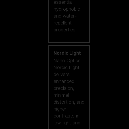
essential
hydrophobic
and water-
repellent
properties.
Nordic Light
Nano Optics
Nordic Light
delivers
enhanced
precision,
minimal
distortion, and
higher
contrasts in
low-light and