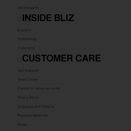
Ski Goggles
INSIDE BLIZ
Explore
Technology
Colorama
CUSTOMER CARE
Get Support
Track Order
Cancel or return an order
Find a Store
Shipping and Returns
Payment Methods
FAQs