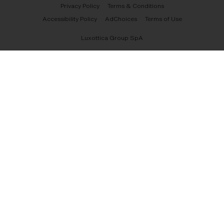
Privacy Policy
Terms & Conditions
Accessibility Policy
AdChoices
Terms of Use
Luxottica Group SpA