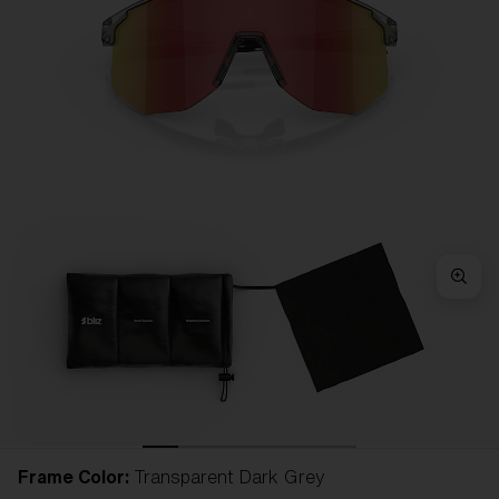
Frame Color:
Transparent Dark Grey