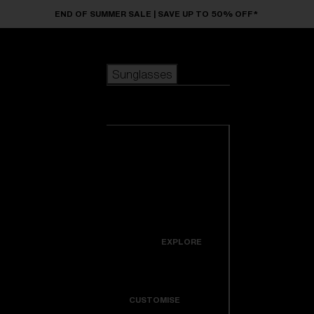
Skip to main content
END OF SUMMER SALE | SAVE UP TO 50% OFF*
Sunglasses
POPULAR SEARCHES
Sunglasses
Best sellers
New arrivals
View all
customize your frame
sunglasses
USEFUL LINKS
New arrivals
Warranty & Repair
Icons
EXPLORE
Get Support
Colorama
CUSTOMISE