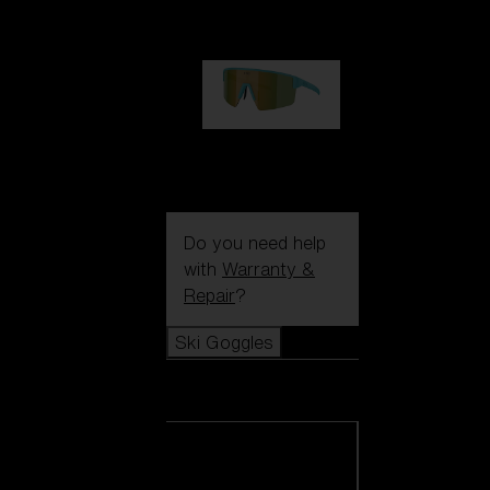
99,00 €
P004
89,00 €
Do you need help
with
Warranty &
Repair
?
Ski Goggles
Ski Goggles
View all Ski
Goggles