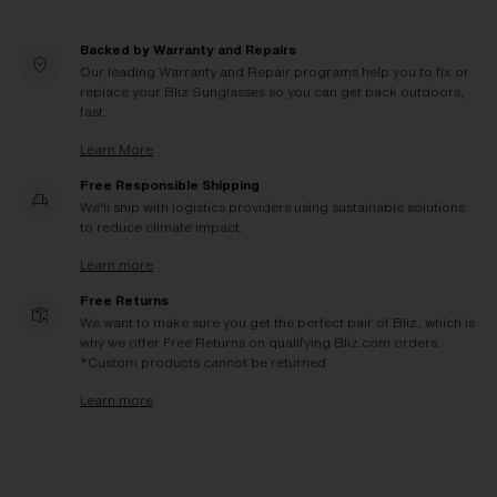
Backed by Warranty and Repairs
Our leading Warranty and Repair programs help you to fix or
replace your Bliz Sunglasses so you can get back outdoors,
fast.
Learn More
Free Responsible Shipping
We'll ship with logistics providers using sustainable solutions
to reduce climate impact.
Learn more
Free Returns
We want to make sure you get the perfect pair of Bliz, which is
why we offer Free Returns on qualifying Bliz.com orders.
*Custom products cannot be returned
Learn more