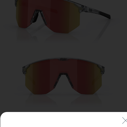
Free
Quantity:
Price:
Free
Quantity: