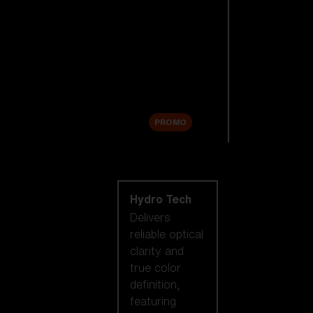
Replacement
Lenses
Accessories
Sale
PROMO
Shop by lens
technology
Hydro Tech
Delivers
reliable optical
clarity and
true color
definition,
featuring