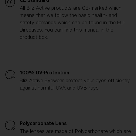
CE Standard
All Bliz Active products are CE-marked which
means that we follow the basic health- and
safety demands which can be found in the EU-
Directives. You can find this manual in the
product box.
100% UV-Protection
Bliz Active Eyewear protect your eyes efficiently
against harmful UVA and UVB-rays.
Polycarbonate Lens
The lenses are made of Polycarbonate which are