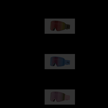
Our selection
G001
89,00 €
G002
109,00 €
G001S