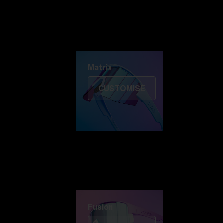
Discover Colorama
Fusion
Matrix
Matrix
CUSTOMISE
Fusion