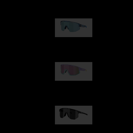
Our selection
Matrix
89,00 €
Fusion
99,00 €
Hero