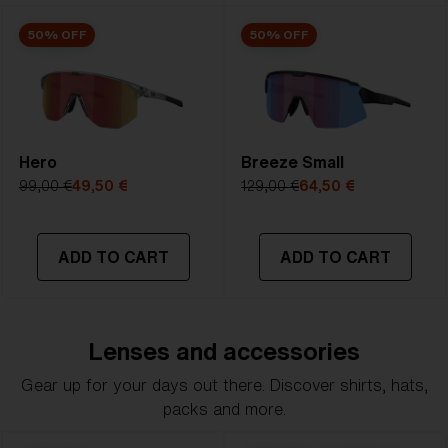
50% OFF
50% OFF
Hero
Breeze Small
99,00 €
49,50 €
129,00 €
64,50 €
ADD TO CART
ADD TO CART
Lenses and accessories
Gear up for your days out there. Discover shirts, hats,
packs and more.