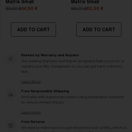
Matrix Small
Matrix Small
89,00 €
44,50 €
89,00 €
62,30 €
ADD TO CART
ADD TO CART
Backed by Warranty and Repairs
Our leading Warranty and Repair programs help you to fix or
replace your Bliz Sunglasses so you can get back outdoors,
fast.
Learn More
Free Responsible Shipping
We'll ship with logistics providers using sustainable solutions
to reduce climate impact.
Learn more
Free Returns
We want to make sure you get the perfect pair of Bliz, which is