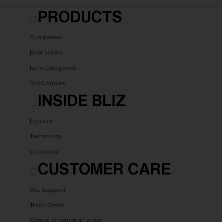
PRODUCTS
Sunglasses
Best sellers
Lens Categories
Ski Goggles
INSIDE BLIZ
Explore
Technology
Colorama
CUSTOMER CARE
Get Support
Track Order
Cancel or return an order