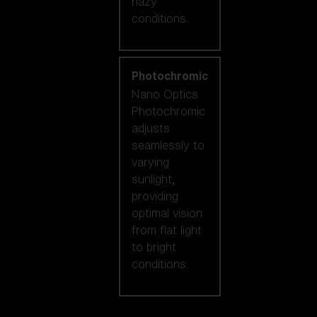
hazy
conditions.
Photochromic
Nano Optics
Photochromic
adjusts
seamlessly to
varying
sunlight,
providing
optimal vision
from flat light
to bright
conditions.