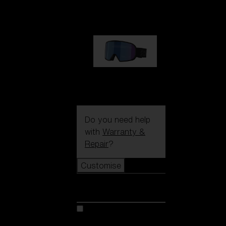
89,00 €
G002S
89,00 €
Do you need help
with
Warranty &
Repair
?
Customise
Customise
Customise your model