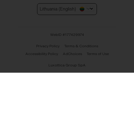
Lithuania (English)
WebID #
177429974
Privacy Policy
Terms & Conditions
Accessibility Policy
AdChoices
Terms of Use
Luxottica Group SpA