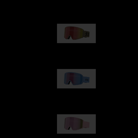
Our selection
G001
89,00 €
G002
109,00 €
G001S