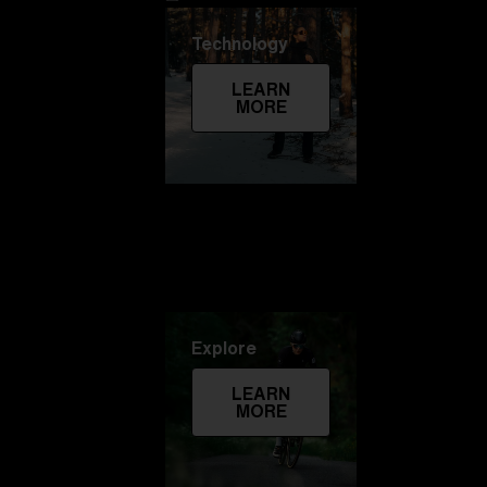
Technology
LEARN
MORE
Explore
LEARN
MORE