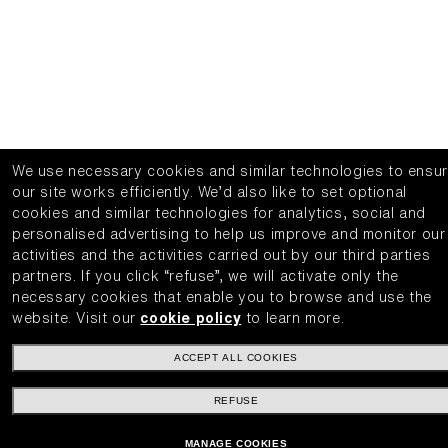
We use necessary cookies and similar technologies to ensu
our site works efficiently.
We’d also like to set optional
cookies and similar technologies for analytics, social and
personalised advertising to help us improve and monitor our
activities and the activities carried out by our third parties
partners.
If you click “refuse”, we will activate only the
necessary cookies that enable you to browse and use the
website.
Visit our
cookie policy
to learn more.
ACCEPT ALL COOKIES
REFUSE
MANAGE COOKIES