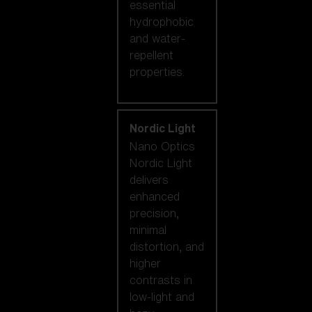
essential
hydrophobic
and water-
repellent
properties.
Nordic Light
Nano Optics
Nordic Light
delivers
enhanced
precision,
minimal
distortion, and
higher
contrasts in
low-light and