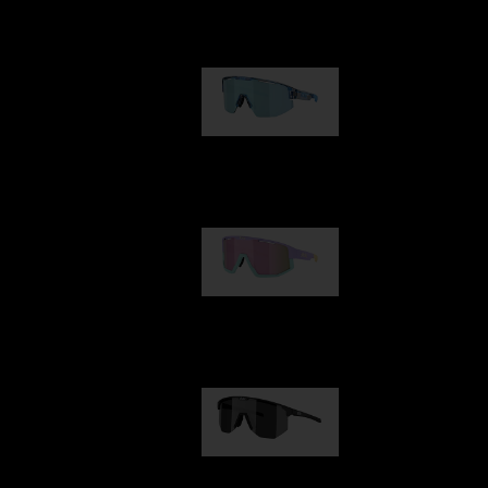
Our selection
Matrix
89,00 €
Fusion
99,00 €
Hero