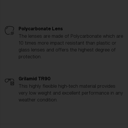
Polycarbonate Lens
The lenses are made of Polycarbonate which are
10 times more impact resistant than plastic or
glass lenses and offers the highest degree of
protection.
Grilamid TR90
This highly flexible high-tech material provides
very low weight and excellent performance in any
weather condition.