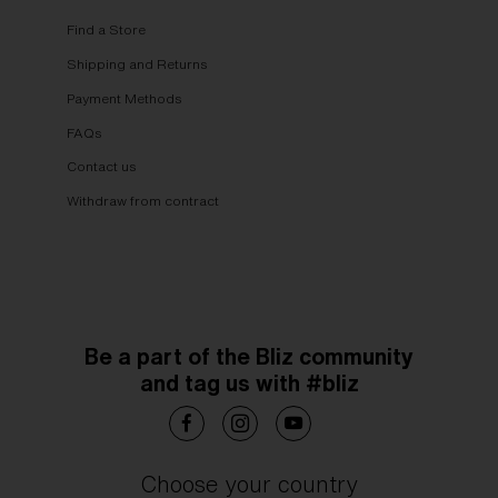
Find a Store
Shipping and Returns
Payment Methods
FAQs
Contact us
Withdraw from contract
Be a part of the Bliz community
and tag us with #bliz
Choose your country