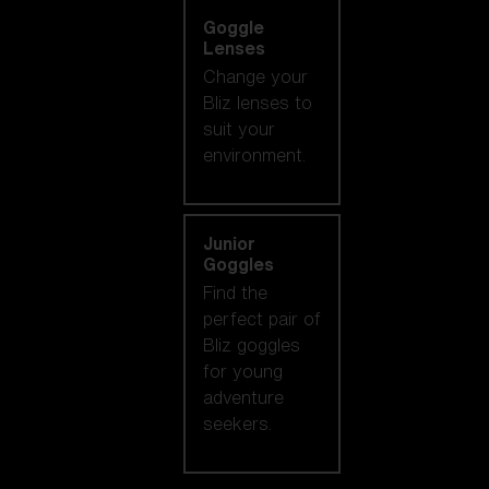
Goggle
Lenses
Change your
Bliz lenses to
suit your
environment.
Junior
Goggles
Find the
perfect pair of
Bliz goggles
for young
adventure
seekers.