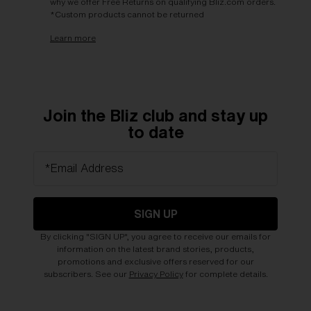
why we offer Free Returns on qualifying Bliz.com orders.
*Custom products cannot be returned
Learn more
Join the Bliz club and stay up
to date
*Email Address
SIGN UP
By clicking "SIGN UP", you agree to receive our emails for
information on the latest brand stories, products,
promotions and exclusive offers reserved for our
subscribers. See our
Privacy Policy
for complete details.