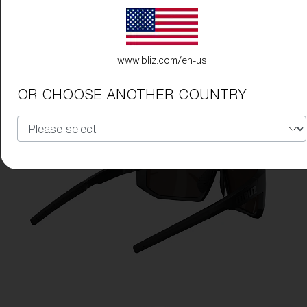
www.bliz.com/en-us
OR CHOOSE ANOTHER COUNTRY