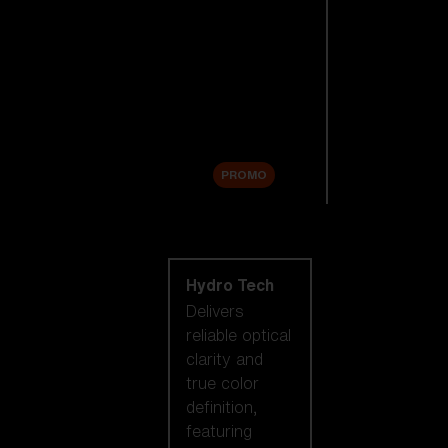
Replacement
Lenses
Accessories
Sale
PROMO
Shop by lens
technology
Hydro Tech
Delivers
reliable optical
clarity and
true color
definition,
featuring