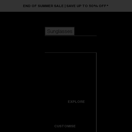
Skip to main content
END OF SUMMER SALE | SAVE UP TO 50% OFF*
Sunglasses
POPULAR SEARCHES
Sunglasses
Best sellers
New arrivals
View all
customize your frame
sunglasses
USEFUL LINKS
New arrivals
Warranty & Repair
Icons
EXPLORE
Get Support
Colorama
CUSTOMISE