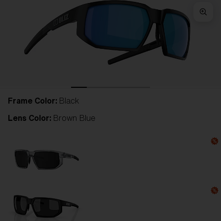
Frame Color:
Black
Lens Color:
Brown Blue