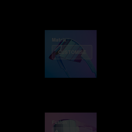
Discover Colorama
Fusion
Matrix
Matrix
CUSTOMISE
Fusion