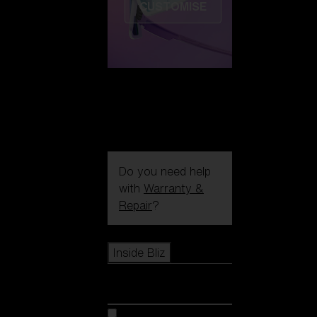
CUSTOMISE
Do you need help
with
Warranty &
Repair
?
Icons
Inside Bliz
Inside Bliz