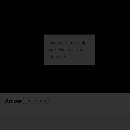
Do you need help
with
Warranty &
Repair
?
Login / Register
Get Support
Track your order
Find a Store
Arrow
LENS UPGRADED
ADDED TO CART!
HYDRO TECH
Price: