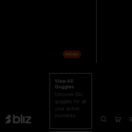
New arrivals
Replacement
Lenses
Sale
PROMO
Shop by category
View All
Goggles
Discover Bliz
goggles for all
your active
moments.