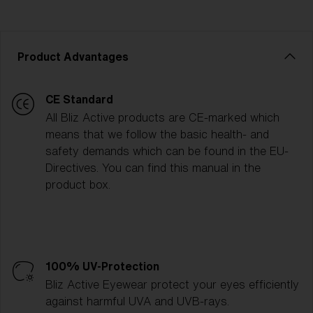
Product Advantages
CE Standard
All Bliz Active products are CE-marked which
means that we follow the basic health- and
safety demands which can be found in the EU-
Directives. You can find this manual in the
product box.
100% UV-Protection
Bliz Active Eyewear protect your eyes efficiently
against harmful UVA and UVB-rays.