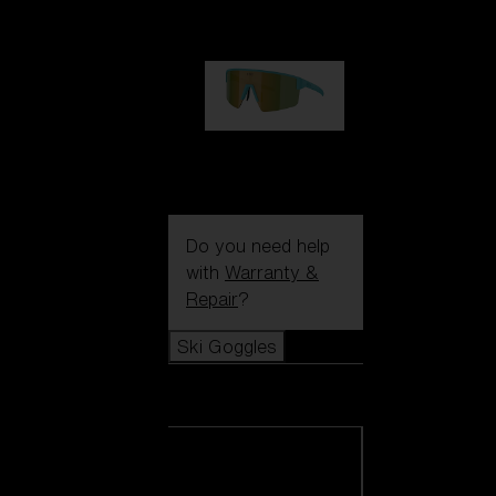
99,00 €
P004
89,00 €
Do you need help
with
Warranty &
Repair
?
Ski Goggles
Ski Goggles
View all Ski
Goggles