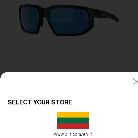
Free
Quantity:
Price:
Free
Quantity:
SELECT YOUR STORE
www.bliz.com/en-lt