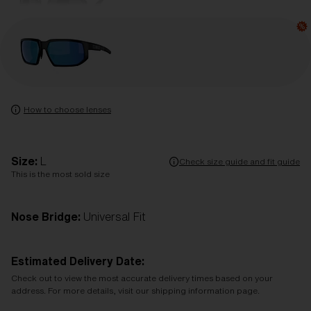
How to choose lenses
Size:
L
Check size guide and fit guide
This is the most sold size
Nose Bridge:
Universal Fit
Estimated Delivery Date:
Check out to view the most accurate delivery times based on your
address. For more details, visit our shipping information page.