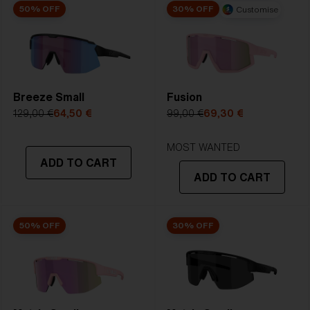
50% OFF
30% OFF
Customise
Breeze Small
Fusion
129,00 €
64,50 €
99,00 €
69,30 €
MOST WANTED
ADD TO CART
ADD TO CART
50% OFF
30% OFF