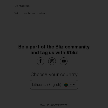
Contact us
Withdraw from contract
Be a part of the Bliz community
and tag us with #bliz
Choose your country
Lithuania (English)
WebID #
867727372