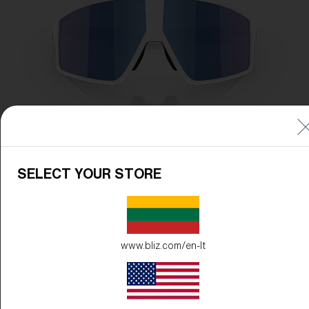
SELECT YOUR STORE
www.bliz.com/en-lt
Frame Color:
Matte White