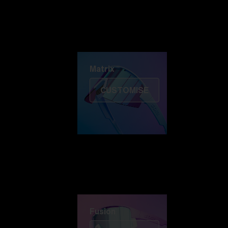
Discover Colorama
Fusion
Matrix
Matrix
CUSTOMISE
Fusion