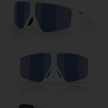
Free
Quantity:
Price:
Free
Quantity: