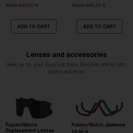
99,00 €
49,50 €
129,00 €
64,50 €
ADD TO CART
ADD TO CART
Lenses and accessories
Gear up for your days out there. Discover shirts, hats,
packs and more.
Fusion/Matrix
Fusion/Matrix Jawbone
Replacement Lenses
29,95 €