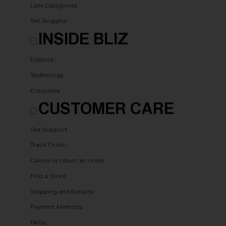
Lens Categories
Ski Goggles
INSIDE BLIZ
Explore
Technology
Colorama
CUSTOMER CARE
Get Support
Track Order
Cancel or return an order
Find a Store
Shipping and Returns
Payment Methods
FAQs