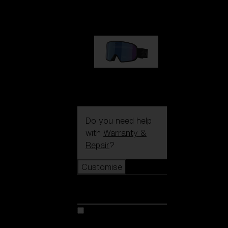
89,00 €
G002S
89,00 €
Do you need help
with
Warranty &
Repair
?
Customise
Customise
Customise your model