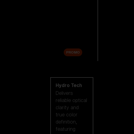
Replacement
Lenses
Accessories
Sale
PROMO
Shop by lens
technology
Hydro Tech
Delivers
reliable optical
clarity and
true color
definition,
featuring