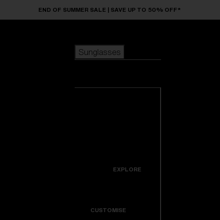
Skip to main content
END OF SUMMER SALE | SAVE UP TO 50% OFF*
Sunglasses
POPULAR SEARCHES
Sunglasses
Best sellers
New arrivals
View all
customize your frame
sunglasses
USEFUL LINKS
New arrivals
Warranty & Repair
Icons
EXPLORE
Get Support
Colorama
CUSTOMISE