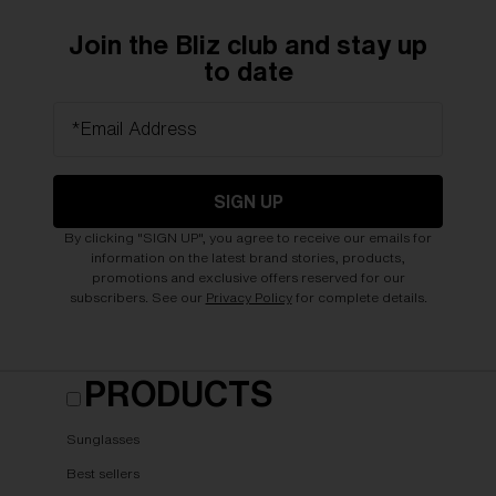
Join the Bliz club and stay up
to date
*Email Address
SIGN UP
By clicking "SIGN UP", you agree to receive our emails for
information on the latest brand stories, products,
promotions and exclusive offers reserved for our
subscribers. See our
Privacy Policy
for complete details.
PRODUCTS
Sunglasses
Best sellers