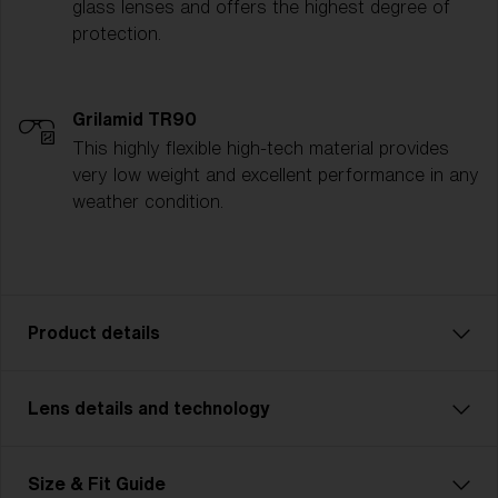
glass lenses and offers the highest degree of
protection.
Grilamid TR90
This highly flexible high-tech material provides
very low weight and excellent performance in any
weather condition.
Product details
Lens details and technology
P002 is designed for adventurers who demand
durability and strength in their gear. Featuring a more
rugged, robust frame, this unisex model is made for
Size & Fit Guide
outdoor enthusiasts tackling challenging terrains—