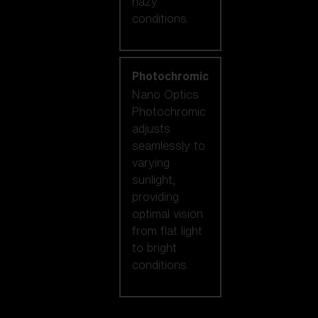
hazy
conditions.
Photochromic
Nano Optics
Photochromic
adjusts
seamlessly to
varying
sunlight,
providing
optimal vision
from flat light
to bright
conditions.