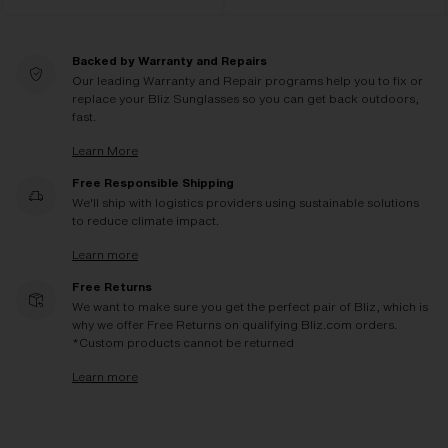
Backed by Warranty and Repairs
Our leading Warranty and Repair programs help you to fix or
replace your Bliz Sunglasses so you can get back outdoors,
fast.
Learn More
Free Responsible Shipping
We'll ship with logistics providers using sustainable solutions
to reduce climate impact.
Learn more
Free Returns
We want to make sure you get the perfect pair of Bliz, which is
why we offer Free Returns on qualifying Bliz.com orders.
*Custom products cannot be returned
Learn more