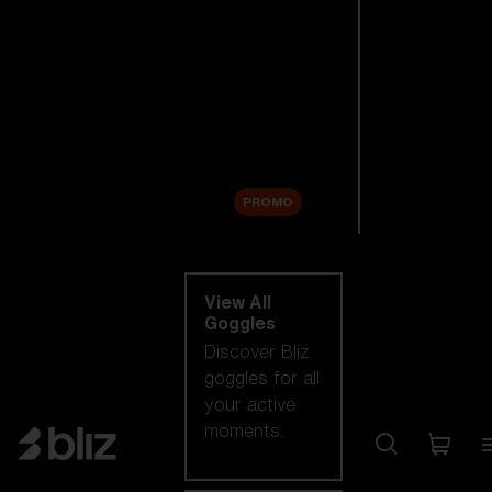
New arrivals
Replacement
Lenses
Sale
PROMO
Shop by category
View All
Goggles
Discover Bliz
goggles for all
your active
moments.