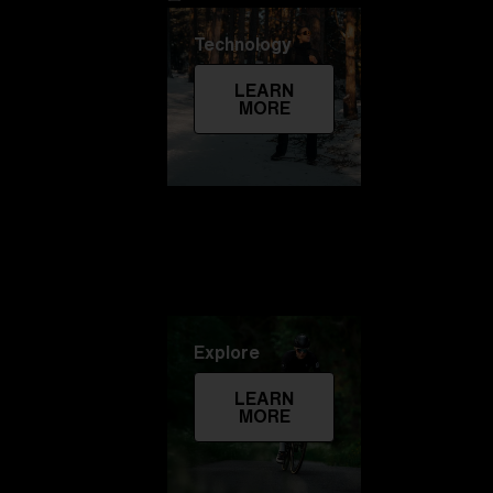
Technology
LEARN
MORE
Explore
LEARN
MORE