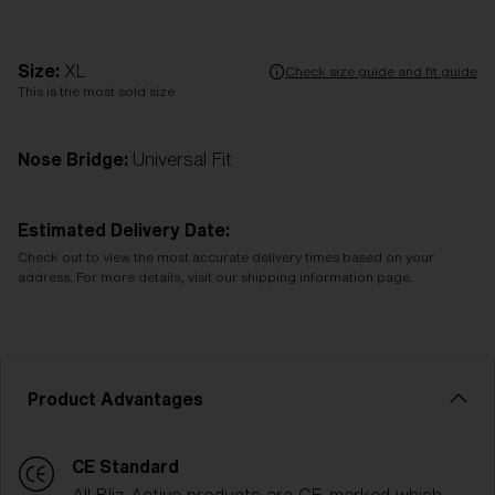
Size:
XL
Check size guide and fit guide
This is the most sold size
Nose Bridge:
Universal Fit
Estimated Delivery Date:
Check out to view the most accurate delivery times based on your
address. For more details, visit our shipping information page.
Product Advantages
CE Standard