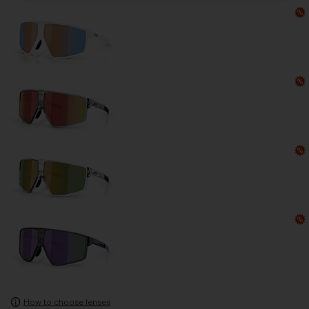
How to choose lenses