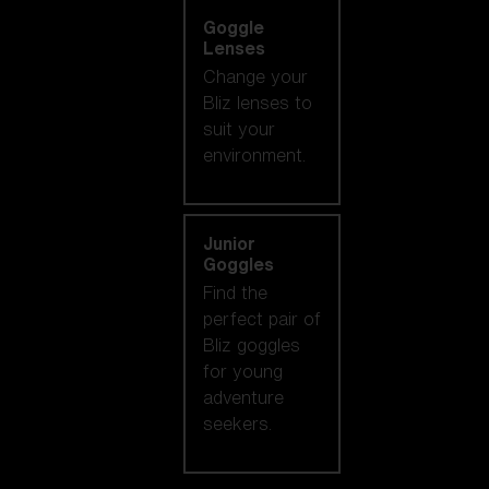
Goggle
Lenses
Change your
Bliz lenses to
suit your
environment.
Junior
Goggles
Find the
perfect pair of
Bliz goggles
for young
adventure
seekers.