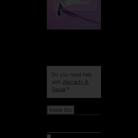
CUSTOMISE
Do you need help
with
Warranty &
Repair
?
Icons
Inside Bliz
Inside Bliz