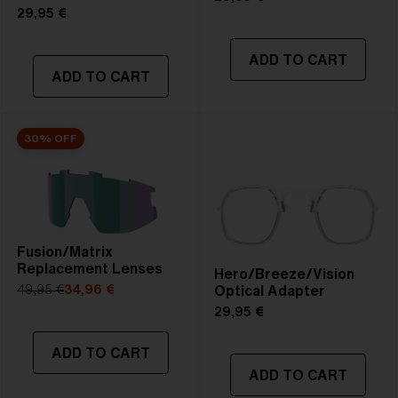
29,95 €
ADD TO CART
ADD TO CART
30% OFF
Fusion/Matrix
Replacement Lenses
Hero/Breeze/Vision
Optical Adapter
49,95 €
34,96 €
29,95 €
ADD TO CART
ADD TO CART