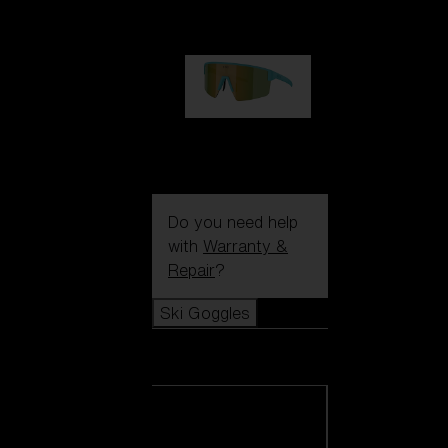
99,00 €
P004
89,00 €
Do you need help
with
Warranty &
Repair
?
Ski Goggles
Ski Goggles
View all Ski
Goggles