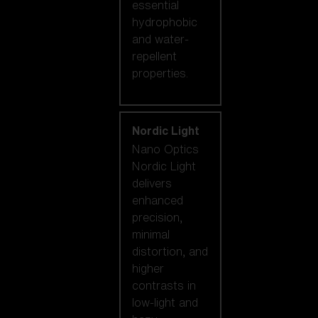
essential
hydrophobic
and water-
repellent
properties.
Nordic Light
Nano Optics
Nordic Light
delivers
enhanced
precision,
minimal
distortion, and
higher
contrasts in
low-light and