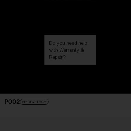
Do you need help
with
Warranty &
Repair
?
Login / Register
Get Support
Track your order
Find a Store
P002
LENS UPGRADED
ADDED TO CART!
HYDRO TECH
Price: