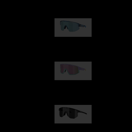
Our selection
Matrix
89,00 €
Fusion
99,00 €
Hero