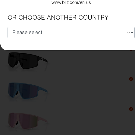
www.bliz.com/en-us
Lens Color:
Smoke/Blue Multicolor
OR CHOOSE ANOTHER COUNTRY