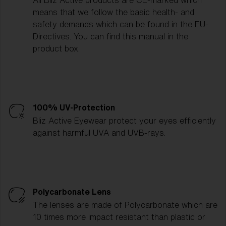
All Bliz Active products are CE-marked which
means that we follow the basic health- and
safety demands which can be found in the EU-
Directives. You can find this manual in the
product box.
100% UV-Protection
Bliz Active Eyewear protect your eyes efficiently
against harmful UVA and UVB-rays.
Polycarbonate Lens
The lenses are made of Polycarbonate which are
10 times more impact resistant than plastic or