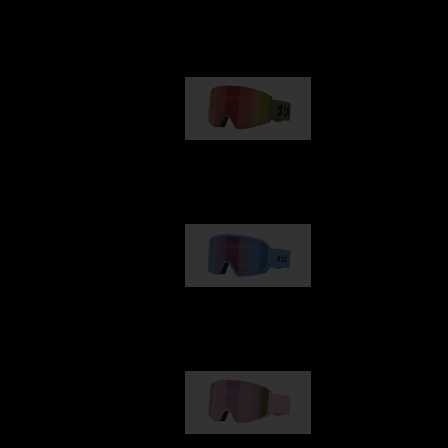
Our selection
G001
89,00 €
G002
109,00 €
G001S