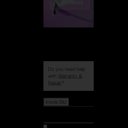
CUSTOMISE
Do you need help
with
Warranty &
Repair
?
Icons
Inside Bliz
Inside Bliz