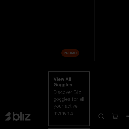
New arrivals
Replacement
Lenses
Sale
PROMO
Shop by category
View All
Goggles
Discover Bliz
goggles for all
your active
moments.