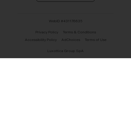
WebID #
431176635
Privacy Policy
Terms & Conditions
Accessibility Policy
AdChoices
Terms of Use
Luxottica Group SpA