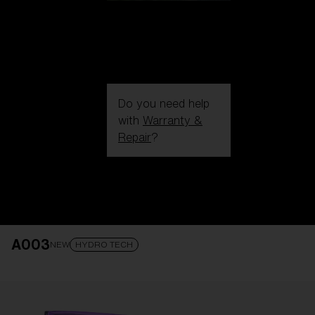
Do you need help
with
Warranty &
Repair
?
Login / Register
Get Support
Track your order
Find a Store
A003
LENS UPGRADED
ADDED TO CART!
NEW
HYDRO TECH
Price: