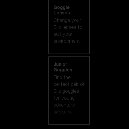
Goggle
Lenses
Change your
Bliz lenses to
suit your
environment.
Junior
Goggles
Find the
perfect pair of
Bliz goggles
for young
adventure
seekers.