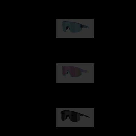
Our selection
Matrix
89,00 €
Fusion
99,00 €
Hero