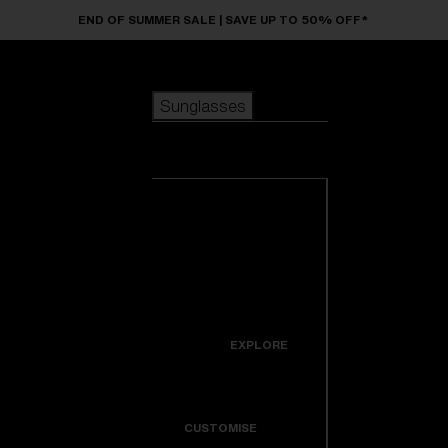
Skip to main content
END OF SUMMER SALE | SAVE UP TO 50% OFF*
Sunglasses
POPULAR SEARCHES
Sunglasses
Best sellers
New arrivals
View all
customize your frame
sunglasses
USEFUL LINKS
New arrivals
Warranty & Repair
Icons
EXPLORE
Get Support
Colorama
CUSTOMISE