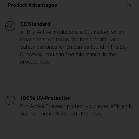
Product Advantages
CE Standard
All Bliz Active products are CE-marked which
means that we follow the basic health- and
safety demands which can be found in the EU-
Directives. You can find this manual in the
product box.
100% UV-Protection
Bliz Active Eyewear protect your eyes efficiently
against harmful UVA and UVB-rays.