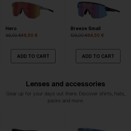
Hero
Breeze Small
99,00 €
49,50 €
129,00 €
64,50 €
ADD TO CART
ADD TO CART
Lenses and accessories
Gear up for your days out there. Discover shirts, hats,
packs and more.