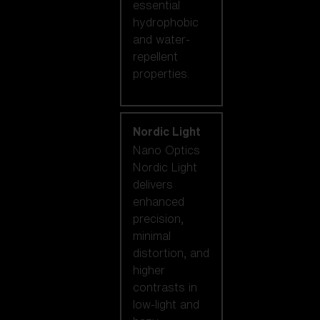
essential
hydrophobic
and water-
repellent
properties.
Nordic Light
Nano Optics
Nordic Light
delivers
enhanced
precision,
minimal
distortion, and
higher
contrasts in
low-light and