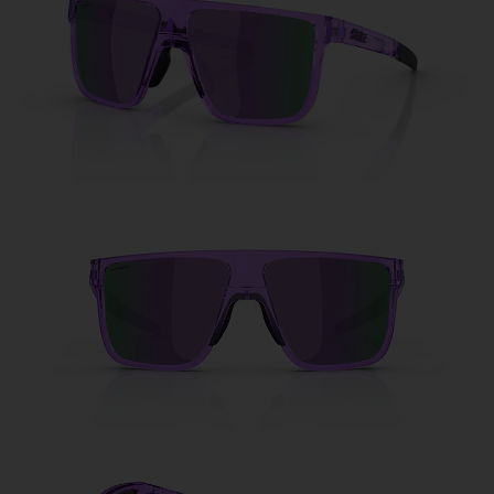
Free
Quantity:
Price:
Free
Quantity: