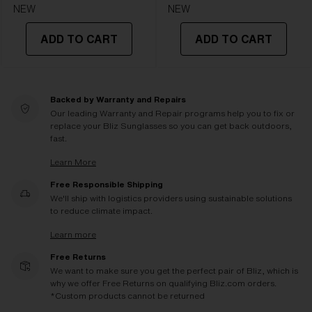
NEW
NEW
ADD TO CART
ADD TO CART
Backed by Warranty and Repairs
Our leading Warranty and Repair programs help you to fix or
replace your Bliz Sunglasses so you can get back outdoors,
fast.
Learn More
Free Responsible Shipping
We'll ship with logistics providers using sustainable solutions
to reduce climate impact.
Learn more
Free Returns
We want to make sure you get the perfect pair of Bliz, which is
why we offer Free Returns on qualifying Bliz.com orders.
*Custom products cannot be returned