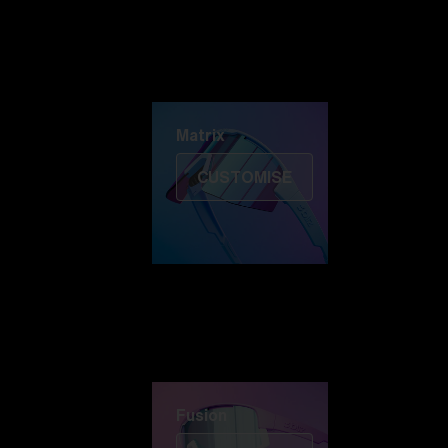
Discover Colorama
Fusion
Matrix
Matrix
CUSTOMISE
Fusion