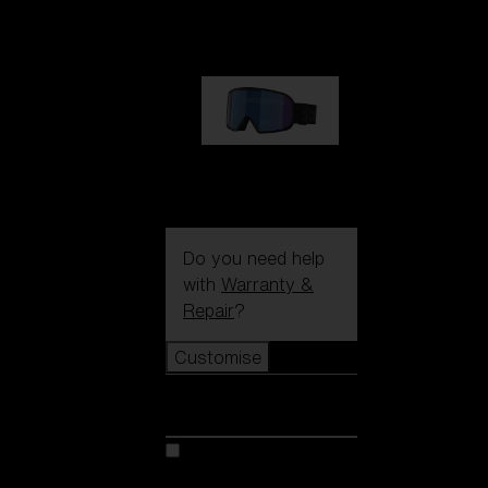
89,00 €
G002S
89,00 €
Do you need help
with
Warranty &
Repair
?
Customise
Customise
Customise your model