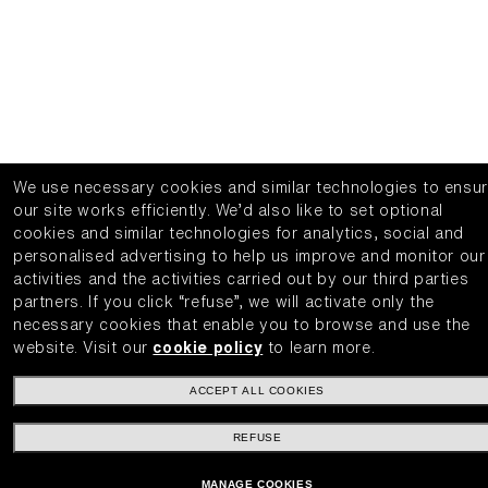
We use necessary cookies and similar technologies to ensu
our site works efficiently.
We’d also like to set optional
cookies and similar technologies for analytics, social and
personalised advertising to help us improve and monitor our
activities and the activities carried out by our third parties
partners.
If you click “refuse”, we will activate only the
necessary cookies that enable you to browse and use the
website.
Visit our
cookie policy
to learn more.
ACCEPT ALL COOKIES
REFUSE
MANAGE COOKIES