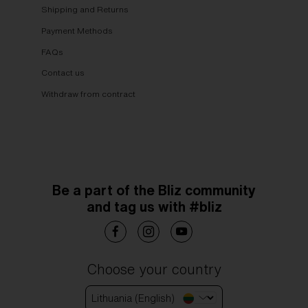
Shipping and Returns
Payment Methods
FAQs
Contact us
Withdraw from contract
Be a part of the Bliz community
and tag us with #bliz
Choose your country
Lithuania (English)