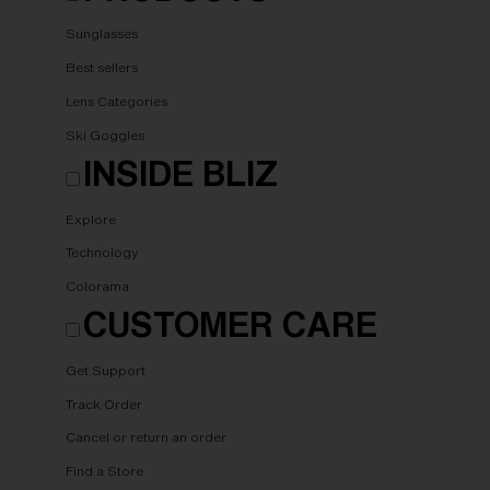
Sunglasses
Best sellers
Lens Categories
Ski Goggles
INSIDE BLIZ
Explore
Technology
Colorama
CUSTOMER CARE
Get Support
Track Order
Cancel or return an order
Find a Store