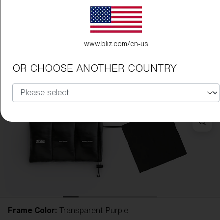
www.bliz.com/en-us
OR CHOOSE ANOTHER COUNTRY
Frame Color:
Transparent Purple