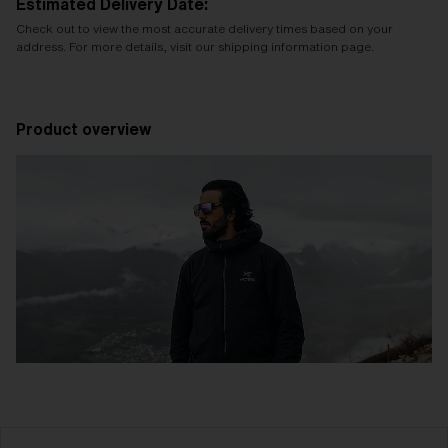
Estimated Delivery Date:
Check out to view the most accurate delivery times based on your
address. For more details, visit our shipping information page.
Product overview