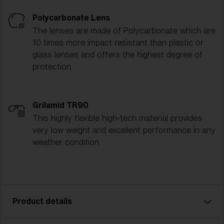
Polycarbonate Lens
The lenses are made of Polycarbonate which are
10 times more impact resistant than plastic or
glass lenses and offers the highest degree of
protection.
Grilamid TR90
This highly flexible high-tech material provides
very low weight and excellent performance in any
weather condition.
Product details