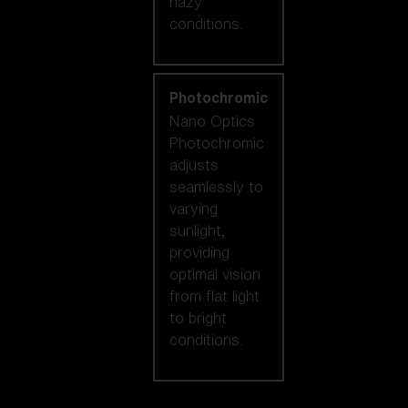
hazy
conditions.
Photochromic
Nano Optics
Photochromic
adjusts
seamlessly to
varying
sunlight,
providing
optimal vision
from flat light
to bright
conditions.