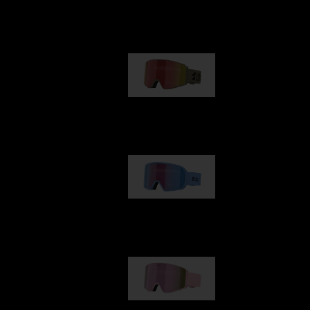
Our selection
G001
89,00 €
G002
109,00 €
G001S