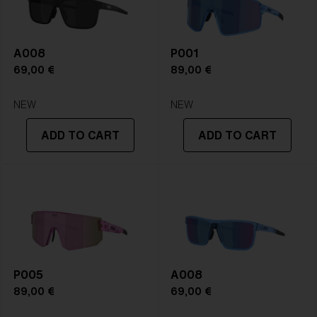
A008
P001
69,00 €
89,00 €
NEW
NEW
ADD TO CART
ADD TO CART
P005
A008
89,00 €
69,00 €