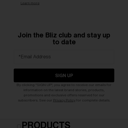
Learn more
Join the Bliz club and stay up
to date
*Email Address
SIGN UP
By clicking "SIGN UP", you agree to receive our emails for
information on the latest brand stories, products,
promotions and exclusive offers reserved for our
subscribers. See our
Privacy Policy
for complete details.
PRODUCTS