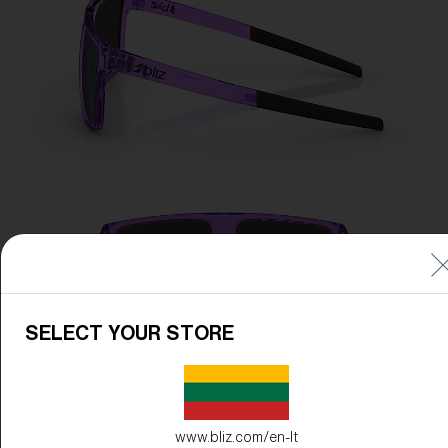
SELECT YOUR STORE
www.bliz.com/en-lt