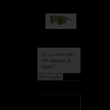
99,00 €
P004
89,00 €
Do you need help
with
Warranty &
Repair
?
Ski Goggles
Ski Goggles
View all Ski
Goggles