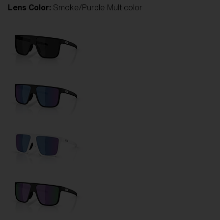
Lens Color:
Smoke/Purple Multicolor