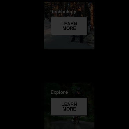
Technology
LEARN
MORE
Explore
LEARN
MORE