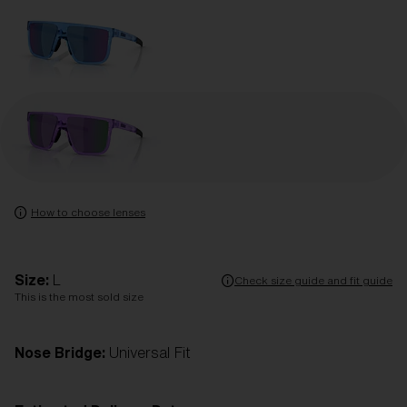
How to choose lenses
Size:
L
Check size guide and fit guide
This is the most sold size
Nose Bridge:
Universal Fit