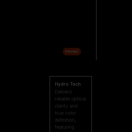
Replacement
Lenses
Accessories
Sale
PROMO
Shop by lens
technology
Hydro Tech
Delivers
reliable optical
clarity and
true color
definition,
featuring