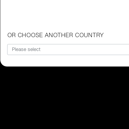
Junior Goggles
Find the perfect pair of Bliz goggl
Our selection
OR CHOOSE ANOTHER COUNTRY