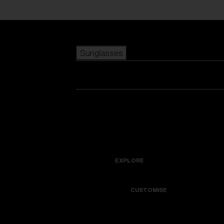
Skip to main content
Sunglasses
POPULAR SEARCHES
Best sellers
New arrivals
View all sunglasses
customize your frame
New arrivals
USEFUL LINKS
Icons
Warranty & Repair
EXPLORE
Get Support
Colorama
CUSTOMISE
Replacement Lenses