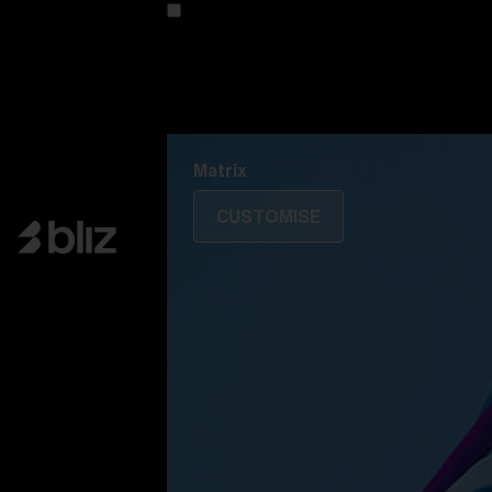
Customise your model
Discover Colorama
Fusion
Matrix
Matrix
CUSTOMISE