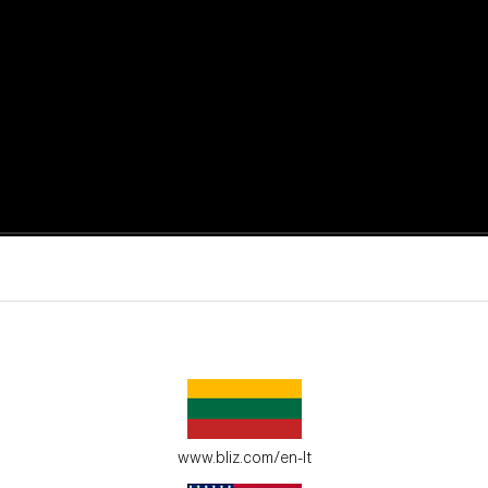
active moments.
ur environment.
www.bliz.com/en-lt