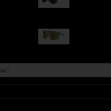
Hero
99,00 €
P004
89,00 €
pair
?
Ski Goggles