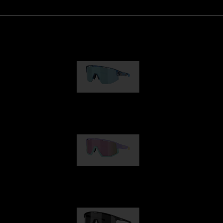
Matrix
89,00 €
Fusion
99,00 €