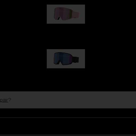
G001S
89,00 €
G002S
89,00 €
pair
?
Customise