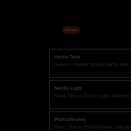
Accessories
Sale
PROMO
Shop by lens technology
Hydro Tech
Delivers reliable optical clarity and
Nordic Light
Nano Optics Nordic Light delivers e
Photochromic
Nano Optics Photochromic adjusts se