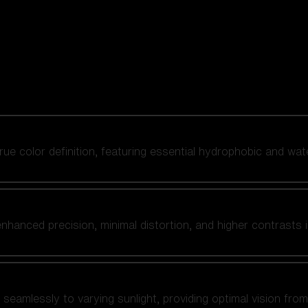
 true color definition, featuring essential hydrophobic and wat
nhanced precision, minimal distortion, and higher contrasts i
amlessly to varying sunlight, providing optimal vision from fl