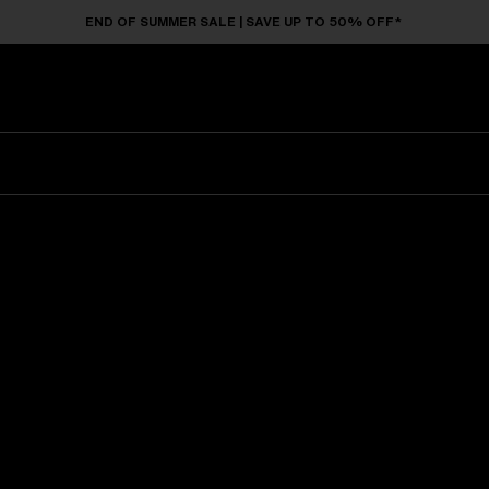
END OF SUMMER SALE | SAVE UP TO 50% OFF*
Sunglasses