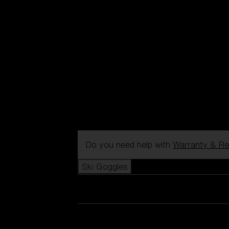
Do you need help with
Warranty & Re
Ski Goggles
View all Ski Goggles