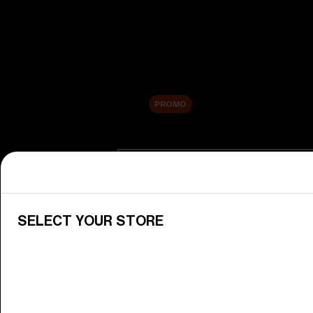
New arrivals
Replacement Lenses
Sale
PROMO
Shop by category
View All Goggles
Discover Bliz goggles for all your 
SELECT YOUR STORE
Goggle Lenses
Change your Bliz lenses to suit yo