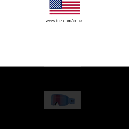
es for young adventure seekers.
www.bliz.com/en-us
G001
89,00 €
G002
109,00 €