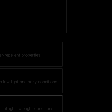
er-repellent properties.
n low-light and hazy conditions.
at light to bright conditions.