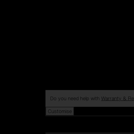
Do you need help with
Warranty & Re
Customise