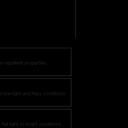
er-repellent properties.
n low-light and hazy conditions.
at light to bright conditions.