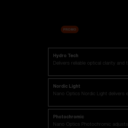
Accessories
Sale
PROMO
Shop by lens technology
Hydro Tech
Delivers reliable optical clarity and
Nordic Light
Nano Optics Nordic Light delivers e
Photochromic
Nano Optics Photochromic adjusts se