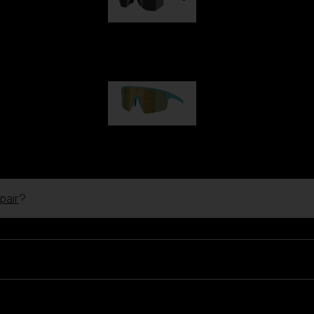
Hero
99,00 €
P004
89,00 €
pair
?
Ski Goggles