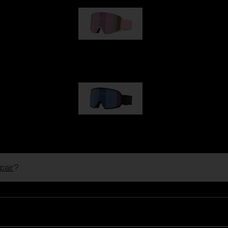
G001S
89,00 €
G002S
89,00 €
pair
?
Customise