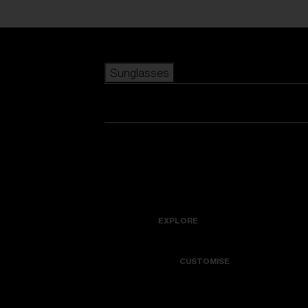
Skip to main content
Sunglasses
POPULAR SEARCHES
Best sellers
New arrivals
View all sunglasses
customize your frame
New arrivals
USEFUL LINKS
Icons
Warranty & Repair
EXPLORE
Get Support
Colorama
CUSTOMISE
Replacement Lenses