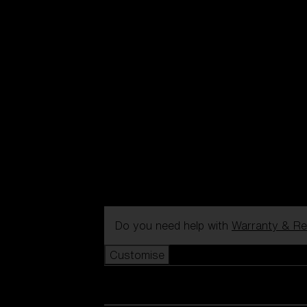
Do you need help with
Warranty & Re
Customise