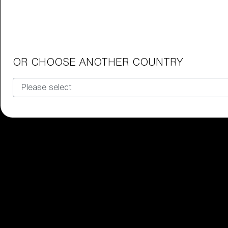
Junior Goggles
Find the perfect pair of Bliz goggl
Our selection
OR CHOOSE ANOTHER COUNTRY