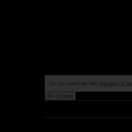
Do you need help with
Warranty & Re
Ski Goggles
View all Ski Goggles