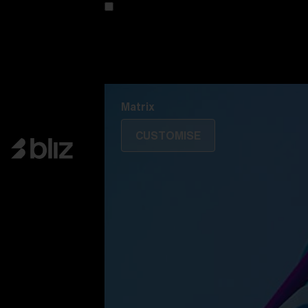
Customise your model
Discover Colorama
Fusion
Matrix
Matrix
CUSTOMISE