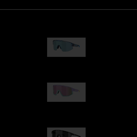
Matrix
89,00 €
Fusion
99,00 €