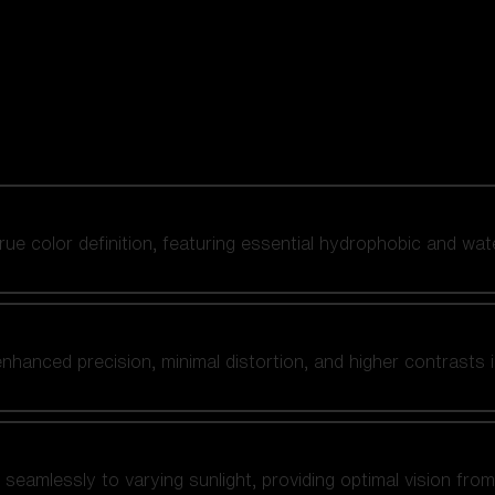
 true color definition, featuring essential hydrophobic and wat
nhanced precision, minimal distortion, and higher contrasts i
amlessly to varying sunlight, providing optimal vision from fl