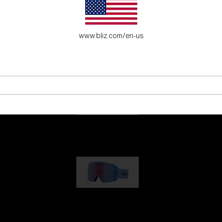
es for young adventure seekers.
www.bliz.com/en-us
G001
89,00 €
G002
109,00 €