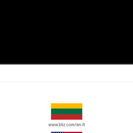
active moments.
ur environment.
www.bliz.com/en-lt