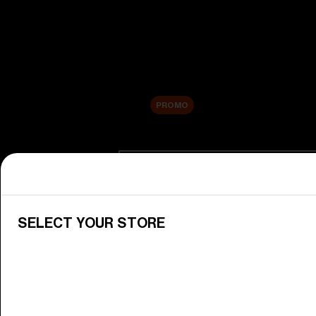
New arrivals
Replacement Lenses
Sale
PROMO
Shop by category
View All Goggles
Discover Bliz goggles for all your 
SELECT YOUR STORE
Goggle Lenses
Change your Bliz lenses to suit yo