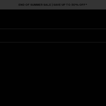
END OF SUMMER SALE | SAVE UP TO 50% OFF*
Sunglasses