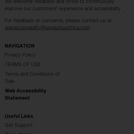
We welcome feedback and strive to continuously
improve our customers’ experience and accessibility.
For feedback or concerns, please contact us at
webaccessibility@essilorluxottica.com
.
NAVIGATION
Privacy Policy
TERMS OF USE
Terms and Conditions of
Sale
Web Accessibility
Statement
Useful Links
Get Support