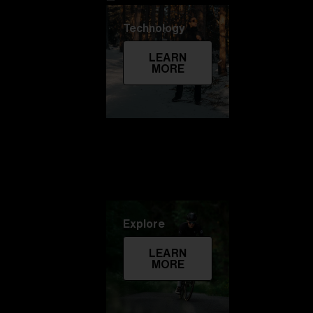
Technology
LEARN
MORE
Explore
LEARN
MORE