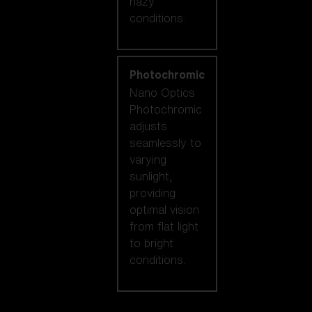
hazy
conditions.
Photochromic
Nano Optics
Photochromic
adjusts
seamlessly to
varying
sunlight,
providing
optimal vision
from flat light
to bright
conditions.