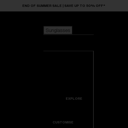
Skip to main content
END OF SUMMER SALE | SAVE UP TO 50% OFF*
Sunglasses
POPULAR SEARCHES
Sunglasses
Best sellers
New arrivals
View all
customize your frame
sunglasses
USEFUL LINKS
New arrivals
Warranty & Repair
Icons
EXPLORE
Get Support
Colorama
CUSTOMISE