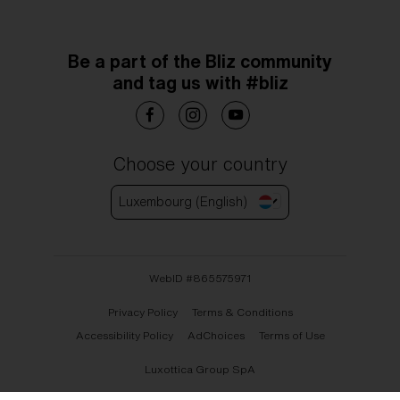
Be a part of the Bliz community
and tag us with #bliz
Choose your country
Luxembourg (English)
WebID #
865575971
Privacy Policy
Terms & Conditions
Accessibility Policy
AdChoices
Terms of Use
Luxottica Group SpA