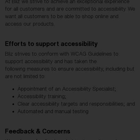
Free
At Bliz we strive to achieve an exceptional experience
Quantity:
for all customers and are committed to accessibility. We
want all customers to be able to shop online and
access our products.
Price:
Free
Quantity:
Efforts to support accessibility
Bliz strives to conform with WCAG Guidelines to
support accessibility and has taken the
following measures to ensure accessibility, including but
are not limited to:
Appointment of an Accessibility Specialist;
Accessibility training;
Clear accessibility targets and responsibilities; and
Automated and manual testing
Feedback & Concerns