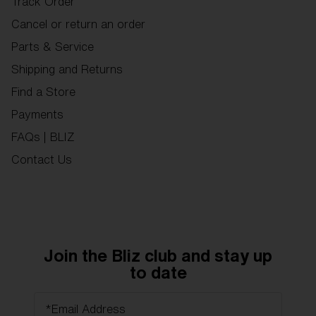
Track Order
Cancel or return an order
Parts & Service
Shipping and Returns
Find a Store
Payments
FAQs | BLIZ
Contact Us
Join the Bliz club and stay up
to date
*Email Address