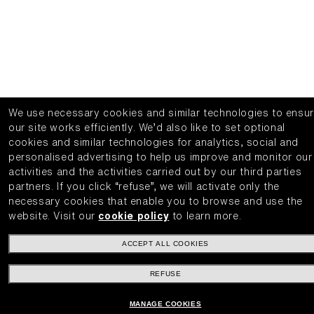
We use necessary cookies and similar technologies to ensu
our site works efficiently.
We’d also like to set optional
cookies and similar technologies for analytics, social and
personalised advertising to help us improve and monitor our
activities and the activities carried out by our third parties
partners.
If you click “refuse”, we will activate only the
necessary cookies that enable you to browse and use the
website.
Visit our
cookie policy
to learn more.
ACCEPT ALL COOKIES
REFUSE
MANAGE COOKIES