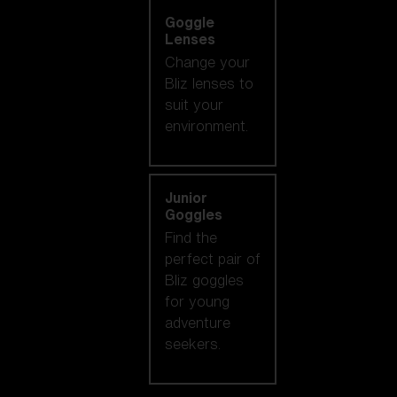
Goggle
Lenses
Change your
Bliz lenses to
suit your
environment.
Junior
Goggles
Find the
perfect pair of
Bliz goggles
for young
adventure
seekers.