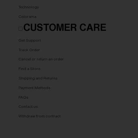
Technology
Colorama
CUSTOMER CARE
Get Support
Track Order
Cancel or return an order
Find a Store
Shipping and Returns
Payment Methods
FAQs
Contact us
Withdraw from contract