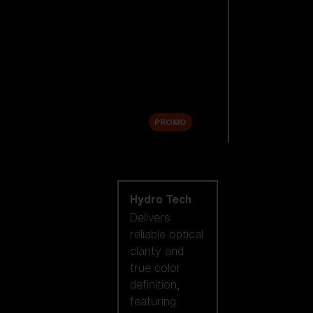
Replacement
Lenses
Accessories
Sale
PROMO
Shop by lens
technology
Hydro Tech
Delivers
reliable optical
clarity and
true color
definition,
featuring