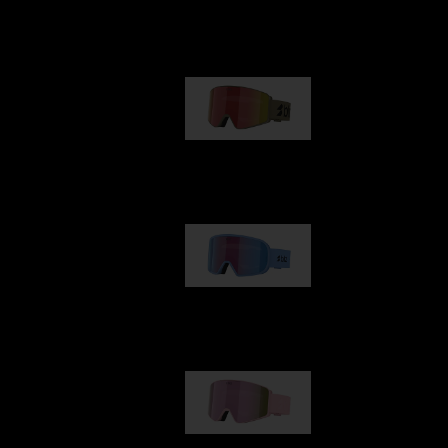
Our selection
G001
89,00 €
G002
109,00 €
G001S