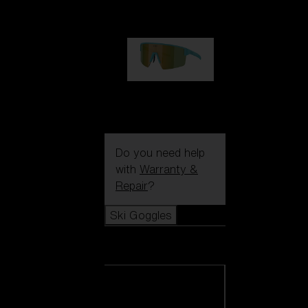
99,00 €
P004
89,00 €
Do you need help
with
Warranty &
Repair
?
Ski Goggles
Ski Goggles
View all Ski
Goggles