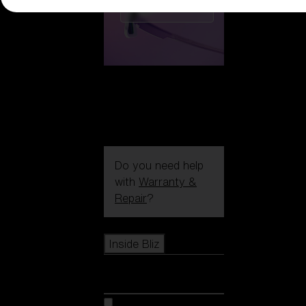
CUSTOMISE
Do you need help
with
Warranty &
Repair
?
Icons
Inside Bliz
Inside Bliz