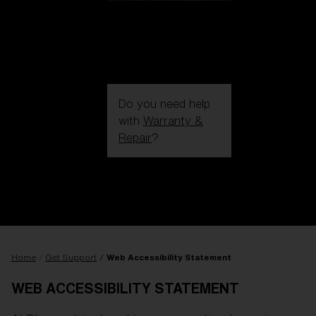
Do you need help
with
Warranty &
Repair
?
Login / Register
Get Support
Track your order
Find a Store
LENS UPGRADED
ADDED TO CART!
Home
Get Support
Web Accessibility Statement
WEB ACCESSIBILITY STATEMENT
Price: