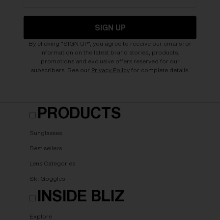
SIGN UP
By clicking "SIGN UP", you agree to receive our emails for
information on the latest brand stories, products,
promotions and exclusive offers reserved for our
subscribers. See our
Privacy Policy
for complete details.
PRODUCTS
Sunglasses
Best sellers
Lens Categories
Ski Goggles
INSIDE BLIZ
Explore