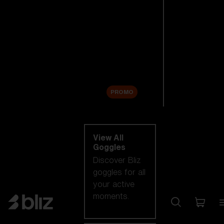
New arrivals
Replacement
Lenses
Sale
PROMO
Shop by category
View All
Goggles
Discover Bliz
goggles for all
your active
moments.