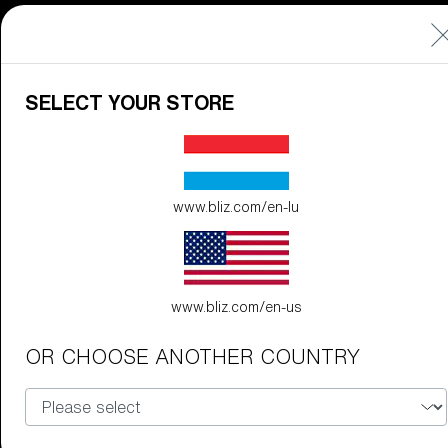
Discover Colorama
Fusion
Matrix
SELECT YOUR STORE
Matrix
CUSTOMISE
www.bliz.com/en-lu
www.bliz.com/en-us
OR CHOOSE ANOTHER COUNTRY
Fusion