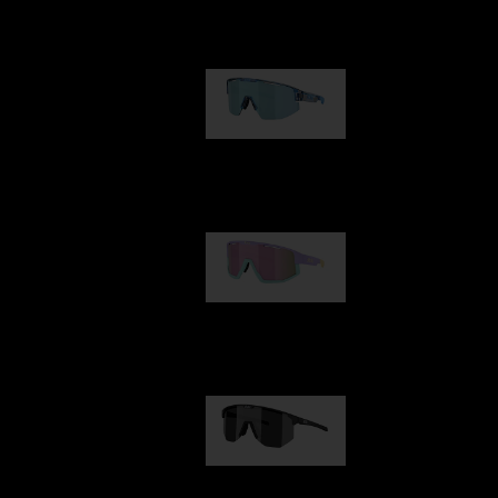
Our selection
Matrix
89,00 €
Fusion
99,00 €
Hero