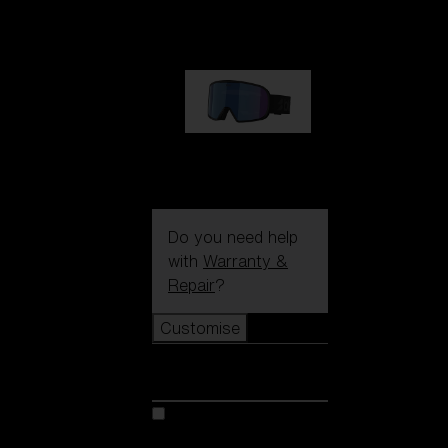
89,00 €
G002S
89,00 €
Do you need help
with
Warranty &
Repair
?
Customise
Customise
Customise your model