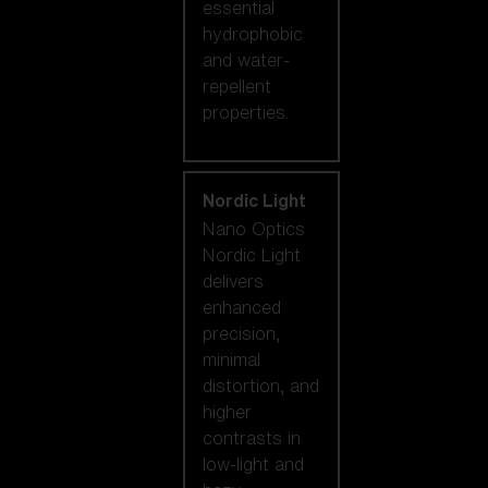
essential
hydrophobic
and water-
repellent
properties.
Nordic Light
Nano Optics
Nordic Light
delivers
enhanced
precision,
minimal
distortion, and
higher
contrasts in
low-light and