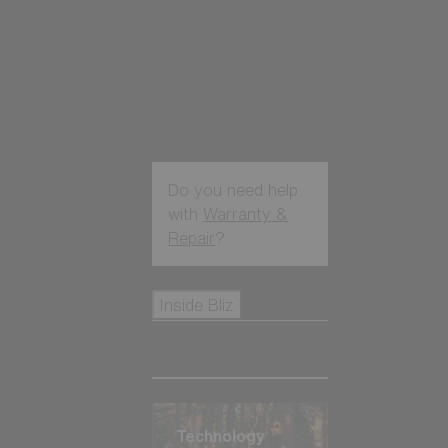
Do you need help
with
Warranty &
Repair
?
Icons
Inside Bliz
Inside Bliz
Technology