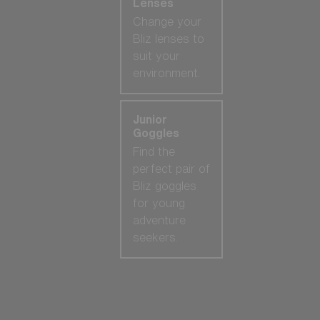
Lenses
Change your
Bliz lenses to
suit your
environment.
Junior
Goggles
Find the
perfect pair of
Bliz goggles
for young
adventure
seekers.
Our selection