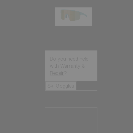
P004
89,00 €
Do you need help
with
Warranty &
Repair
?
Ski Goggles
Ski Goggles
View all Ski
Goggles