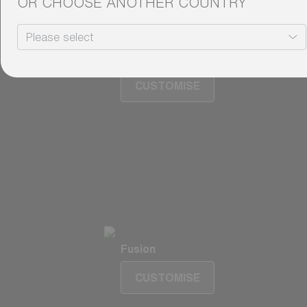
OR CHOOSE ANOTHER COUNTRY
Fusion
Matrix
Matrix
CUSTOMISE
Fusion
CUSTOMISE