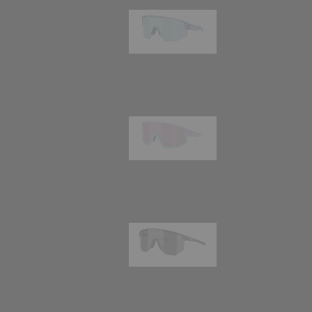
Matrix
89,00 €
Fusion
99,00 €
Hero
99,00 €