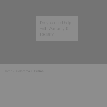
Do you need help
with
Warranty &
Repair
?
Login / Register
Get Support
Track your order
Find a Store
LENS UPGRADED
ADDED TO CART!
Home
Colorama
Fusion
Price:
Free
Quantity: