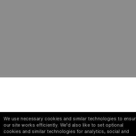
We use necessary cookies and similar technologies to ensu
our site works efficiently.
We’d also like to set optional
cookies and similar technologies for analytics, social and