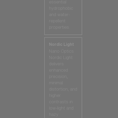
essential
hydrophobic
and water-
repellent
properties.
Nordic Light
Nano Optics
Nordic Light
delivers
enhanced
precision,
minimal
distortion, and
higher
contrasts in
low-light and
hazy