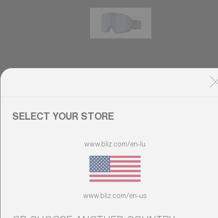
G002S
89,00 €
Do you need help
with
Warranty &
SELECT YOUR STORE
Repair
?
Customise
www.bliz.com/en-lu
Customise
Customise your model
www.bliz.com/en-us
Discover Colorama