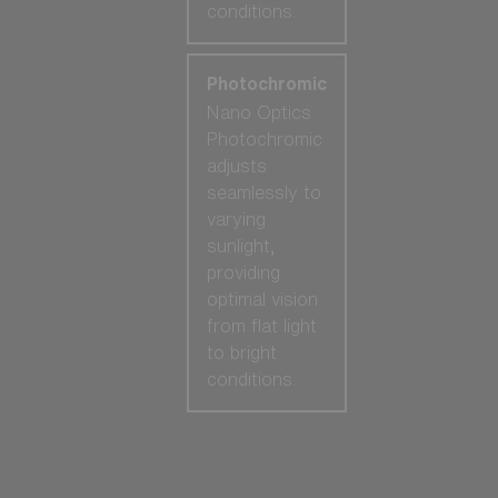
conditions.
Photochromic
Nano Optics
Photochromic
adjusts
seamlessly to
varying
sunlight,
providing
optimal vision
from flat light
to bright
conditions.
Our selection