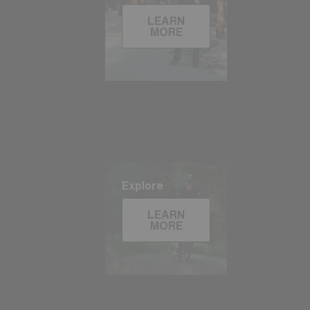
LEARN
MORE
Explore
LEARN
MORE