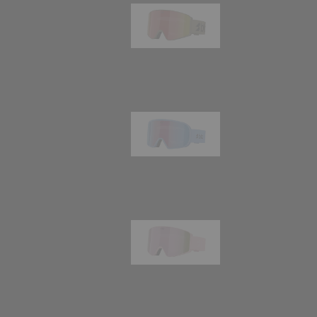
G001
89,00 €
G002
109,00 €
G001S
89,00 €