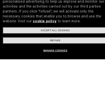
personalised advertising to help us improve and monitor our
activities and the activities carried out by our third parties
partners.
If you click “refuse”, we will activate only the
necessary cookies that enable you to browse and use the
website.
Visit our
cookie policy
to learn more.
ACCEPT ALL COOKIES
REFUSE
MANAGE COOKIES