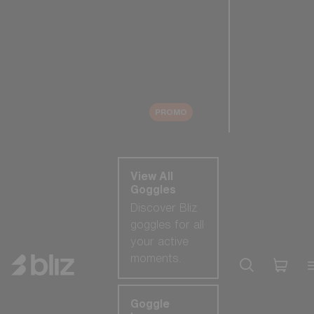
New arrivals
Replacement
Lenses
Sale
PROMO
Shop by category
View All
Goggles
Discover Bliz
goggles for all
your active
moments.
Goggle