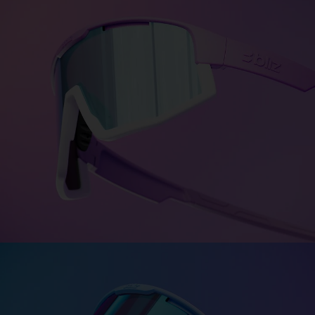
Colors for every personality
Bliz Colorama turns personality into color—bold,
expressive,
and uniquely you. Choose between more
than 1500 color
combinations.
DESIGN FUSION
DESIGN MATRIX
CUSTOMISE FUSION
Fusion - The synergy effect
Strong and unique—just like you. Engineered with