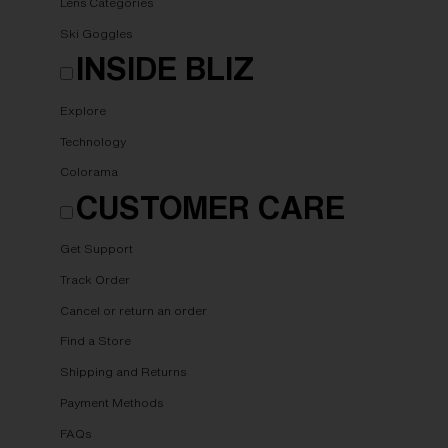
Lens Categories
Ski Goggles
INSIDE BLIZ
Explore
Technology
Colorama
CUSTOMER CARE
Get Support
Track Order
Cancel or return an order
Find a Store
Shipping and Returns
Payment Methods
FAQs