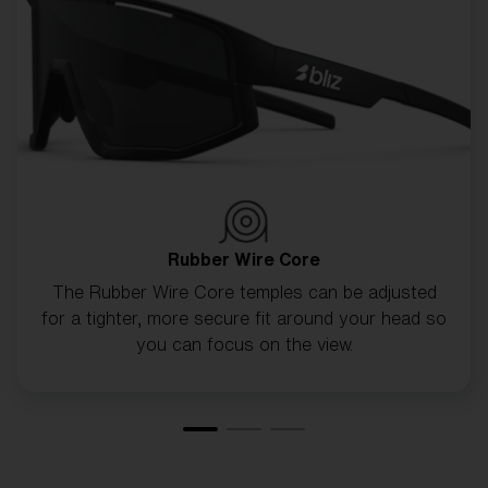
CUSTOMISE MATRIX
Rubber Wire Core
The Rubber Wire Core temples can be adjusted
for a tighter, more secure fit around your head so
you can focus on the view.