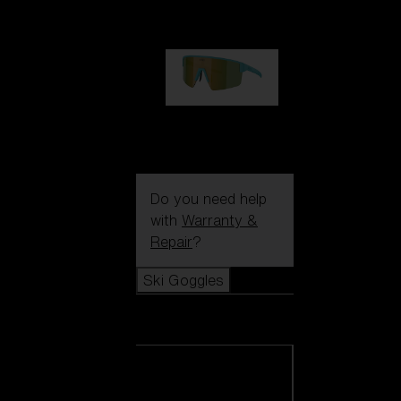
99,00 €
P004
89,00 €
Do you need help
with
Warranty &
Repair
?
Ski Goggles
Ski Goggles
View all Ski
Goggles