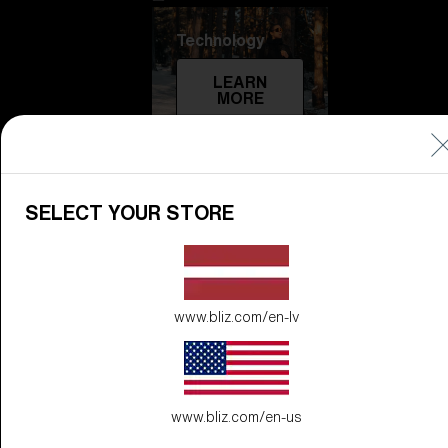
Technology
LEARN
MORE
SELECT YOUR STORE
www.bliz.com/en-lv
Explore
LEARN
MORE
www.bliz.com/en-us