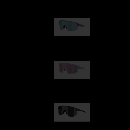
Our selection
Matrix
89,00 €
Fusion
99,00 €
Hero