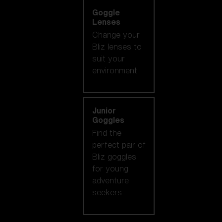
Goggle
Lenses
Change your
Bliz lenses to
suit your
environment.
Junior
Goggles
Find the
perfect pair of
Bliz goggles
for young
adventure
seekers.