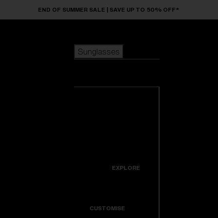
Skip to main content
END OF SUMMER SALE | SAVE UP TO 50% OFF*
Sunglasses
POPULAR SEARCHES
Sunglasses
Best sellers
New arrivals
View all
customize your frame
sunglasses
USEFUL LINKS
New arrivals
Warranty & Repair
Icons
EXPLORE
Get Support
Colorama
CUSTOMISE