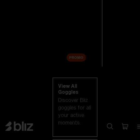
New arrivals
Replacement
Lenses
Sale
PROMO
Shop by category
View All
Goggles
Discover Bliz
goggles for all
your active
moments.