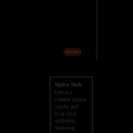
Replacement
Lenses
Accessories
Sale
PROMO
Shop by lens
technology
Hydro Tech
Delivers
reliable optical
clarity and
true color
definition,
featuring