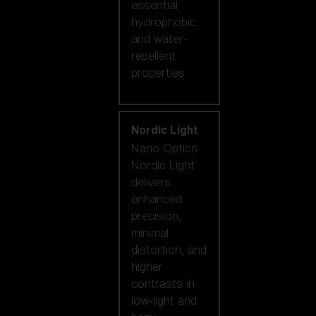
essential
hydrophobic
and water-
repellent
properties.
Nordic Light
Nano Optics
Nordic Light
delivers
enhanced
precision,
minimal
distortion, and
higher
contrasts in
low-light and