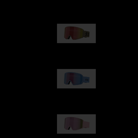
Our selection
G001
89,00 €
G002
109,00 €
G001S