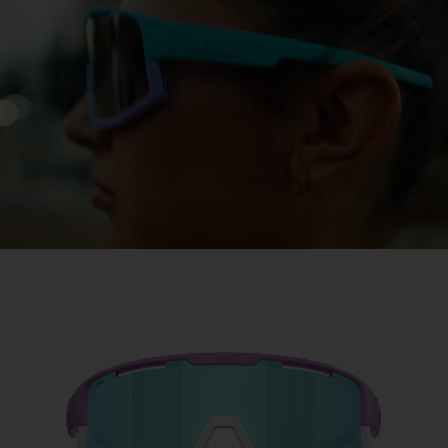
Free
Quantity:
Price:
Free
Quantity: