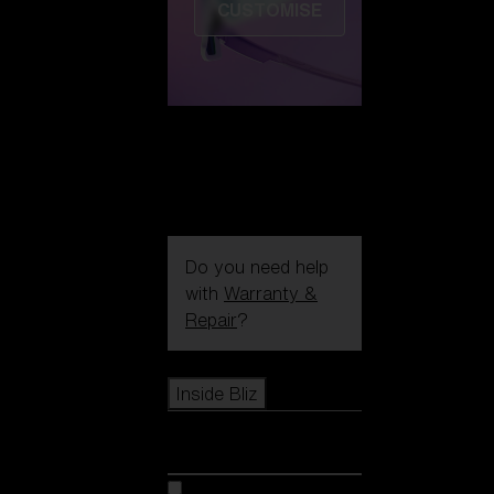
CUSTOMISE
Do you need help
with
Warranty &
Repair
?
Icons
Inside Bliz
Inside Bliz