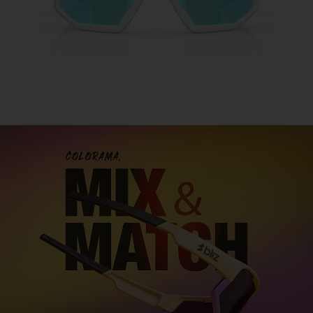
Customise your sports glasses
Design sports glasses that are truly your own and
express your personal
style. With our two models
Fusion and Matrix you can mix and match
colors,
lenses, and details to create the perfect look for you.
DESIGN FUSION
DESIGN MATRIX