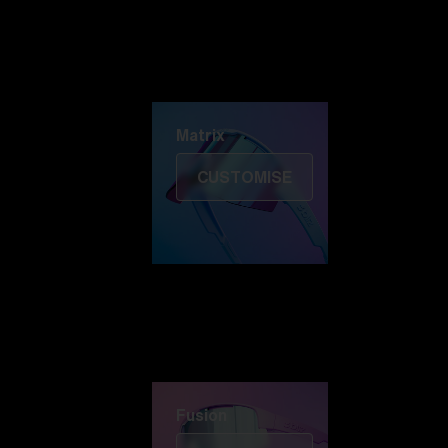
Discover Colorama
Fusion
Matrix
Matrix
CUSTOMISE
Fusion