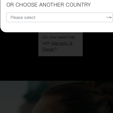
OR CHOOSE ANOTHER COUNTRY
Do you need help
with
Warranty &
Repair
?
Login / Register
Get Support
Track your order
Find a Store
LENS UPGRADED
ADDED TO CART!
Price: