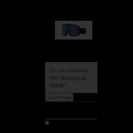
89,00 €
G002S
89,00 €
Do you need help
with
Warranty &
Repair
?
Customise
Customise
Customise your model