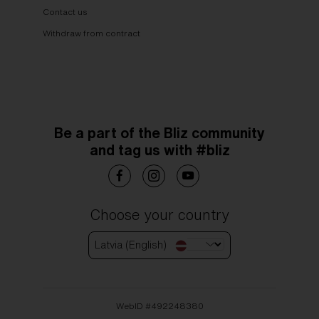
Contact us
Withdraw from contract
Be a part of the Bliz community
and tag us with #bliz
Choose your country
Latvia (English)
WebID #
492248380