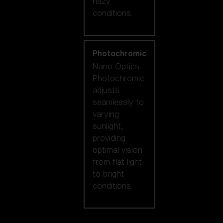
hazy
conditions.
Photochromic
Nano Optics
Photochromic
adjusts
seamlessly to
varying
sunlight,
providing
optimal vision
from flat light
to bright
conditions.