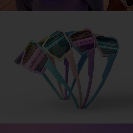
COLORAMA
Design made simple
Design your signature sports glasses in 3 simple
steps.
1. Choose your frame.
2. Pick your lens.
3. Add your jawbone.
DESIGN FUSION
DESIGN MATRIX
COLORAMA