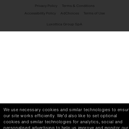
Privacy Policy
Terms & Conditions
Accessibility Policy
AdChoices
Terms of Use
Luxottica Group SpA
We use necessary cookies and similar technologies to ensu
our site works efficiently.
We’d also like to set optional
cookies and similar technologies for analytics, social and
personalised advertising to help us improve and monitor our