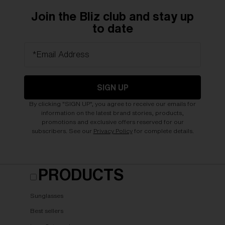
Join the Bliz club and stay up
to date
*Email Address
SIGN UP
By clicking "SIGN UP", you agree to receive our emails for
information on the latest brand stories, products,
promotions and exclusive offers reserved for our
subscribers. See our
Privacy Policy
for complete details.
PRODUCTS
Sunglasses
Best sellers