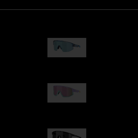
Matrix
89,00 €
Fusion
99,00 €