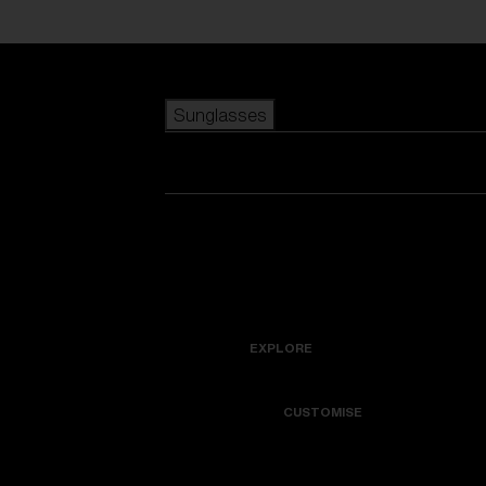
Skip to main content
Sunglasses
POPULAR SEARCHES
Best sellers
New arrivals
View all sunglasses
customize your frame
New arrivals
USEFUL LINKS
Icons
Warranty & Repair
EXPLORE
Get Support
Colorama
CUSTOMISE
Replacement Lenses