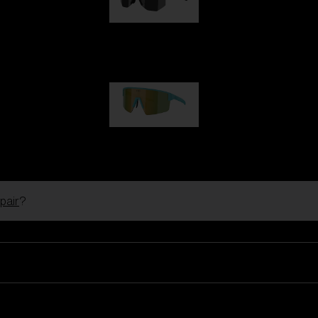
Hero
99,00 €
P004
89,00 €
pair
?
Ski Goggles