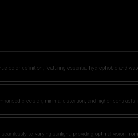
 true color definition, featuring essential hydrophobic and wat
nhanced precision, minimal distortion, and higher contrasts i
amlessly to varying sunlight, providing optimal vision from fl