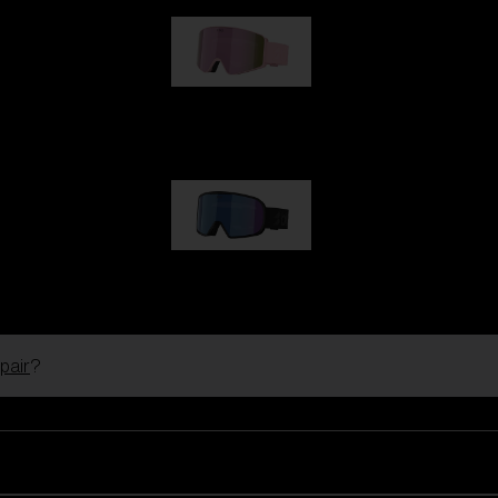
G001S
89,00 €
G002S
89,00 €
pair
?
Customise