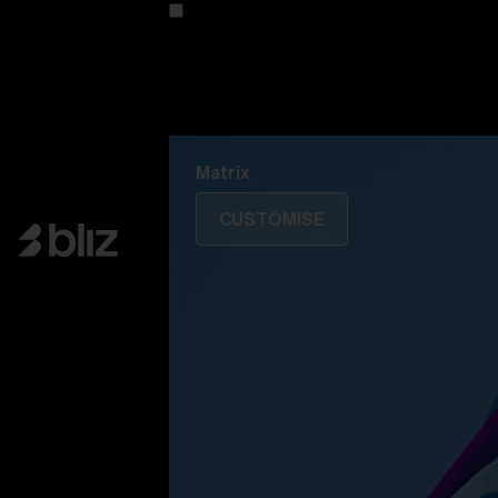
Customise your model
Discover Colorama
Fusion
Matrix
Matrix
CUSTOMISE