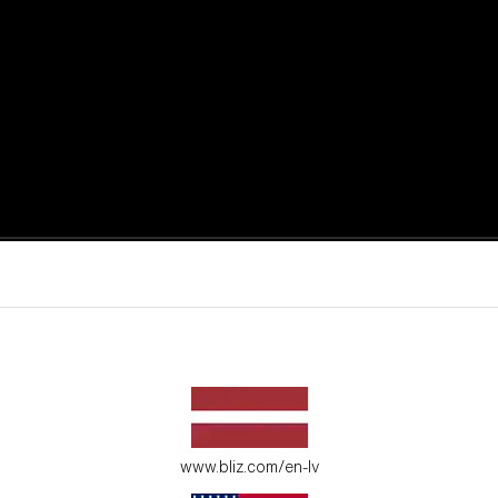
active moments.
ur environment.
www.bliz.com/en-lv