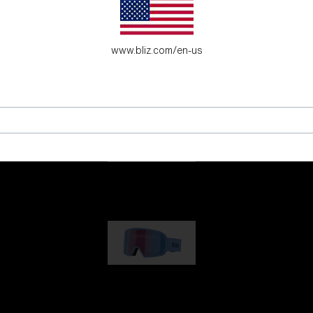
es for young adventure seekers.
www.bliz.com/en-us
G001
89,00 €
G002
109,00 €