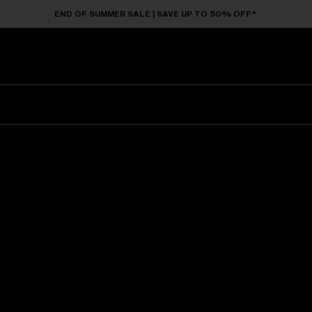
END OF SUMMER SALE | SAVE UP TO 50% OFF*
Sunglasses