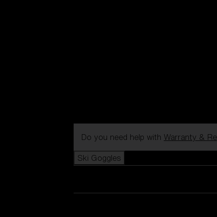
Do you need help with
Warranty & Re
Ski Goggles
View all Ski Goggles