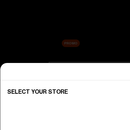
New arrivals
Replacement Lenses
Sale
PROMO
Shop by category
View All Goggles
Discover Bliz goggles for all your 
SELECT YOUR STORE
Goggle Lenses
Change your Bliz lenses to suit yo