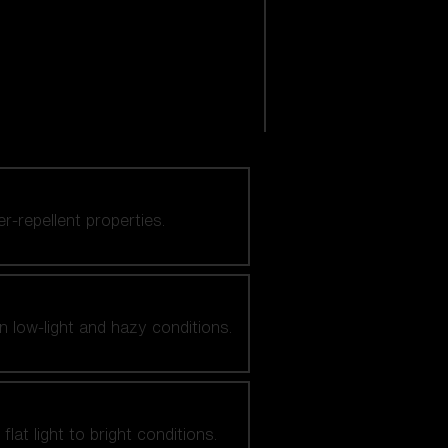
er-repellent properties.
n low-light and hazy conditions.
at light to bright conditions.