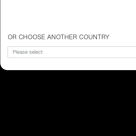
Junior Goggles
Find the perfect pair of Bliz goggl
Our selection
OR CHOOSE ANOTHER COUNTRY