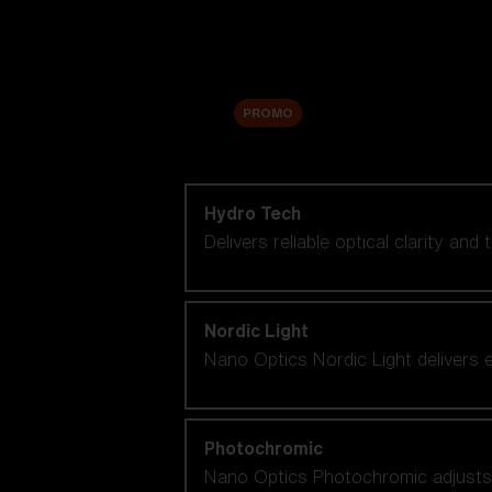
Accessories
Sale
PROMO
Shop by lens technology
Hydro Tech
Delivers reliable optical clarity and
Nordic Light
Nano Optics Nordic Light delivers e
Photochromic
Nano Optics Photochromic adjusts se