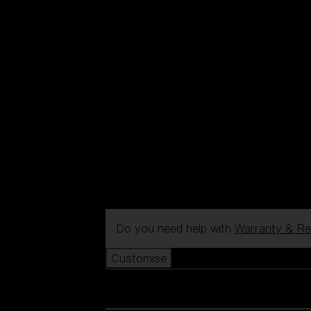
Do you need help with
Warranty & Re
Customise