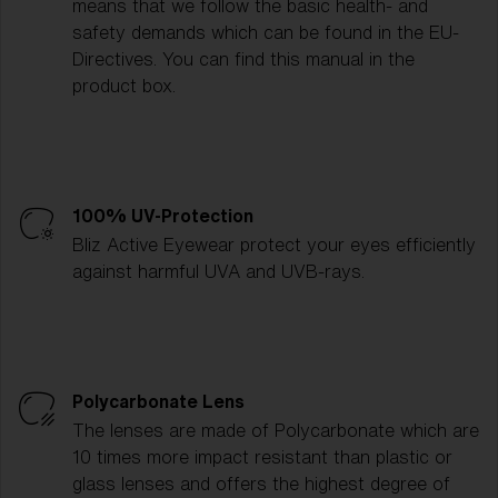
means that we follow the basic health- and
safety demands which can be found in the EU-
Directives. You can find this manual in the
product box.
100% UV-Protection
Bliz Active Eyewear protect your eyes efficiently
against harmful UVA and UVB-rays.
Polycarbonate Lens
The lenses are made of Polycarbonate which are
10 times more impact resistant than plastic or
glass lenses and offers the highest degree of