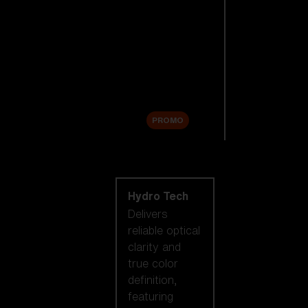
Replacement
Lenses
Accessories
Sale
PROMO
Shop by lens
technology
Hydro Tech
Delivers
reliable optical
clarity and
true color
definition,
featuring