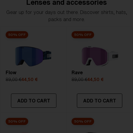
Lenses and accessories
Gear up for your days out there. Discover shirts, hats,
packs and more.
50% OFF
50% OFF
Flow
Rave
89,00 €
44,50 €
89,00 €
44,50 €
ADD TO CART
ADD TO CART
50% OFF
50% OFF