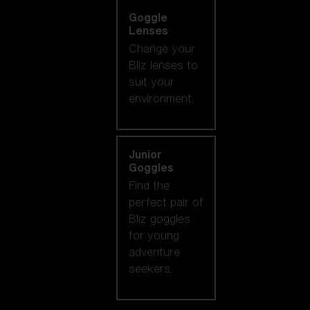
Goggle
Lenses
Change your
Bliz lenses to
suit your
environment.
Junior
Goggles
Find the
perfect pair of
Bliz goggles
for young
adventure
seekers.