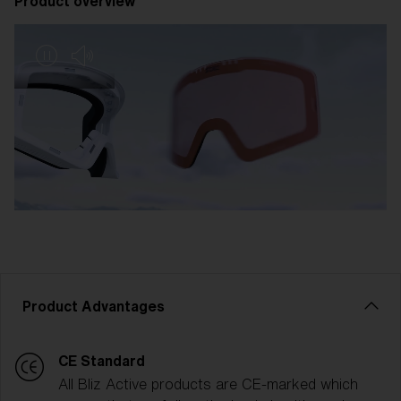
Product overview
Product Advantages
CE Standard
All Bliz Active products are CE-marked which