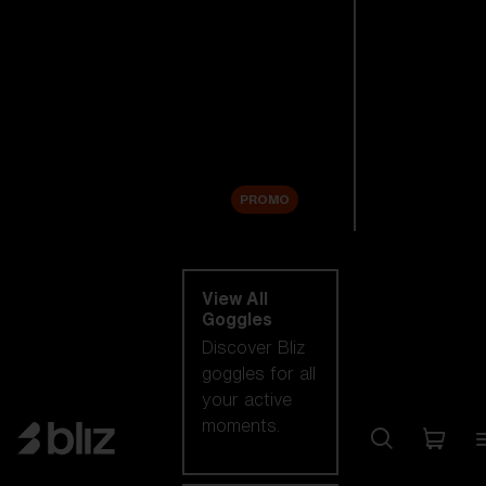
New arrivals
Replacement
Lenses
Sale
PROMO
Shop by category
View All
Goggles
Discover Bliz
goggles for all
your active
moments.