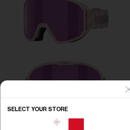
Free
Quantity:
Price:
Free
Quantity:
SELECT YOUR STORE