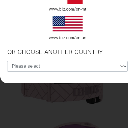
www.bliz.com/en-mt
www.bliz.com/en-us
OR CHOOSE ANOTHER COUNTRY