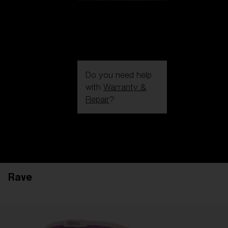
Do you need help
with
Warranty &
Repair
?
Login / Register
Get Support
Track your order
Find a Store
Rave
LENS UPGRADED
ADDED TO CART!
Price: