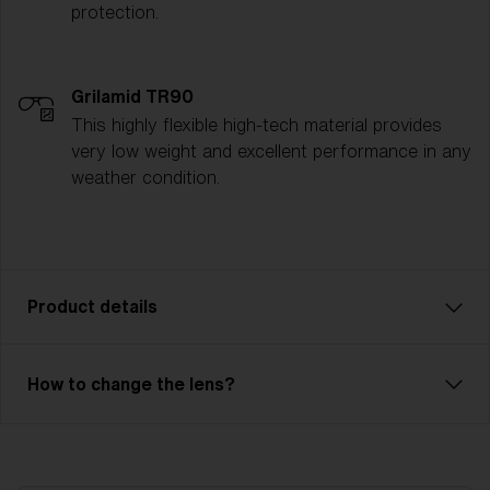
protection.
Grilamid TR90
This highly flexible high-tech material provides
very low weight and excellent performance in any
weather condition.
Product details
Enjoy every ride! With Rave, you can descend every
How to change the lens?
slope with full focus. Rave has a double lens (Single
lens - NanoOptics™) that prevents fog and
condensation. The durable outer lens is made of
polycarbonate and has 100% UV protection. The