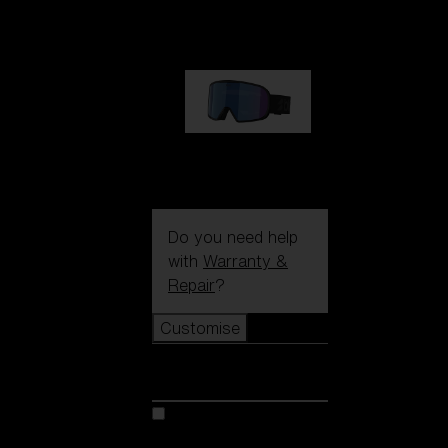
89,00 €
G002S
89,00 €
Do you need help
with
Warranty &
Repair
?
Customise
Customise
Customise your model