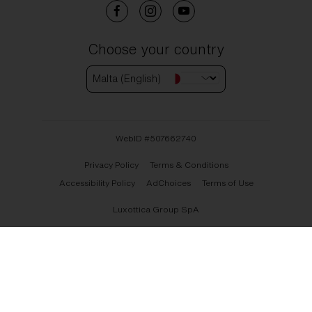
Choose your country
Malta (English)
WebID #
507662740
Privacy Policy
Terms & Conditions
Accessibility Policy
AdChoices
Terms of Use
Luxottica Group SpA