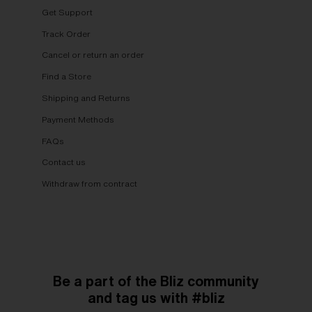
Get Support
Track Order
Cancel or return an order
Find a Store
Shipping and Returns
Payment Methods
FAQs
Contact us
Withdraw from contract
Be a part of the Bliz community
and tag us with #bliz