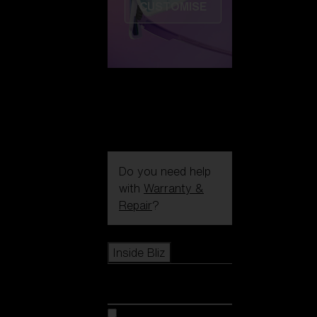
CUSTOMISE
Do you need help
with
Warranty &
Repair
?
Icons
Inside Bliz
Inside Bliz