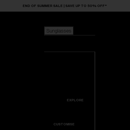
Skip to main content
END OF SUMMER SALE | SAVE UP TO 50% OFF*
Sunglasses
POPULAR SEARCHES
Sunglasses
Best sellers
New arrivals
View all
customize your frame
sunglasses
USEFUL LINKS
New arrivals
Warranty & Repair
Icons
EXPLORE
Get Support
Colorama
CUSTOMISE