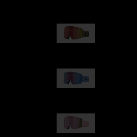
Our selection
G001
89,00 €
G002
109,00 €
G001S