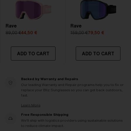
Rave
Rave
89,00 €
44,50 €
159,00 €
79,50 €
ADD TO CART
ADD TO CART
Backed by Warranty and Repairs
Our leading Warranty and Repair programs help you to fix or
replace your Bliz Sunglasses so you can get back outdoors,
fast.
Learn More
Free Responsible Shipping
We'll ship with logistics providers using sustainable solutions
to reduce climate impact.