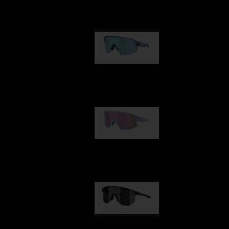
Our selection
Matrix
89,00 €
Fusion
99,00 €
Hero