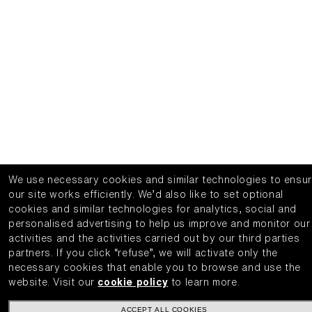
We use necessary cookies and similar technologies to ensu
our site works efficiently.
We’d also like to set optional
cookies and similar technologies for analytics, social and
personalised advertising to help us improve and monitor our
activities and the activities carried out by our third parties
partners.
If you click “refuse”, we will activate only the
necessary cookies that enable you to browse and use the
website.
Visit our
cookie policy
to learn more.
ACCEPT ALL COOKIES