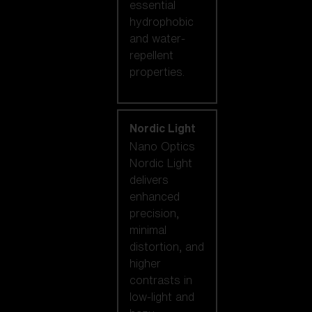
essential
hydrophobic
and water-
repellent
properties.
Nordic Light
Nano Optics
Nordic Light
delivers
enhanced
precision,
minimal
distortion, and
higher
contrasts in
low-light and