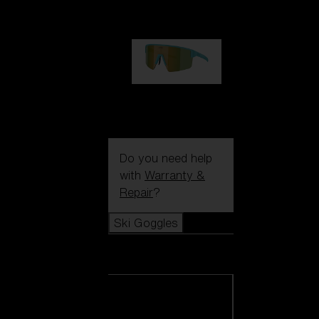
99,00 €
P004
89,00 €
Do you need help
with
Warranty &
Repair
?
Ski Goggles
Ski Goggles
View all Ski
Goggles