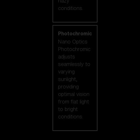
hazy
conditions.
Photochromic
Nano Optics
Photochromic
adjusts
seamlessly to
varying
sunlight,
providing
optimal vision
from flat light
to bright
conditions.