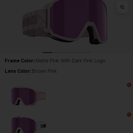
Frame Color:
Matte Pink With Dark Pink Logo
Lens Color:
Brown Pink