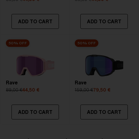
NOTAINFORMATIVA:
S3
ADD TO CART
ADD TO CART
50% OFF
50% OFF
Rave
Rave
89,00 €
44,50 €
159,00 €
79,50 €
ADD TO CART
ADD TO CART