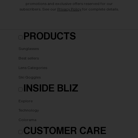
promotions and exclusive offers reserved for our
subscribers. See our
Privacy Policy
for complete details.
PRODUCTS
Sunglasses
Best sellers
Lens Categories
Ski Goggles
INSIDE BLIZ
Explore
Technology
Colorama
CUSTOMER CARE