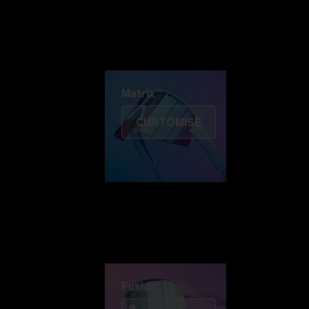
Discover Colorama
Fusion
Matrix
Matrix
CUSTOMISE
Fusion