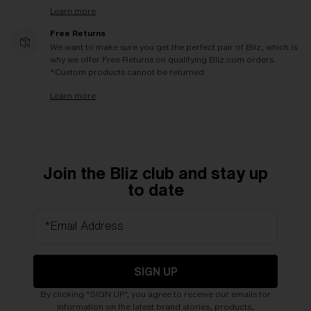
Learn more
Free Returns
We want to make sure you get the perfect pair of Bliz, which is
why we offer Free Returns on qualifying Bliz.com orders.
*Custom products cannot be returned
Learn more
Join the Bliz club and stay up
to date
*Email Address
SIGN UP
By clicking "SIGN UP", you agree to receive our emails for
information on the latest brand stories, products,