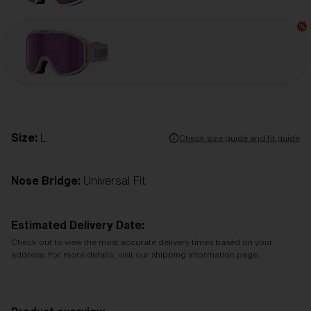
Size:
L
Check size guide and fit guide
Nose Bridge:
Universal Fit
Estimated Delivery Date:
Check out to view the most accurate delivery times based on your
address. For more details, visit our shipping information page.