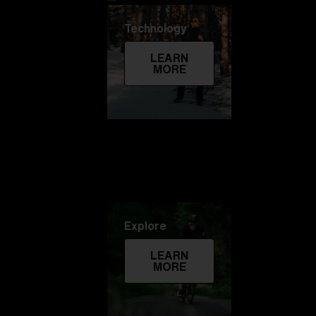
Technology
LEARN
MORE
Explore
LEARN
MORE