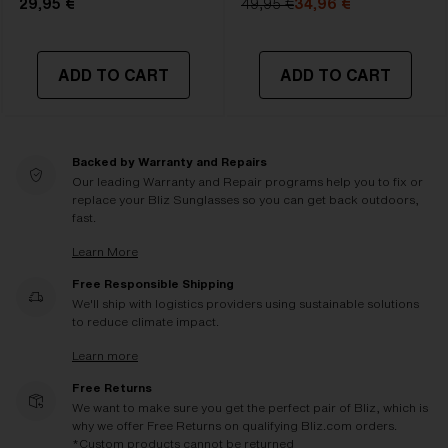
29,95 €
49,95 €
34,96 €
ADD TO CART
ADD TO CART
Backed by Warranty and Repairs
Our leading Warranty and Repair programs help you to fix or
replace your Bliz Sunglasses so you can get back outdoors,
fast.
Learn More
Free Responsible Shipping
We'll ship with logistics providers using sustainable solutions
to reduce climate impact.
Learn more
Free Returns
We want to make sure you get the perfect pair of Bliz, which is
why we offer Free Returns on qualifying Bliz.com orders.
*Custom products cannot be returned