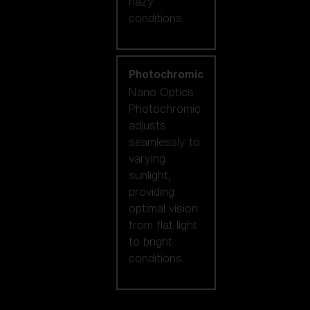
hazy
conditions.
Photochromic
Nano Optics
Photochromic
adjusts
seamlessly to
varying
sunlight,
providing
optimal vision
from flat light
to bright
conditions.