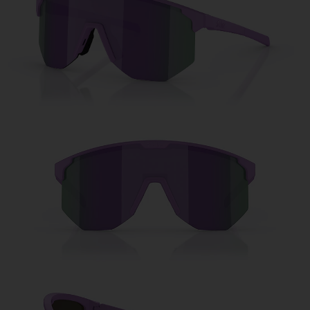
Free
Quantity:
Price:
Free
Quantity: