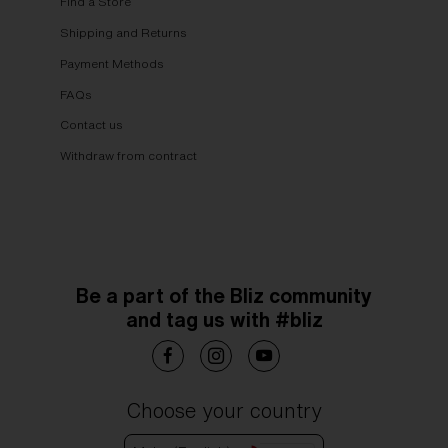
Find a Store
Shipping and Returns
Payment Methods
FAQs
Contact us
Withdraw from contract
Be a part of the Bliz community
and tag us with #bliz
Choose your country