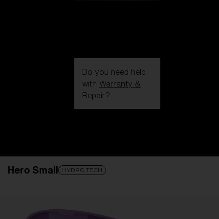
Do you need help
with
Warranty &
Repair
?
Login / Register
Get Support
Track your order
Find a Store
Hero Small
LENS UPGRADED
ADDED TO CART!
HYDRO TECH
Price: