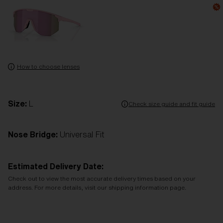
How to choose lenses
Size:
L
Check size guide and fit guide
Nose Bridge:
Universal Fit
Estimated Delivery Date:
Check out to view the most accurate delivery times based on your
address. For more details, visit our shipping information page.