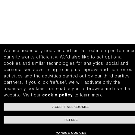
We use necessary cookies and similar technologies to ensu
our site works efficiently.
We’d also like to set optional
cookies and similar technologies for analytics, social and
personalised advertising to help us improve and monitor our
activities and the activities carried out by our third parties
partners.
If you click “refuse”, we will activate only the
necessary cookies that enable you to browse and use the
website.
Visit our
cookie policy
to learn more.
ACCEPT ALL COOKIES
REFUSE
MANAGE COOKIES