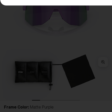
Frame Color:
Matte Purple