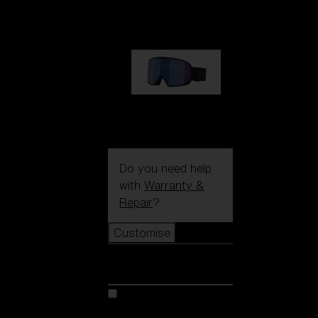
89,00 €
G002S
89,00 €
Do you need help
with
Warranty &
Repair
?
Customise
Customise
Customise your model