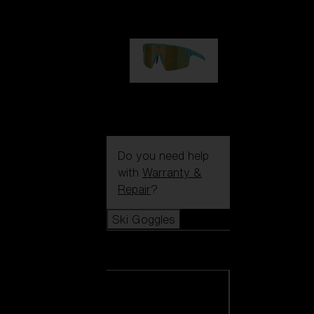
99,00 €
P004
89,00 €
Do you need help
with
Warranty &
Repair
?
Ski Goggles
Ski Goggles
View all Ski
Goggles