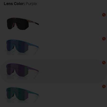
Lens Color:
Purple