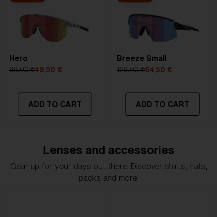
Hero
Breeze Small
99,00 €
49,50 €
129,00 €
64,50 €
ADD TO CART
ADD TO CART
Lenses and accessories
Gear up for your days out there. Discover shirts, hats,
packs and more.