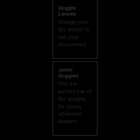
Goggle
Lenses
Change your
Bliz lenses to
suit your
environment.
Junior
Goggles
Find the
perfect pair of
Bliz goggles
for young
adventure
seekers.