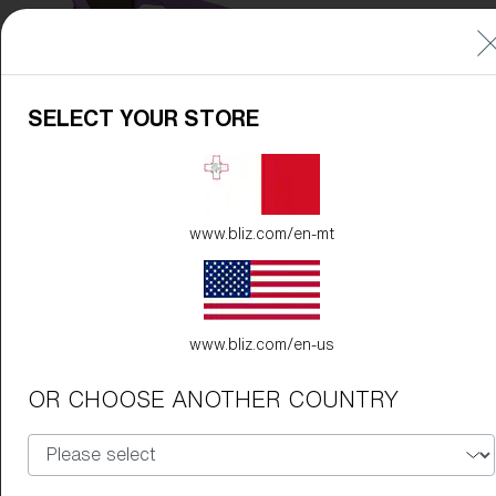
SELECT YOUR STORE
www.bliz.com/en-mt
www.bliz.com/en-us
OR CHOOSE ANOTHER COUNTRY