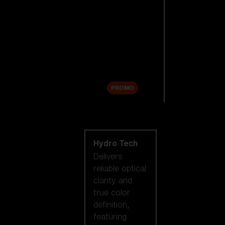
Replacement
Lenses
Accessories
Sale
PROMO
Shop by lens
technology
Hydro Tech
Delivers
reliable optical
clarity and
true color
definition,
featuring