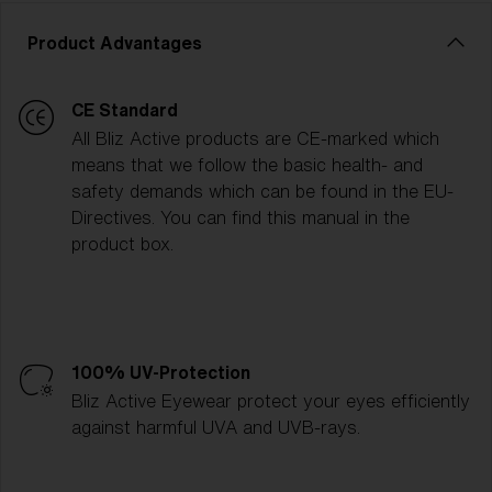
Product Advantages
CE Standard
All Bliz Active products are CE-marked which
means that we follow the basic health- and
safety demands which can be found in the EU-
Directives. You can find this manual in the
product box.
100% UV-Protection
Bliz Active Eyewear protect your eyes efficiently
against harmful UVA and UVB-rays.