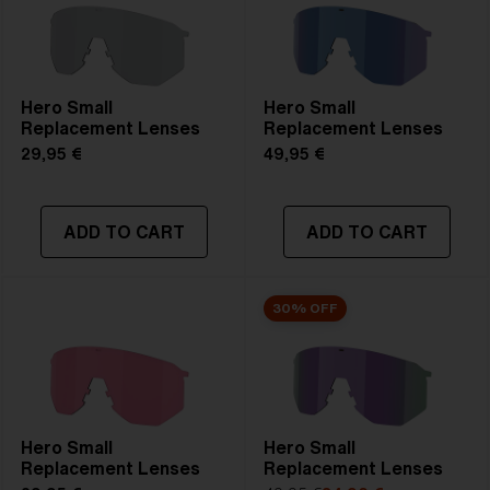
Hero Small
Hero Small
Replacement Lenses
Replacement Lenses
29,95 €
49,95 €
ADD TO CART
ADD TO CART
30% OFF
Hero Small
Hero Small
Replacement Lenses
Replacement Lenses