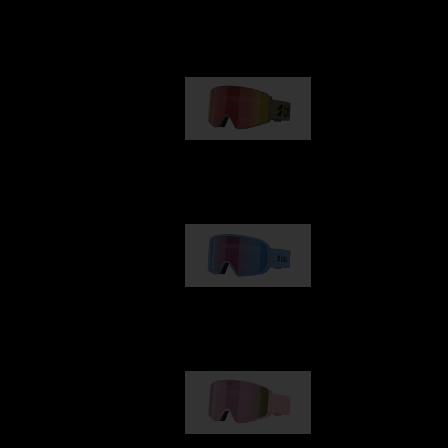
Our selection
G001
89,00 €
G002
109,00 €
G001S