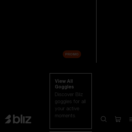
New arrivals
Replacement
Lenses
Sale
PROMO
Shop by category
View All
Goggles
Discover Bliz
goggles for all
your active
moments.