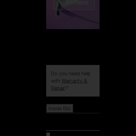
CUSTOMISE
Do you need help
with
Warranty &
Repair
?
Icons
Inside Bliz
Inside Bliz