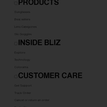
PRODUCTS
Sunglasses
Best sellers
Lens Categories
Ski Goggles
INSIDE BLIZ
Explore
Technology
Colorama
CUSTOMER CARE
Get Support
Track Order
Cancel or return an order