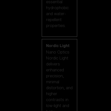
essential
hydrophobic
and water-
repellent
properties.
Nordic Light
Nano Optics
Nordic Light
delivers
enhanced
precision,
minimal
distortion, and
higher
contrasts in
low-light and