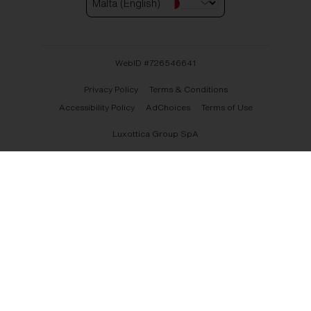
Malta (English)
WebID #
726546641
Privacy Policy
Terms & Conditions
Accessibility Policy
AdChoices
Terms of Use
Luxottica Group SpA