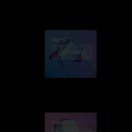
Discover Colorama
Fusion
Matrix
Matrix
CUSTOMISE
Fusion