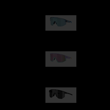
Our selection
Matrix
89,00 €
Fusion
99,00 €
Hero