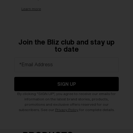
Learn more
Join the Bliz club and stay up
to date
*Email Address
SIGN UP
By clicking "SIGN UP", you agree to receive our emails for
information on the latest brand stories, products,
promotions and exclusive offers reserved for our
subscribers. See our
Privacy Policy
for complete details.