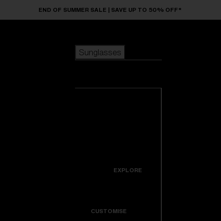
Skip to main content
END OF SUMMER SALE | SAVE UP TO 50% OFF*
Sunglasses
POPULAR SEARCHES
Sunglasses
Best sellers
New arrivals
View all
customize your frame
sunglasses
USEFUL LINKS
New arrivals
Warranty & Repair
Icons
EXPLORE
Get Support
Colorama
CUSTOMISE