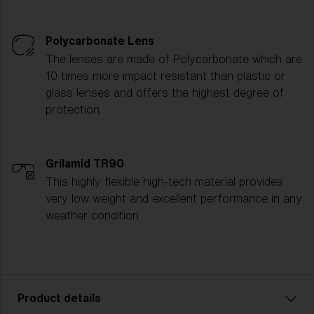
Polycarbonate Lens
The lenses are made of Polycarbonate which are
10 times more impact resistant than plastic or
glass lenses and offers the highest degree of
protection.
Grilamid TR90
This highly flexible high-tech material provides
very low weight and excellent performance in any
weather condition.
Product details