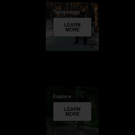
Technology
LEARN
MORE
Explore
LEARN
MORE