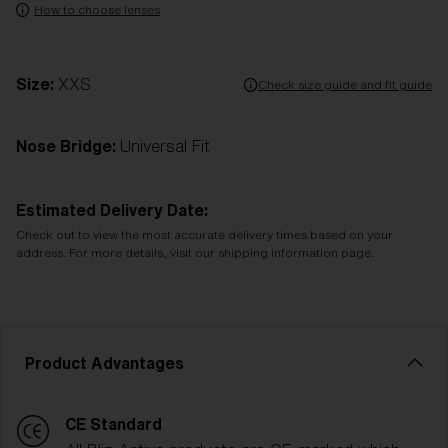
How to choose lenses
Size:
XXS
Check size guide and fit guide
Nose Bridge:
Universal Fit
Estimated Delivery Date:
Check out to view the most accurate delivery times based on your
address. For more details, visit our shipping information page.
Product Advantages
CE Standard