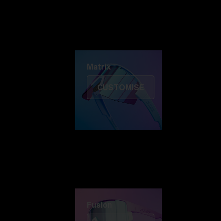
Discover Colorama
Fusion
Matrix
Matrix
CUSTOMISE
Fusion