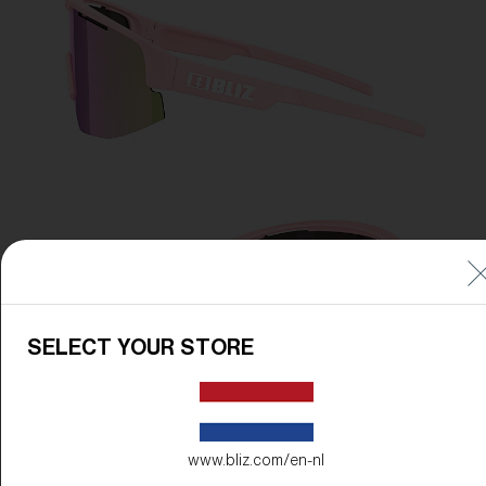
SELECT YOUR STORE
www.bliz.com/en-nl