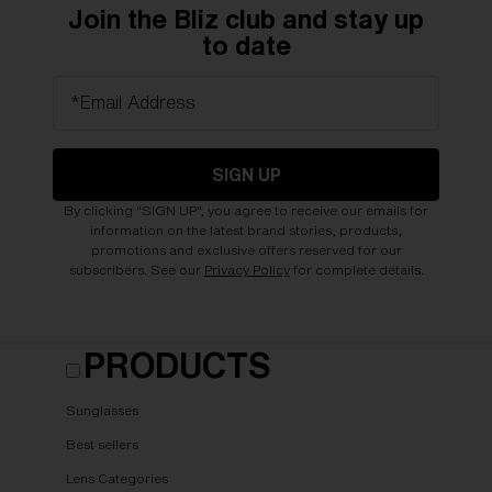
Join the Bliz club and stay up
to date
*Email Address
SIGN UP
By clicking "SIGN UP", you agree to receive our emails for
information on the latest brand stories, products,
promotions and exclusive offers reserved for our
subscribers. See our
Privacy Policy
for complete details.
PRODUCTS
Sunglasses
Best sellers
Lens Categories