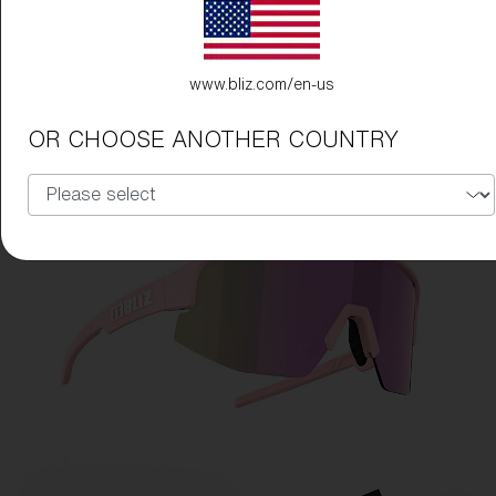
www.bliz.com/en-us
OR CHOOSE ANOTHER COUNTRY