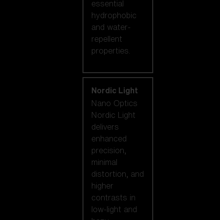
essential
hydrophobic
and water-
repellent
properties.
Nordic Light
Nano Optics
Nordic Light
delivers
enhanced
precision,
minimal
distortion, and
higher
contrasts in
low-light and