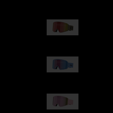
Our selection
G001
89,00 €
G002
109,00 €
G001S