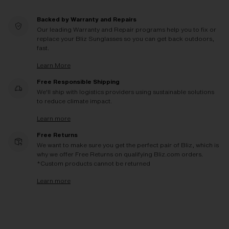
Backed by Warranty and Repairs
Our leading Warranty and Repair programs help you to fix or
replace your Bliz Sunglasses so you can get back outdoors,
fast.
Learn More
Free Responsible Shipping
We'll ship with logistics providers using sustainable solutions
to reduce climate impact.
Learn more
Free Returns
We want to make sure you get the perfect pair of Bliz, which is
why we offer Free Returns on qualifying Bliz.com orders.
*Custom products cannot be returned
Learn more