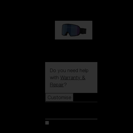
89,00 €
G002S
89,00 €
Do you need help
with
Warranty &
Repair
?
Customise
Customise
Customise your model