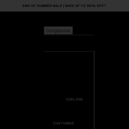
Skip to main content
END OF SUMMER SALE | SAVE UP TO 50% OFF*
Sunglasses
POPULAR SEARCHES
Sunglasses
Best sellers
New arrivals
View all
customize your frame
sunglasses
USEFUL LINKS
New arrivals
Warranty & Repair
Icons
EXPLORE
Get Support
Colorama
CUSTOMISE