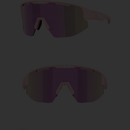
Free
Quantity:
Price:
Free
Quantity: