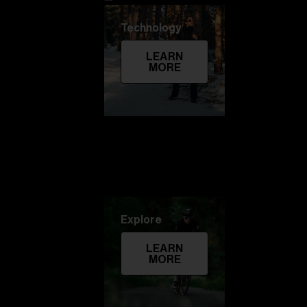
Technology
LEARN
MORE
Explore
LEARN
MORE