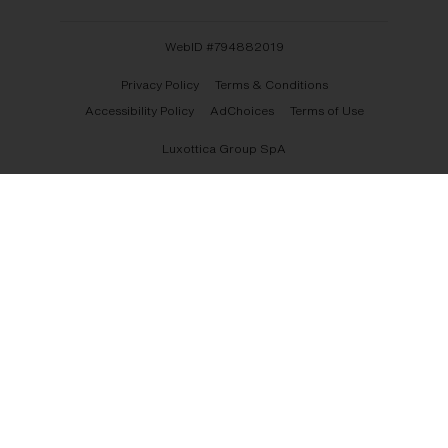
WebID #
794882019
Privacy Policy
Terms & Conditions
Accessibility Policy
AdChoices
Terms of Use
Luxottica Group SpA