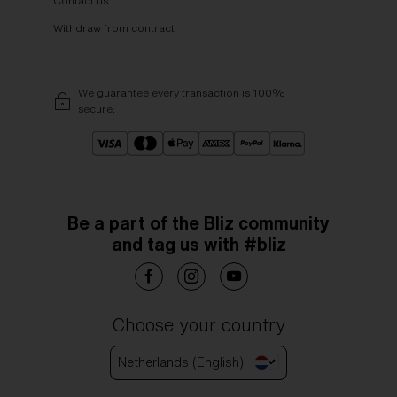
Contact us
Withdraw from contract
We guarantee every transaction is 100%
secure.
Be a part of the Bliz community
and tag us with #bliz
Choose your country
Netherlands (English)