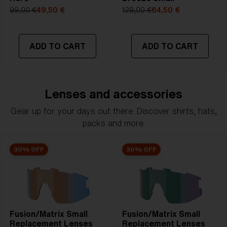
99,00 €
49,50 €
129,00 €
64,50 €
ADD TO CART
ADD TO CART
Lenses and accessories
Gear up for your days out there. Discover shirts, hats,
packs and more.
30% OFF
30% OFF
Fusion/Matrix Small
Fusion/Matrix Small
Replacement Lenses
Replacement Lenses