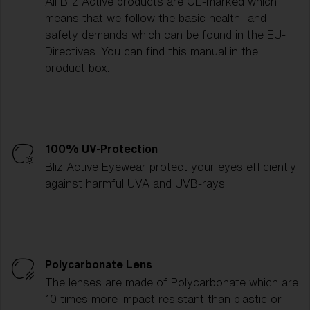
All Bliz Active products are CE-marked which
means that we follow the basic health- and
safety demands which can be found in the EU-
Directives. You can find this manual in the
product box.
100% UV-Protection
Bliz Active Eyewear protect your eyes efficiently
against harmful UVA and UVB-rays.
Polycarbonate Lens
The lenses are made of Polycarbonate which are
10 times more impact resistant than plastic or