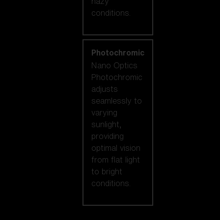
hazy
conditions.
Photochromic
Nano Optics
Photochromic
adjusts
seamlessly to
varying
sunlight,
providing
optimal vision
from flat light
to bright
conditions.