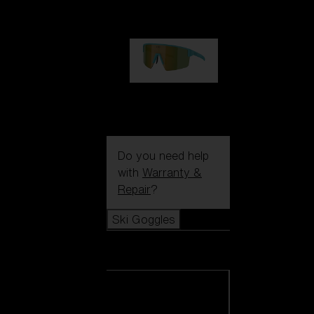
99,00 €
P004
89,00 €
Do you need help
with
Warranty &
Repair
?
Ski Goggles
Ski Goggles
View all Ski
Goggles