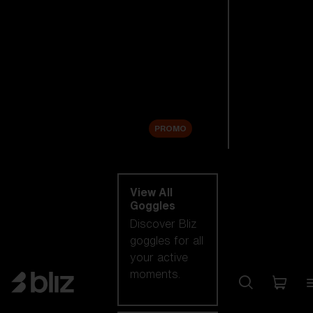
New arrivals
Replacement
Lenses
Sale
PROMO
Shop by category
View All
Goggles
Discover Bliz
goggles for all
your active
moments.