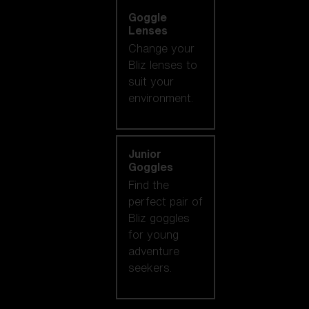
Goggle
Lenses
Change your
Bliz lenses to
suit your
environment.
Junior
Goggles
Find the
perfect pair of
Bliz goggles
for young
adventure
seekers.