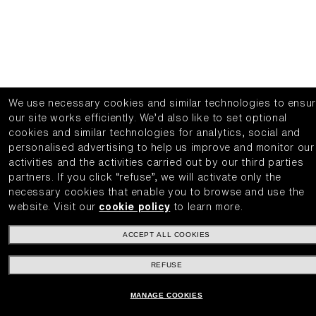
We use necessary cookies and similar technologies to ensu
our site works efficiently.
We’d also like to set optional
cookies and similar technologies for analytics, social and
personalised advertising to help us improve and monitor our
activities and the activities carried out by our third parties
partners.
If you click “refuse”, we will activate only the
necessary cookies that enable you to browse and use the
website.
Visit our
cookie policy
to learn more.
ACCEPT ALL COOKIES
REFUSE
MANAGE COOKIES