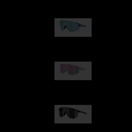
Our selection
Matrix
89,00 €
Fusion
99,00 €
Hero