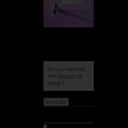
CUSTOMISE
Do you need help
with
Warranty &
Repair
?
Icons
Inside Bliz
Inside Bliz