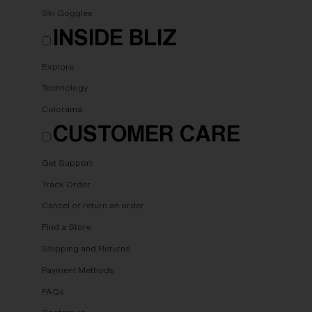
Ski Goggles
INSIDE BLIZ
Explore
Technology
Colorama
CUSTOMER CARE
Get Support
Track Order
Cancel or return an order
Find a Store
Shipping and Returns
Payment Methods
FAQs