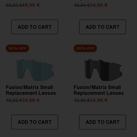
69,95 €
48,96 €
49,95 €
34,96 €
ADD TO CART
ADD TO CART
30% OFF
30% OFF
Fusion/Matrix Small
Fusion/Matrix Small
Replacement Lenses
Replacement Lenses
49,95 €
34,96 €
49,95 €
34,96 €
ADD TO CART
ADD TO CART