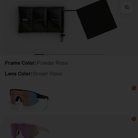
Frame Color:
Powder Rose
Lens Color:
Brown Rose