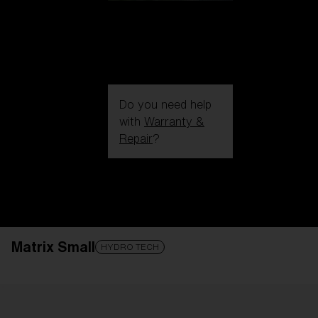
Do you need help
with
Warranty &
Repair
?
Login / Register
Get Support
Track your order
Find a Store
Matrix Small
LENS UPGRADED
ADDED TO CART!
HYDRO TECH
Price: