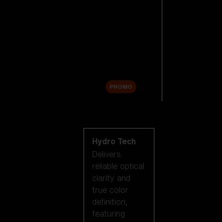
Replacement
Lenses
Accessories
Sale
PROMO
Shop by lens
technology
Hydro Tech
Delivers
reliable optical
clarity and
true color
definition,
featuring