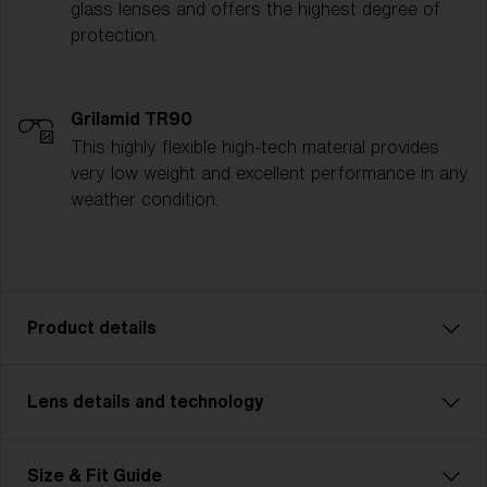
glass lenses and offers the highest degree of
protection.
Grilamid TR90
This highly flexible high-tech material provides
very low weight and excellent performance in any
weather condition.
Product details
Lens details and technology
Unleash your inner powers with Matrix Small. A model
that’s perfect for cycling, cross country skiing and
other multisports. With Matrix Small you never miss
Size & Fit Guide
anything. Wide cylindrical field of view and smart