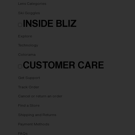
Lens Categories
Ski Goggles
INSIDE BLIZ
Explore
Technology
Colorama
CUSTOMER CARE
Get Support
Track Order
Cancel or return an order
Find a Store
Shipping and Returns
Payment Methods
FAQs