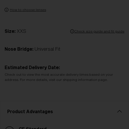
How to choose lenses
Size:
XXS
Check size guide and fit guide
Nose Bridge:
Universal Fit
Estimated Delivery Date:
Check out to view the most accurate delivery times based on your
address. For more details, visit our shipping information page.
Product Advantages