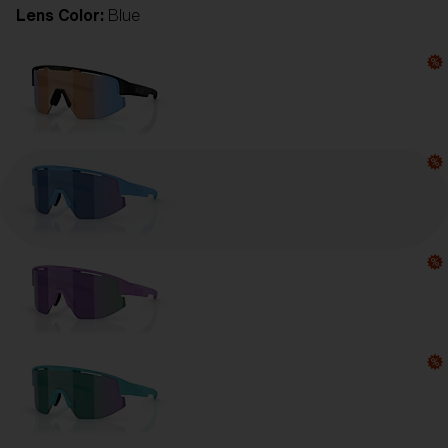
Lens Color:
Blue