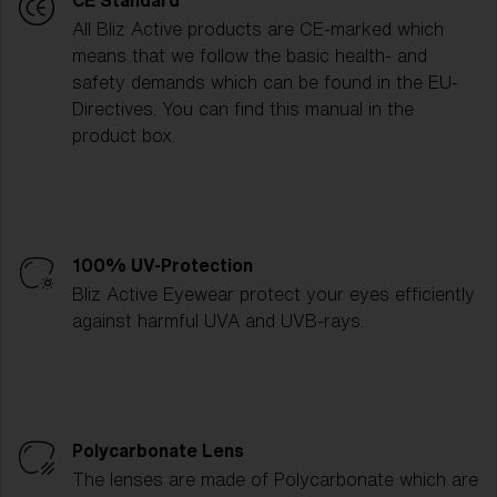
CE Standard
All Bliz Active products are CE-marked which
means that we follow the basic health- and
safety demands which can be found in the EU-
Directives. You can find this manual in the
product box.
100% UV-Protection
Bliz Active Eyewear protect your eyes efficiently
against harmful UVA and UVB-rays.
Polycarbonate Lens
The lenses are made of Polycarbonate which are