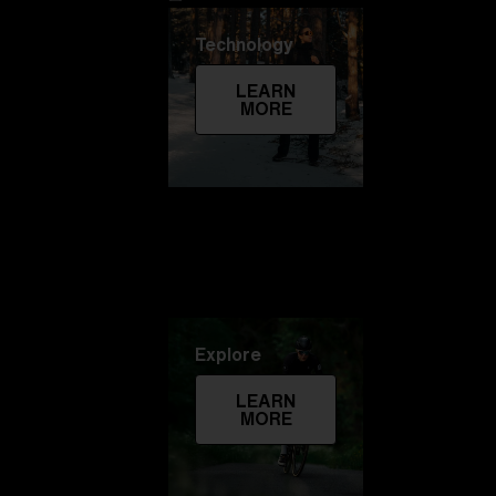
Technology
LEARN
MORE
Explore
LEARN
MORE