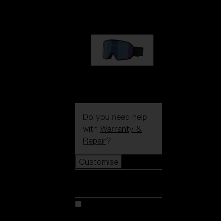
89,00 €
G002S
89,00 €
Do you need help
with
Warranty &
Repair
?
Customise
Customise
Customise your model