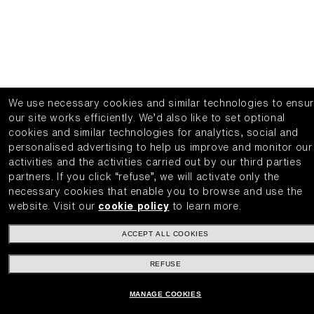
We use necessary cookies and similar technologies to ensu
our site works efficiently.
We’d also like to set optional
cookies and similar technologies for analytics, social and
personalised advertising to help us improve and monitor our
activities and the activities carried out by our third parties
partners.
If you click “refuse”, we will activate only the
necessary cookies that enable you to browse and use the
website.
Visit our
cookie policy
to learn more.
ACCEPT ALL COOKIES
REFUSE
MANAGE COOKIES