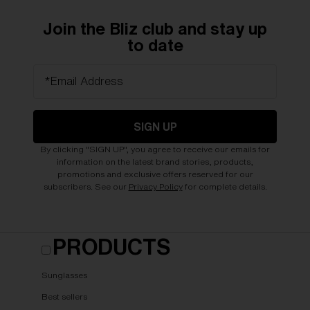
Join the Bliz club and stay up
to date
*Email Address
SIGN UP
By clicking "SIGN UP", you agree to receive our emails for
information on the latest brand stories, products,
promotions and exclusive offers reserved for our
subscribers. See our
Privacy Policy
for complete details.
PRODUCTS
Sunglasses
Best sellers