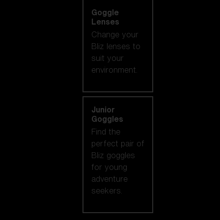
Goggle
Lenses
Change your
Bliz lenses to
suit your
environment.
Junior
Goggles
Find the
perfect pair of
Bliz goggles
for young
adventure
seekers.