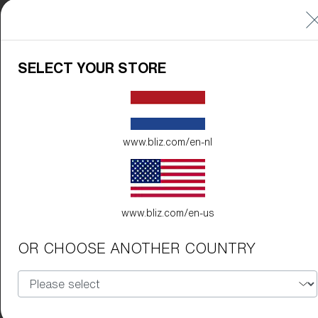
SELECT YOUR STORE
www.bliz.com/en-nl
www.bliz.com/en-us
OR CHOOSE ANOTHER COUNTRY