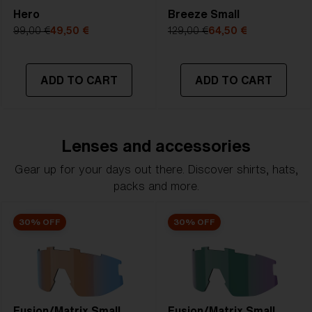
Hero
Breeze Small
99,00 €
49,50 €
129,00 €
64,50 €
ADD TO CART
ADD TO CART
Lenses and accessories
Gear up for your days out there. Discover shirts, hats,
packs and more.
30% OFF
30% OFF
Fusion/Matrix Small
Fusion/Matrix Small