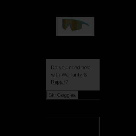
99,00 €
P004
89,00 €
Do you need help
with
Warranty &
Repair
?
Ski Goggles
Ski Goggles
View all Ski
Goggles