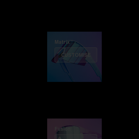
Discover Colorama
Fusion
Matrix
Matrix
CUSTOMISE
Fusion