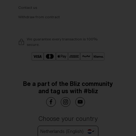
Contact us
Withdraw from contract
We guarantee every transaction is 100%
secure.
Be a part of the Bliz community
and tag us with #bliz
Choose your country
Netherlands (English)