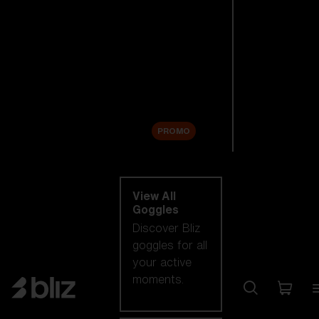
New arrivals
Replacement
Lenses
Sale
PROMO
Shop by category
View All
Goggles
Discover Bliz
goggles for all
your active
moments.