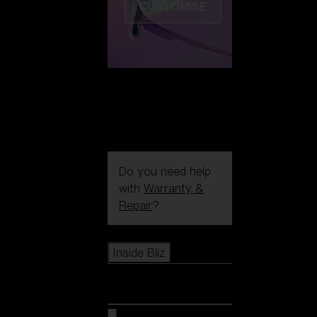
CUSTOMISE
Do you need help
with
Warranty &
Repair
?
Icons
Inside Bliz
Inside Bliz