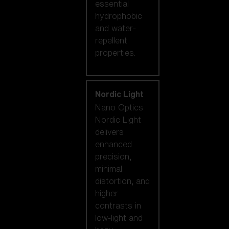
essential
hydrophobic
and water-
repellent
properties.
Nordic Light
Nano Optics
Nordic Light
delivers
enhanced
precision,
minimal
distortion, and
higher
contrasts in
low-light and