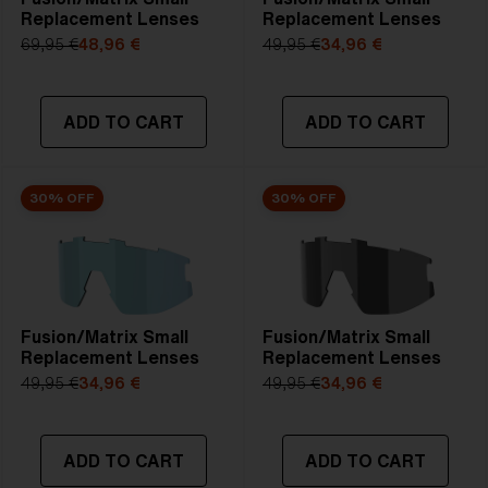
Replacement Lenses
Replacement Lenses
69,95 €
48,96 €
49,95 €
34,96 €
ADD TO CART
ADD TO CART
30% OFF
30% OFF
Fusion/Matrix Small
Fusion/Matrix Small
Replacement Lenses
Replacement Lenses
49,95 €
34,96 €
49,95 €
34,96 €
ADD TO CART
ADD TO CART