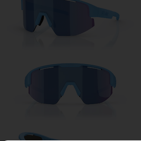
Free
Quantity:
Price:
Free
Quantity: