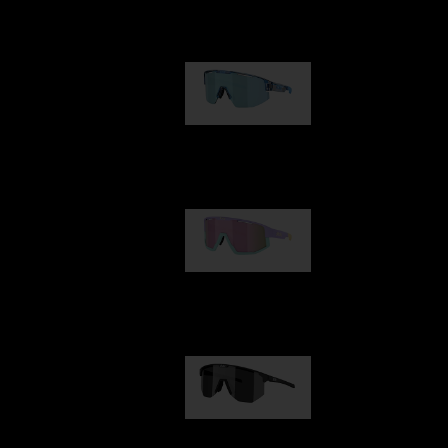
Our selection
Matrix
89,00 €
Fusion
99,00 €
Hero