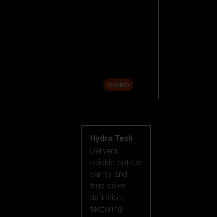
Replacement
Lenses
Accessories
Sale
PROMO
Shop by lens
technology
Hydro Tech
Delivers
reliable optical
clarity and
true color
definition,
featuring