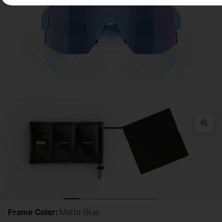
Frame Color:
Matte Blue