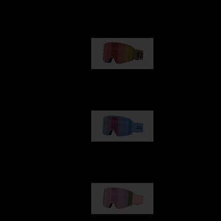
Our selection
G001
89,00 €
G002
109,00 €
G001S