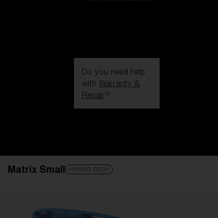
Do you need help
with
Warranty &
Repair
?
Login / Register
Get Support
Track your order
Find a Store
Matrix Small
LENS UPGRADED
ADDED TO CART!
HYDRO TECH
Price: