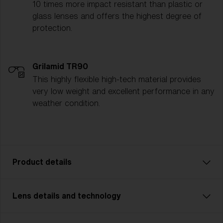
10 times more impact resistant than plastic or
glass lenses and offers the highest degree of
protection.
Grilamid TR90
This highly flexible high-tech material provides
very low weight and excellent performance in any
weather condition.
Product details
Lens details and technology
Unleash your inner powers with Matrix Small. A model
that’s perfect for cycling, cross country skiing and
other multisports. With Matrix Small you never miss