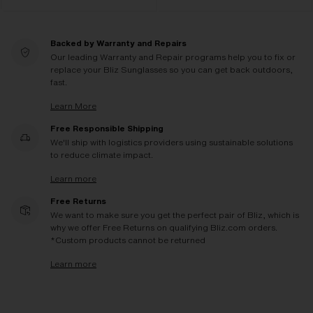
Backed by Warranty and Repairs
Our leading Warranty and Repair programs help you to fix or
replace your Bliz Sunglasses so you can get back outdoors,
fast.
Learn More
Free Responsible Shipping
We'll ship with logistics providers using sustainable solutions
to reduce climate impact.
Learn more
Free Returns
We want to make sure you get the perfect pair of Bliz, which is
why we offer Free Returns on qualifying Bliz.com orders.
*Custom products cannot be returned
Learn more