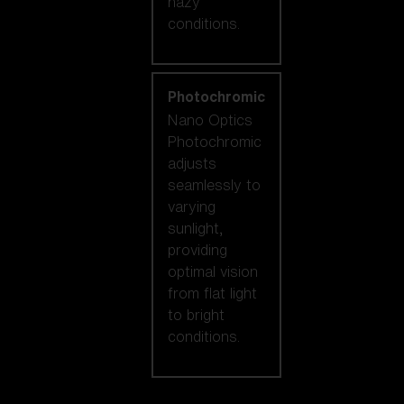
hazy
conditions.
Photochromic
Nano Optics
Photochromic
adjusts
seamlessly to
varying
sunlight,
providing
optimal vision
from flat light
to bright
conditions.