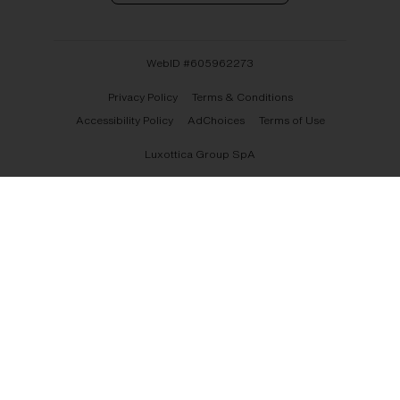
WebID #
605962273
Privacy Policy
Terms & Conditions
Accessibility Policy
AdChoices
Terms of Use
Luxottica Group SpA