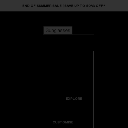
Skip to main content
END OF SUMMER SALE | SAVE UP TO 50% OFF*
Sunglasses
POPULAR SEARCHES
Sunglasses
Best sellers
New arrivals
View all
customize your frame
sunglasses
USEFUL LINKS
New arrivals
Warranty & Repair
Icons
EXPLORE
Get Support
Colorama
CUSTOMISE