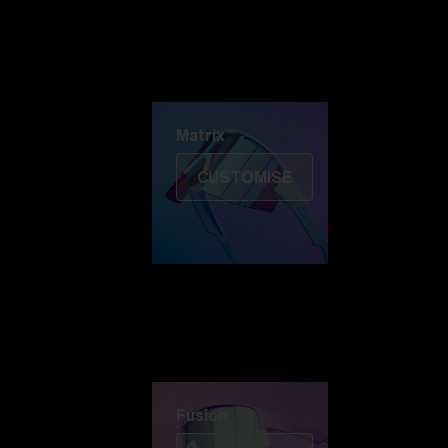
Discover Colorama
Fusion
Matrix
Matrix
CUSTOMISE
Fusion