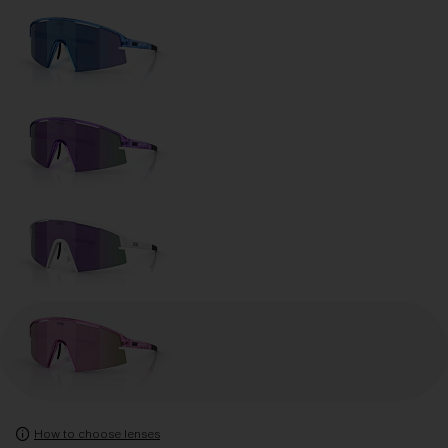
How to choose lenses