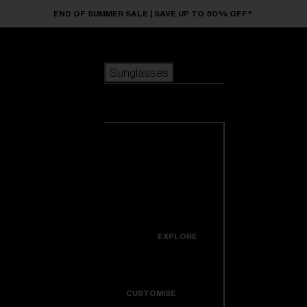
Skip to main content
END OF SUMMER SALE | SAVE UP TO 50% OFF*
Sunglasses
POPULAR SEARCHES
Sunglasses
Best sellers
New arrivals
View all
customize your frame
sunglasses
USEFUL LINKS
New arrivals
Warranty & Repair
Icons
EXPLORE
Get Support
Colorama
CUSTOMISE