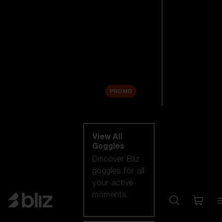
New arrivals
Replacement
Lenses
Sale
PROMO
Shop by category
View All
Goggles
Discover Bliz
goggles for all
your active
moments.