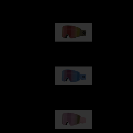
Our selection
G001
89,00 €
G002
109,00 €
G001S