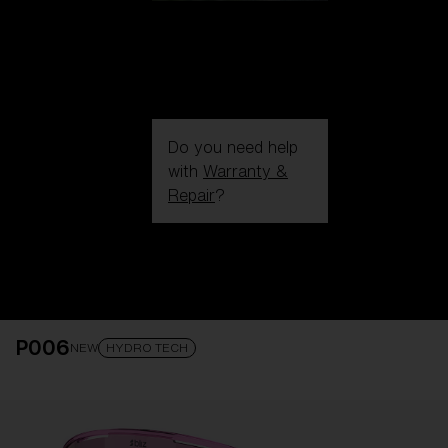
Do you need help
with
Warranty &
Repair
?
Login / Register
Get Support
Track your order
Find a Store
P006
LENS UPGRADED
ADDED TO CART!
NEW
HYDRO TECH
Price: