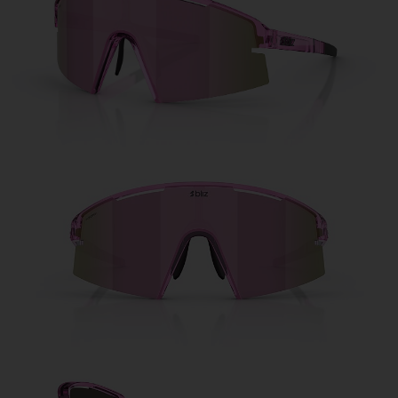
Free
Quantity:
Price:
Free
Quantity: