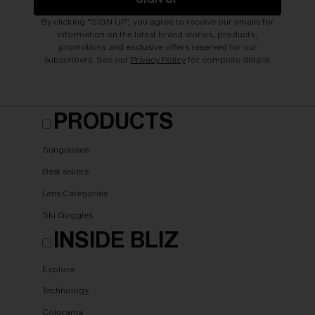
By clicking "SIGN UP", you agree to receive our emails for
information on the latest brand stories, products,
promotions and exclusive offers reserved for our
subscribers. See our
Privacy Policy
for complete details.
PRODUCTS
Sunglasses
Best sellers
Lens Categories
Ski Goggles
INSIDE BLIZ
Explore
Technology
Colorama