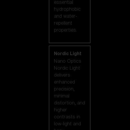
essential
hydrophobic
and water-
repellent
properties.
Nordic Light
Nano Optics
Nordic Light
delivers
enhanced
precision,
minimal
distortion, and
higher
contrasts in
low-light and