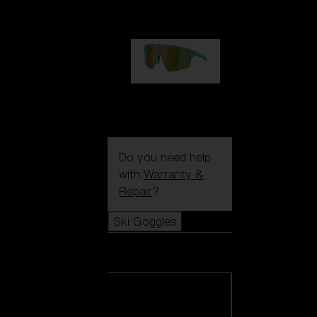
99,00 €
P004
89,00 €
Do you need help
with
Warranty &
Repair
?
Ski Goggles
Ski Goggles
View all Ski
Goggles