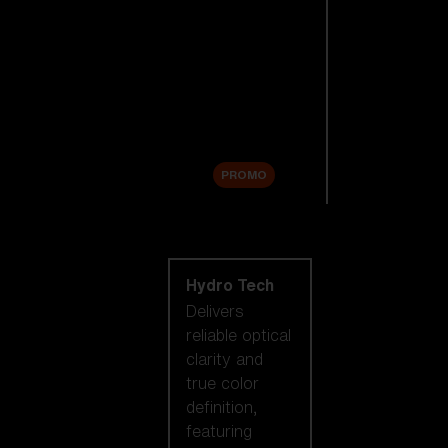
Replacement
Lenses
Accessories
Sale
PROMO
Shop by lens
technology
Hydro Tech
Delivers
reliable optical
clarity and
true color
definition,
featuring