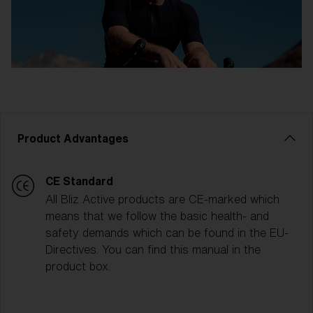
Product Advantages
CE Standard
All Bliz Active products are CE-marked which
means that we follow the basic health- and
safety demands which can be found in the EU-
Directives. You can find this manual in the
product box.