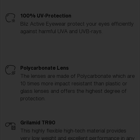
100% UV-Protection
Bliz Active Eyewear protect your eyes efficiently
against harmful UVA and UVB-rays.
Polycarbonate Lens
The lenses are made of Polycarbonate which are
10 times more impact resistant than plastic or
glass lenses and offers the highest degree of
protection.
Grilamid TR90
This highly flexible high-tech material provides
very low weight and excellent performance in any