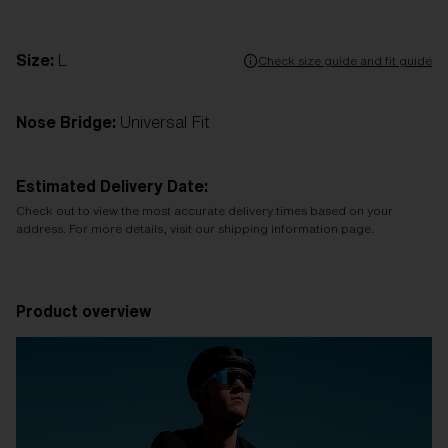
Size:
L
Check size guide and fit guide
Nose Bridge:
Universal Fit
Estimated Delivery Date:
Check out to view the most accurate delivery times based on your
address. For more details, visit our shipping information page.
Product overview