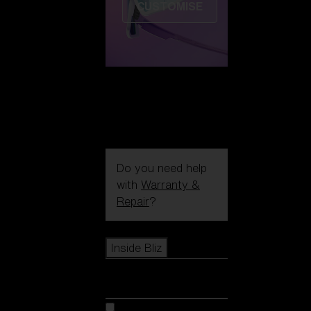
CUSTOMISE
Do you need help
with
Warranty &
Repair
?
Icons
Inside Bliz
Inside Bliz