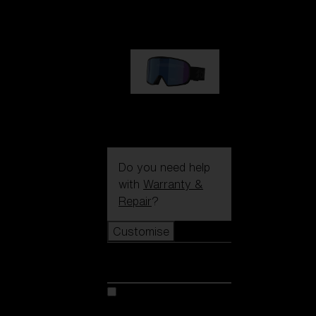
89,00 €
G002S
89,00 €
Do you need help
with
Warranty &
Repair
?
Customise
Customise
Customise your model