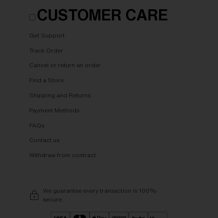
CUSTOMER CARE
Get Support
Track Order
Cancel or return an order
Find a Store
Shipping and Returns
Payment Methods
FAQs
Contact us
Withdraw from contract
We guarantee every transaction is 100%
secure.