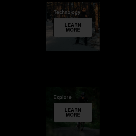
Technology
LEARN
MORE
Explore
LEARN
MORE