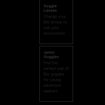
Goggle
Lenses
Change your
Bliz lenses to
suit your
environment.
Junior
Goggles
Find the
perfect pair of
Bliz goggles
for young
adventure
seekers.