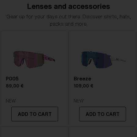
Lenses and accessories
Gear up for your days out there. Discover shirts, hats,
packs and more.
P005
Breeze
89,00 €
109,00 €
NEW
NEW
ADD TO CART
ADD TO CART