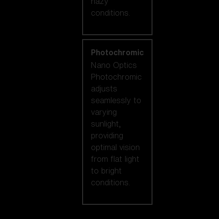
hazy
conditions.
Photochromic
Nano Optics
Photochromic
adjusts
seamlessly to
varying
sunlight,
providing
optimal vision
from flat light
to bright
conditions.