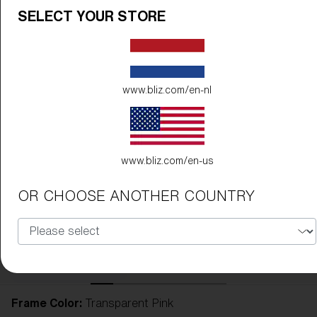
SELECT YOUR STORE
www.bliz.com/en-nl
www.bliz.com/en-us
OR CHOOSE ANOTHER COUNTRY
Frame Color:
Transparent Pink