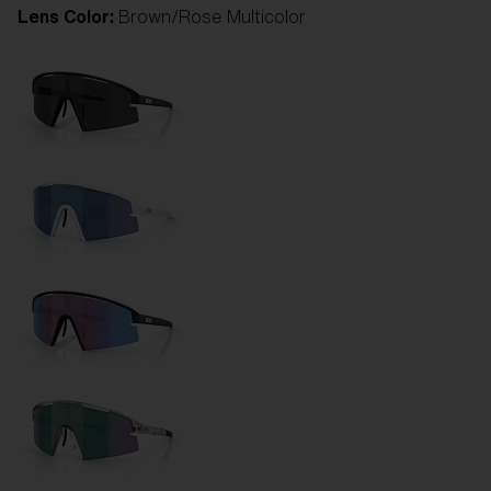
Lens Color:
Brown/Rose Multicolor