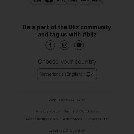
Be a part of the Bliz community
and tag us with #bliz
Choose your country
Netherlands (English)
WebID #
664438439
Privacy Policy
Terms & Conditions
Accessibility Policy
AdChoices
Terms of Use
Luxottica Group SpA