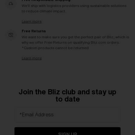
We'll ship with logistics providers using sustainable solutions
to reduce climate impact.
Learn more
Free Returns
We want to make sure you get the perfect pair of Bliz, which is
why we offer Free Returns on qualifying Bliz.com orders.
*Custom products cannot be returned
Learn more
Join the Bliz club and stay up
to date
*Email Address
SIGN UP