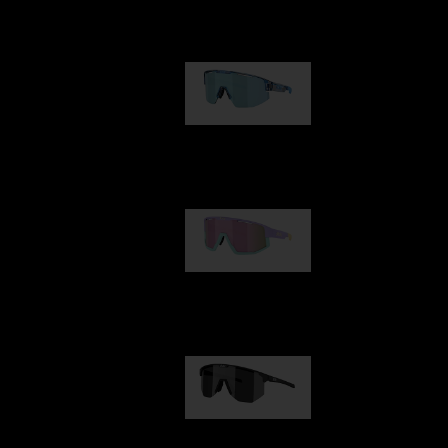
Our selection
Matrix
89,00 €
Fusion
99,00 €
Hero