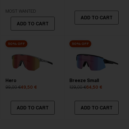
STRONG SUNLIGHT
Lens
- Dark tinted lens. Luminous of
MOST WANTED
ADD TO CART
transmittance goes between 8-18%
ADD TO CART
Best for
- Bright conditions
50% OFF
50% OFF
Hero
Breeze Small
99,00 €
49,50 €
129,00 €
64,50 €
ADD TO CART
ADD TO CART