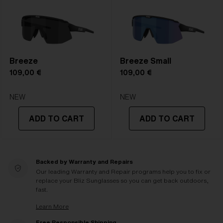
Breeze
Breeze Small
109,00 €
109,00 €
NEW
NEW
ADD TO CART
ADD TO CART
Backed by Warranty and Repairs
Our leading Warranty and Repair programs help you to fix or
replace your Bliz Sunglasses so you can get back outdoors,
fast.
Learn More
Free Responsible Shipping