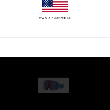
es for young adventure seekers.
www.bliz.com/en-us
G001
89,00 €
G002
109,00 €