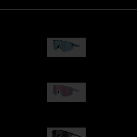
Matrix
89,00 €
Fusion
99,00 €