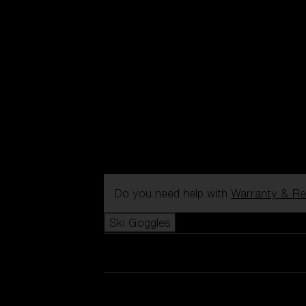
Do you need help with
Warranty & Re
Ski Goggles
View all Ski Goggles