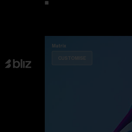
Customise your model
Discover Colorama
Fusion
Matrix
Matrix
CUSTOMISE