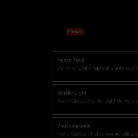
Accessories
Sale
PROMO
Shop by lens technology
Hydro Tech
Delivers reliable optical clarity and
Nordic Light
Nano Optics Nordic Light delivers e
Photochromic
Nano Optics Photochromic adjusts se