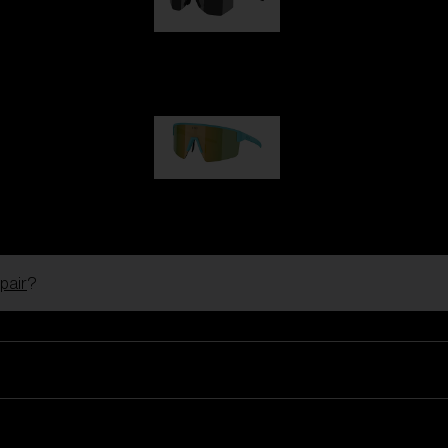
Hero
99,00 €
P004
89,00 €
pair
?
Ski Goggles