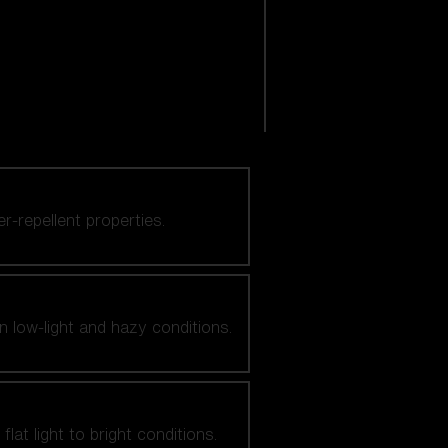
er-repellent properties.
n low-light and hazy conditions.
at light to bright conditions.