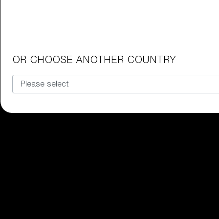
Junior Goggles
Find the perfect pair of Bliz goggl
Our selection
OR CHOOSE ANOTHER COUNTRY