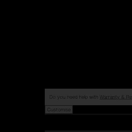
Do you need help with
Warranty & Re
Customise