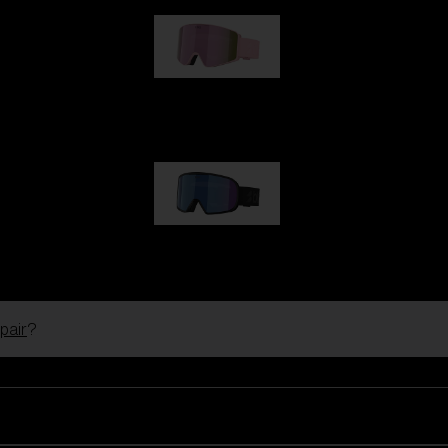
G001S
89,00 €
G002S
89,00 €
pair
?
Customise