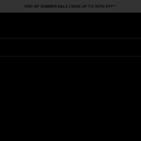
END OF SUMMER SALE | SAVE UP TO 50% OFF*
Sunglasses