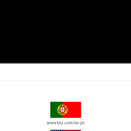
active moments.
ur environment.
www.bliz.com/en-pt