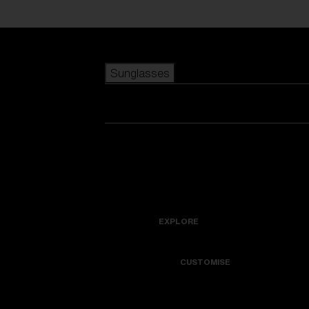
Skip to main content
Sunglasses
POPULAR SEARCHES
Best sellers
New arrivals
View all sunglasses
customize your frame
New arrivals
USEFUL LINKS
Icons
Warranty & Repair
EXPLORE
Get Support
Colorama
CUSTOMISE
Replacement Lenses