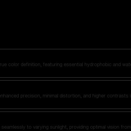
 true color definition, featuring essential hydrophobic and wat
nhanced precision, minimal distortion, and higher contrasts i
amlessly to varying sunlight, providing optimal vision from fl