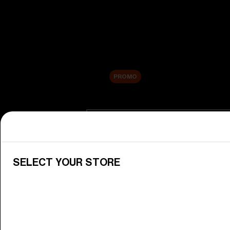
New arrivals
Replacement Lenses
Sale
PROMO
Shop by category
View All Goggles
Discover Bliz goggles for all your 
SELECT YOUR STORE
Goggle Lenses
Change your Bliz lenses to suit yo