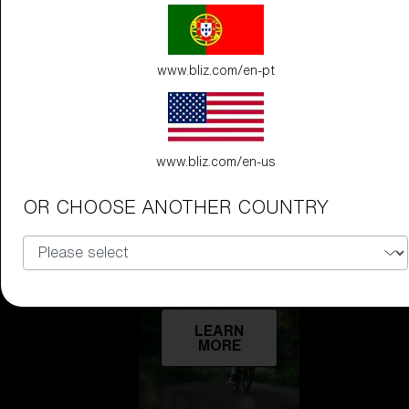
Technology
www.bliz.com/en-pt
LEARN
MORE
www.bliz.com/en-us
OR CHOOSE ANOTHER COUNTRY
Explore
LEARN
MORE