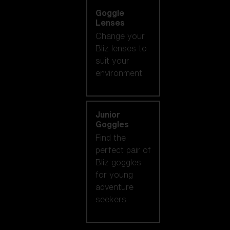
Goggle
Lenses
Change your
Bliz lenses to
suit your
environment.
Junior
Goggles
Find the
perfect pair of
Bliz goggles
for young
adventure
seekers.