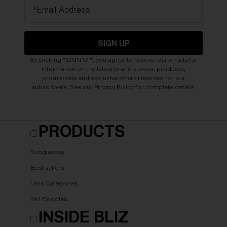
*Email Address
SIGN UP
By clicking "SIGN UP", you agree to receive our emails for
information on the latest brand stories, products,
promotions and exclusive offers reserved for our
subscribers. See our
Privacy Policy
for complete details.
PRODUCTS
Sunglasses
Best sellers
Lens Categories
Ski Goggles
INSIDE BLIZ