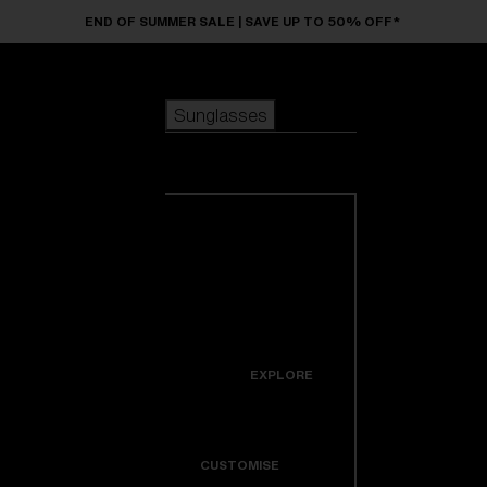
Skip to main content
END OF SUMMER SALE | SAVE UP TO 50% OFF*
Sunglasses
POPULAR SEARCHES
Sunglasses
Best sellers
New arrivals
View all
customize your frame
sunglasses
USEFUL LINKS
New arrivals
Warranty & Repair
Icons
EXPLORE
Get Support
Colorama
CUSTOMISE