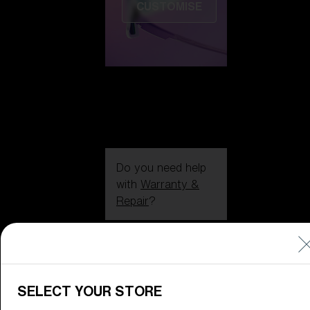
CUSTOMISE
Do you need help
with
Warranty &
Repair
?
Icons
Inside Bliz
Inside Bliz
SELECT YOUR STORE