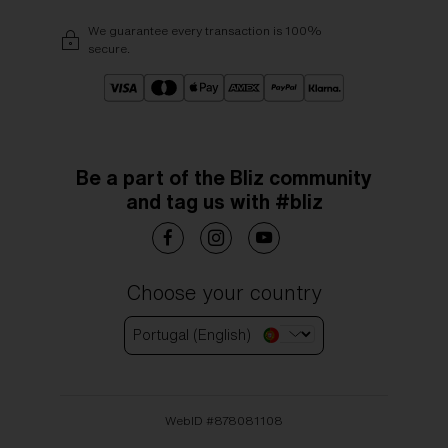
We guarantee every transaction is 100%
secure.
Be a part of the Bliz community
and tag us with #bliz
Choose your country
Portugal (English)
WebID #
878081108