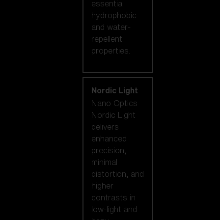
essential
hydrophobic
and water-
repellent
properties.
Nordic Light
Nano Optics
Nordic Light
delivers
enhanced
precision,
minimal
distortion, and
higher
contrasts in
low-light and