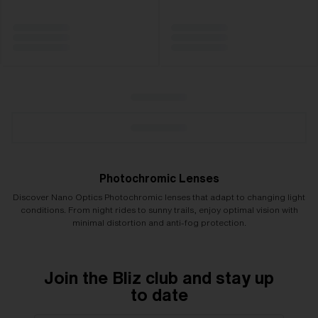
Photochromic Lenses
Discover Nano Optics Photochromic lenses that adapt to changing light
conditions. From night rides to sunny trails, enjoy optimal vision with
minimal distortion and anti-fog protection.
Join the Bliz club and stay up
to date