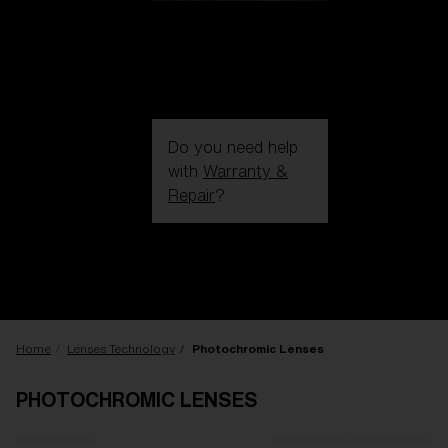
Do you need help
with
Warranty &
Repair
?
Login / Register
Get Support
Track your order
Find a Store
LENS UPGRADED
ADDED TO CART!
Home
Lenses Technology
Photochromic Lenses
PHOTOCHROMIC LENSES
Price: