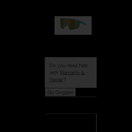
99,00 €
P004
89,00 €
Do you need help
with
Warranty &
Repair
?
Ski Goggles
Ski Goggles
View all Ski
Goggles