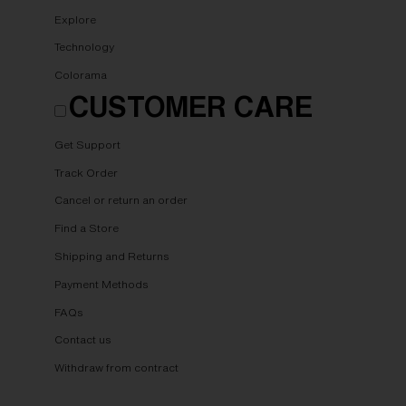
Explore
Technology
Colorama
CUSTOMER CARE
Get Support
Track Order
Cancel or return an order
Find a Store
Shipping and Returns
Payment Methods
FAQs
Contact us
Withdraw from contract