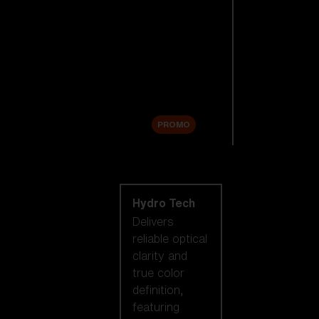
Replacement
Lenses
Accessories
Sale
PROMO
Shop by lens
technology
Hydro Tech
Delivers
reliable optical
clarity and
true color
definition,
featuring