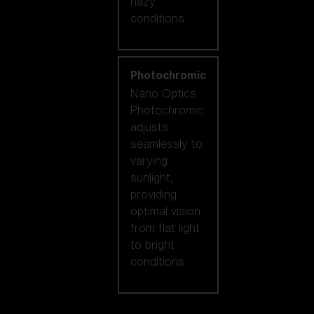
hazy
conditions.
Photochromic
Nano Optics
Photochromic
adjusts
seamlessly to
varying
sunlight,
providing
optimal vision
from flat light
to bright
conditions.