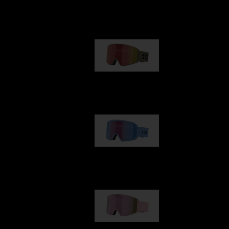
Our selection
G001
89,00 €
G002
109,00 €
G001S