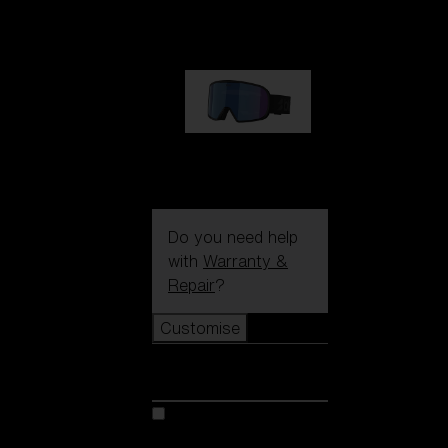
89,00 €
G002S
89,00 €
Do you need help
with
Warranty &
Repair
?
Customise
Customise
Customise your model