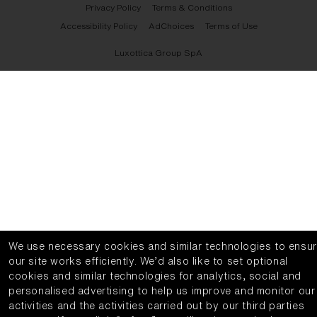
Privacy Policy
Terms & Conditions
Accessibility Policy
AdChoices
Terms of Use
Luxottica Group SpA
We use necessary cookies and similar technologies to ensu
our site works efficiently.
We’d also like to set optional
cookies and similar technologies for analytics, social and
personalised advertising to help us improve and monitor our
activities and the activities carried out by our third parties