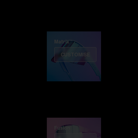
Discover Colorama
Fusion
Matrix
Matrix
CUSTOMISE
Fusion