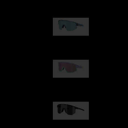
Our selection
Matrix
89,00 €
Fusion
99,00 €
Hero