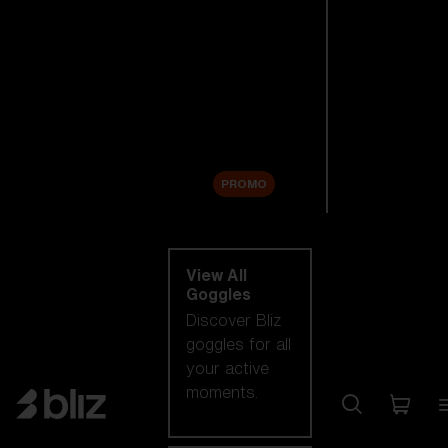
New arrivals
Replacement
Lenses
Sale
PROMO
Shop by category
View All
Goggles
Discover Bliz
goggles for all
your active
moments.