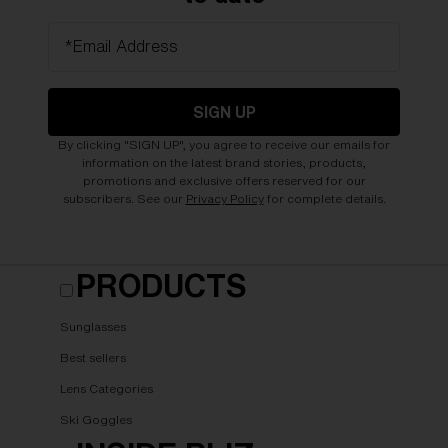
*Email Address
SIGN UP
By clicking "SIGN UP", you agree to receive our emails for
information on the latest brand stories, products,
promotions and exclusive offers reserved for our
subscribers. See our
Privacy Policy
for complete details.
PRODUCTS
Sunglasses
Best sellers
Lens Categories
Ski Goggles