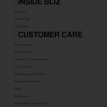
INSIDE BLIZ
Explore
Technology
Colorama
CUSTOMER CARE
Get Support
Track Order
Cancel or return an order
Find a Store
Shipping and Returns
Payment Methods
FAQs
Contact us
Withdraw from contract