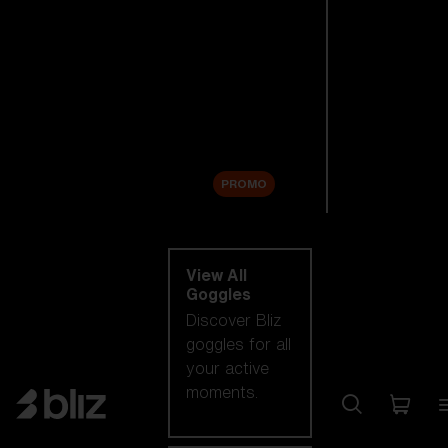
New arrivals
Replacement
Lenses
Sale
PROMO
Shop by category
View All
Goggles
Discover Bliz
goggles for all
your active
moments.