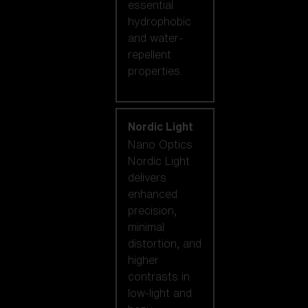
essential
hydrophobic
and water-
repellent
properties.
Nordic Light
Nano Optics
Nordic Light
delivers
enhanced
precision,
minimal
distortion, and
higher
contrasts in
low-light and