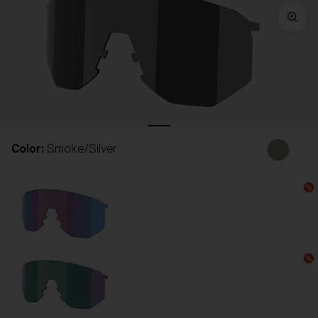
Free
Quantity:
Price:
Free
Quantity:
Color:
Smoke/Silver