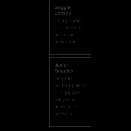
Goggle
Lenses
Change your
Bliz lenses to
suit your
environment.
Junior
Goggles
Find the
perfect pair of
Bliz goggles
for young
adventure
seekers.