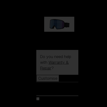
89,00 €
G002S
89,00 €
Do you need help
with
Warranty &
Repair
?
Customise
Customise
Customise your model