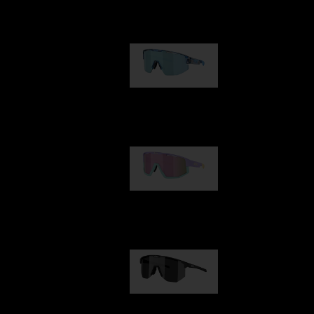
Our selection
Matrix
89,00 €
Fusion
99,00 €
Hero