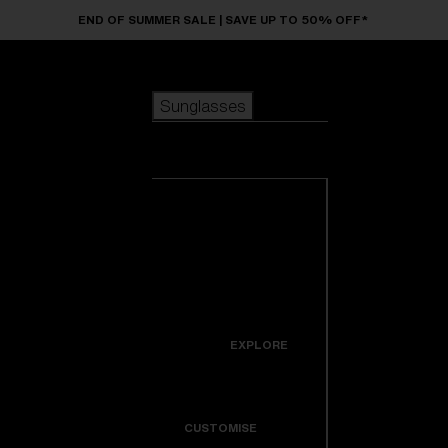
Skip to main content
END OF SUMMER SALE | SAVE UP TO 50% OFF*
Sunglasses
POPULAR SEARCHES
Sunglasses
Best sellers
New arrivals
View all
customize your frame
sunglasses
USEFUL LINKS
New arrivals
Warranty & Repair
Icons
EXPLORE
Get Support
Colorama
CUSTOMISE