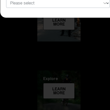
Technology
LEARN
MORE
Explore
LEARN
MORE