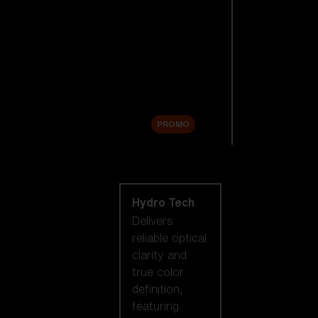
Replacement
Lenses
Accessories
Sale
PROMO
Shop by lens
technology
Hydro Tech
Delivers
reliable optical
clarity and
true color
definition,
featuring