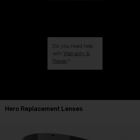
Do you need help
with
Warranty &
Repair
?
Login / Register
Get Support
Track your order
Find a Store
Hero Replacement Lenses
LENS UPGRADED
ADDED TO CART!
Price: