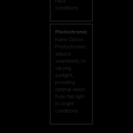
hazy
conditions.
Photochromic
Nano Optics
Photochromic
adjusts
seamlessly to
varying
sunlight,
providing
optimal vision
from flat light
to bright
conditions.