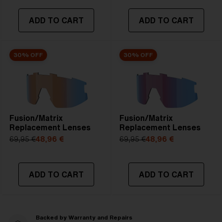
ADD TO CART
ADD TO CART
30% OFF
30% OFF
Fusion/Matrix
Fusion/Matrix
Replacement Lenses
Replacement Lenses
69,95 €
48,96 €
69,95 €
48,96 €
ADD TO CART
ADD TO CART
Backed by Warranty and Repairs