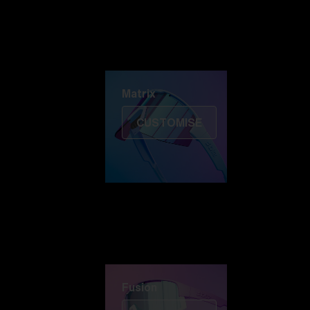
Discover Colorama
Fusion
Matrix
Matrix
CUSTOMISE
Fusion