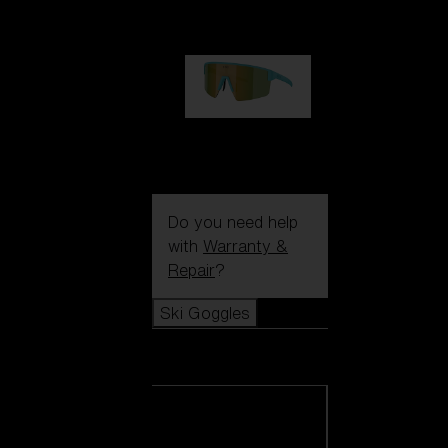
99,00 €
P004
89,00 €
Do you need help
with
Warranty &
Repair
?
Ski Goggles
Ski Goggles
View all Ski
Goggles