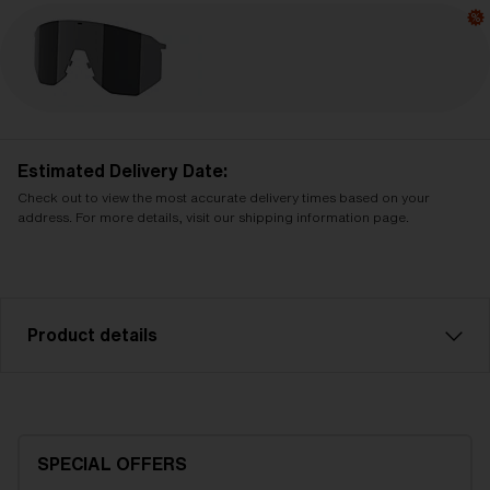
Estimated Delivery Date:
Check out to view the most accurate delivery times based on your
address. For more details, visit our shipping information page.
Product details
Smoke with silver mirror spare lens, fits Hero sports
glasses. Filter category 3, for bright conditions. LT
14%.
SPECIAL OFFERS