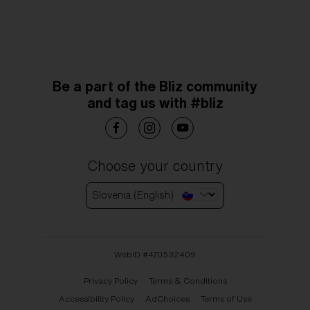
Be a part of the Bliz community
and tag us with #bliz
Choose your country
Slovenia (English)
WebID #
470532409
Privacy Policy
Terms & Conditions
Accessibility Policy
AdChoices
Terms of Use