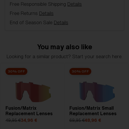
Free Responsible Shipping
Details
Model name:
Hero Replacement Lenses
Item no:
AZB7010LS 000003
Free Returns
Details
Color:
Smoke/Silver
End of Season Sale
Details
Lens color:
Smoke Silver Mirror
Lens material:
Polycarbonate
NOTAINFORMATIVA:
3N
You may also like
Looking for a similar product? Start your search here.
30% OFF
30% OFF
Fusion/Matrix
Fusion/Matrix Small
Replacement Lenses
Replacement Lenses
49,95 €
34,96 €
69,95 €
48,96 €