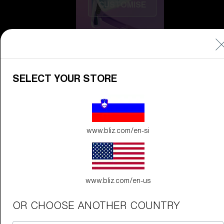
CUSTOMISE
SELECT YOUR STORE
Do you need help
www.bliz.com/en-si
with
Warranty &
Repair
?
Icons
Inside Bliz
www.bliz.com/en-us
Inside Bliz
OR CHOOSE ANOTHER COUNTRY