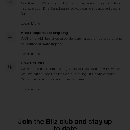
Our leading Warranty and Repair programs help you to fix or
replace your Bliz Sunglasses so you can get back outdoors,
fast.
Learn More
Free Responsible Shipping
We'll ship with logistics providers using sustainable solutions
to reduce climate impact.
Learn more
Free Returns
We want to make sure you get the perfect pair of Bliz, which is
why we offer Free Returns on qualifying Bliz.com orders.
*Custom products cannot be returned
Learn more
Join the Bliz club and stay up
to date