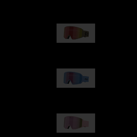
Our selection
G001
89,00 €
G002
109,00 €
G001S